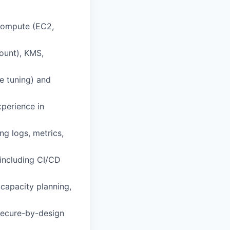
 compute (EC2,
count), KMS,
e tuning) and
perience in
ng logs, metrics,
 including CI/CD
 capacity planning,
 secure-by-design