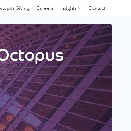
ctopus Giving
Careers
Insights
Contact
 Octopus