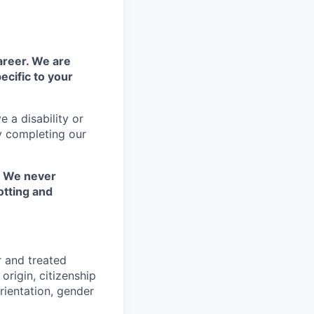
areer. We are
ecific to your
 a disability or
y completing our
. We never
otting and
r and treated
origin, citizenship
orientation, gender