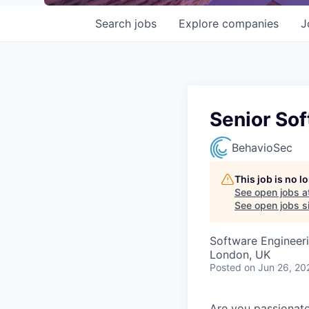
Search
jobs
Explore
companies
J
Senior Sof
BehavioSec
This job is no 
See open jobs a
See open jobs si
Software Engineer
London, UK
Posted
on Jun 26, 20
Are you passionate 