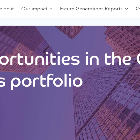
 do it
Our impact
Future Generations Reports
O
rtunities in the
 portfolio