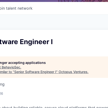
oin talent network
tware Engineer I
longer accepting applications
t
BehavioSec
.
milar to "
Senior Software Engineer I
"
Octopus Ventures
.
ing
26
about building reliable, secure cloud platforms that power 