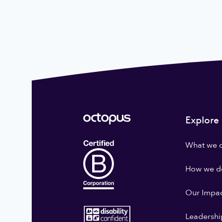
Explore
What we 
How we do
Our Impa
Leadershi