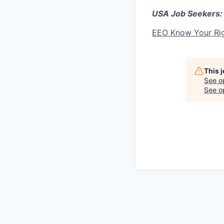
USA Job Seekers:
EEO Know Your Ri
This 
See o
See op