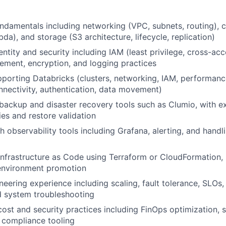
ndamentals including networking (VPC, subnets, routing),
a), and storage (S3 architecture, lifecycle, replication)
entity and security including IAM (least privilege, cross-ac
ment, encryption, and logging practices
porting Databricks (clusters, networking, IAM, performanc
nectivity, authentication, data movement)
ackup and disaster recovery tools such as Clumio, with ex
ies and restore validation
 observability tools including Grafana, alerting, and handli
 Infrastructure as Code using Terraform or CloudFormation,
 environment promotion
ineering experience including scaling, fault tolerance, SLOs,
d system troubleshooting
ost and security practices including FinOps optimization,
d compliance tooling