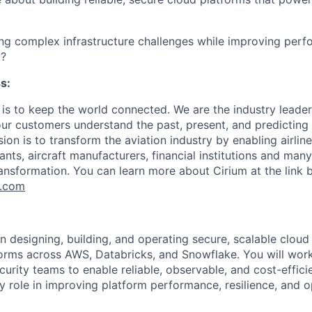
ng complex infrastructure challenges while improving perfo
y?
s:
 is to keep the world connected. We are the industry leader
 our customers understand the past, present, and predicting
on is to transform the aviation industry by enabling airlines
nts, aircraft manufacturers, financial institutions and man
ransformation. You can learn more about Cirium at the link 
m.com
n designing, building, and operating secure, scalable cloud 
orms across AWS, Databricks, and Snowflake. You will work
curity teams to enable reliable, observable, and cost-effic
y role in improving platform performance, resilience, and o