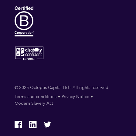
© 2025 Octopus Capital Ltd - All rights reserved
Terms and conditions
Privacy Notice
Modern Slavery Act