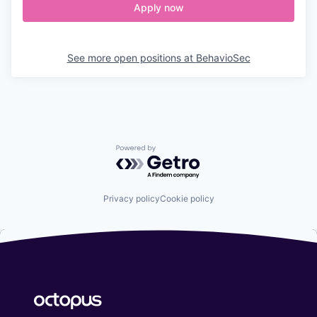
Apply now
See more open positions at
BehavioSec
Powered by Getro.com
Privacy policy
Cookie policy