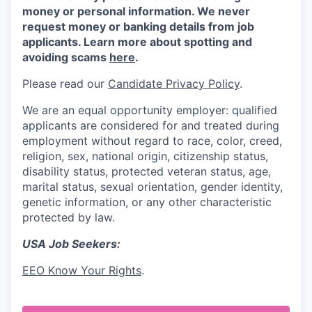
money or personal information. We never
request money or banking details from job
applicants. Learn more about spotting and
avoiding scams
here
.
Please read our
Candidate Privacy Policy
.
We are an equal opportunity employer: qualified
applicants are considered for and treated during
employment without regard to race, color, creed,
religion, sex, national origin, citizenship status,
disability status, protected veteran status, age,
marital status, sexual orientation, gender identity,
genetic information, or any other characteristic
protected by law.
USA Job Seekers:
EEO Know Your Rights
.