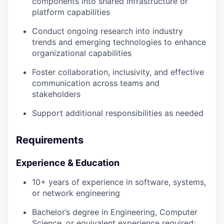
components into shared infrastructure or
platform capabilities
Conduct ongoing research into industry
trends and emerging technologies to enhance
organizational capabilities
Foster collaboration, inclusivity, and effective
communication across teams and
stakeholders
Support additional responsibilities as needed
Requirements
Experience & Education
10+ years of experience in software, systems,
or network engineering
Bachelor’s degree in Engineering, Computer
Science, or equivalent experience required;