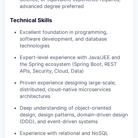
advanced degree preferred
Technical Skills
Excellent foundation in programming,
software development, and database
technologies
Expert-level experience with Java/JEE and
the Spring ecosystem (Spring Boot, REST
APIs, Security, Cloud, Data)
Proven experience designing large-scale,
distributed, cloud-native microservices
architectures
Deep understanding of object-oriented
design, design patterns, domain-driven design
(DDD), and event-driven systems
Experience with relational and NoSQL