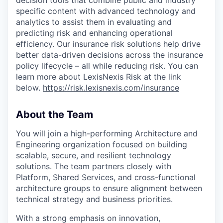
specific content with advanced technology and
analytics to assist them in evaluating and
predicting risk and enhancing operational
efficiency. Our insurance risk solutions help drive
better data-driven decisions across the insurance
policy lifecycle – all while reducing risk. You can
learn more about LexisNexis Risk at the link
below.
https://risk.lexisnexis.com/insurance
About the Team
You will join a high-performing Architecture and
Engineering organization focused on building
scalable, secure, and resilient technology
solutions. The team partners closely with
Platform, Shared Services, and cross-functional
architecture groups to ensure alignment between
technical strategy and business priorities.
With a strong emphasis on innovation,