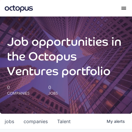
What we do
Job opportunities in
How we do it
the Octopus
Our impact
Ventures portfolio
Future Generations Reports
0
0
COMPANIES
JOBS
Octopus Giving
Careers
jobs
companies
Talent
My
alerts
Insights