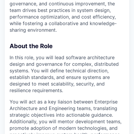
governance, and continuous improvement, the
team drives best practices in system design,
performance optimization, and cost efficiency,
while fostering a collaborative and knowledge-
sharing environment.
About the Role
In this role, you will lead software architecture
design and governance for complex, distributed
systems. You will define technical direction,
establish standards, and ensure systems are
designed to meet scalability, security, and
resilience requirements.
You will act as a key liaison between Enterprise
Architecture and Engineering teams, translating
strategic objectives into actionable guidance.
Additionally, you will mentor development teams,
promote adoption of modern technologies, and