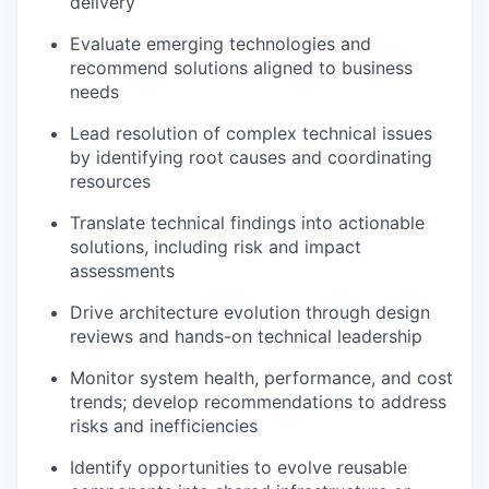
delivery
Evaluate emerging technologies and
recommend solutions aligned to business
needs
Lead resolution of complex technical issues
by identifying root causes and coordinating
resources
Translate technical findings into actionable
solutions, including risk and impact
assessments
Drive architecture evolution through design
reviews and hands-on technical leadership
Monitor system health, performance, and cost
trends; develop recommendations to address
risks and inefficiencies
Identify opportunities to evolve reusable