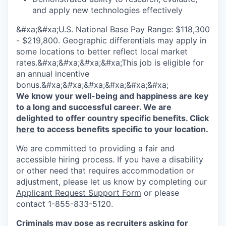
and apply new technologies effectively
&#xa;&#xa;U.S. National Base Pay Range: $118,300
- $219,800. Geographic differentials may apply in
some locations to better reflect local market
rates.&#xa;&#xa;&#xa;&#xa;This job is eligible for
an annual incentive
bonus.&#xa;&#xa;&#xa;&#xa;&#xa;&#xa;
We know your well-being and happiness are key
to a long and successful career. We are
delighted to offer country specific benefits. Click
here
to access benefits specific to your location.
We are committed to providing a fair and
accessible hiring process. If you have a disability
or other need that requires accommodation or
adjustment, please let us know by completing our
Applicant Request Support Form
or please
contact 1-855-833-5120.
Criminals may pose as recruiters asking for