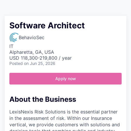
Contact
Software Architect
BehavioSec
IT
Alpharetta, GA, USA
USD 118,300-219,800 / year
Posted
on Jun 25, 2026
Apply now
About the Business
LexisNexis Risk Solutions is the essential partner
in the assessment of risk. Within our Insurance
vertical, we provide customers with solutions and
decision tools that combine public and industry