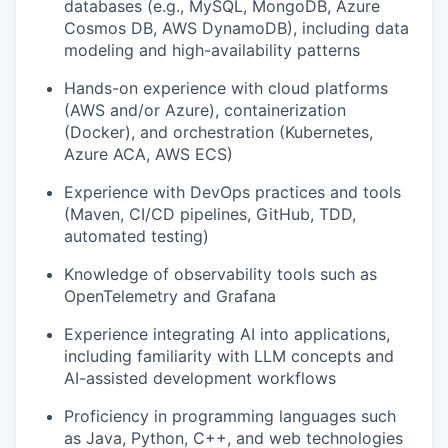
databases (e.g., MySQL, MongoDB, Azure
Cosmos DB, AWS DynamoDB), including data
modeling and high-availability patterns
Hands-on experience with cloud platforms
(AWS and/or Azure), containerization
(Docker), and orchestration (Kubernetes,
Azure ACA, AWS ECS)
Experience with DevOps practices and tools
(Maven, CI/CD pipelines, GitHub, TDD,
automated testing)
Knowledge of observability tools such as
OpenTelemetry and Grafana
Experience integrating AI into applications,
including familiarity with LLM concepts and
AI-assisted development workflows
Proficiency in programming languages such
as Java, Python, C++, and web technologies