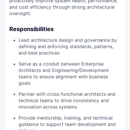
proactively improve system health, performance,
and cost efficiency through strong architectural
oversight.
Responsibilities
Lead architecture design and governance by
defining and enforcing standards, patterns,
and best practices
Serve as a conduit between Enterprise
Architects and Engineering/Development
teams to ensure alignment with business
goals
Partner with cross-functional architects and
technical teams to drive consistency and
innovation across systems
Provide mentorship, training, and technical
guidance to support team development and