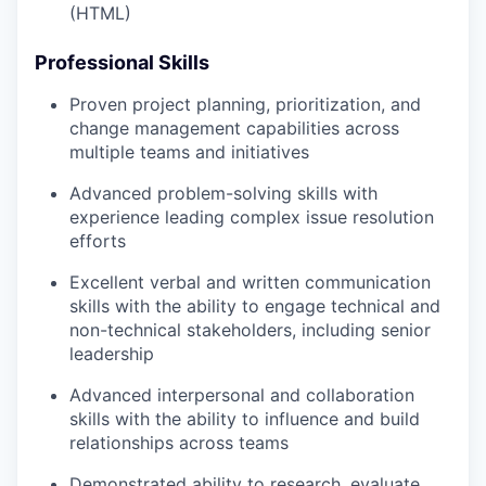
(HTML)
Professional Skills
Proven project planning, prioritization, and
change management capabilities across
multiple teams and initiatives
Advanced problem-solving skills with
experience leading complex issue resolution
efforts
Excellent verbal and written communication
skills with the ability to engage technical and
non-technical stakeholders, including senior
leadership
Advanced interpersonal and collaboration
skills with the ability to influence and build
relationships across teams
Demonstrated ability to research, evaluate,