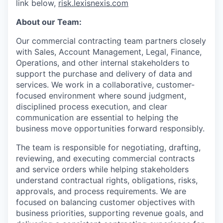
link below,
risk.lexisnexis.com
About our Team:
Our commercial contracting team partners closely
with Sales, Account Management, Legal, Finance,
Operations, and other internal stakeholders to
support the purchase and delivery of data and
services. We work in a collaborative, customer-
focused environment where sound judgment,
disciplined process execution, and clear
communication are essential to helping the
business move opportunities forward responsibly.
The team is responsible for negotiating, drafting,
reviewing, and executing commercial contracts
and service orders while helping stakeholders
understand contractual rights, obligations, risks,
approvals, and process requirements. We are
focused on balancing customer objectives with
business priorities, supporting revenue goals, and