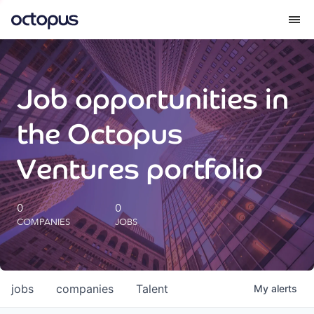
What we do
Job opportunities in
How we do it
the Octopus
Our impact
Ventures portfolio
Future Generations Reports
0
0
COMPANIES
JOBS
Octopus Giving
Careers
jobs
companies
Talent
My
alerts
Insights