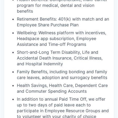
program for medical, dental and vision
benefits
Retirement Benefits: 401(k) with match and an
Employee Share Purchase Plan
Wellbeing: Wellness platform with incentives,
Headspace app subscription, Employee
Assistance and Time-off Programs
Short-and-Long Term Disability, Life and
Accidental Death Insurance, Critical Illness,
and Hospital Indemnity
Family Benefits, including bonding and family
care leaves, adoption and surrogacy benefits
Health Savings, Health Care, Dependent Care
and Commuter Spending Accounts
In addition to annual Paid Time Off, we offer
up to two days of paid leave each to
participate in Employee Resource Groups and
to volunteer with your charity of choice