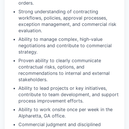
orders.
Strong understanding of contracting
workflows, policies, approval processes,
exception management, and commercial risk
evaluation.
Ability to manage complex, high-value
negotiations and contribute to commercial
strategy.
Proven ability to clearly communicate
contractual risks, options, and
recommendations to internal and external
stakeholders.
Ability to lead projects or key initiatives,
contribute to team development, and support
process improvement efforts.
Ability to work onsite once per week in the
Alpharetta, GA office.
Commercial judgment and disciplined