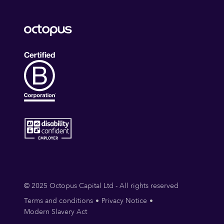
© 2025 Octopus Capital Ltd - All rights reserved
Terms and conditions
Privacy Notice
Modern Slavery Act