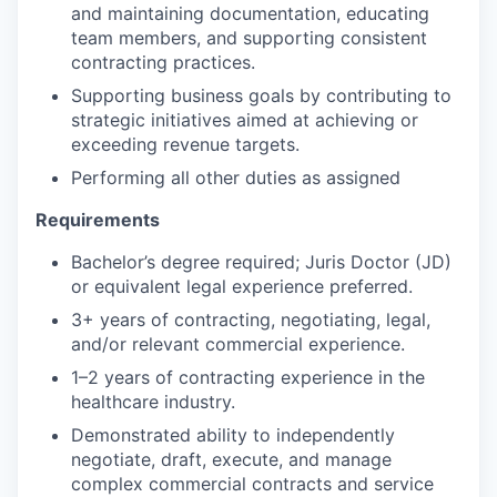
and maintaining documentation, educating
team members, and supporting consistent
contracting practices.
Supporting business goals by contributing to
strategic initiatives aimed at achieving or
exceeding revenue targets.
Performing all other duties as assigned
Requirements
Bachelor’s degree required; Juris Doctor (JD)
or equivalent legal experience preferred.
3+ years of contracting, negotiating, legal,
and/or relevant commercial experience.
1–2 years of contracting experience in the
healthcare industry.
Demonstrated ability to independently
negotiate, draft, execute, and manage
complex commercial contracts and service