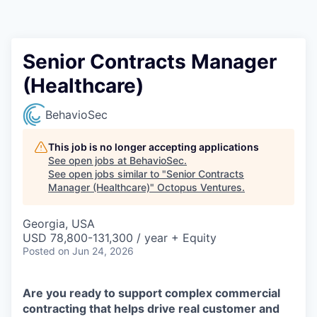
Contact
Senior Contracts Manager
(Healthcare)
BehavioSec
This job is no longer accepting applications
See open jobs at
BehavioSec
.
See open jobs similar to "
Senior Contracts
Manager (Healthcare)
"
Octopus Ventures
.
Georgia, USA
USD 78,800-131,300 / year + Equity
Posted
on Jun 24, 2026
Are you ready to support complex commercial
contracting that helps drive real customer and