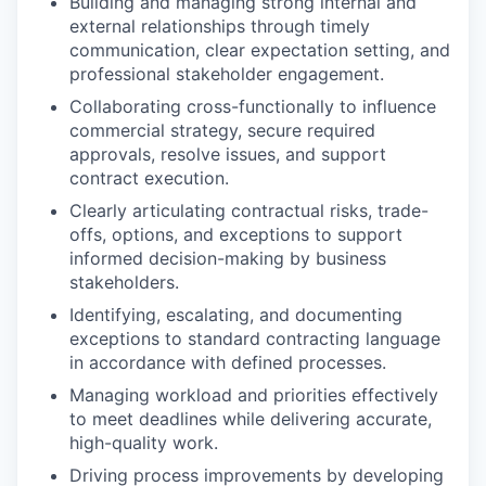
Building and managing strong internal and
external relationships through timely
communication, clear expectation setting, and
professional stakeholder engagement.
Collaborating cross-functionally to influence
commercial strategy, secure required
approvals, resolve issues, and support
contract execution.
Clearly articulating contractual risks, trade-
offs, options, and exceptions to support
informed decision-making by business
stakeholders.
Identifying, escalating, and documenting
exceptions to standard contracting language
in accordance with defined processes.
Managing workload and priorities effectively
to meet deadlines while delivering accurate,
high-quality work.
Driving process improvements by developing