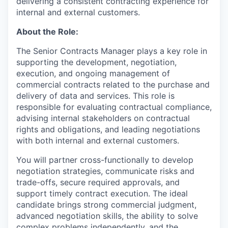
delivering a consistent contracting experience for
internal and external customers.
About the Role:
The Senior Contracts Manager plays a key role in
supporting the development, negotiation,
execution, and ongoing management of
commercial contracts related to the purchase and
delivery of data and services. This role is
responsible for evaluating contractual compliance,
advising internal stakeholders on contractual
rights and obligations, and leading negotiations
with both internal and external customers.
You will partner cross-functionally to develop
negotiation strategies, communicate risks and
trade-offs, secure required approvals, and
support timely contract execution. The ideal
candidate brings strong commercial judgment,
advanced negotiation skills, the ability to solve
complex problems independently, and the