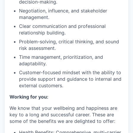
decision-making.
Negotiation, influence, and stakeholder
management.
Clear communication and professional
relationship building.
Problem-solving, critical thinking, and sound
risk assessment.
Time management, prioritization, and
adaptability.
Customer-focused mindset with the ability to
provide support and guidance to internal and
external customers.
Working for you:
We know that your wellbeing and happiness are
key to a long and successful career. These are
some of the benefits we are delighted to offer:
Health Benefits: Comprehensive, multi-carrier