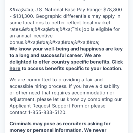
&#xa;&#xa;U.S. National Base Pay Range: $78,800
- $131,300. Geographic differentials may apply in
some locations to better reflect local market
rates.&#xa;&#xa;&#xa;&#xa;This job is eligible for
an annual incentive
bonus.&#xa;&#xa;&#xa;&#xa;&#xa;&#xa;
We know your well-being and happiness are key
to a long and successful career. We are
delighted to offer country specific benefits. Click
here
to access benefits specific to your location.
We are committed to providing a fair and
accessible hiring process. If you have a disability
or other need that requires accommodation or
adjustment, please let us know by completing our
Applicant Request Support Form
or please
contact 1-855-833-5120.
Criminals may pose as recruiters asking for
money or personal information. We never