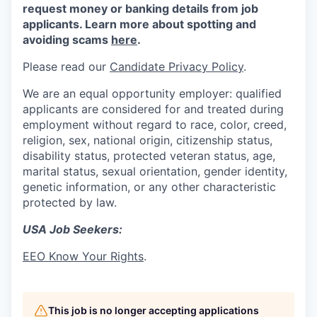
request money or banking details from job
applicants. Learn more about spotting and
avoiding scams
here
.
Please read our
Candidate Privacy Policy
.
We are an equal opportunity employer: qualified
applicants are considered for and treated during
employment without regard to race, color, creed,
religion, sex, national origin, citizenship status,
disability status, protected veteran status, age,
marital status, sexual orientation, gender identity,
genetic information, or any other characteristic
protected by law.
USA Job Seekers:
EEO Know Your Rights
.
This job is no longer accepting applications