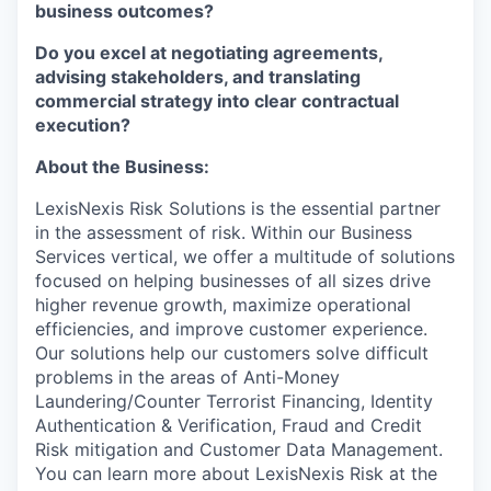
business outcomes?
Do you excel at negotiating agreements,
advising stakeholders, and translating
commercial strategy into clear contractual
execution?
About the Business:
LexisNexis Risk Solutions is the essential partner
in the assessment of risk. Within our Business
Services vertical, we offer a multitude of solutions
focused on helping businesses of all sizes drive
higher revenue growth, maximize operational
efficiencies, and improve customer experience.
Our solutions help our customers solve difficult
problems in the areas of Anti-Money
Laundering/Counter Terrorist Financing, Identity
Authentication & Verification, Fraud and Credit
Risk mitigation and Customer Data Management.
You can learn more about LexisNexis Risk at the