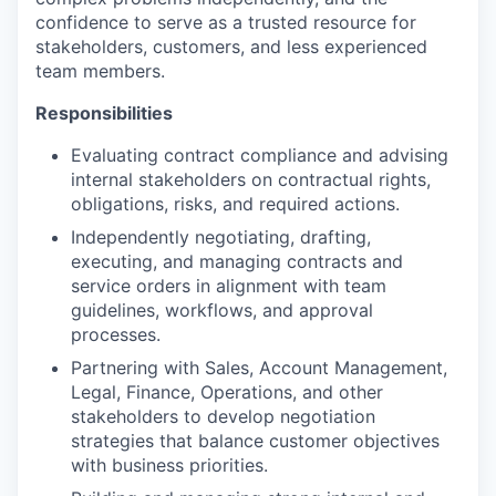
confidence to serve as a trusted resource for
stakeholders, customers, and less experienced
team members.
Responsibilities
Evaluating contract compliance and advising
internal stakeholders on contractual rights,
obligations, risks, and required actions.
Independently negotiating, drafting,
executing, and managing contracts and
service orders in alignment with team
guidelines, workflows, and approval
processes.
Partnering with Sales, Account Management,
Legal, Finance, Operations, and other
stakeholders to develop negotiation
strategies that balance customer objectives
with business priorities.