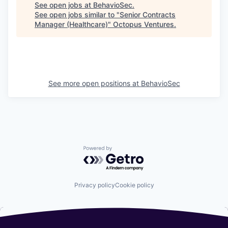
See open jobs at
BehavioSec
.
See open jobs similar to "
Senior Contracts
Manager (Healthcare)
"
Octopus Ventures
.
See more open positions at
BehavioSec
Powered by Getro.com
Privacy policy
Cookie policy