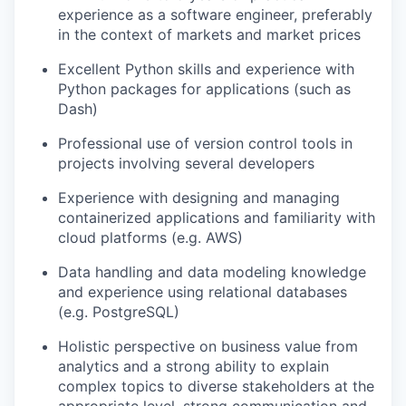
experience as a software engineer, preferably
in the context of markets and market prices
Excellent Python skills and experience with
Python packages for applications (such as
Dash)
Professional use of version control tools in
projects involving several developers
Experience with designing and managing
containerized applications and familiarity with
cloud platforms (e.g. AWS)
Data handling and data modeling knowledge
and experience using relational databases
(e.g. PostgreSQL)
Holistic perspective on business value from
analytics and a strong ability to explain
complex topics to diverse stakeholders at the