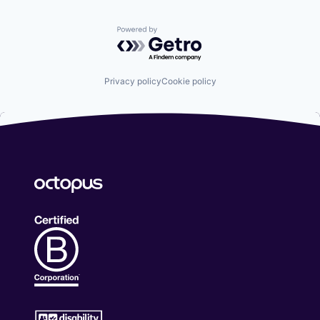
Powered by Getro.com
Privacy policy
Cookie policy