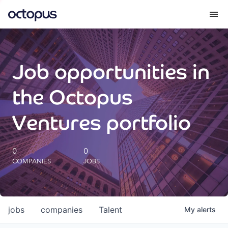
What we do
Job opportunities in
How we do it
the Octopus
Our impact
Ventures portfolio
Future Generations Reports
0
0
COMPANIES
JOBS
Octopus Giving
Careers
jobs
companies
Talent
My
alerts
Insights