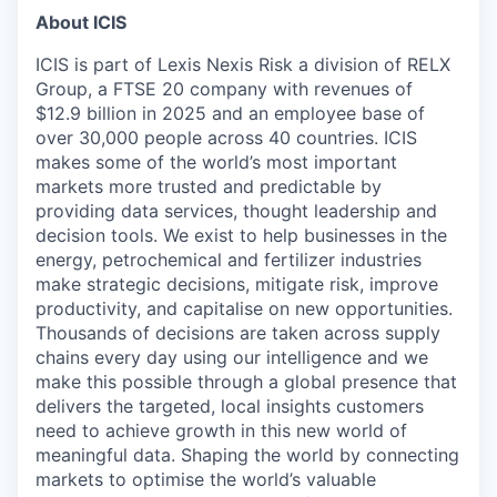
About ICIS
ICIS is part of Lexis Nexis Risk a division of RELX
Group, a FTSE 20 company with revenues of
$12.9 billion in 2025 and an employee base of
over 30,000 people across 40 countries. ICIS
makes some of the world’s most important
markets more trusted and predictable by
providing data services, thought leadership and
decision tools. We exist to help businesses in the
energy, petrochemical and fertilizer industries
make strategic decisions, mitigate risk, improve
productivity, and capitalise on new opportunities.
Thousands of decisions are taken across supply
chains every day using our intelligence and we
make this possible through a global presence that
delivers the targeted, local insights customers
need to achieve growth in this new world of
meaningful data. Shaping the world by connecting
markets to optimise the world’s valuable