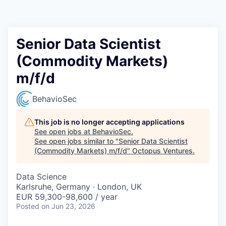
Contact
Senior Data Scientist
(Commodity Markets)
m/f/d
BehavioSec
This job is no longer accepting applications
See open jobs at
BehavioSec
.
See open jobs similar to "
Senior Data Scientist
(Commodity Markets) m/f/d
"
Octopus Ventures
.
Data Science
Karlsruhe, Germany · London, UK
EUR 59,300-98,600 / year
Posted
on Jun 23, 2026