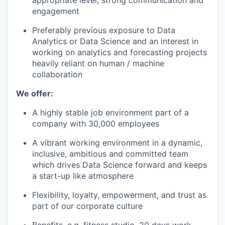
appropriate level, strong communication and
engagement
Preferably previous exposure to Data
Analytics or Data Science and an interest in
working on analytics and forecasting projects
heavily reliant on human / machine
collaboration
We offer:
A highly stable job environment part of a
company with 30,000 employees
A vibrant working environment in a dynamic,
inclusive, ambitious and committed team
which drives Data Science forward and keeps
a start-up like atmosphere
Flexibility, loyalty, empowerment, and trust as
part of our corporate culture