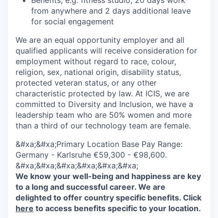
Benefits, e.g. fitness studio, 20 days work
from anywhere and 2 days additional leave
for social engagement
We are an equal opportunity employer and all
qualified applicants will receive consideration for
employment without regard to race, colour,
religion, sex, national origin, disability status,
protected veteran status, or any other
characteristic protected by law.
At ICIS, we are
committed to Diversity and Inclusion, we have a
leadership team who are 50% women and more
than a third of our technology team are female.
&#xa;&#xa;Primary Location Base Pay Range:
Germany - Karlsruhe €59,300 - €98,600.
&#xa;&#xa;&#xa;&#xa;&#xa;&#xa;
We know your well-being and happiness are key
to a long and successful career. We are
delighted to offer country specific benefits. Click
here
to access benefits specific to your location.