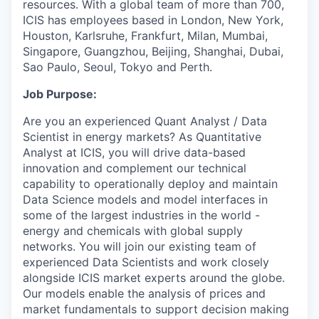
resources. With a global team of more than 700,
ICIS has employees based in London, New York,
Houston, Karlsruhe, Frankfurt, Milan, Mumbai,
Singapore, Guangzhou, Beijing, Shanghai, Dubai,
Sao Paulo, Seoul, Tokyo and Perth.
Job Purpose:
Are you an experienced Quant Analyst / Data
Scientist in energy markets? As Quantitative
Analyst at ICIS, you will drive data-based
innovation and complement our technical
capability to operationally deploy and maintain
Data Science models and model interfaces in
some of the largest industries in the world -
energy and chemicals with global supply
networks. You will join our existing team of
experienced Data Scientists and work closely
alongside ICIS market experts around the globe.
Our models enable the analysis of prices and
market fundamentals to support decision making