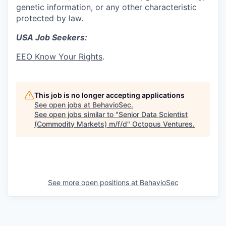
genetic information, or any other characteristic
protected by law.
USA Job Seekers:
EEO Know Your Rights
.
This job is no longer accepting applications
See open jobs at
BehavioSec
.
See open jobs similar to "
Senior Data Scientist
(Commodity Markets) m/f/d
"
Octopus Ventures
.
See more open positions at
BehavioSec