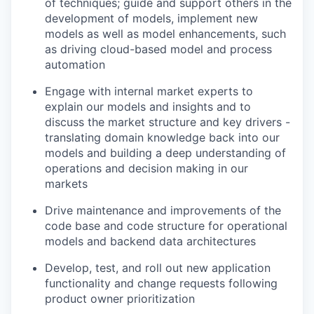
of techniques; guide and support others in the
development of models, implement new
models as well as model enhancements, such
as driving cloud-based model and process
automation
Engage with internal market experts to
explain our models and insights and to
discuss the market structure and key drivers -
translating domain knowledge back into our
models and building a deep understanding of
operations and decision making in our
markets
Drive maintenance and improvements of the
code base and code structure for operational
models and backend data architectures
Develop, test, and roll out new application
functionality and change requests following
product owner prioritization