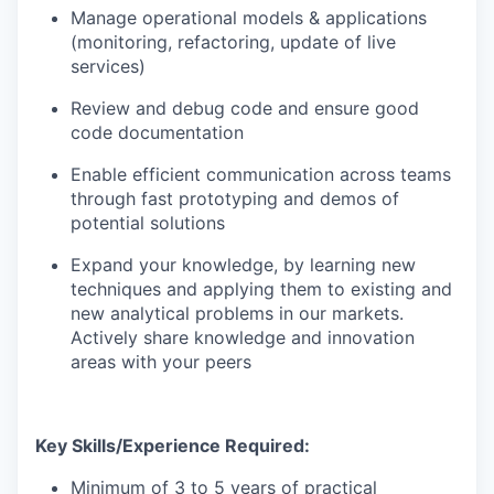
Manage operational models & applications
(monitoring, refactoring, update of live
services)
Review and debug code and ensure good
code documentation
Enable efficient communication across teams
through fast prototyping and demos of
potential solutions
Expand your knowledge, by learning new
techniques and applying them to existing and
new analytical problems in our markets.
Actively share knowledge and innovation
areas with your peers
Key Skills/Experience Required:
Minimum of 3 to 5 years of practical