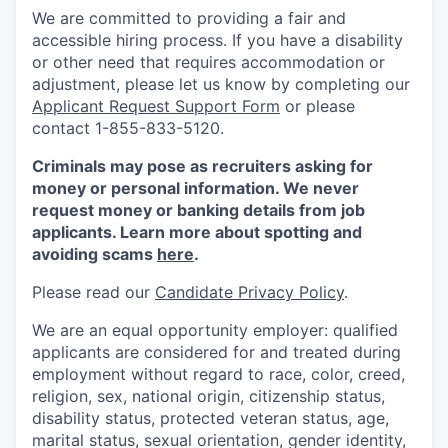
We are committed to providing a fair and
accessible hiring process. If you have a disability
or other need that requires accommodation or
adjustment, please let us know by completing our
Applicant Request Support Form
or please
contact 1-855-833-5120.
Criminals may pose as recruiters asking for
money or personal information. We never
request money or banking details from job
applicants. Learn more about spotting and
avoiding scams
here
.
Please read our
Candidate Privacy Policy
.
We are an equal opportunity employer: qualified
applicants are considered for and treated during
employment without regard to race, color, creed,
religion, sex, national origin, citizenship status,
disability status, protected veteran status, age,
marital status, sexual orientation, gender identity,