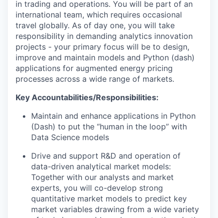
in trading and operations. You will be part of an
international team, which requires occasional
travel globally. As of day one, you will take
responsibility in demanding analytics innovation
projects - your primary focus will be to design,
improve and maintain models and Python (dash)
applications for augmented energy pricing
processes across a wide range of markets.
Key Accountabilities/Responsibilities:
Maintain and enhance applications in Python
(Dash) to put the “human in the loop” with
Data Science models
Drive and support R&D and operation of
data-driven analytical market models:
Together with our analysts and market
experts, you will co-develop strong
quantitative market models to predict key
market variables drawing from a wide variety