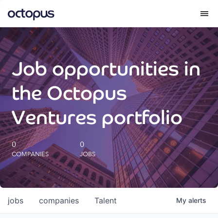
What we do
Job opportunities in
How we do it
the Octopus
Our impact
Ventures portfolio
Future Generations Reports
0
0
COMPANIES
JOBS
Octopus Giving
Careers
jobs
companies
Talent
My
alerts
Insights