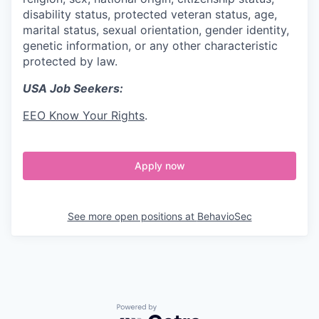
disability status, protected veteran status, age,
marital status, sexual orientation, gender identity,
genetic information, or any other characteristic
protected by law.
USA Job Seekers:
EEO Know Your Rights
.
Apply now
See more open positions at
BehavioSec
Powered by Getro.com