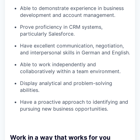
Able to demonstrate experience in business
development and account management.
Prove proficiency in CRM systems,
particularly Salesforce.
Have excellent communication, negotiation,
and interpersonal skills in German and English.
Able to work independently and
collaboratively within a team environment.
Display analytical and problem-solving
abilities.
Have a proactive approach to identifying and
pursuing new business opportunities.
Work in a way that works for you