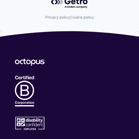
Privacy policy
Cookie policy