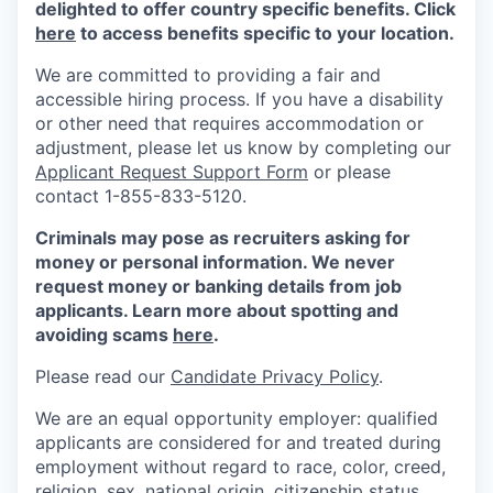
delighted to offer country specific benefits. Click
here
to access benefits specific to your location.
We are committed to providing a fair and
accessible hiring process. If you have a disability
or other need that requires accommodation or
adjustment, please let us know by completing our
Applicant Request Support Form
or please
contact 1-855-833-5120.
Criminals may pose as recruiters asking for
money or personal information. We never
request money or banking details from job
applicants. Learn more about spotting and
avoiding scams
here
.
Please read our
Candidate Privacy Policy
.
We are an equal opportunity employer: qualified
applicants are considered for and treated during
employment without regard to race, color, creed,
religion, sex, national origin, citizenship status,