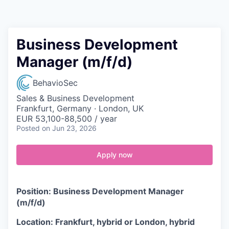
Contact
Business Development
Manager (m/f/d)
BehavioSec
Sales & Business Development
Frankfurt, Germany · London, UK
EUR 53,100-88,500 / year
Posted
on Jun 23, 2026
Apply now
Position: Business Development Manager
(m/f/d)
Location: Frankfurt, hybrid or London, hybrid