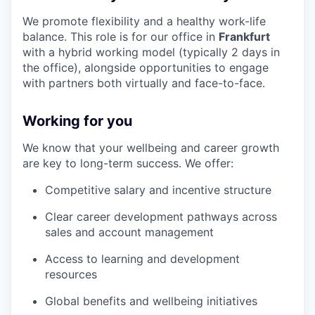
We promote flexibility and a healthy work-life
balance. This role is for our office in
Frankfurt
with a hybrid working model (typically 2 days in
the office), alongside opportunities to engage
with partners both virtually and face-to-face.
Working for you
We know that your wellbeing and career growth
are key to long-term success. We offer:
Competitive salary and incentive structure
Clear career development pathways across
sales and account management
Access to learning and development
resources
Global benefits and wellbeing initiatives