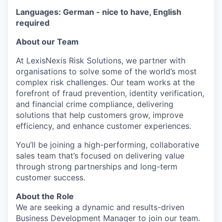
Languages: German - nice to have, English
required
About our Team
At LexisNexis Risk Solutions, we partner with
organisations to solve some of the world’s most
complex risk challenges. Our team works at the
forefront of fraud prevention, identity verification,
and financial crime compliance, delivering
solutions that help customers grow, improve
efficiency, and enhance customer experiences.
You’ll be joining a high-performing, collaborative
sales team that’s focused on delivering value
through strong partnerships and long-term
customer success.
About the Role
We are seeking a dynamic and results-driven
Business Development Manager to join our team.