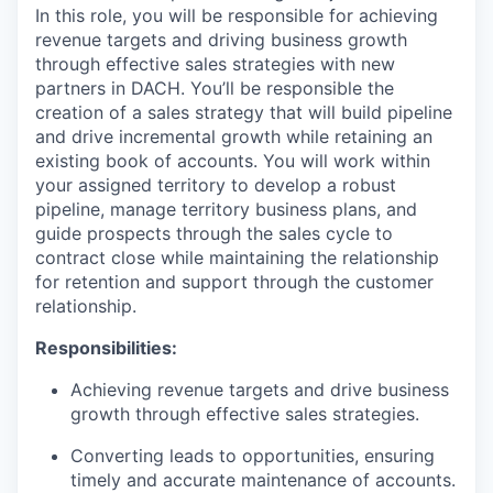
In this role, you will be responsible for achieving
revenue targets and driving business growth
through effective sales strategies with new
partners in DACH. You’ll be responsible the
creation of a sales strategy that will build pipeline
and drive incremental growth while retaining an
existing book of accounts. You will work within
your assigned territory to develop a robust
pipeline, manage territory business plans, and
guide prospects through the sales cycle to
contract close while maintaining the relationship
for retention and support through the customer
relationship.
Responsibilities:
Achieving revenue targets and drive business
growth through effective sales strategies.
Converting leads to opportunities, ensuring
timely and accurate maintenance of accounts.