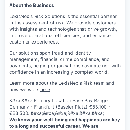
About the Business
LexisNexis Risk Solutions is the essential partner
in the assessment of risk. We provide customers
with insights and technologies that drive growth,
improve operational efficiencies, and enhance
customer experiences.
Our solutions span fraud and identity
management, financial crime compliance, and
payments, helping organisations navigate risk with
confidence in an increasingly complex world.
Learn more about the LexisNexis Risk team and
how we work
here
&#xa;&#xa;Primary Location Base Pay Range:
Germany - Frankfurt (Baseler Platz) €53,100 -
€88,500. &#xa;&#xa;&#xa;&#xa;&#xa;&#xa;
We know your well-being and happiness are key
to a long and successful career. We are