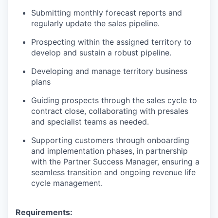
Submitting monthly forecast reports and
regularly update the sales pipeline.
Prospecting within the assigned territory to
develop and sustain a robust pipeline.
Developing and manage territory business
plans
Guiding prospects through the sales cycle to
contract close, collaborating with presales
and specialist teams as needed.
Supporting customers through onboarding
and implementation phases, in partnership
with the Partner Success Manager, ensuring a
seamless transition and ongoing revenue life
cycle management.
Requirements: