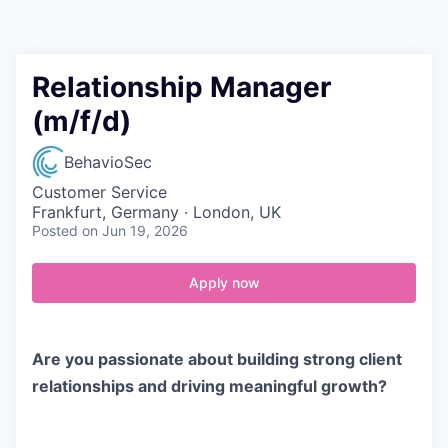
Contact
Relationship Manager
(m/f/d)
BehavioSec
Customer Service
Frankfurt, Germany · London, UK
Posted
on Jun 19, 2026
Apply now
Are you passionate about building strong client
relationships and driving meaningful growth?