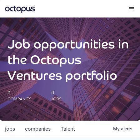
What we do
Job opportunities in
How we do it
the Octopus
Our impact
Ventures portfolio
Future Generations Reports
0
0
COMPANIES
JOBS
Octopus Giving
Careers
jobs
companies
Talent
My
alerts
Insights