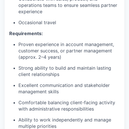
operations teams to ensure seamless partner
experience
Occasional travel
Requirements:
Proven experience in account management,
customer success, or partner management
(approx. 2–4 years)
Strong ability to build and maintain lasting
client relationships
Excellent communication and stakeholder
management skills
Comfortable balancing client-facing activity
with administrative responsibilities
Ability to work independently and manage
multiple priorities