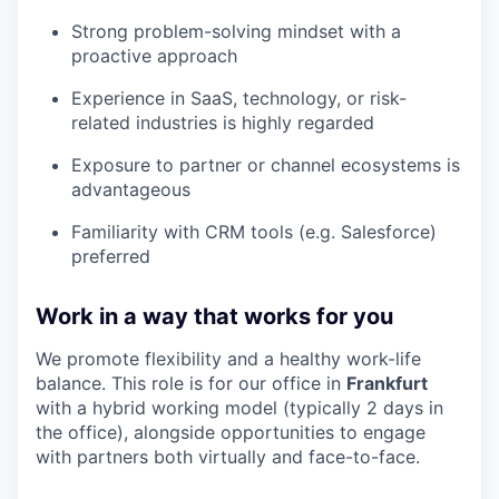
Strong problem-solving mindset with a
proactive approach
Experience in SaaS, technology, or risk-
related industries is highly regarded
Exposure to partner or channel ecosystems is
advantageous
Familiarity with CRM tools (e.g. Salesforce)
preferred
Work in a way that works for you
We promote flexibility and a healthy work-life
balance. This role is
for our office in
Frankfurt
with a hybrid working model (typically 2 days in
the office), alongside opportunities to engage
with partners both virtually and face-to-face.