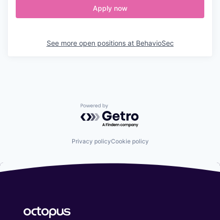
Apply now
See more open positions at
BehavioSec
Powered by Getro.com
Privacy policy
Cookie policy