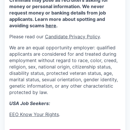
Criminals may pose as recruiters asking for
money or personal information. We never
request money or banking details from job
applicants. Learn more about spotting and
avoiding scams
here
.
Please read our
Candidate Privacy Policy
.
We are an equal opportunity employer: qualified
applicants are considered for and treated during
employment without regard to race, color, creed,
religion, sex, national origin, citizenship status,
disability status, protected veteran status, age,
marital status, sexual orientation, gender identity,
genetic information, or any other characteristic
protected by law.
USA Job Seekers:
EEO Know Your Rights
.