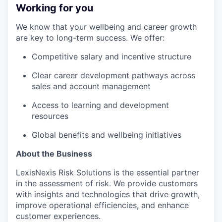
Working for you
We know that your wellbeing and career growth
are key to long-term success. We offer:
Competitive salary and incentive structure
Clear career development pathways across
sales and account management
Access to learning and development
resources
Global benefits and wellbeing initiatives
About the Business
LexisNexis Risk Solutions is the essential partner
in the assessment of risk. We provide customers
with insights and technologies that drive growth,
improve operational efficiencies, and enhance
customer experiences.