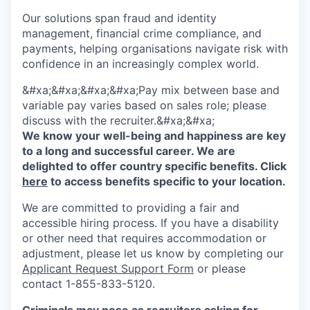
Our solutions span fraud and identity
management, financial crime compliance, and
payments, helping organisations navigate risk with
confidence in an increasingly complex world.
&#xa;&#xa;&#xa;&#xa;Pay mix between base and
variable pay varies based on sales role; please
discuss with the recruiter.&#xa;&#xa;
We know your well-being and happiness are key
to a long and successful career. We are
delighted to offer country specific benefits. Click
here
to access benefits specific to your location.
We are committed to providing a fair and
accessible hiring process. If you have a disability
or other need that requires accommodation or
adjustment, please let us know by completing our
Applicant Request Support Form
or please
contact 1-855-833-5120.