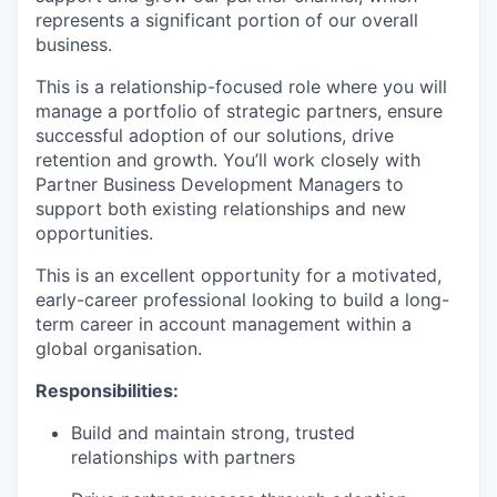
represents a significant portion of our overall
business.
This is a relationship-focused role where you will
manage a portfolio of strategic partners, ensure
successful adoption of our solutions, drive
retention and growth. You’ll work closely with
Partner Business Development Managers to
support both existing relationships and new
opportunities.
This is an excellent opportunity for a motivated,
early-career professional looking to build a long-
term career in account management within a
global organisation.
Responsibilities:
Build and maintain strong, trusted
relationships with partners