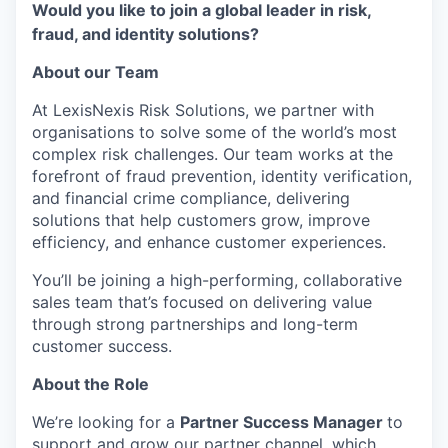
Would you like to join a global leader in risk,
fraud, and identity solutions?
About our Team
At LexisNexis Risk Solutions, we partner with
organisations to solve some of the world’s most
complex risk challenges. Our team works at the
forefront of fraud prevention, identity verification,
and financial crime compliance, delivering
solutions that help customers grow, improve
efficiency, and enhance customer experiences.
You’ll be joining a high-performing, collaborative
sales team that’s focused on delivering value
through strong partnerships and long-term
customer success.
About the Role
We’re looking for a
Partner Success Manager
to
support and grow our partner channel, which