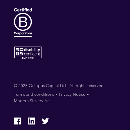
© 2025 Octopus Capital Ltd - All rights reserved
Terms and conditions
Privacy Notice
Modern Slavery Act