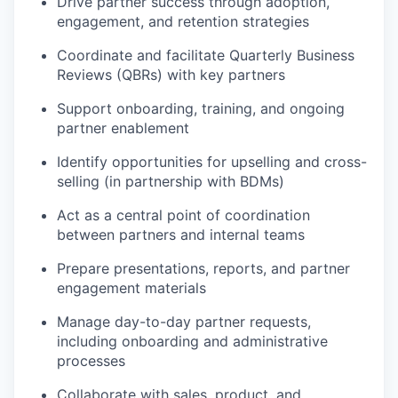
Drive partner success through adoption,
engagement, and retention strategies
Coordinate and facilitate Quarterly Business
Reviews (QBRs) with key partners
Support onboarding, training, and ongoing
partner enablement
Identify opportunities for upselling and cross-
selling (in partnership with BDMs)
Act as a central point of coordination
between partners and internal teams
Prepare presentations, reports, and partner
engagement materials
Manage day-to-day partner requests,
including onboarding and administrative
processes
Collaborate with sales, product, and