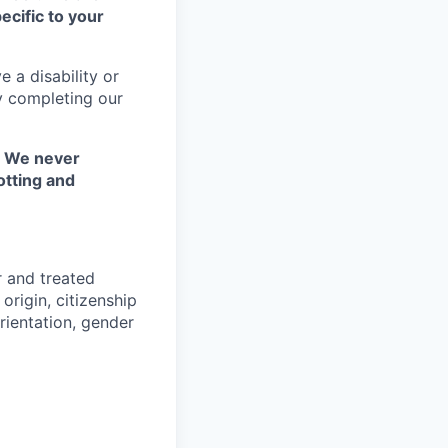
ecific to your
 a disability or
y completing our
. We never
otting and
r and treated
origin, citizenship
orientation, gender