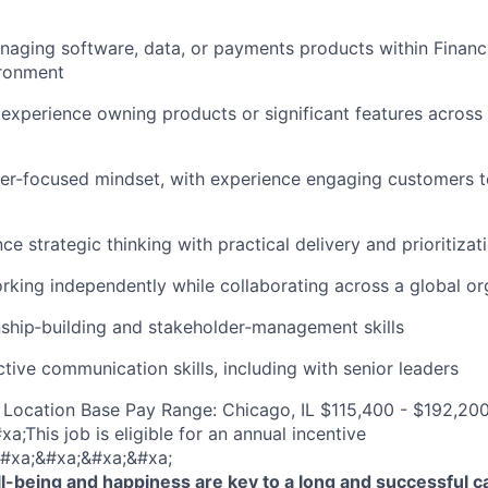
aging software, data, or payments products within Financi
ironment
xperience owning products or significant features across 
er‑focused mindset, with experience engaging customers 
nce strategic thinking with practical delivery and prioritizat
king independently while collaborating across a global or
nship‑building and stakeholder‑management skills
ctive communication skills, including with senior leaders
Location Base Pay Range: Chicago, IL $115,400 - $192,200
;This job is eligible for an annual incentive
#xa;&#xa;&#xa;&#xa;
-being and happiness are key to a long and successful c