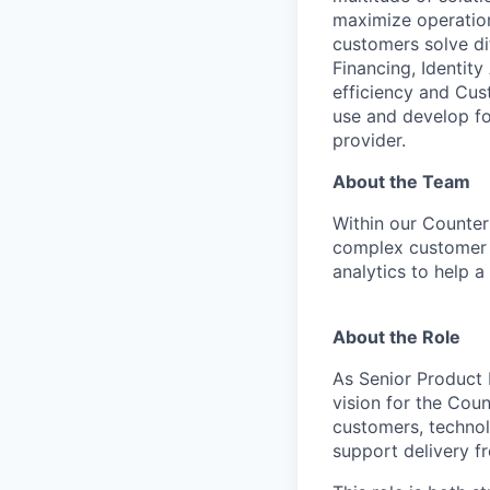
maximize operation
customers solve di
Financing, Identity
efficiency and Cus
use and develop for
provider.
About the Team
Within our Counter
complex customer 
analytics to help 
About the Role
As Senior Product 
vision for the Cou
customers, technol
support delivery f