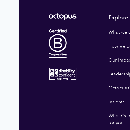
Explore
What we 
How we do
Our Impa
Leadershi
Octopus G
Insights
What Oct
for you