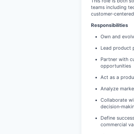
This role is both s
teams including tec
customer‑centered,
Responsibilities
Own and evolv
Lead product p
Partner with c
opportunities
Act as a produ
Analyze market
Collaborate wi
decision‑maki
Define success
commercial va