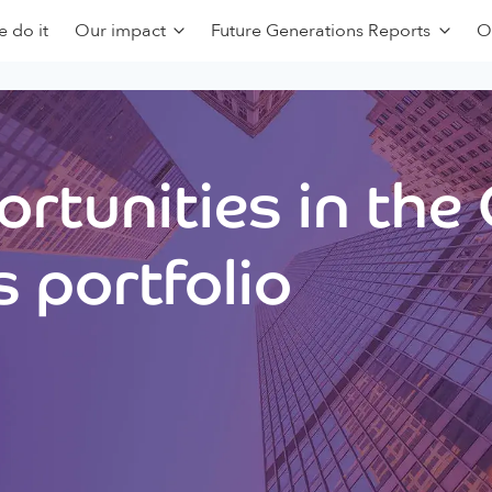
 do it
Our impact
Future Generations Reports
O
rtunities in the
 portfolio