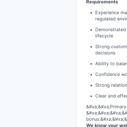
Requirements
Experience man
regulated env
Demonstrated e
lifecycle
Strong custom
decisions
Ability to bala
Confidence wor
Strong relatio
Clear and effe
&#xa;&#xa;Primary 
&#xa;&#xa;&#xa;&#xa
bonus.&#xa;&#xa;&
We know your well