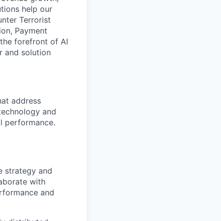
tions help our
nter Terrorist
tion, Payment
he forefront of AI
r and solution
hat address
 technology and
al performance.
e strategy and
aborate with
erformance and