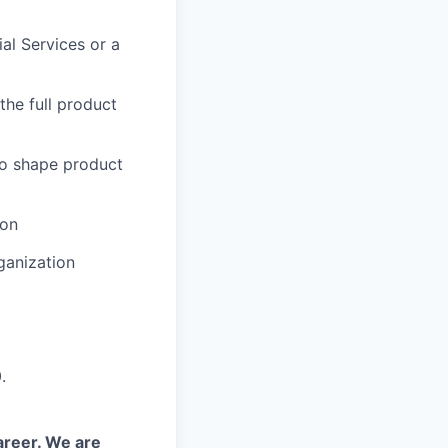
al Services or a
the full product
to shape product
ion
ganization
.
areer. We are