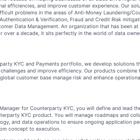
al efficiencies, and improve customer experience. Our solu
fficult problems in the areas of Anti-Money Laundering/Cou
 Authentication & Verification, Fraud and Credit Risk mitiga
tomer Data Management. An organization that has been at t
 over a decade, it sits perfectly in the world of data owne
party KYC and Payments portfolio, we develop solutions t
challenges and improve efficiency. Our products combine
a global customer base manage risk and enhance operation
Manager for Counterparty KYC, you will define and lead th
nterparty KYC product. You will manage roadmaps and coll
ogy, and data operations to ensure ongoing application p
rom concept to execution.