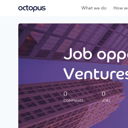
What we do
How we
Job oppo
Ventures
0
0
COMPANIES
JOBS