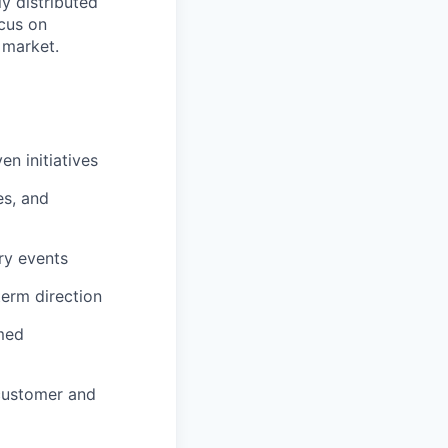
ly distributed
ocus on
 market.
n initiatives
es, and
ry events
term direction
rmed
 customer and