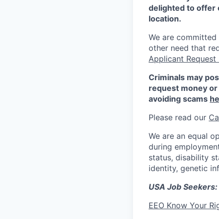
delighted to offer 
location.
We are committed to
other need that re
Applicant Request
Criminals may pos
request money or 
avoiding scams
he
Please read our
Ca
We are an equal op
during employment w
status, disability 
identity, genetic i
USA Job Seekers:
EEO Know Your Ri