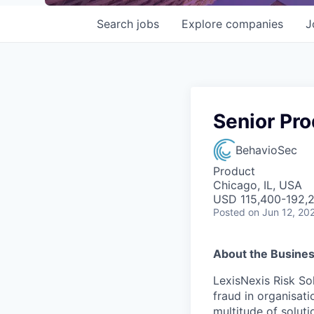
Search
jobs
Explore
companies
J
Senior Pr
BehavioSec
Product
Chicago, IL, USA
USD 115,400-192,2
Posted
on Jun 12, 20
About the Busine
LexisNexis Risk Sol
fraud in organisati
multitude of soluti