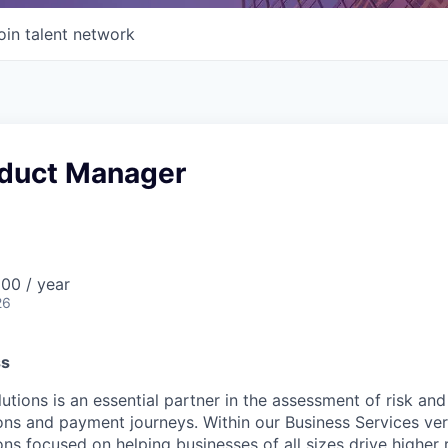
oin talent network
oduct Manager
00 / year
26
ss
utions is an essential partner in the assessment of risk and
ons and payment journeys. Within our Business Services vert
ons focused on helping businesses of all sizes drive higher