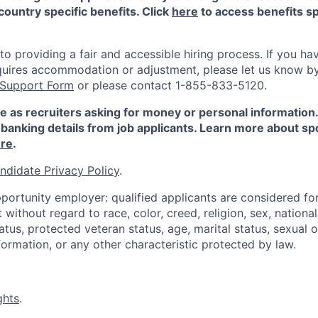
country specific benefits. Click
here
to access benefits sp
 providing a fair and accessible hiring process. If you have
quires accommodation or adjustment, please let us know b
 Support Form
or please contact 1-855-833-5120.
e as recruiters asking for money or personal information
banking details from job applicants. Learn more about sp
re
.
ndidate Privacy Policy
.
portunity employer: qualified applicants are considered fo
ithout regard to race, color, creed, religion, sex, national 
status, protected veteran status, age, marital status, sexual 
nformation, or any other characteristic protected by law.
ghts
.