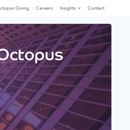
ctopus Giving
Careers
Insights
Contact
 Octopus