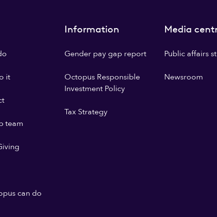
Information
Media cent
do
Gender pay gap report
Public affairs 
 it
Octopus Responsible
Newsroom
Investment Policy
ct
Tax Strategy
p team
iving
opus can do