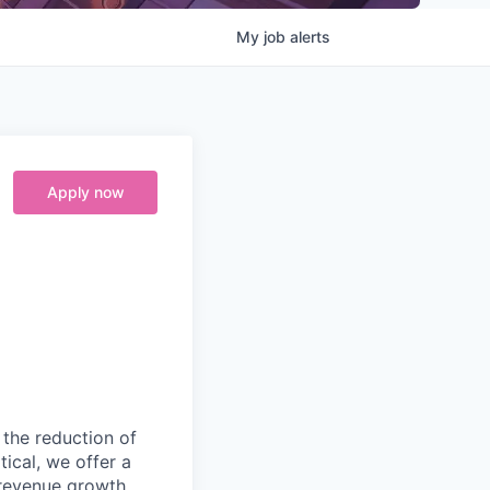
My
job
alerts
Apply now
 the reduction of
ical, we offer a
 revenue growth,