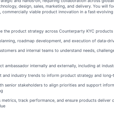
trategic and hands‑on, requiring collaboration across global
hnology, design, sales, marketing, and delivery. You will f
 commercially viable product innovation in a fast‑evolving
e the product strategy across Counterparty KYC products
lanning, roadmap development, and execution of data‑drive
ustomers and internal teams to understand needs, challeng
ct ambassador internally and externally, including at indust
 and industry trends to inform product strategy and long‑
th senior stakeholders to align priorities and support info
ng
 metrics, track performance, and ensure products deliver
lue