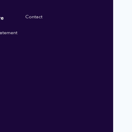
Contact
re
statement