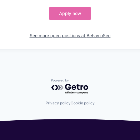
Apply now
See more open positions at
BehavioSec
Powered by Getro.com
Privacy policy
Cookie policy