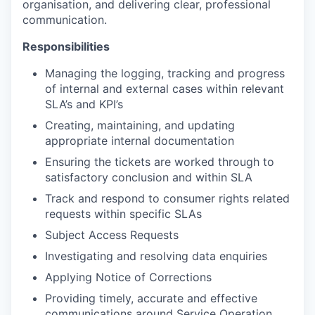
organisation, and delivering clear, professional
communication.
Responsibilities
Managing the logging, tracking and progress
of internal and external cases within relevant
SLA’s and KPI’s
Creating, maintaining, and updating
appropriate internal documentation
Ensuring the tickets are worked through to
satisfactory conclusion and within SLA
Track and respond to consumer rights related
requests within specific SLAs
Subject Access Requests
Investigating and resolving data enquiries
Applying Notice of Corrections
Providing timely, accurate and effective
communications around Service Operation