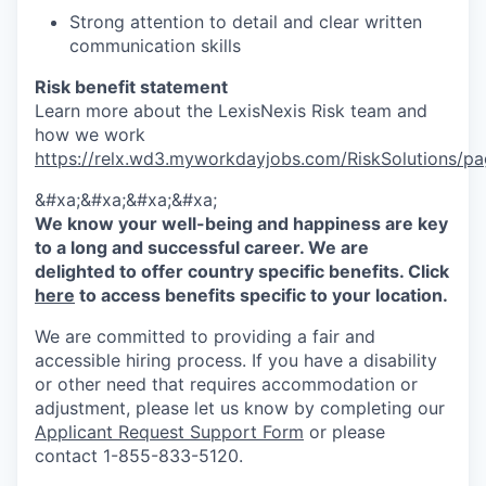
Strong attention to detail and clear written
communication skills
Risk benefit statement
Learn more about the LexisNexis Risk team and
how we work
https://relx.wd3.myworkdayjobs.com/RiskSolutions
&#xa;&#xa;&#xa;&#xa;
We know your well-being and happiness are key
to a long and successful career. We are
delighted to offer country specific benefits. Click
here
to access benefits specific to your location.
We are committed to providing a fair and
accessible hiring process. If you have a disability
or other need that requires accommodation or
adjustment, please let us know by completing our
Applicant Request Support Form
or please
contact 1-855-833-5120.