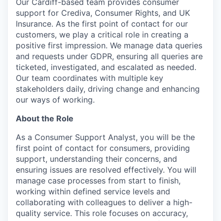
Our Cardiff-based team provides consumer
support for Crediva, Consumer Rights, and UK
Insurance. As the first point of contact for our
customers, we play a critical role in creating a
positive first impression. We manage data queries
and requests under GDPR, ensuring all queries are
ticketed, investigated, and escalated as needed.
Our team coordinates with multiple key
stakeholders daily, driving change and enhancing
our ways of working.
About the Role
As a Consumer Support Analyst, you will be the
first point of contact for consumers, providing
support, understanding their concerns, and
ensuring issues are resolved effectively. You will
manage case processes from start to finish,
working within defined service levels and
collaborating with colleagues to deliver a high-
quality service. This role focuses on accuracy,