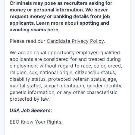
Criminals may pose as recruiters asking for
money or personal information. We never
request money or banking details from job
applicants. Learn more about spotting and
avoiding scams
here
.
Please read our
Candidate Privacy Policy
.
We are an equal opportunity employer: qualified
applicants are considered for and treated during
employment without regard to race, color, creed,
religion, sex, national origin, citizenship status,
disability status, protected veteran status, age,
marital status, sexual orientation, gender identity,
genetic information, or any other characteristic
protected by law.
USA Job Seekers:
EEO Know Your Rights
.