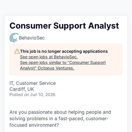
Contact
Consumer Support Analyst
BehavioSec
This job is no longer accepting applications
See open jobs at
BehavioSec
.
See open jobs similar to "
Consumer Support
Analyst
"
Octopus Ventures
.
IT, Customer Service
Cardiff, UK
Posted
on Jun 10, 2026
Are you passionate about helping people and
solving problems in a fast-paced, customer-
focused environment?