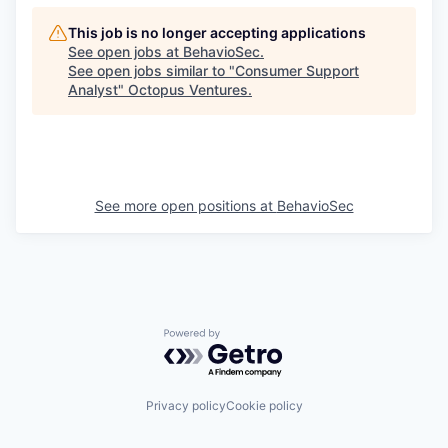
This job is no longer accepting applications
See open jobs at
BehavioSec
.
See open jobs similar to "
Consumer Support
Analyst
"
Octopus Ventures
.
See more open positions at
BehavioSec
Powered by Getro.com
Privacy policy
Cookie policy