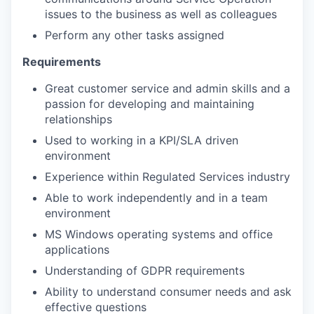
issues to the business as well as colleagues
Perform any other tasks assigned
Requirements
Great customer service and admin skills and a
passion for developing and maintaining
relationships
Used to working in a KPI/SLA driven
environment
Experience within Regulated Services industry
Able to work independently and in a team
environment
MS Windows operating systems and office
applications
Understanding of GDPR requirements
Ability to understand consumer needs and ask
effective questions