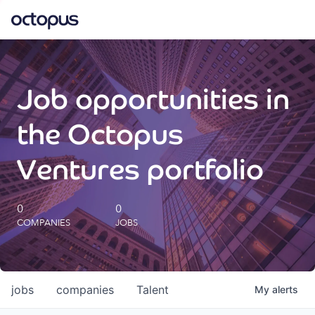
What we do
Job opportunities in
How we do it
the Octopus
Our impact
Ventures portfolio
Future Generations Reports
0
0
COMPANIES
JOBS
Octopus Giving
Careers
jobs
companies
Talent
My
alerts
Insights