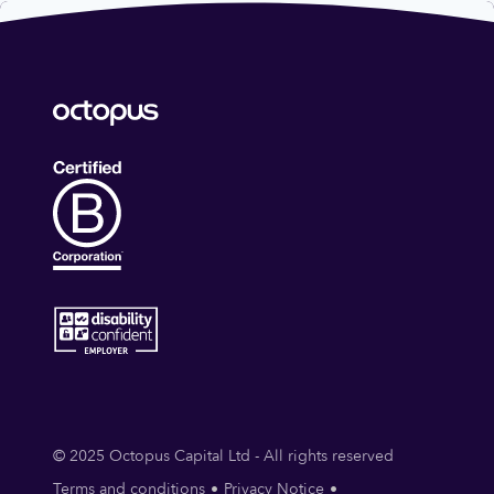
© 2025 Octopus Capital Ltd - All rights reserved
Terms and conditions
Privacy Notice