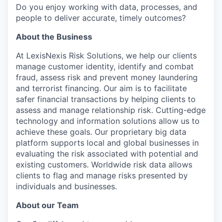
Do you enjoy working with data, processes, and
people to deliver accurate, timely outcomes?
About the Business
At LexisNexis Risk Solutions, we help our clients
manage customer identity, identify and combat
fraud, assess risk and prevent money laundering
and terrorist financing. Our aim is to facilitate
safer financial transactions by helping clients to
assess and manage relationship risk. Cutting-edge
technology and information solutions allow us to
achieve these goals. Our proprietary big data
platform supports local and global businesses in
evaluating the risk associated with potential and
existing customers. Worldwide risk data allows
clients to flag and manage risks presented by
individuals and businesses.
About our Team