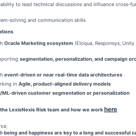
bility to lead technical discussions and influence cross-fu
lem-solving and communication skills
ations
th
Oracle Marketing ecosystem
(Eloqua, Responsys, Unity 
pporting
segmentation, personalization, and campaign or
th
event-driven or near real-time data architectures
rking in
Agile, product-aligned delivery models
I/ML-driven customer segmentation or personalization
here
 the LexisNexis Risk team and how we work
xa;
-being and happiness are key to a long and successful c