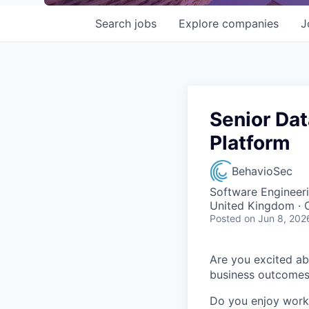
Search
jobs
Explore
companies
J
Senior Da
Platform
BehavioSec
Software Engineeri
United Kingdom · 
Posted
on Jun 8, 202
Are you excited ab
business outcome
Do you enjoy worki