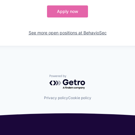
Apply now
See more open positions at
BehavioSec
Powered by Getro.com
Privacy policy
Cookie policy