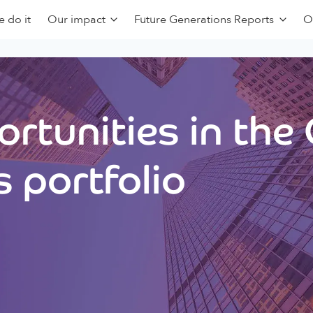
 do it
Our impact
Future Generations Reports
O
rtunities in the
 portfolio