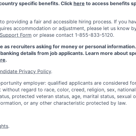
country specific benefits. Click
here
to access benefits sp
 providing a fair and accessible hiring process. If you have
quires accommodation or adjustment, please let us know b
 Support Form
or please contact 1-855-833-5120.
e as recruiters asking for money or personal information
banking details from job applicants. Learn more about sp
re
.
ndidate Privacy Policy
.
portunity employer: qualified applicants are considered fo
ithout regard to race, color, creed, religion, sex, national 
status, protected veteran status, age, marital status, sexual 
nformation, or any other characteristic protected by law.
ghts
.