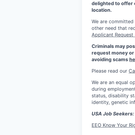
delighted to offer 
location.
We are committed to
other need that re
Applicant Request
Criminals may pos
request money or 
avoiding scams
he
Please read our
Ca
We are an equal op
during employment w
status, disability 
identity, genetic i
USA Job Seekers:
EEO Know Your Ri