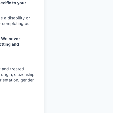
ecific to your
 a disability or
y completing our
. We never
otting and
r and treated
origin, citizenship
orientation, gender