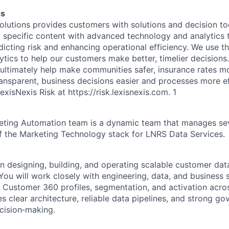
ss
olutions provides customers with solutions and decision t
y specific content with advanced technology and analytics t
dicting risk and enhancing operational efficiency. We use t
ics to help our customers make better, timelier decisions. 
 ultimately help make communities safer, insurance rates m
sparent, business decisions easier and processes more ef
exisNexis Risk at
https://risk.lexisnexis.com
.
1
ting Automation team is a dynamic team that manages se
of the Marketing Technology stack for LNRS Data Services.
on designing, building, and operating scalable customer dat
You will work closely with engineering, data, and business 
y Customer 360 profiles, segmentation, and activation acros
s clear architecture, reliable data pipelines, and strong go
cision‑making.