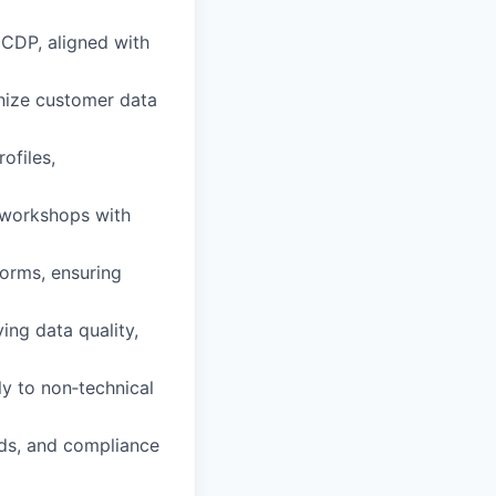
 CDP, aligned with
onize customer data
ofiles,
e workshops with
forms, ensuring
ing data quality,
y to non‑technical
rds, and compliance