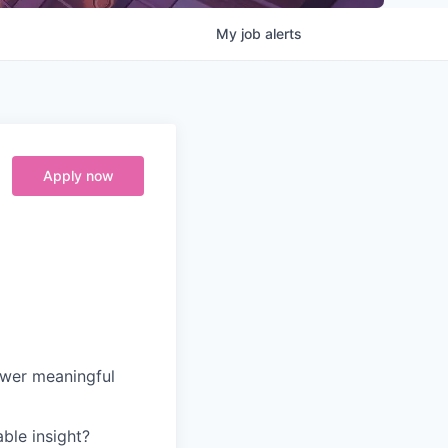
My
job
alerts
Apply now
ower meaningful
ble insight?