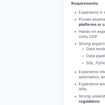
Requirements:
Experience in 
Proven experi
platforms or c
Hands-on expe
Unity CDP
Strong expertis
Data mode
Data pipe
SQL, Pyth
Experience in
automation, an
Experience wo
APIs
Strong unders
regulations