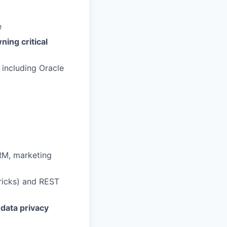
e
ning critical
, including Oracle
RM, marketing
ricks) and REST
data privacy