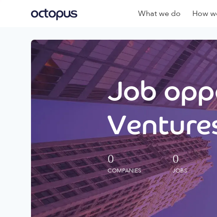
What we do
How we
Job oppo
Ventures
0
0
COMPANIES
JOBS