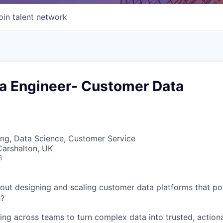
oin talent network
ta Engineer- Customer Data
ng, Data Science, Customer Service
Carshalton, UK
6
out designing and scaling customer data platforms that p
s?
ng across teams to turn complex data into trusted, actiona