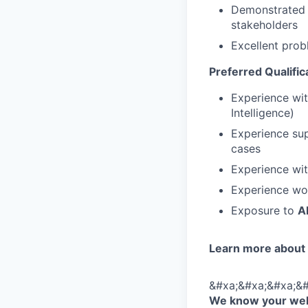
Demonstrated a
stakeholders
Excellent prob
Preferred Qualific
Experience wi
Intelligence)
Experience su
cases
Experience wi
Experience wo
Exposure to
A
Learn more about
&#xa;&#xa;&#xa;&#
We know your well