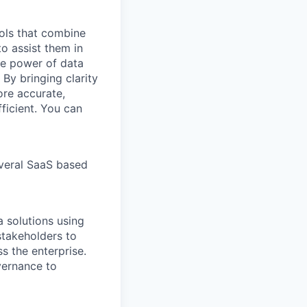
ools that combine
o assist them in
he power of data
By bringing clarity
ore accurate,
ficient. You can
veral SaaS based
a solutions using
stakeholders to
s the enterprise.
vernance to