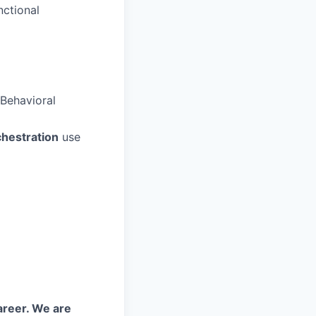
nctional
Behavioral
chestration
use
areer. We are