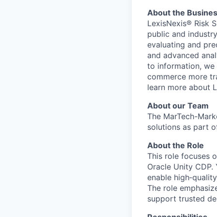
About the Busine
LexisNexis® Risk S
public and industr
evaluating and pre
and advanced analyt
to information, we
commerce more tran
learn more about L
About our Team
The MarTech-Marke
solutions as part 
About the Role
This role focuses 
Oracle Unity CDP. 
enable high‑qualit
The role emphasize
support trusted de