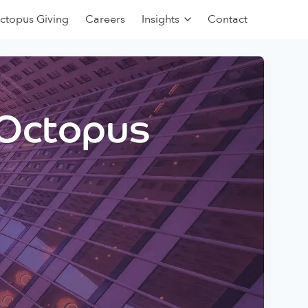
ctopus Giving
Careers
Insights
Contact
 Octopus