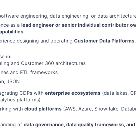
software engineering, data engineering, or data architectur
ence as a
lead engineer or senior individual contributor ow
apabilities
rience designing and operating
Customer Data Platforms
e in:
ling and Customer 360 architectures
lines and ETL frameworks
on, JSON
tegrating CDPs with
enterprise ecosystems
(data lakes, C
alytics platforms)
rking with
cloud platforms
(AWS, Azure, Snowflake, Datab
tanding of
data governance, data quality frameworks, and 