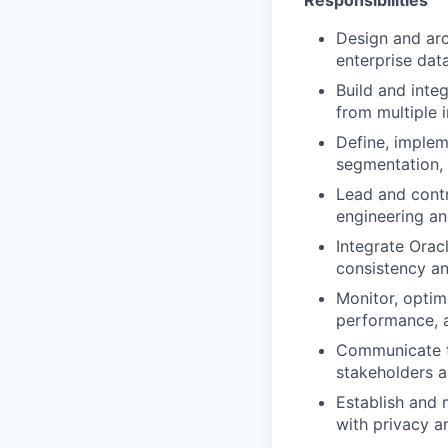
Responsibilities
Design and arc
enterprise dat
Build and inte
from multiple 
Define, implem
segmentation, 
Lead and contr
engineering an
Integrate Orac
consistency a
Monitor, optim
performance, a
Communicate te
stakeholders a
Establish and 
with privacy a