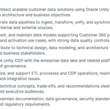
hitect scalable customer data solutions using Oracle Unity
a architecture and business objectives.
grate data pipelines to ingest, transform, unify, and synchr
internal and external sources.
ent, and maintain data models supporting Customer 360 pr
and activation use cases, with strong data quality controls.
ibute to technical design, data modeling, and architectur
d business stakeholders.
le Unity CDP with the enterprise data lake and related plat
nd governance.
ize, and support ETL processes and CDP operations, resolv
nd integration issues.
chnical concepts, trade‑offs, and recommendations clearl
nd executive audiences.
maintain documentation, data governance, security standa
nd regulatory requirements.