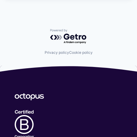
Powered by Getro.com
Privacy policy
Cookie policy