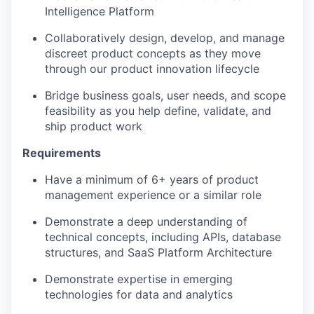
Intelligence Platform
Collaboratively design, develop, and manage
discreet product concepts as they move
through our product innovation lifecycle
Bridge business goals, user needs, and scope
feasibility as you help define, validate, and
ship product work
Requirements
Have a minimum of 6+ years of product
management experience or a similar role
Demonstrate a deep understanding of
technical concepts, including APIs, database
structures, and SaaS Platform Architecture
Demonstrate expertise in emerging
technologies for data and analytics