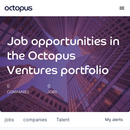
What we do
Job opportunities in
How we do it
the Octopus
Our impact
Ventures portfolio
Future Generations Reports
0
0
COMPANIES
JOBS
Octopus Giving
Careers
jobs
companies
Talent
My
alerts
Insights