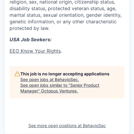
religion, sex, national origin, citizenship status,
disability status, protected veteran status, age,
marital status, sexual orientation, gender identity,
genetic information, or any other characteristic
protected by law.
USA Job Seekers:
EEO Know Your Rights
.
This job is no longer accepting applications
See open jobs at
BehavioSec
.
See open jobs similar to "
Senior Product
Manager
"
Octopus Ventures
.
See more open positions at
BehavioSec