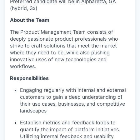
Preferred candidate will be in Alpharetta, GA
(hybrid, 3x)
About the Team
The Product Management Team consists of
deeply passionate product professionals who
strive to craft solutions that meet the market
where they need to be, while also pushing
innovative uses of new technologies and
workflows.
Responsibilities
Engaging regularly with internal and external
customers to gain a deep understanding of
their use cases, businesses, and competitive
landscapes
Establish metrics and feedback loops to
quantify the impact of platform initiatives.
Utilizing internal feedback and usability