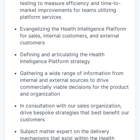
testing to measure efficiency and time-to-
market improvements for teams utilizing
platform services
Evangelizing the Health Intelligence Platform
for sales, internal customers, and external
customers
Defining and articulating the Health
Intelligence Platform strategy
Gathering a wide range of information from
internal and external sources to drive
commercially viable decisions for the product
and organization
In consultation with our sales organization,
drive bespoke strategies that best benefit our
customers
Subject matter expert on the delivery
mechanisms that exist within the Health