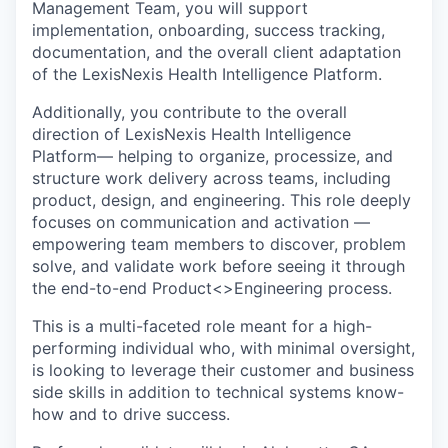
Management Team, you will support
implementation, onboarding, success tracking,
documentation, and the overall client adaptation
of the LexisNexis Health Intelligence Platform.
Additionally, you contribute to the overall
direction of LexisNexis Health Intelligence
Platform— helping to organize, processize, and
structure work delivery across teams, including
product, design, and engineering. This role deeply
focuses on communication and activation —
empowering team members to discover, problem
solve, and validate work before seeing it through
the end-to-end Product<>Engineering process.
This is a multi-faceted role meant for a high-
performing individual who, with minimal oversight,
is looking to leverage their customer and business
side skills in addition to technical systems know-
how and to drive success.