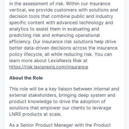
in the assessment of risk. Within our Insurance
vertical, we provide customers with solutions and
decision tools that combine public and industry
specific content with advanced technology and
analytics to assist them in evaluating and
predicting risk and enhancing operational
efficiency. Our insurance risk solutions help drive
better data-driven decisions across the insurance
policy lifecycle, all while reducing risk. You can
learn more about LexisNexis Risk at
https://risk.lexisnexis.com/insurance
About the Role
This role will be a key liaison between internal and
external stakeholders, bringing deep system and
product knowledge to drive the adoption of
solutions that empower our clients to leverage
LNRS products at scale.
As a Senior Product Manager with the Product