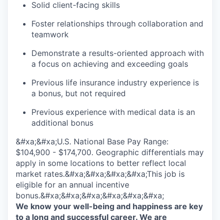
Solid client-facing skills
Foster relationships through collaboration and
teamwork
Demonstrate a results-oriented approach with
a focus on achieving and exceeding goals
Previous life insurance industry experience is
a bonus, but not required
Previous experience with medical data is an
additional bonus
&#xa;&#xa;U.S. National Base Pay Range:
$104,900 - $174,700. Geographic differentials may
apply in some locations to better reflect local
market rates.&#xa;&#xa;&#xa;&#xa;This job is
eligible for an annual incentive
bonus.&#xa;&#xa;&#xa;&#xa;&#xa;&#xa;
We know your well-being and happiness are key
to a long and successful career. We are