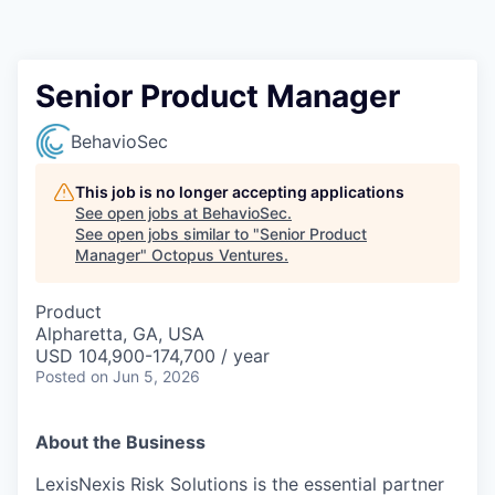
Contact
Senior Product Manager
BehavioSec
This job is no longer accepting applications
See open jobs at
BehavioSec
.
See open jobs similar to "
Senior Product
Manager
"
Octopus Ventures
.
Product
Alpharetta, GA, USA
USD 104,900-174,700 / year
Posted
on Jun 5, 2026
About the Business
LexisNexis Risk Solutions is the essential partner