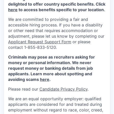
delighted to offer country specific benefits. Click
here
to access benefits specific to your location.
We are committed to providing a fair and
accessible hiring process. If you have a disability
or other need that requires accommodation or
adjustment, please let us know by completing our
Applicant Request Support Form
or please
contact 1-855-833-5120.
Criminals may pose as recruiters asking for
money or personal information. We never
request money or banking details from job
applicants. Learn more about spotting and
avoiding scams
here
.
Please read our
Candidate Privacy Policy
.
We are an equal opportunity employer: qualified
applicants are considered for and treated during
employment without regard to race, color, creed,