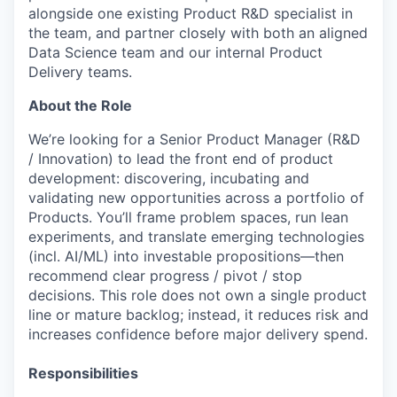
alongside one existing Product R&D specialist in
the team, and partner closely with both an aligned
Data Science team and our internal Product
Delivery teams.
About the Role
We’re looking for a Senior Product Manager (R&D
/ Innovation) to lead the front end of product
development: discovering, incubating and
validating new opportunities across a portfolio of
Products
. You’ll frame problem spaces, run lean
experiments, and translate emerging technologies
(incl. AI/ML) into investable propositions—then
recommend clear progress / pivot / stop
decisions. This role does not own a single product
line or mature backlog; instead, it reduces risk and
increases confidence before major delivery spend.
Responsibilities