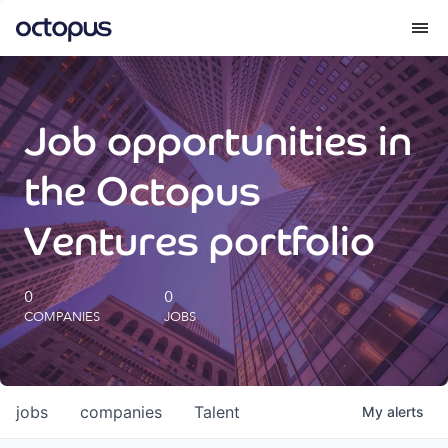
What we do
Job opportunities in
How we do it
the Octopus
Our impact
Ventures portfolio
Future Generations Reports
0
0
COMPANIES
JOBS
Octopus Giving
Careers
jobs
companies
Talent
My
alerts
Insights