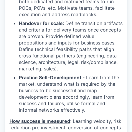
both dedicated and matrixed teams to run
POCs, POVs. etc. Motivate teams, facilitate
execution and address roadblocks.
Handover for scale:
Define transition artifacts
and criteria for delivery teams once concepts
are proven. Provide defined value
propositions and inputs for business cases.
Define technical feasibility paths that align
cross functional partners (engineering, data
science, architecture, legal, risk/compliance,
marketing, sales).
Practice Self-Development -
Learn from the
market, understand what is required by the
business to be successful and map
development plans accordingly, learn from
success and failures, utilise formal and
informal networks effectively.
How success is measured
: Learning velocity, risk
reduction pre investment, conversion of concepts