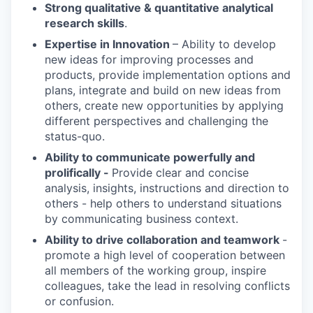
Strong qualitative & quantitative analytical
research skills
.
Expertise in Innovation
– Ability to develop
new ideas for improving processes and
products, provide implementation options and
plans, integrate and build on new ideas from
others, create new opportunities by applying
different perspectives and challenging the
status-quo.
Ability to communicate powerfully and
prolifically -
Provide clear and concise
analysis, insights, instructions and direction to
others - help others to understand situations
by communicating business context.
Ability to drive collaboration and teamwork
-
promote a high level of cooperation between
all members of the working group, inspire
colleagues, take the lead in resolving conflicts
or confusion.