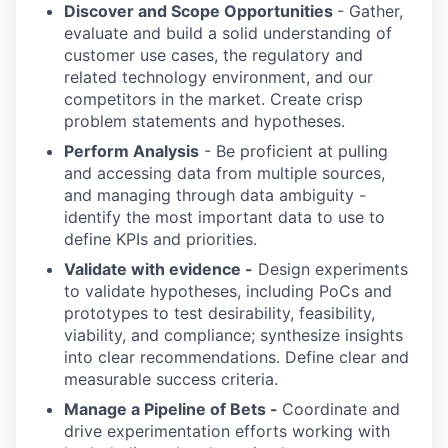
Discover and Scope Opportunities
- Gather,
evaluate and build a solid understanding of
customer use cases, the regulatory and
related technology environment, and our
competitors in the market. Create crisp
problem statements and hypotheses.
Perform Analysis
- Be proficient at pulling
and accessing data from multiple sources,
and managing through data ambiguity -
identify the most important data to use to
define KPIs and priorities.
Validate with evidence -
Design experiments
to validate hypotheses, including PoCs and
prototypes to test desirability, feasibility,
viability, and compliance; synthesize insights
into clear recommendations. Define clear and
measurable success criteria.
Manage a Pipeline of Bets -
Coordinate and
drive experimentation efforts working with