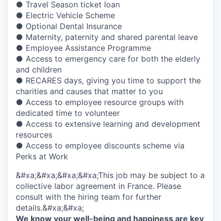
● Travel Season ticket loan
● Electric Vehicle Scheme
● Optional Dental Insurance
● Maternity, paternity and shared parental leave
● Employee Assistance Programme
● Access to emergency care for both the elderly
and children
● RECARES days, giving you time to support the
charities and causes that matter to you
● Access to employee resource groups with
dedicated time to volunteer
● Access to extensive learning and development
resources
● Access to employee discounts scheme via
Perks at Work
&#xa;&#xa;&#xa;&#xa;This job may be subject to a
collective labor agreement in France. Please
consult with the hiring team for further
details.&#xa;&#xa;
We know your well-being and happiness are key