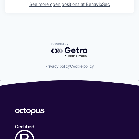
See more open positions at
BehavioSec
Powered by Getro.com
Privacy policy
Cookie policy