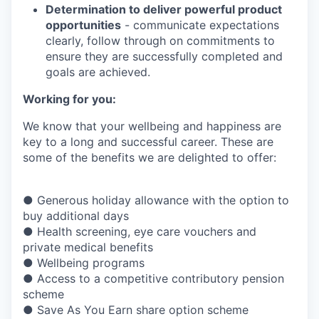
Determination to deliver powerful product
opportunities
- communicate expectations
clearly, follow through on commitments to
ensure they are successfully completed and
goals are achieved.
Working for you:
We know that your wellbeing and happiness are
key to a long and successful career. These are
some of the benefits we are delighted to offer:
● Generous holiday allowance with the option to
buy additional days
● Health screening, eye care vouchers and
private medical benefits
● Wellbeing programs
● Access to a competitive contributory pension
scheme
● Save As You Earn share option scheme