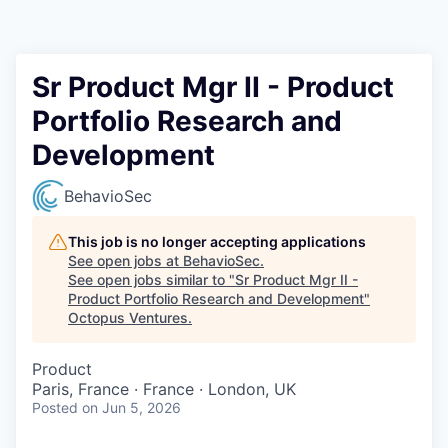
Contact
Sr Product Mgr II - Product
Portfolio Research and
Development
BehavioSec
This job is no longer accepting applications
See open jobs at
BehavioSec
.
See open jobs similar to "
Sr Product Mgr II -
Product Portfolio Research and Development
"
Octopus Ventures
.
Product
Paris, France · France · London, UK
Posted
on Jun 5, 2026