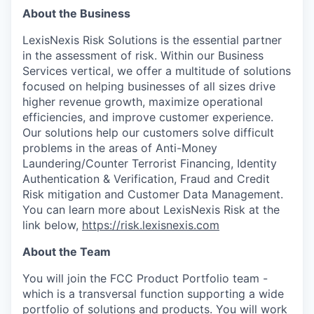
About the Business
LexisNexis Risk Solutions is the essential partner
in the assessment of risk. Within our Business
Services vertical, we offer a multitude of solutions
focused on helping businesses of all sizes drive
higher revenue growth, maximize operational
efficiencies, and improve customer experience.
Our solutions help our customers solve difficult
problems in the areas of Anti-Money
Laundering/Counter Terrorist Financing, Identity
Authentication & Verification, Fraud and Credit
Risk mitigation and Customer Data Management.
You can learn more about LexisNexis Risk at the
link below,
https://risk.lexisnexis.com
About the Team
You will join the FCC Product Portfolio team -
which is a transversal function supporting a wide
portfolio of solutions and products. You will work