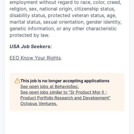
employment without regard to race, color, creed,
religion, sex, national origin, citizenship status,
disability status, protected veteran status, age,
marital status, sexual orientation, gender identity,
genetic information, or any other characteristic
protected by law.
USA Job Seekers:
EEO Know Your Rights
.
This job is no longer accepting applications
See open jobs at
BehavioSec
.
See open jobs similar to "
Sr Product Mgr II -
Product Portfolio Research and Development
"
Octopus Ventures
.