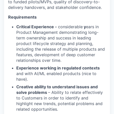
to funded pilots/MVPs, quality of discovery-to-
delivery handovers, and stakeholder confidence.
Requirements
Critical Experience -
considerable
y
ears in
Product Management demonstrating long-
term ownership and success in leading
product lifecycle strategy and planning,
including the release of multiple products and
features, development of deep customer
relationships over time.
Experience working in regulated contexts
and with AI/ML enabled products (nice to
have).
Creative ability to understand issues and
solve problems
– Ability to relate effectively
to Customers in order to identify and
highlight new trends, potential problems and
related opportunities.