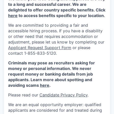
to a long and successful career. We are
delighted to offer country specific benefits. Click
here
to access benefits specific to your location.
We are committed to providing a fair and
accessible hiring process. If you have a disability
or other need that requires accommodation or
adjustment, please let us know by completing our
Applicant Request Support Form
or please
contact 1-855-833-5120.
Criminals may pose as recruiters asking for
money or personal information. We never
request money or banking details from job
applicants. Learn more about spotting and
avoiding scams
here
.
Please read our
Candidate Privacy Policy
.
We are an equal opportunity employer: qualified
applicants are considered for and treated during