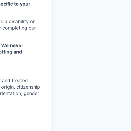
ecific to your
 a disability or
y completing our
. We never
otting and
r and treated
origin, citizenship
orientation, gender