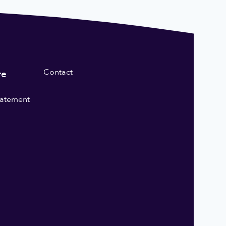
Contact
re
statement