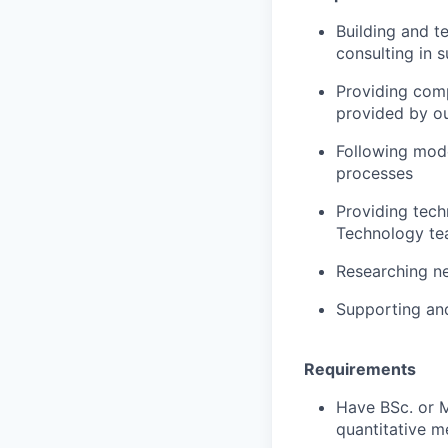
Building and te
consulting in 
Providing comp
provided by o
Following mode
processes
Providing tech
Technology t
Researching n
Supporting and
Requirements
Have BSc. or M
quantitative m