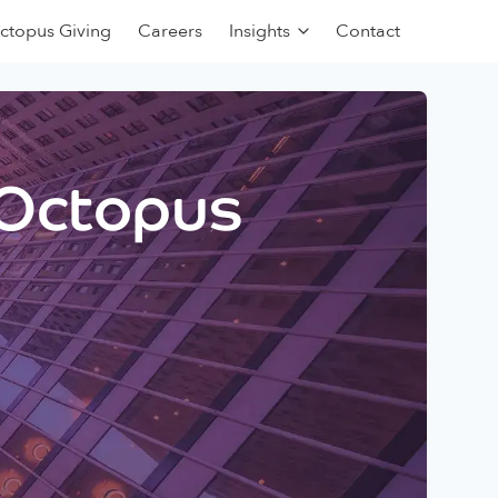
ctopus Giving
Careers
Insights
Contact
 Octopus