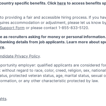
country specific benefits. Click
here
to access benefits sp
 providing a fair and accessible hiring process. If you have
quires accommodation or adjustment, please let us know b
 Support Form
or please contact 1-855-833-5120.
e as recruiters asking for money or personal information
banking details from job applicants. Learn more about sp
re
.
ndidate Privacy Policy
.
portunity employer: qualified applicants are considered fo
ithout regard to race, color, creed, religion, sex, national 
status, protected veteran status, age, marital status, sexual 
nformation, or any other characteristic protected by law.
ghts
.