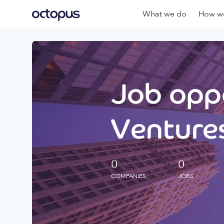
What we do
How we
Job oppo
Ventures
0
0
COMPANIES
JOBS