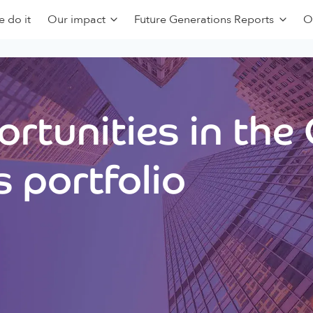
 do it
Our impact
Future Generations Reports
O
rtunities in the
 portfolio