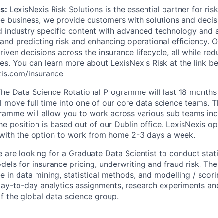
ss:
LexisNexis Risk Solutions is the essential partner for ri
ce business, we provide customers with solutions and decisi
 industry specific content with advanced technology and an
and predicting risk and enhancing operational efficiency. O
riven decisions across the insurance lifecycle, all while red
es. You can learn more about LexisNexis Risk at the link be
exis.com/insurance
The Data Science Rotational Programme will last 18 month
l move full time into one of our core data science teams. T
ramme will allow you to work across various sub teams inc
e position is based out of our Dublin office. LexisNexis op
with the option to work from home 2-3 days a week.
 are looking for a Graduate Data Scientist to conduct stati
dels for insurance pricing, underwriting and fraud risk. The
e in data mining, statistical methods, and modelling / scor
day-to-day analytics assignments, research experiments and
 the global data science group.