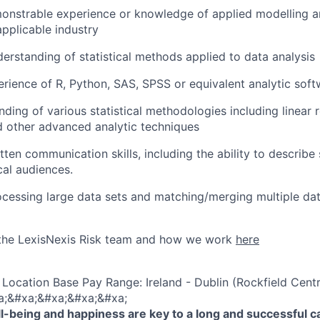
onstrable experience or knowledge of applied modelling a
applicable industry
rstanding of statistical methods applied to data analysis
rience of R, Python, SAS, SPSS or equivalent analytic soft
ding of various statistical methodologies including linear r
d other advanced analytic techniques
en communication skills, including the ability to describe s
cal audiences.
cessing large data sets and matching/merging multiple dat
the LexisNexis Risk team and how we work
here
Location Base Pay Range: Ireland - Dublin (Rockfield Centr
a;&#xa;&#xa;&#xa;&#xa;
-being and happiness are key to a long and successful c