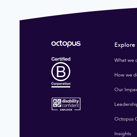
Explore
What we 
How we do
Our Impa
Leadershi
Octopus G
Insights