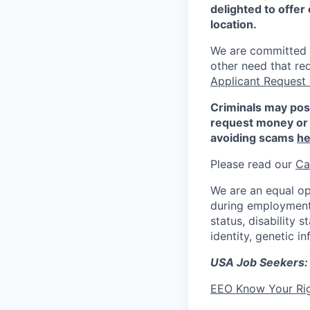
delighted to offer 
location.
We are committed to
other need that re
Applicant Request
Criminals may pos
request money or 
avoiding scams
he
Please read our
Ca
We are an equal op
during employment w
status, disability 
identity, genetic i
USA Job Seekers:
EEO Know Your Ri