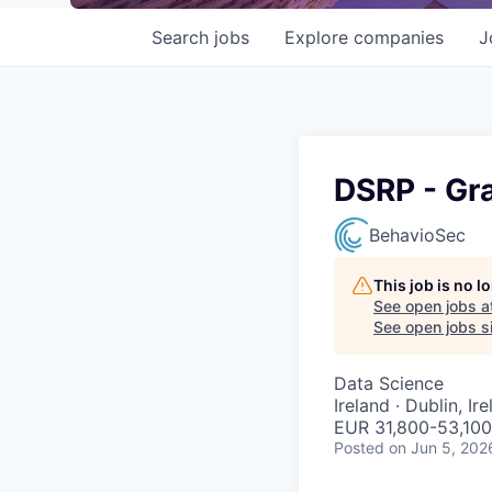
Search
jobs
Explore
companies
J
DSRP - Gra
BehavioSec
This job is no 
See open jobs a
See open jobs si
Data Science
Ireland · Dublin, Ir
EUR 31,800-53,100
Posted
on Jun 5, 202