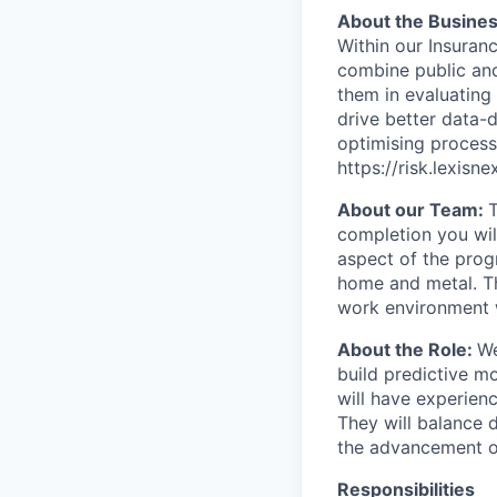
About the Busine
Within our Insuran
combine public and
them in evaluating 
drive better data-d
optimising process
https://risk.lexisn
About our Team:
completion you wil
aspect of the prog
home and metal. Th
work environment 
About the Role:
We
build predictive mo
will have experienc
They will balance 
the advancement of
Responsibilities