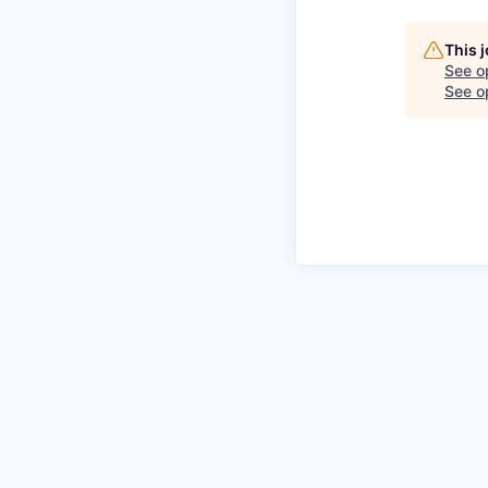
This 
See o
See op