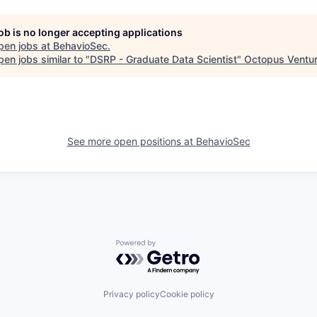
job is no longer accepting applications
pen jobs at
BehavioSec
.
en jobs similar to "
DSRP - Graduate Data Scientist
"
Octopus Ventu
See more open positions at
BehavioSec
Powered by Getro.com
Privacy policy
Cookie policy