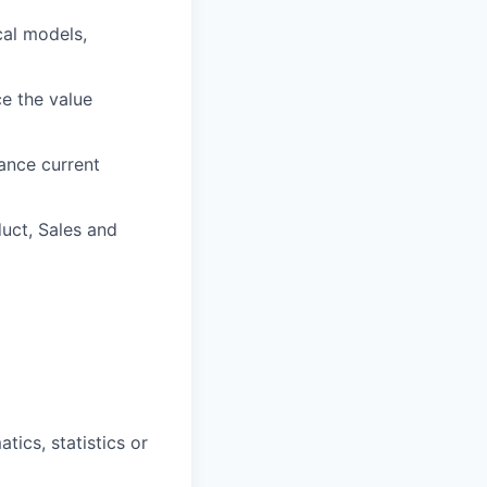
cal models,
ce the value
ance current
duct, Sales and
ics, statistics or