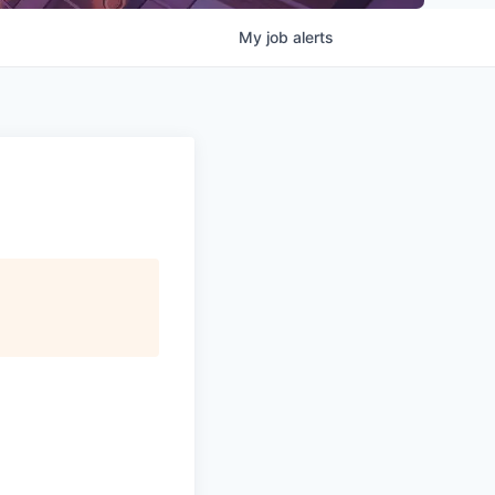
My
job
alerts