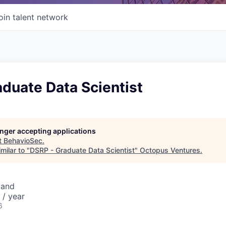
oin talent network
duate Data Scientist
longer accepting applications
t
BehavioSec
.
milar to "
DSRP - Graduate Data Scientist
"
Octopus Ventures
.
eland
 / year
6