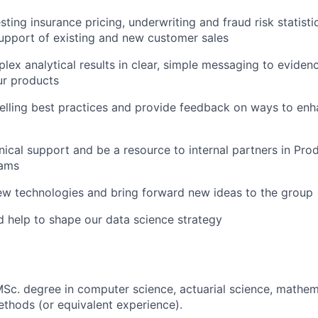
sting insurance pricing, underwriting and fraud risk statisti
support of existing and new customer sales
lex analytical results in clear, simple messaging to eviden
ur products
lling best practices and provide feedback on ways to enh
nical support and be a resource to internal partners in Pro
eams
ew technologies and bring forward new ideas to the group
 help to shape our data science strategy
Sc. degree in computer science, actuarial science, mathemat
ethods (or equivalent experience).