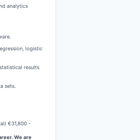
nd analytics
ware.
egression, logistic
tatistical results
a sets.
al) €31,800 -
areer. We are