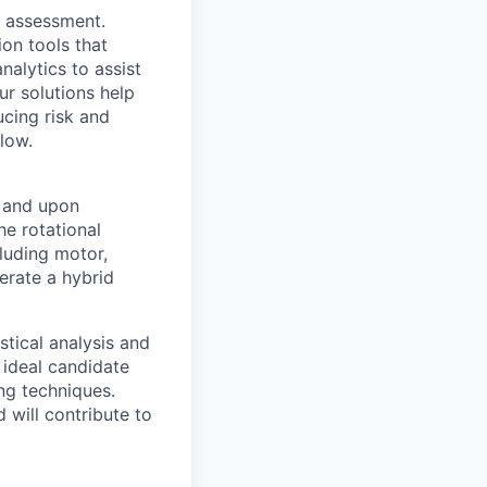
sk assessment.
on tools that
alytics to assist
ur solutions help
ucing risk and
low.
s and upon
he rotational
luding motor,
erate a hybrid
stical analysis and
 ideal candidate
ing techniques.
 will contribute to