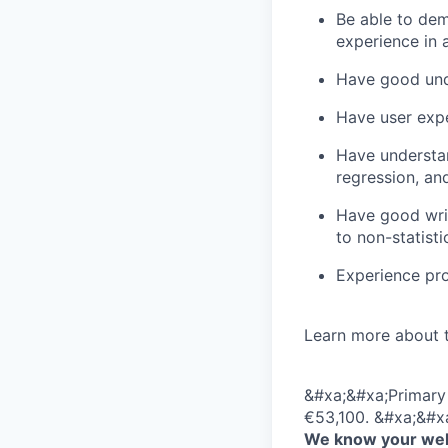
Be able to dem
experience in 
Have good unde
Have user expe
Have understan
regression, an
Have good writt
to non-statisti
Experience pro
Learn more about 
&#xa;&#xa;Primary 
€53,100. &#xa;&#x
We know your well