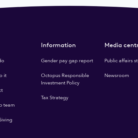
Information
Media cent
do
Gender pay gap report
Public affairs 
 it
Octopus Responsible
Newsroom
Investment Policy
ct
Tax Strategy
p team
iving