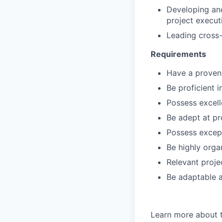
Developing and
project execut
Leading cross-
Requirements
Have a proven
Be proficient 
Possess excell
Be adept at pr
Possess excep
Be highly orga
Relevant proje
Be adaptable a
Learn more about 