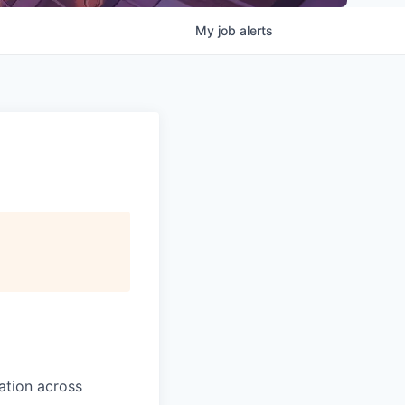
My
job
alerts
ation across