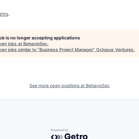
ghts
.
job is no longer accepting applications
pen jobs at
BehavioSec
.
en jobs similar to "
Business Project Manager
"
Octopus Ventures
.
See more open positions at
BehavioSec
Powered by Getro.com