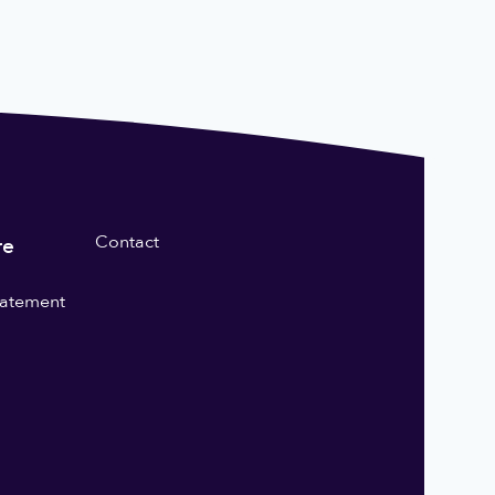
Contact
re
statement