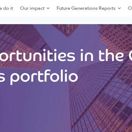
 do it
Our impact
Future Generations Reports
O
rtunities in the
 portfolio