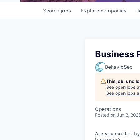
Search
jobs
Explore
companies
J
Business 
BehavioSec
This job is no 
See open jobs a
See open jobs si
Operations
Posted
on Jun 2, 202
Are you excited by