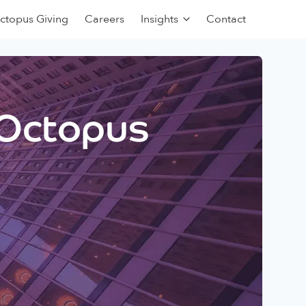
ctopus Giving
Careers
Insights
Contact
 Octopus