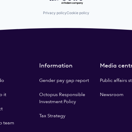
Privacy policy
Cookie policy
Information
Media cent
do
Gender pay gap report
Public affairs 
 it
Octopus Responsible
Newsroom
Investment Policy
ct
Tax Strategy
p team