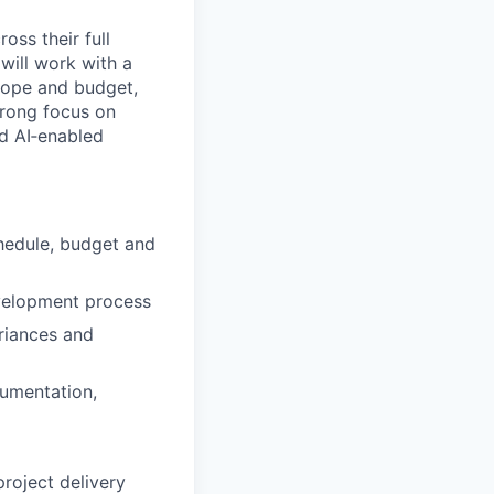
oss their full
will work with a
scope and budget,
trong focus on
d AI‑enabled
chedule, budget and
evelopment process
riances and
cumentation,
project delivery