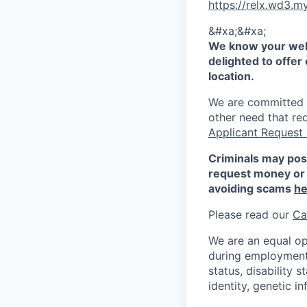
https://relx.wd3
&#xa;&#xa;
We know your well
delighted to offer 
location.
We are committed to
other need that re
Applicant Request
Criminals may pos
request money or 
avoiding scams
he
Please read our
Ca
We are an equal op
during employment w
status, disability 
identity, genetic i