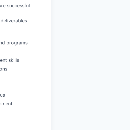
ure successful
 deliverables
and programs
nt skills
ions
nus
onment