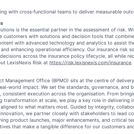
ng with cross‑functional teams to deliver measurable out
ss
utions is the essential partner in the assessment of risk. W
de customers with solutions and decision tools that combin
content with advanced technology and analytics to assist th
 and enhancing operational efficiency. Our insurance risk so
decisions across the insurance policy lifecycle, all while re
ut LexisNexis Risk at
https://risk.lexisnexis.com/insurance
.
ct Management Office (BPMO) sits at the centre of deliver
 real-world impact. We set the standards, governance, and b
y, consistent execution across the organisation. From brin
g transformation at scale, we play a key role in delivering in
 aligned to what matters most. Guided by integrity, collabo
nnovation, we partner closely with stakeholders to lead c
ng product launches, major enhancements, and critical te
iatives that make a tangible difference for our customers an