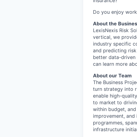
insurance?
Do you enjoy worki
About the Busine
LexisNexis Risk Sol
vertical, we provi
industry specific 
and predicting risk
better data-driven 
can learn more abo
About our Team
The Business Proje
turn strategy into
enable high-qualit
to market to drivin
within budget, and
improvement, and i
programmes, spanni
infrastructure init