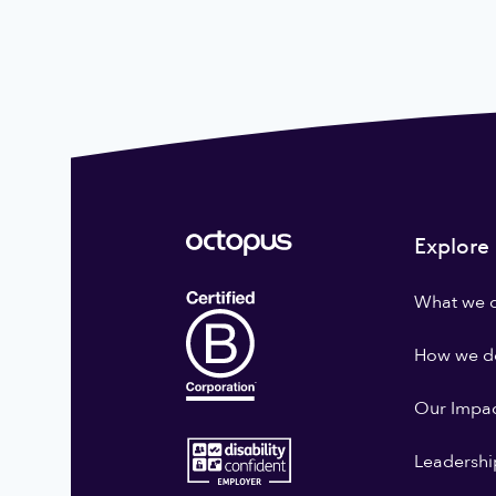
Explore
What we 
How we do
Our Impa
Leadershi