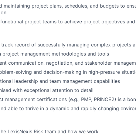
 maintaining project plans, schedules, and budgets to ens
ion
functional project teams to achieve project objectives and
 track record of successfully managing complex projects 
in project management methodologies and tools
ent communication, negotiation, and stakeholder manageme
oblem-solving and decision-making in high-pressure situat
tional leadership and team management capabilities
nised with exceptional attention to detail
ct management certifications (e.g., PMP, PRINCE2) is a bo
nd able to thrive in a dynamic and rapidly changing envir
the LexisNexis Risk team and how we work