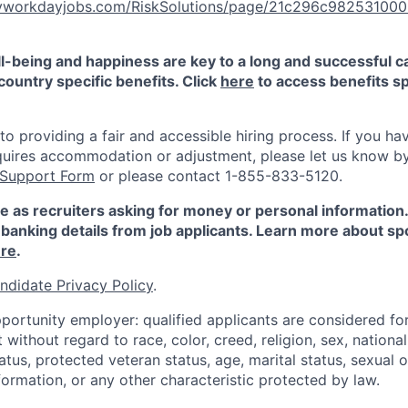
.myworkdayjobs.com/RiskSolutions/page/21c296c9825310
-being and happiness are key to a long and successful c
country specific benefits. Click
here
to access benefits sp
 providing a fair and accessible hiring process. If you have
quires accommodation or adjustment, please let us know b
 Support Form
or please contact 1-855-833-5120.
e as recruiters asking for money or personal information
banking details from job applicants. Learn more about sp
re
.
ndidate Privacy Policy
.
portunity employer: qualified applicants are considered fo
ithout regard to race, color, creed, religion, sex, national 
status, protected veteran status, age, marital status, sexual 
nformation, or any other characteristic protected by law.