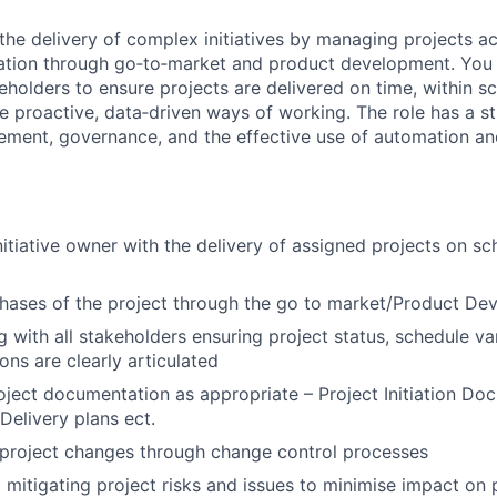
the delivery of complex initiatives by managing projects acr
itiation through go‑to‑market and product development. You 
eholders to ensure projects are delivered on time, within 
e proactive, data‑driven ways of working. The role has a s
ment, governance, and the effective use of automation an
Initiative owner with the delivery of assigned projects on s
phases of the project through the go to market/Product D
with all stakeholders ensuring project status, schedule va
ons are clearly articulated
oject documentation as appropriate – Project Initiation Do
elivery plans ect.
project changes through change control processes
d mitigating project risks and issues to minimise impact on 