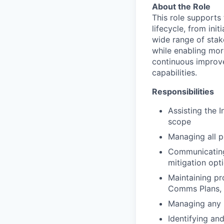
About the Role
This role supports 
lifecycle, from in
wide range of stak
while enabling mor
continuous improve
capabilities.
Responsibilities
Assisting the 
scope
Managing all 
Communicating 
mitigation opti
Maintaining pr
Comms Plans, D
Managing any 
Identifying an