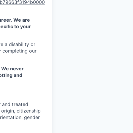
00b79663f3194b0000
areer. We are
ecific to your
 a disability or
y completing our
. We never
otting and
r and treated
origin, citizenship
orientation, gender