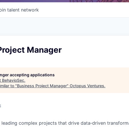
oin talent network
Project Manager
longer accepting applications
t
BehavioSec
.
milar to "
Business Project Manager
"
Octopus Ventures
.
6
 leading complex projects that drive data‑driven transform