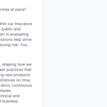
comes at pace?
ithin our Insurance
e public and
em in evaluating
lutions help drive
ducing risk. You
y, shaping how we
est practices that
ging new products
itiatives on time,
ration, continuous
omplex
chnical and
d business.