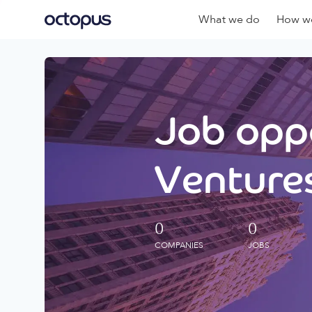
What we do
How we
Job oppo
Ventures
0
0
COMPANIES
JOBS