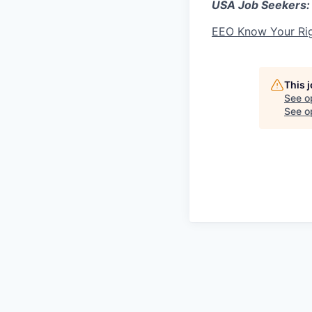
USA Job Seekers:
EEO Know Your Ri
This 
See o
See op