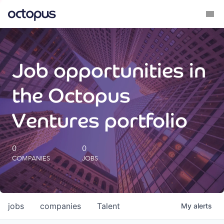
What we do
Job opportunities in
How we do it
the Octopus
Our impact
Ventures portfolio
Future Generations Reports
0
0
COMPANIES
JOBS
Octopus Giving
Careers
jobs
companies
Talent
My
alerts
Insights