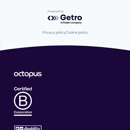
Powered by Getro.com
Privacy policy
Cookie policy