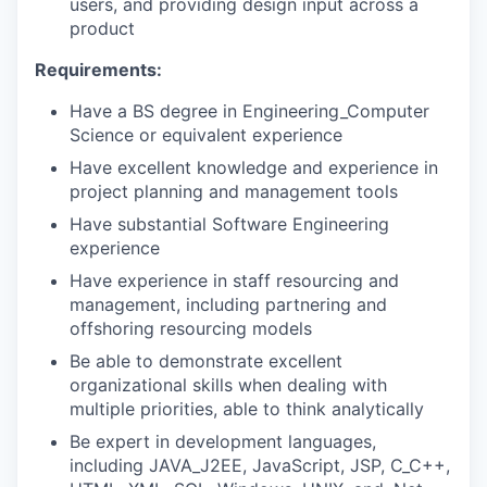
users, and providing design input across a
product
Requirements:
Have a BS degree in Engineering_Computer
Science or equivalent experience
Have excellent knowledge and experience in
project planning and management tools
Have substantial Software Engineering
experience
Have experience in staff resourcing and
management, including partnering and
offshoring resourcing models
Be able to demonstrate excellent
organizational skills when dealing with
multiple priorities, able to think analytically
Be expert in development languages,
including JAVA_J2EE, JavaScript, JSP, C_C++,