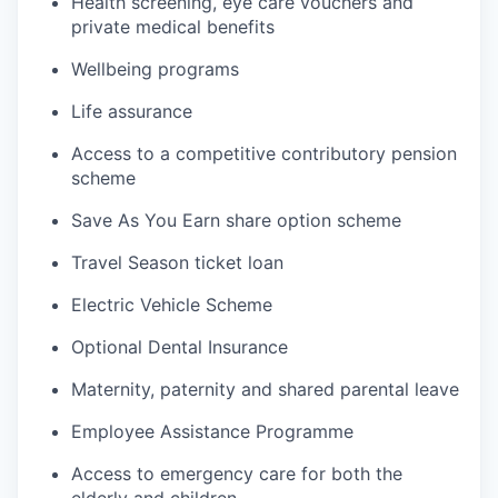
Health screening, eye care vouchers and
private medical benefits
Wellbeing programs
Life assurance
Access to a competitive contributory pension
scheme
Save As You Earn share option scheme
Travel Season ticket loan
Electric Vehicle Scheme
Optional Dental Insurance
Maternity, paternity and shared parental leave
Employee Assistance Programme
Access to emergency care for both the