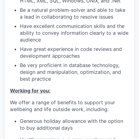
HTML, XML, SQL, Windows, UNIX, and .Net
Be a natural problem-solver and able to take
a lead in collaborating to resolve issues
Have excellent communication skills and the
ability to convey information clearly to a wide
audience
Have great experience in code reviews and
development approaches
Be very proficient in database technology,
design and manipulation, optimization, and
best practice
Working for you:
We offer a range of benefits to support your
wellbeing and life outside work, including:
Generous holiday allowance with the option
to buy additional days