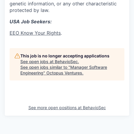
genetic information, or any other characteristic
protected by law.
USA Job Seekers:
EEO Know Your Rights
.
This job is no longer accepting applications
See open jobs at
BehavioSec
.
See open jobs similar to "
Manager Software
Engineering
"
Octopus Ventures
.
See more open positions at
BehavioSec