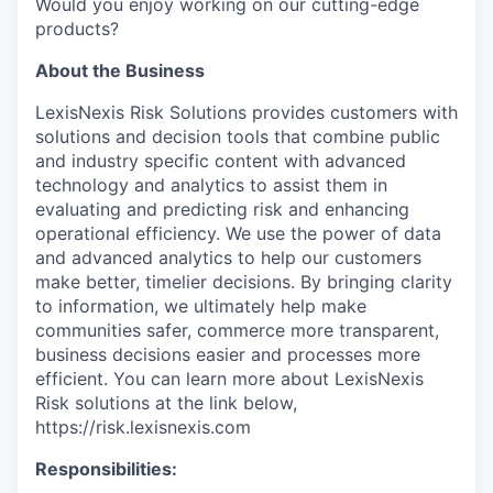
Would you enjoy working on our cutting-edge
products?
About the Business
LexisNexis Risk Solutions provides customers with
solutions and decision tools that combine public
and industry specific content with advanced
technology and analytics to assist them in
evaluating and predicting risk and enhancing
operational efficiency. We use the power of data
and advanced analytics to help our customers
make better, timelier decisions. By bringing clarity
to information, we ultimately help make
communities safer, commerce more transparent,
business decisions easier and processes more
efficient. You can learn more about LexisNexis
Risk solutions at the link below,
https://risk.lexisnexis.com
Responsibilities: