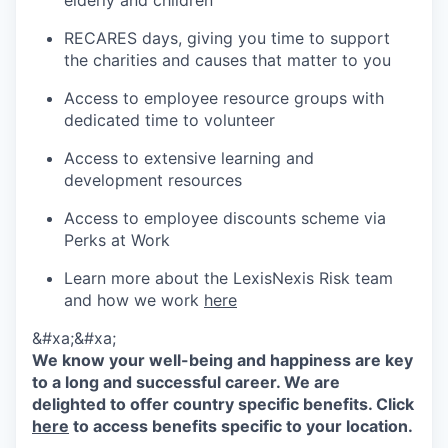
elderly and children
RECARES days, giving you time to support
the charities and causes that matter to you
Access to employee resource groups with
dedicated time to volunteer
Access to extensive learning and
development resources
Access to employee discounts scheme via
Perks at Work
Learn more about the LexisNexis Risk team
and how we work
here
&#xa;&#xa;
We know your well-being and happiness are key
to a long and successful career. We are
delighted to offer country specific benefits. Click
here
to access benefits specific to your location.