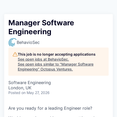
Contact
Manager Software
Engineering
BehavioSec
This job is no longer accepting applications
See open jobs at
BehavioSec
.
See open jobs similar to "
Manager Software
Engineering
"
Octopus Ventures
.
Software Engineering
London, UK
Posted
on May 27, 2026
Are you ready for a leading Engineer role?