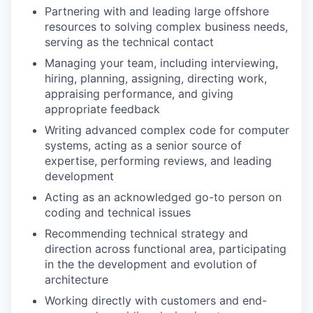
Partnering with and leading large offshore
resources to solving complex business needs,
serving as the technical contact
Managing your team, including interviewing,
hiring, planning, assigning, directing work,
appraising performance, and giving
appropriate feedback
Writing advanced complex code for computer
systems, acting as a senior source of
expertise, performing reviews, and leading
development
Acting as an acknowledged go-to person on
coding and technical issues
Recommending technical strategy and
direction across functional area, participating
in the the development and evolution of
architecture
Working directly with customers and end-