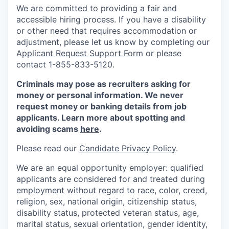
We are committed to providing a fair and
accessible hiring process. If you have a disability
or other need that requires accommodation or
adjustment, please let us know by completing our
Applicant Request Support Form
or please
contact 1-855-833-5120.
Criminals may pose as recruiters asking for
money or personal information. We never
request money or banking details from job
applicants. Learn more about spotting and
avoiding scams
here
.
Please read our
Candidate Privacy Policy
.
We are an equal opportunity employer: qualified
applicants are considered for and treated during
employment without regard to race, color, creed,
religion, sex, national origin, citizenship status,
disability status, protected veteran status, age,
marital status, sexual orientation, gender identity,