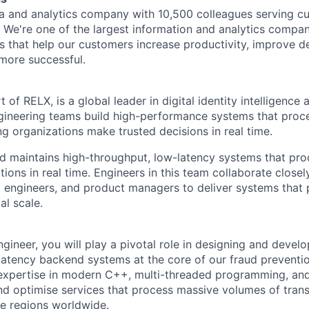
ta and analytics company with 10,500 colleagues serving c
. We're one of the largest information and analytics compan
s that help our customers increase productivity, improve 
more successful.
t of RELX, is a global leader in digital identity intelligence
gineering teams build high-performance systems that proces
ng organizations make trusted decisions in real time.
d maintains high-throughput, low-latency systems that pr
ions in real time. Engineers in this team collaborate closel
rm engineers, and product managers to deliver systems that
al scale.
ineer, you will play a pivotal role in designing and develo
atency backend systems at the core of our fraud preventi
 expertise in modern C++, multi-threaded programming, and
nd optimise services that process massive volumes of transa
le regions worldwide.