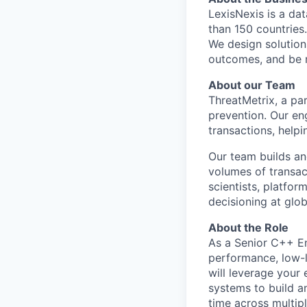
LexisNexis is a da
than 150 countries
We design solution
outcomes, and be 
About our Team
ThreatMetrix, a par
prevention. Our en
transactions, helpi
Our team builds an
volumes of transact
scientists, platfo
decisioning at glob
About the Role
As a Senior C++ Eng
performance, low-l
will leverage your
systems to build a
time across multip