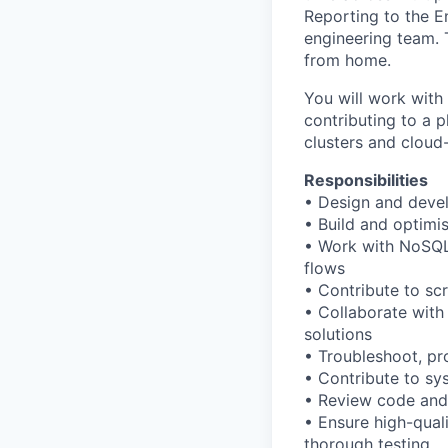
Reporting to the En
engineering team. T
from home.
You will work wit
contributing to a 
clusters and cloud
Responsibilities
• Design and deve
• Build and optimi
• Work with NoSQL
flows
• Contribute to sc
• Collaborate with
solutions
• Troubleshoot, pro
• Contribute to sy
• Review code and 
• Ensure high-quali
thorough testing