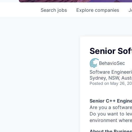
Search
jobs
Explore
companies
J
Senior So
BehavioSec
Software Engineer
Sydney, NSW, Austr
Posted
on May 26, 2
Senior C++ Engin
Are you a software
Do you want to lev
environment where 
About the Busine