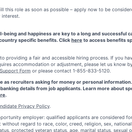
ill this role as soon as possible – apply now to be consider
interest.
-being and happiness are key to a long and successful c
country specific benefits. Click
here
to access benefits sp
 providing a fair and accessible hiring process. If you have
quires accommodation or adjustment, please let us know b
 Support Form
or please contact 1-855-833-5120.
e as recruiters asking for money or personal information
banking details from job applicants. Learn more about sp
re
.
ndidate Privacy Policy
.
portunity employer: qualified applicants are considered fo
ithout regard to race, color, creed, religion, sex, national 
status, protected veteran status, age, marital status, sexual 