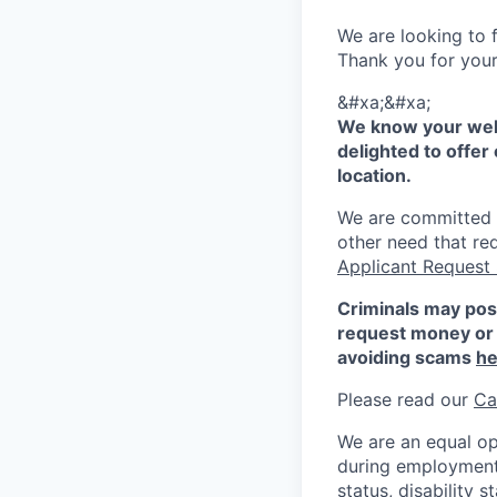
We are looking to f
Thank you for your 
&#xa;&#xa;
We know your well
delighted to offer 
location.
We are committed to
other need that re
Applicant Request
Criminals may pos
request money or 
avoiding scams
he
Please read our
Ca
We are an equal op
during employment w
status, disability 