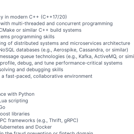
ncy in modern C++ (C++17/20)
e with multi-threaded and concurrent programming
CMake or similar C++ build systems
tems programming skills
ing of distributed systems and microservices architecture
NoSQL databases (e.g., Aerospike, Cassandra, or similar)
message queue technologies (e.g., Kafka, ActiveMQ, or simi
 profile, debug, and tune performance-critical systems
olving and debugging skills
n a fast-paced, collaborative environment
nce with Python
Lua scripting
 Go
oost libraries
RPC frameworks (e.g., Thrift, gRPC)
 Kubernetes and Docker
 in the fraud prevention or fintech domain