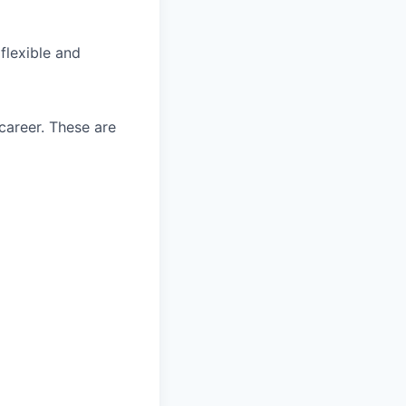
flexible and
career. These are