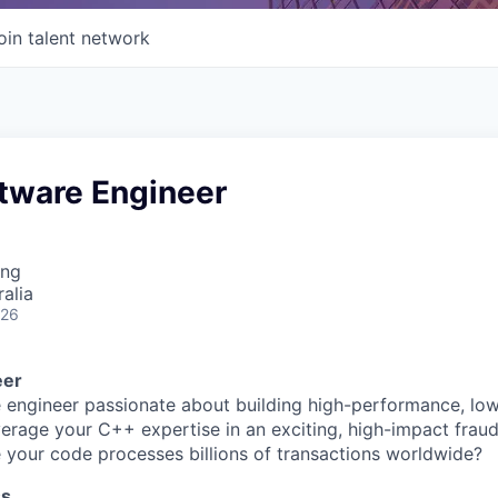
oin talent network
ftware Engineer
ing
alia
026
eer
 engineer passionate about building high-performance, lo
erage your C++ expertise in an exciting, high-impact frau
your code processes billions of transactions worldwide?
ss