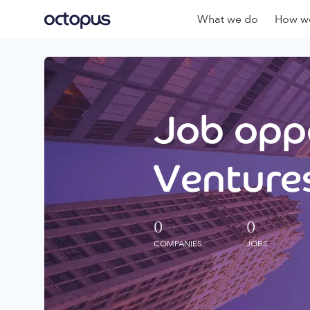
What we do
How we
Job oppo
Ventures
0
0
COMPANIES
JOBS