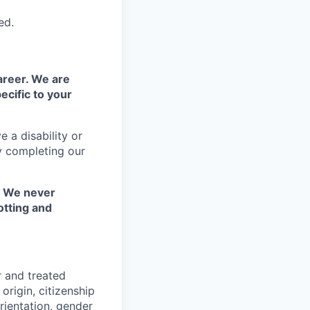
ed.
areer. We are
ecific to your
 a disability or
y completing our
. We never
otting and
r and treated
origin, citizenship
orientation, gender