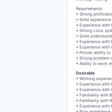
Requirements
• Strong proficie
• Solid experienc
• Experience with 
• Strong Linux sys
• Solid understand
• Experience with 
• Experience with 
• Proven ability to
• Strong problem-s
• Ability to work i
Desirable
• Working experie
• Experience with 
• Experience with
• Familiarity with B
• Familiarity with 
• Experience with
• Prior experience