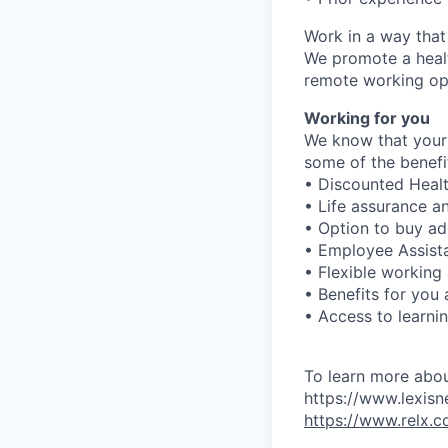
Work in a way that
We promote a healt
remote working opt
Working for you
We know that your 
some of the benefit
• Discounted Healt
• Life assurance a
• Option to buy ad
• Employee Assist
• Flexible working
• Benefits for you
• Access to learn
To learn more abou
https://www.lexisn
https://www.relx.c