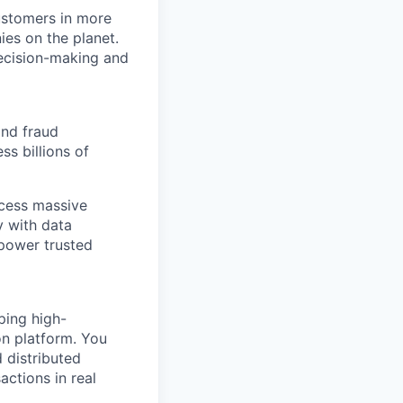
ustomers in more
ies on the planet.
decision-making and
 and fraud
s billions of
ocess massive
y with data
 power trusted
ping high-
on platform. You
 distributed
ctions in real