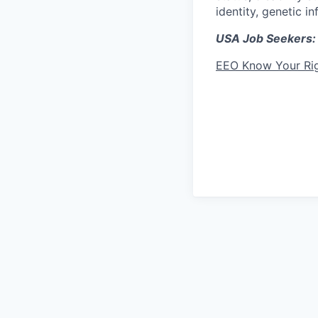
identity, genetic i
USA Job Seekers:
EEO Know Your Ri