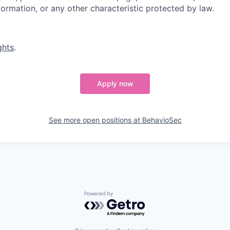
nformation, or any other characteristic protected by law.
ghts
.
Apply now
See more open positions at
BehavioSec
Powered by Getro.com