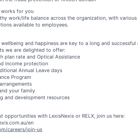
 works for you
hy work/life balance across the organization, with various 
ions available to employees.
wellbeing and happiness are key to a long and successful 
s we are delighted to offer:
h plan rate and Optical Assistance
nd income protection
ditional Annual Leave days
ance Program
 arrangements
 and your family
ing and development resources
t opportunities with LexisNexis or RELX, join us here:
exis.com.au/en
om/careers/join-us