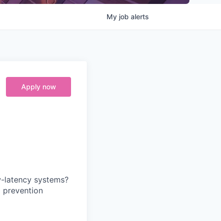
My
job
alerts
Apply now
w-latency systems?
d prevention