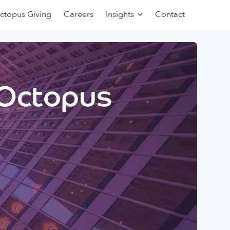
ctopus Giving
Careers
Insights
Contact
 Octopus