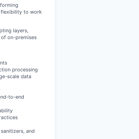
rforming
flexibility to work
ting layers,
e of on-premises
nts
ction processing
ge-scale data
r
 end-to-end
bility
ractices
 sanitizers, and