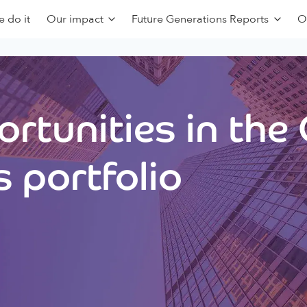
 do it
Our impact
Future Generations Reports
O
rtunities in the
 portfolio