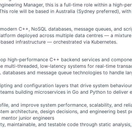
gineering Manager, this is a full-time role within a high-pe
his role will be based in Australia (Sydney preferred), with 
h modern C++, NoSQL databases, message queues, and scrip
platform deployed across multiple data centres — a mixtur
-based infrastructure — orchestrated via Kubernetes.
lop high-performance C++ backend services and compone
se multi-threaded, low-latency systems for real-time transa
 databases and message queue technologies to handle lar
ripting and configuration layers that drive system behaviou
 teams building microservices in Go and Python to deliver
file, and improve system performance, scalability, and relia
stem architecture, design decisions, and engineering best p
mentor junior engineers
ty, maintainable, and testable code through static analysis,