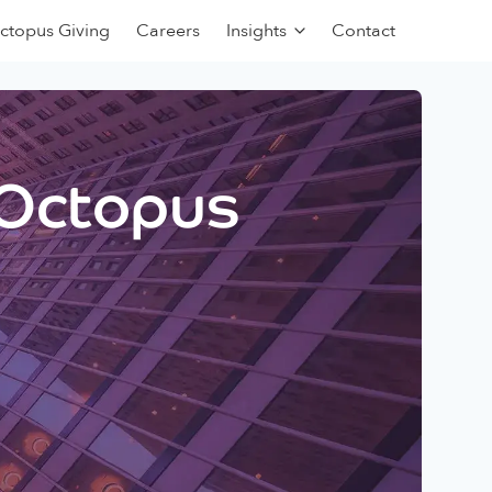
ctopus Giving
Careers
Insights
Contact
 Octopus