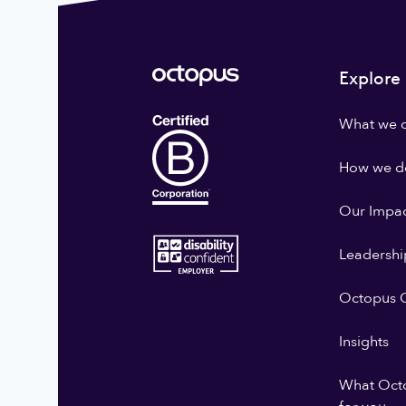
Explore
What we 
How we do
Our Impa
Leadershi
Octopus G
Insights
What Oct