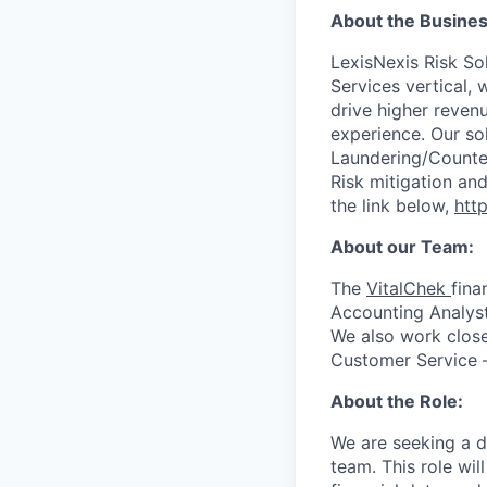
About the Busines
LexisNexis Risk Sol
Services vertical, 
drive higher reven
experience. Our so
Laundering/Counter 
Risk mitigation a
the link below,
http
About our Team:
The
VitalChek
fina
Accounting Analyst
We also work closel
Customer Service –
About the Role:
We are seeking a d
team. This role wil