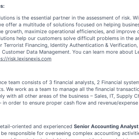
s:
utions is the essential partner in the assessment of risk. W
we offer a multitude of solutions focused on helping busines
ue growth, maximize operational efficiencies, and improve
lutions help our customers solve difficult problems in the 
Terrorist Financing, Identity Authentication & Verification
nd Customer Data Management. You can learn more about Le
s://risk.lexisnexis.com
nce team consists of 3 financial analysts, 2 Financial syste
s. We work as a team to manage all the financial transactio
y with all other areas of the business – Sales, IT, Supply Cha
 in order to ensure proper cash flow and revenue/expense 
etail-oriented and experienced
Senior Accounting Analyst
l be responsible for overseeing complex accounting activiti