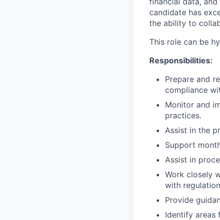
financial data, and
candidate has excep
the ability to coll
This role can be h
Responsibilities:
Prepare and re
compliance wi
Monitor and im
practices.
Assist in the p
Support month-
Assist in proc
Work closely w
with regulation
Provide guidan
Identify areas