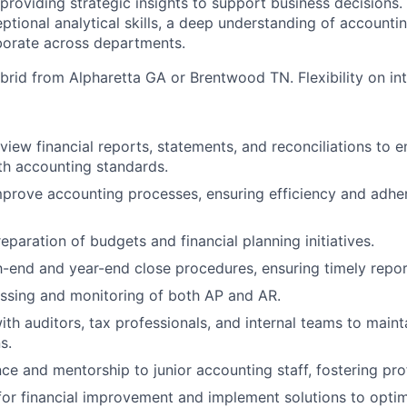
 providing strategic insights to support business decisions.
tional analytical skills, a deep understanding of accountin
aborate across departments.
ybrid from Alpharetta GA or Brentwood TN. Flexibility on int
view financial reports, statements, and reconciliations to 
th accounting standards.
prove accounting processes, ensuring efficiency and adhe
reparation of budgets and financial planning initiatives.
end and year-end close procedures, ensuring timely repor
essing and monitoring of both AP and AR.
ith auditors, tax professionals, and internal teams to main
s.
ce and mentorship to junior accounting staff, fostering pro
 for financial improvement and implement solutions to opti