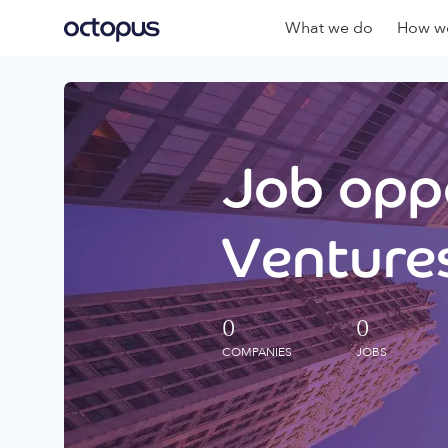
What we do
How we
Job oppo
Ventures
0
0
COMPANIES
JOBS