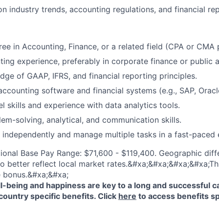
n industry trends, accounting regulations, and financial re
ree in Accounting, Finance, or a related field (CPA or CMA 
ing experience, preferably in corporate finance or public 
ge of GAAP, IFRS, and financial reporting principles.
 accounting software and financial systems (e.g., SAP, Orac
 skills and experience with data analytics tools.
lem-solving, analytical, and communication skills.
k independently and manage multiple tasks in a fast-paced
ional Base Pay Range: $71,600 - $119,400. Geographic diff
o better reflect local market rates.&#xa;&#xa;&#xa;&#xa;This
e bonus.&#xa;&#xa;
-being and happiness are key to a long and successful c
country specific benefits. Click
here
to access benefits sp