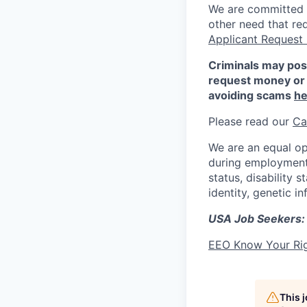
We are committed to
other need that re
Applicant Request
Criminals may pos
request money or 
avoiding scams
he
Please read our
Ca
We are an equal op
during employment w
status, disability 
identity, genetic i
USA Job Seekers:
EEO Know Your Ri
This 