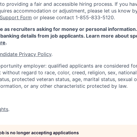
 providing a fair and accessible hiring process. If you have
quires accommodation or adjustment, please let us know b
 Support Form
or please contact 1-855-833-5120.
e as recruiters asking for money or personal information
banking details from job applicants. Learn more about sp
re
.
ndidate Privacy Policy
.
portunity employer: qualified applicants are considered fo
ithout regard to race, color, creed, religion, sex, national 
status, protected veteran status, age, marital status, sexual 
nformation, or any other characteristic protected by law.
ghts
.
job is no longer accepting applications