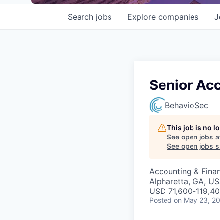
Search
jobs
Explore
companies
J
Senior Ac
BehavioSec
This job is no 
See open jobs a
See open jobs si
Accounting & Finan
Alpharetta, GA, US
USD 71,600-119,40
Posted
on May 23, 2