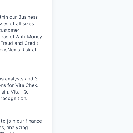
ithin our Business
ses of all sizes
 customer
areas of Anti-Money
, Fraud and Credit
xisNexis Risk at
ms analysts and 3
ns for VitalChek.
in, Vital IQ,
recognition.
to join our finance
es, analyzing