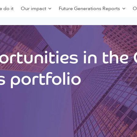
 do it
Our impact
Future Generations Reports
O
rtunities in the
 portfolio