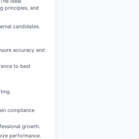
 The ideal
g principles, and
ernal candidates.
ensure accuracy and
rence to best
ting.
tain compliance
fessional growth.
mize performance.