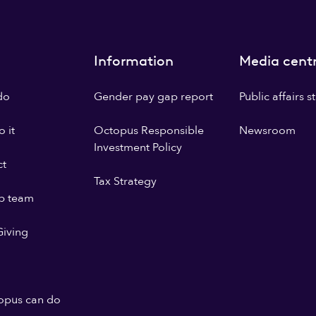
Information
Media cent
do
Gender pay gap report
Public affairs 
 it
Octopus Responsible
Newsroom
Investment Policy
ct
Tax Strategy
p team
iving
opus can do