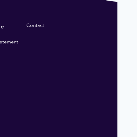
Contact
re
statement