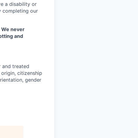
 a disability or
y completing our
. We never
otting and
r and treated
origin, citizenship
orientation, gender