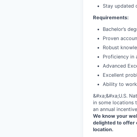
Stay updated o
Requirements:
Bachelor’s deg
Proven account
Robust knowled
Proficiency in
Advanced Excel
Excellent prob
Ability to wor
&#xa;&#xa;U.S. Nat
in some locations t
an annual incentiv
We know your well
delighted to offer 
location.