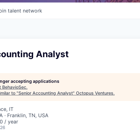
oin talent network
counting Analyst
longer accepting applications
t
BehavioSec
.
milar to "
Senior Accounting Analyst
"
Octopus Ventures
.
ce, IT
A · Franklin, TN, USA
0 / year
026