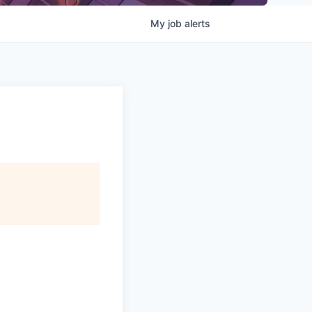
My
job
alerts