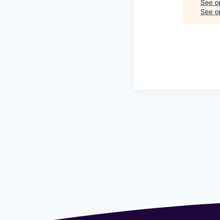
See o
See op