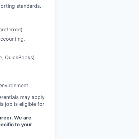
porting standards.
preferred).
accounting.
le, QuickBooks).
 environment.
erentials may apply
 job is eligible for
areer. We are
ecific to your