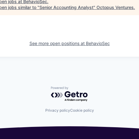
pen jobs at
BehavioSec
.
en jobs similar to "
Senior Accounting Analyst
"
Octopus Ventures
.
See more open positions at
BehavioSec
Powered by Getro.com
Privacy policy
Cookie policy