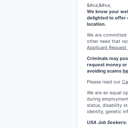
&#xa;&#xa;
We know your well
delighted to offer 
location.
We are committed to
other need that re
Applicant Request
Criminals may pos
request money or 
avoiding scams
he
Please read our
Ca
We are an equal op
during employment w
status, disability 
identity, genetic i
USA Job Seekers: