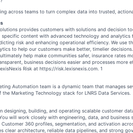
s?
ng across teams to turn complex data into trusted, actiona
ss
olutions provides customers with solutions and decision t
y specific content with advanced technology and analytics t
dicting risk and enhancing operational efficiency. We use t
ics to help our customers make better, timelier decisions. 
 ultimately help make communities safer, insurance rates m
sparent, business decisions easier and processes more ef
exisNexis Risk at
https://risk.lexisnexis.com
.
1
ting Automation team is a dynamic team that manages se
of the Marketing Technology stack for LNRS Data Services.
on designing, building, and operating scalable customer dat
You will work closely with engineering, data, and business 
y Customer 360 profiles, segmentation, and activation acros
s clear architecture, reliable data pipelines, and strong go