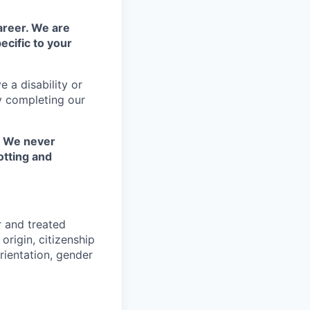
areer. We are
ecific to your
 a disability or
y completing our
. We never
otting and
r and treated
origin, citizenship
orientation, gender