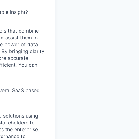
ble insight?
ools that combine
o assist them in
he power of data
By bringing clarity
ore accurate,
ficient. You can
veral SaaS based
a solutions using
stakeholders to
s the enterprise.
vernance to