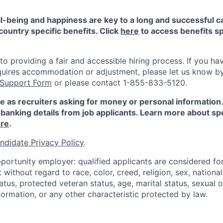
-being and happiness are key to a long and successful c
country specific benefits. Click
here
to access benefits sp
 providing a fair and accessible hiring process. If you have
quires accommodation or adjustment, please let us know b
 Support Form
or please contact 1-855-833-5120.
e as recruiters asking for money or personal information
banking details from job applicants. Learn more about sp
re
.
ndidate Privacy Policy
.
portunity employer: qualified applicants are considered fo
ithout regard to race, color, creed, religion, sex, national 
status, protected veteran status, age, marital status, sexual 
nformation, or any other characteristic protected by law.