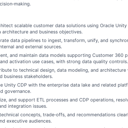
cision‑making.
hitect scalable customer data solutions using Oracle Unity
a architecture and business objectives.
grate data pipelines to ingest, transform, unify, and synchr
internal and external sources.
ent, and maintain data models supporting Customer 360 pr
and activation use cases, with strong data quality controls.
ibute to technical design, data modeling, and architectur
d business stakeholders.
le Unity CDP with the enterprise data lake and related plat
nd governance.
ize, and support ETL processes and CDP operations, resolv
nd integration issues.
chnical concepts, trade‑offs, and recommendations clearl
nd executive audiences.