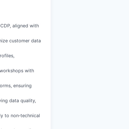
 CDP, aligned with
onize customer data
ofiles,
e workshops with
forms, ensuring
ing data quality,
y to non‑technical