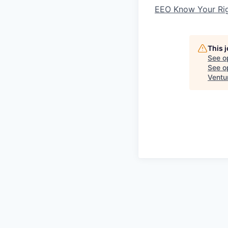
EEO Know Your Ri
This 
See o
See op
Ventu