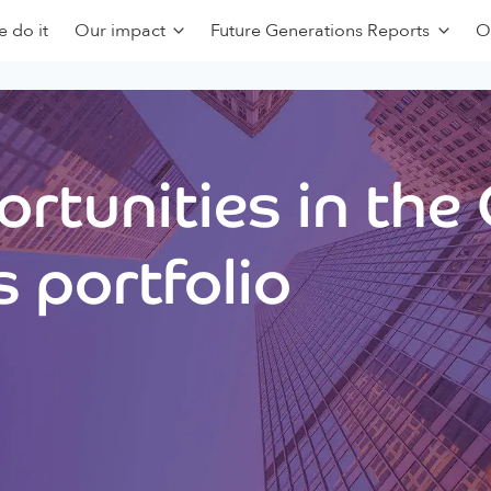
 do it
Our impact
Future Generations Reports
O
rtunities in the
 portfolio