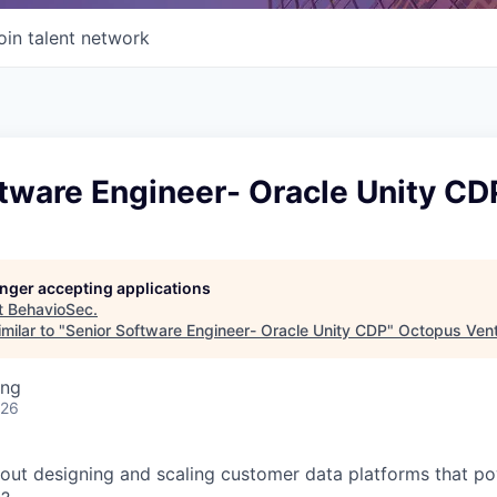
oin talent network
tware Engineer- Oracle Unity CD
longer accepting applications
t
BehavioSec
.
milar to "
Senior Software Engineer- Oracle Unity CDP
"
Octopus Ven
ing
026
out designing and scaling customer data platforms that p