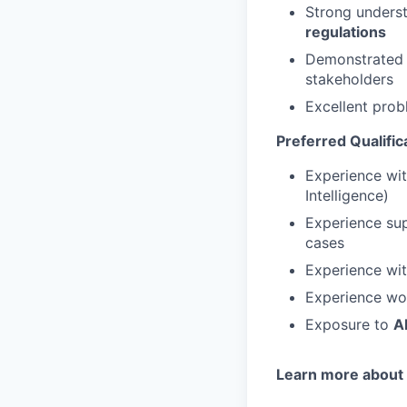
Strong unders
regulations
Demonstrated a
stakeholders
Excellent prob
Preferred Qualific
Experience wi
Intelligence)
Experience su
cases
Experience wi
Experience wo
Exposure to
A
Learn more about