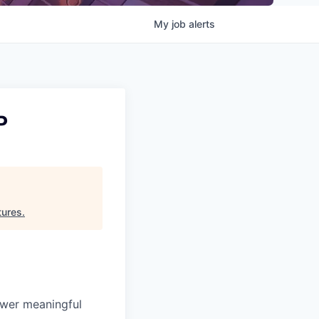
My
job
alerts
P
tures
.
ower meaningful