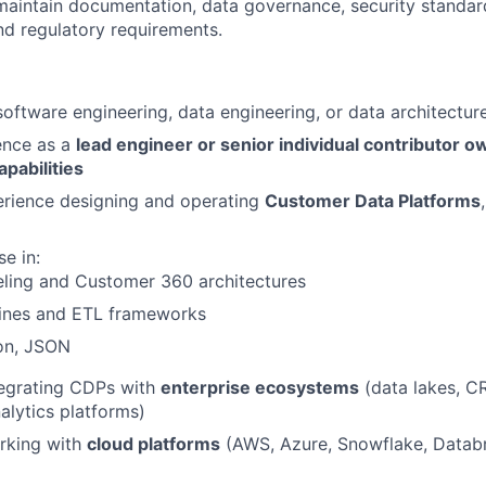
maintain documentation, data governance, security standa
nd regulatory requirements.
software engineering, data engineering, or data architectur
ence as a
lead engineer or senior individual contributor ow
apabilities
rience designing and operating
Customer Data Platforms
e in:
ling and Customer 360 architectures
lines and ETL frameworks
on, JSON
tegrating CDPs with
enterprise ecosystems
(data lakes, C
alytics platforms)
rking with
cloud platforms
(AWS, Azure, Snowflake, Datab