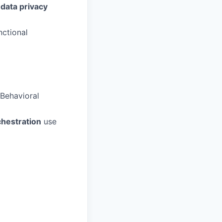
data privacy
nctional
Behavioral
chestration
use