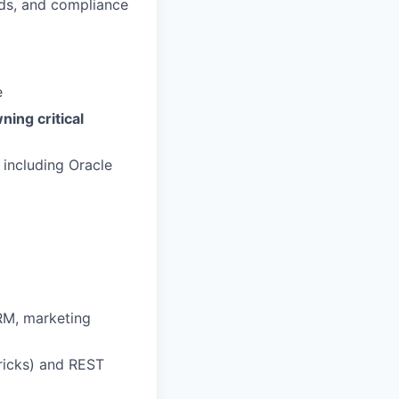
rds, and compliance
e
ning critical
, including Oracle
RM, marketing
ricks) and REST