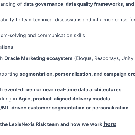
tanding of
data governance, data quality frameworks, and 
bility to lead technical discussions and influence cross-fu
lem-solving and communication skills
ations
th
Oracle Marketing ecosystem
(Eloqua, Responsys, Unity 
pporting
segmentation, personalization, and campaign or
th
event-driven or near real-time data architectures
rking in
Agile, product-aligned delivery models
I/ML-driven customer segmentation or personalization
here
 the LexisNexis Risk team and how we work