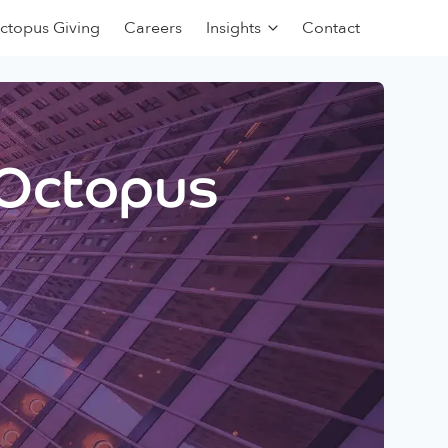
ctopus Giving
Careers
Insights
Contact
 Octopus