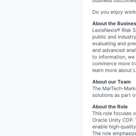
business outcome
Do you enjoy worki
About the Busine
LexisNexis® Risk S
public and industr
evaluating and pre
and advanced analyt
to information, we
commerce more tran
learn more about L
About our Team
The MarTech-Marke
solutions as part 
About the Role
This role focuses 
Oracle Unity CDP. 
enable high‑qualit
The role emphasize