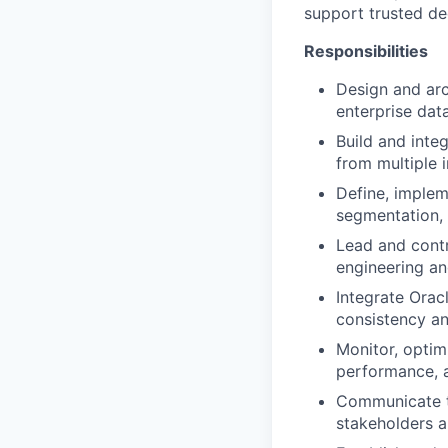
support trusted de
Responsibilities
Design and arc
enterprise dat
Build and inte
from multiple 
Define, implem
segmentation, 
Lead and contr
engineering an
Integrate Orac
consistency a
Monitor, optim
performance, a
Communicate te
stakeholders a