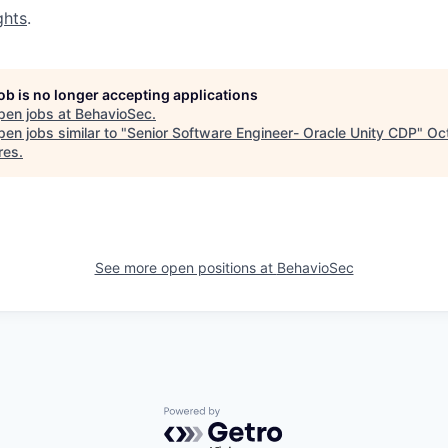
ghts
.
job is no longer accepting applications
pen jobs at
BehavioSec
.
en jobs similar to "
Senior Software Engineer- Oracle Unity CDP
"
Oc
res
.
See more open positions at
BehavioSec
Powered by Getro.com