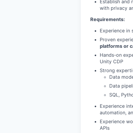
Establish and 
with privacy a
Requirements:
Experience in 
Proven experi
platforms or c
Hands-on expe
Unity CDP
Strong expertis
Data mode
Data pipe
SQL, Pyth
Experience in
automation, an
Experience wo
APIs