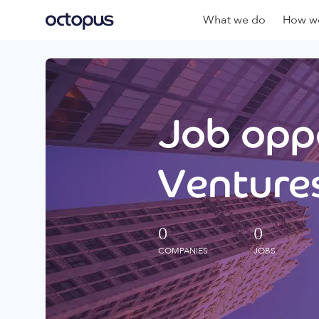
What we do
How we
Job oppo
Ventures
0
0
COMPANIES
JOBS