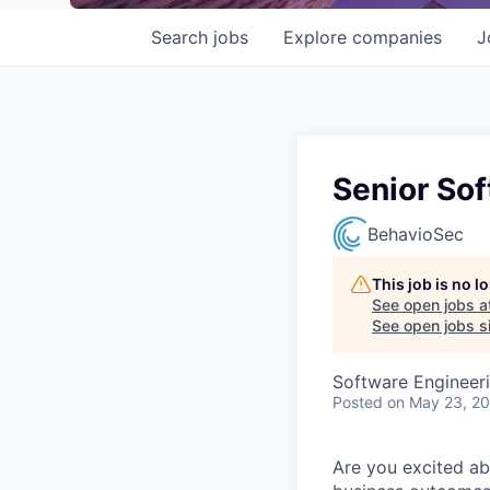
Search
jobs
Explore
companies
J
Senior Sof
BehavioSec
This job is no 
See open jobs a
See open jobs si
Software Engineer
Posted
on May 23, 2
Are you excited ab