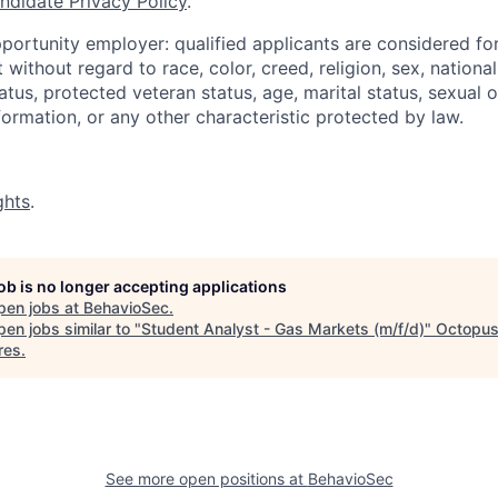
ndidate Privacy Policy
.
portunity employer: qualified applicants are considered fo
ithout regard to race, color, creed, religion, sex, national 
status, protected veteran status, age, marital status, sexual 
nformation, or any other characteristic protected by law.
ghts
.
job is no longer accepting applications
pen jobs at
BehavioSec
.
en jobs similar to "
Student Analyst - Gas Markets (m/f/d)
"
Octopu
res
.
See more open positions at
BehavioSec