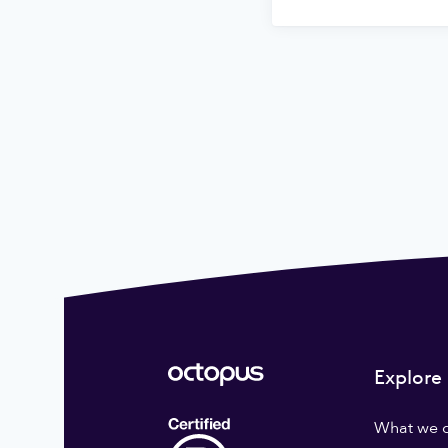
Explore
What we 