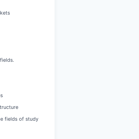
kets
ields.
es
tructure
e fields of study