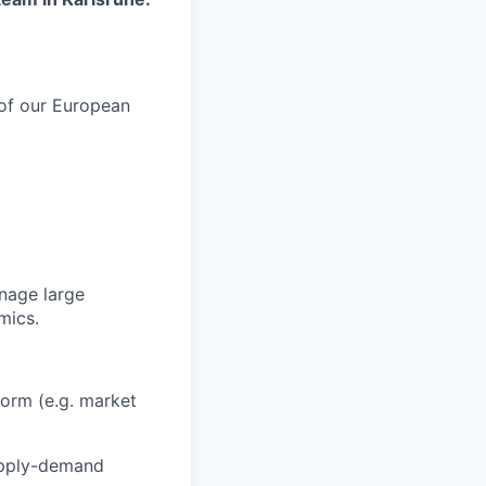
 of our European
anage large
mics.
form (e.g. market
pply-demand