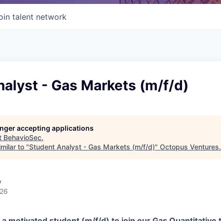
oin talent network
alyst - Gas Markets (m/f/d)
longer accepting applications
t
BehavioSec
.
milar to "
Student Analyst - Gas Markets (m/f/d)
"
Octopus Ventures
.
y
026
 a motivated student (m/f/d) to join our Gas Quantitative 