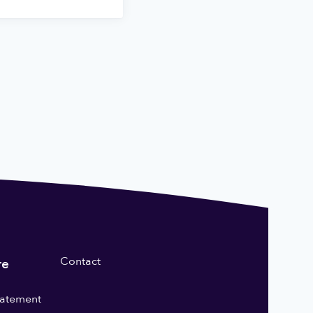
Contact
re
statement