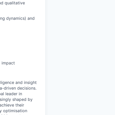
d qualitative
cing dynamics) and
n impact
ligence and insight
a-driven decisions.
al leader in
asingly shaped by
achieve their
y optimisation