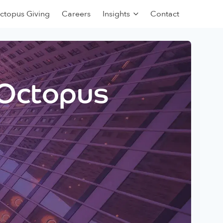
ctopus Giving
Careers
Insights
Contact
 Octopus