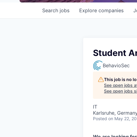
Search
jobs
Explore
companies
J
Student An
BehavioSec
This job is no 
See open jobs a
See open jobs si
IT
Karlsruhe, German
Posted
on May 22, 2
We are looking for