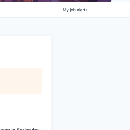
My
job
alerts
team in Karlsruhe.