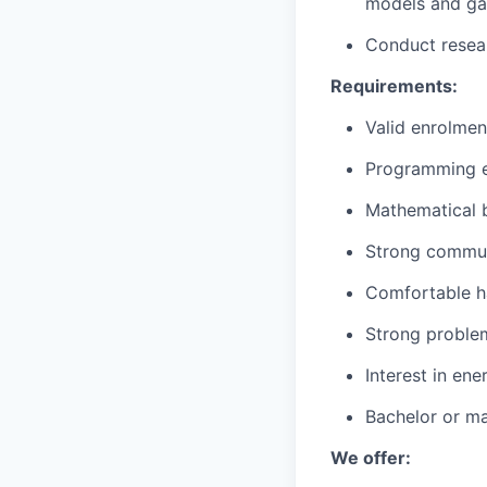
models and gas
Conduct resear
Requirements:
Valid enrolment
Programming e
Mathematical b
Strong communi
Comfortable ha
Strong problem-
Interest in ene
Bachelor or mas
We offer: