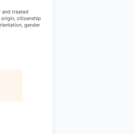
r and treated
origin, citizenship
orientation, gender
s