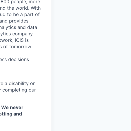
r 800 people, more
und the world. With
ud to be a part of
 and provides
nalytics and data
lytics company
work, ICIS is
ts of tomorrow.
ess decisions
 a disability or
y completing our
. We never
otting and