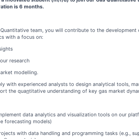
ation is 6 months.
 Quantitative team, you will contribute to the development
cs with a focus on:
sights
our research
arket modelling.
ely with experienced analysts to design analytical tools, m
ort the qua
n
titative understanding of key gas market dyna
plement data analytics and visualization tools on our plat
ice forecasting models)
ojects with data handling and programming tasks (e.g.
,
su