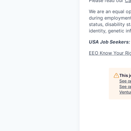
Please read our
Ca
We are an equal op
during employment w
status, disability 
identity, genetic i
USA Job Seekers:
EEO Know Your Ri
This 
See o
See op
Ventu