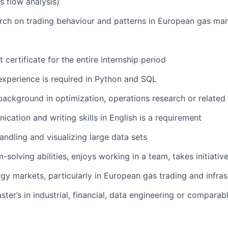
 flow analysis)
ch on trading behaviour and patterns in European gas mar
 certificate for the entire internship period
xperience is required in Python and SQL
ackground in optimization, operations research or related f
cation and writing skills in English is a requirement
ndling and visualizing large data sets
solving abilities, enjoys working in a team, takes initiativ
rgy markets, particularly in European gas trading and infras
ter’s in industrial, financial, data engineering or comparabl