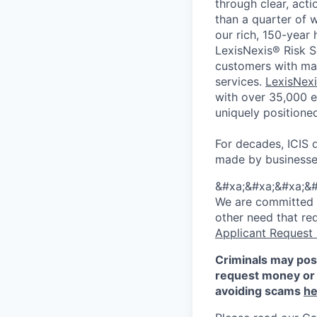
through clear, acti
than a quarter of 
our rich, 150-year
LexisNexis® Risk So
customers with mar
services.
LexisNexi
with over 35,000 e
uniquely positione
For decades, ICIS 
made by businesse
&#xa;&#xa;&#xa;&#
We are committed to
other need that re
Applicant Request
Criminals may pos
request money or 
avoiding scams
he