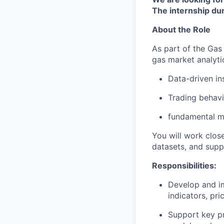
The internship dur
About the Role
As part of the Gas
gas market analyti
Data-driven in
Trading behavi
fundamental m
You will work clos
datasets, and supp
Responsibilities:
Develop and im
indicators, pr
Support key pr