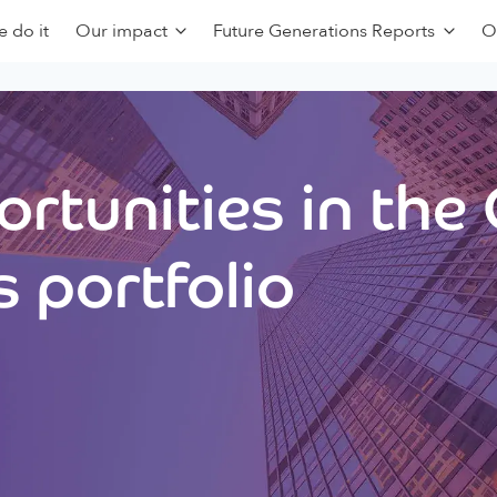
 do it
Our impact
Future Generations Reports
O
rtunities in the
 portfolio