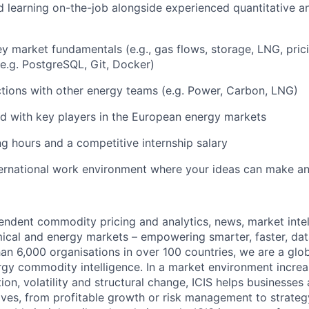
 learning on-the-job alongside experienced quantitative an
y market fundamentals (e.g., gas flows, storage, LNG, pri
e.g. PostgreSQL, Git, Docker)
ctions with other energy teams (e.g. Power, Carbon, LNG)
d with key players in the European energy markets
ng hours and a competitive internship salary
ternational work environment where your ideas can make a
pendent commodity pricing and analytics, news, market intel
ical and energy markets – empowering smarter, faster, dat
an 6,000 organisations in over 100 countries, we are a glob
gy commodity intelligence. In a market environment incre
tion, volatility and structural change, ICIS helps businesses 
ves, from profitable growth or risk management to strateg