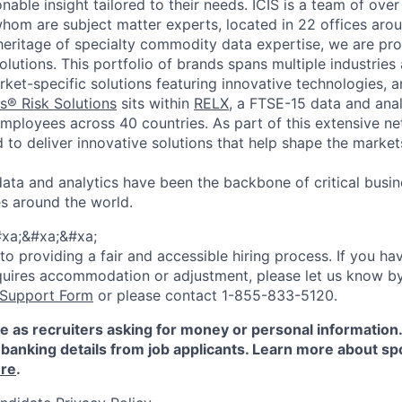
onable insight tailored to their needs.
ICIS is a team of ove
whom are subject matter experts, located in 22 offices aro
 heritage of specialty commodity data expertise, we are pro
lutions. This portfolio of brands spans multiple industries
ket-specific solutions featuring innovative technologies, a
s® Risk Solutions
sits within
RELX
, a FTSE-15 data and ana
mployees across 40 countries. As part of this extensive net
d to deliver innovative solutions that help shape the marke
data and analytics have been the backbone of critical busin
s around the world.
xa;&#xa;&#xa;
 providing a fair and accessible hiring process. If you have
quires accommodation or adjustment, please let us know b
 Support Form
or please contact 1-855-833-5120.
e as recruiters asking for money or personal information
banking details from job applicants. Learn more about sp
re
.