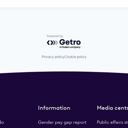
Powered by Getro.com
Privacy policy
Cookie policy
Information
Media cent
do
Gender pay gap report
Public affairs 