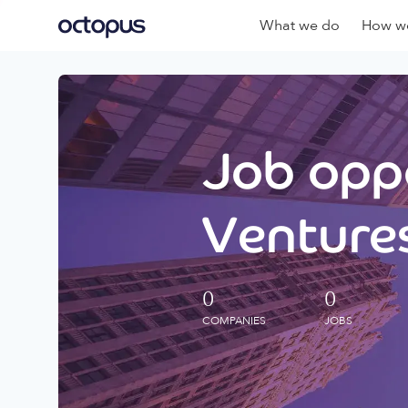
What we do
How we
Job oppo
Ventures
0
0
COMPANIES
JOBS