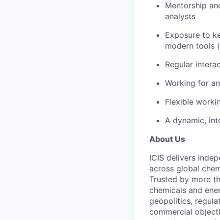
Mentorship and
analysts
Exposure to ke
modern tools (
Regular intera
Working for an
Flexible worki
A dynamic, in
About Us
ICIS delivers inde
across global chem
Trusted by more th
chemicals and ener
geopolitics, regula
commercial objecti