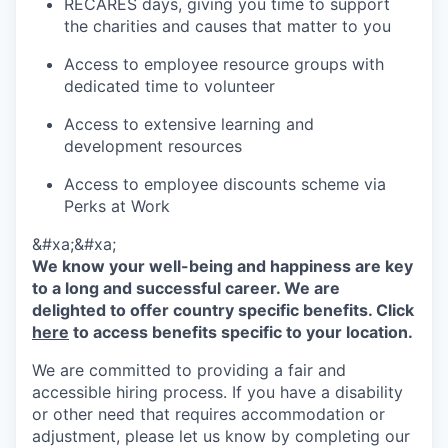
RECARES days, giving you time to support
the charities and causes that matter to you
Access to employee resource groups with
dedicated time to volunteer
Access to extensive learning and
development resources
Access to employee discounts scheme via
Perks at Work
&#xa;&#xa;
We know your well-being and happiness are key
to a long and successful career. We are
delighted to offer country specific benefits. Click
here
to access benefits specific to your location.
We are committed to providing a fair and
accessible hiring process. If you have a disability
or other need that requires accommodation or
adjustment, please let us know by completing our