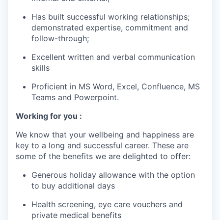
Has built successful working relationships;
demonstrated expertise, commitment and
follow-through;
Excellent written and verbal communication
skills
Proficient in MS Word, Excel, Confluence, MS
Teams and Powerpoint.
Working for you :
We know that your wellbeing and happiness are
key to a long and successful career. These are
some of the benefits we are delighted to offer:
Generous holiday allowance with the option
to buy additional days
Health screening, eye care vouchers and
private medical benefits