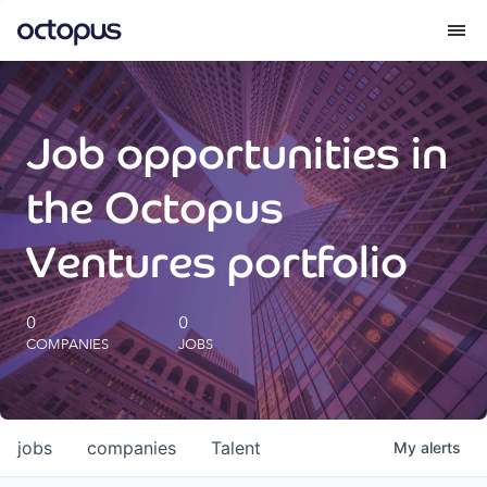
What we do
Job opportunities in
How we do it
the Octopus
Our impact
Ventures portfolio
Future Generations Reports
0
0
COMPANIES
JOBS
Octopus Giving
Careers
jobs
companies
Talent
My
alerts
Insights