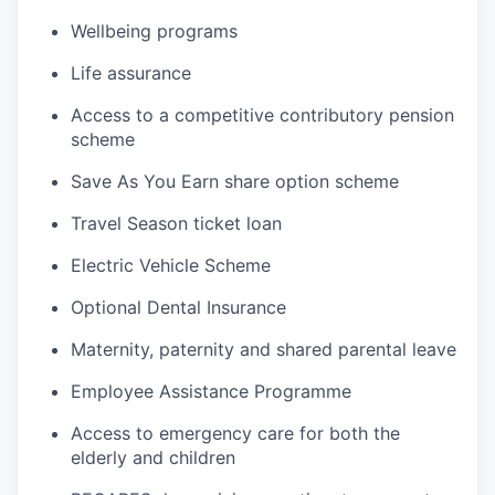
Wellbeing programs
Life assurance
Access to a competitive contributory pension
scheme
Save As You Earn share option scheme
Travel Season ticket loan
Electric Vehicle Scheme
Optional Dental Insurance
Maternity, paternity and shared parental leave
Employee Assistance Programme
Access to emergency care for both the
elderly and children