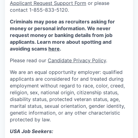
Applicant Request Support Form
or please
contact 1-855-833-5120.
Criminals may pose as recruiters asking for
money or personal information. We never
request money or banking details from job
applicants. Learn more about spotting and
avoiding scams
here
.
Please read our
Candidate Privacy Policy
.
We are an equal opportunity employer: qualified
applicants are considered for and treated during
employment without regard to race, color, creed,
religion, sex, national origin, citizenship status,
disability status, protected veteran status, age,
marital status, sexual orientation, gender identity,
genetic information, or any other characteristic
protected by law.
USA Job Seekers: