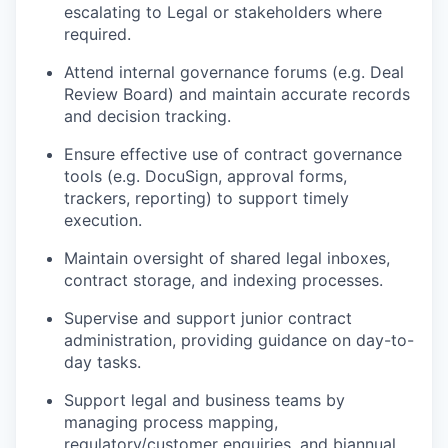
escalating to Legal or stakeholders where
required.
Attend internal governance forums (e.g. Deal
Review Board) and maintain accurate records
and decision tracking.
Ensure effective use of contract governance
tools (e.g. DocuSign, approval forms,
trackers, reporting) to support timely
execution.
Maintain oversight of shared legal inboxes,
contract storage, and indexing processes.
Supervise and support junior contract
administration, providing guidance on day-to-
day tasks.
Support legal and business teams by
managing process mapping,
regulatory/customer enquiries, and biannual