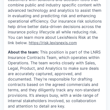
combine public and industry specific content with
advanced technology and analytics to assist them
in evaluating and predicting risk and enhancing
operational efficiency. Our insurance risk solutions
help drive better data-driven decisions across the
insurance policy lifecycle all while reducing risk.
You can learn more about LexisNexis Risk at the
link below.
https://risk.lexisnexis.com
About the team:
This position is part of the LNRS
Insurance Contracts Team, which operates within
Operations. The team works closely with Sales,
Legal, Product, and Analytics to make sure deals
are accurately captured, approved, and
documented. They’re responsible for drafting
contracts based on the agreed commercials and
terms, and they diligently track any non-standard
provisions. It’s always busy, with a wide range of
internal stakeholders involved, so collaboration
and attention to detail are key.