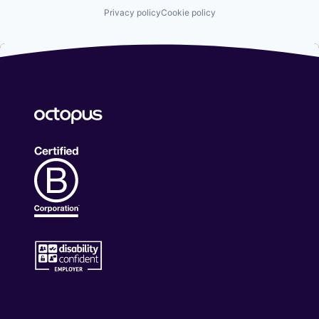
Privacy policy
Cookie policy