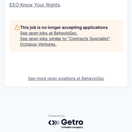
EEO Know Your Rights
.
This job is no longer accepting applications
See open jobs at
BehavioSec
.
See open jobs similar to "
Contracts Specialist
"
Octopus Ventures
.
See more open positions at
BehavioSec
Powered by Getro.com