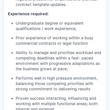
contract template updates.
Experience required:
Undergraduate degree or equivalent
qualifications / work experience;
Prior experience of working within a busy
commercial contracts or legal function
Ability to manage and prioritise workload and
competing deadlines within a fast- paced
environment with progressive adaptations as
the business grows at pace;
Performs well in high pressure environment,
balancing those competing priorities with
strong commitment to delivering results
Proven success interacting, influencing and
working with multiple functional areas; both
internal and external;