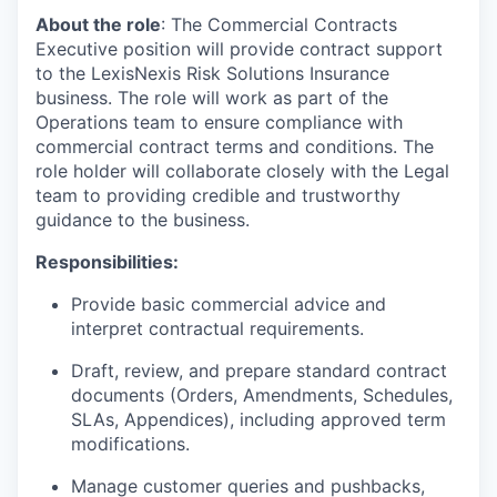
About the role
: The Commercial Contracts
Executive position will provide contract support
to the LexisNexis Risk Solutions Insurance
business. The role will work as part of the
Operations team to ensure compliance with
commercial contract terms and conditions. The
role holder will collaborate closely with the Legal
team to providing credible and trustworthy
guidance to the business.
Responsibilities:
Provide basic commercial advice and
interpret contractual requirements.
Draft, review, and prepare standard contract
documents (Orders, Amendments, Schedules,
SLAs, Appendices), including approved term
modifications.
Manage customer queries and pushbacks,