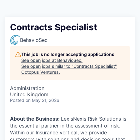
Contact
Contracts Specialist
BehavioSec
This job is no longer accepting applications
See open jobs at
BehavioSec
.
See open jobs similar to "
Contracts Specialist
"
Octopus Ventures
.
Administration
United Kingdom
Posted
on May 21, 2026
About the Business:
LexisNexis Risk Solutions is
the essential partner in the assessment of risk.
Within our Insurance vertical, we provide
customers with solutions and decision tools that