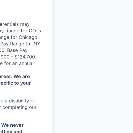
erentials may
ay Range for CO is
ange for Chicago,
e Pay Range for NY
00. Base Pay
,900 - $124,700.
e for an annual
areer. We are
ecific to your
 a disability or
y completing our
. We never
otting and