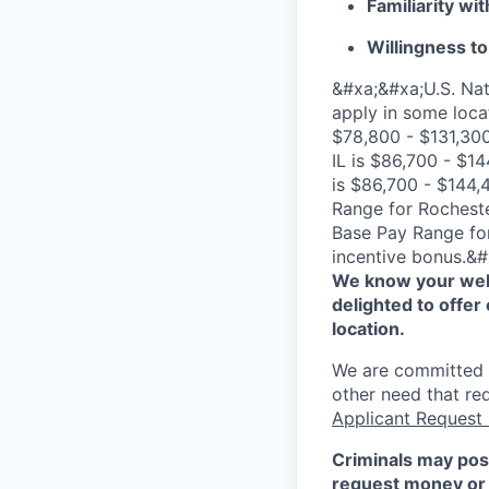
Familiarity wi
Willingness to
&#xa;&#xa;U.S. Nat
apply in some loca
$78,800 - $131,300
IL is $86,700 - $1
is $86,700 - $144,
Range for Rocheste
Base Pay Range for
incentive bonus.&#
We know your well
delighted to offer 
location.
We are committed to
other need that re
Applicant Request
Criminals may pos
request money or 