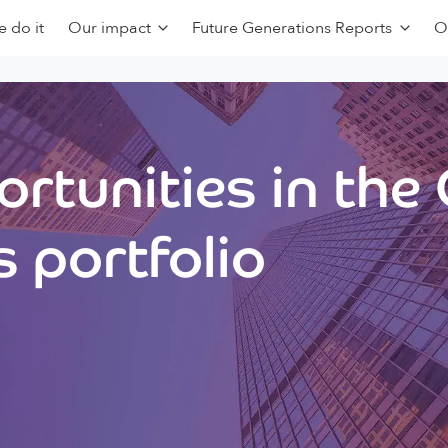
 do it
Our impact
Future Generations Reports
O
rtunities in the
 portfolio