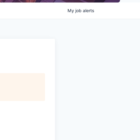
My
job
alerts