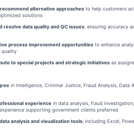
 recommend alternative approaches
to help customers ac
optimized solutions
d resolve data quality and QC issues
, ensuring accuracy an
drive process improvement opportunities
to enhance analyti
 quality
bute to special projects and strategic initiatives
as assign
gree
in Intelligence, Criminal Justice, Fraud Analysis, Data A
rofessional experience
in data analysis, fraud investigation,
r experience supporting government clients preferred
data analysis and visualization tools
, including Excel, Powe