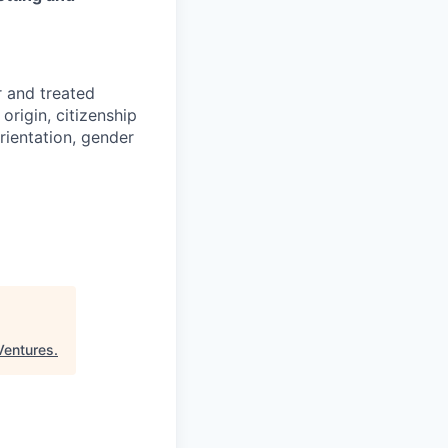
r and treated
origin, citizenship
orientation, gender
Ventures
.