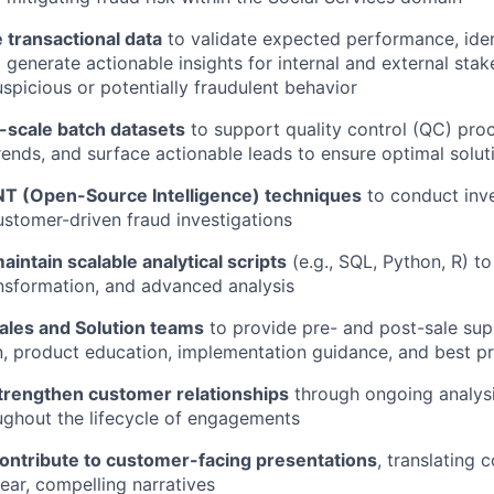
 transactional data
to validate expected performance, iden
 generate actionable insights for internal and external stak
uspicious or potentially fraudulent behavior
-scale batch datasets
to support quality control (QC) proc
rends, and surface actionable leads to ensure optimal solu
T (Open-Source Intelligence) techniques
to conduct inve
stomer-driven fraud investigations
intain scalable analytical scripts
(e.g., SQL, Python, R) t
ansformation, and advanced analysis
Sales and Solution teams
to provide pre- and post-sale sup
n, product education, implementation guidance, and best pr
rengthen customer relationships
through ongoing analysi
ughout the lifecycle of engagements
ontribute to customer-facing presentations
, translating 
lear, compelling narratives