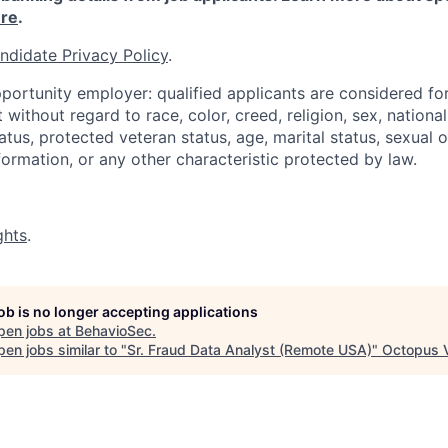
re
.
ndidate Privacy Policy
.
portunity employer: qualified applicants are considered fo
ithout regard to race, color, creed, religion, sex, national 
status, protected veteran status, age, marital status, sexual 
nformation, or any other characteristic protected by law.
ghts
.
job is no longer accepting applications
pen jobs at
BehavioSec
.
en jobs similar to "
Sr. Fraud Data Analyst (Remote USA)
"
Octopus 