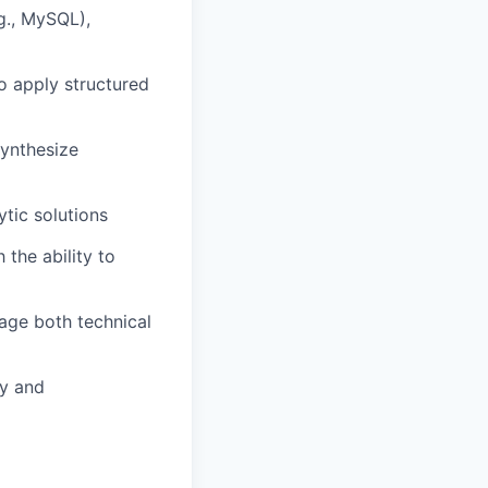
g., MySQL),
to apply structured
 synthesize
tic solutions
h the ability to
gage both technical
ly and