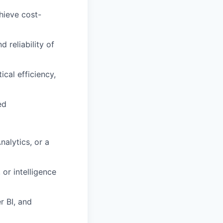
hieve cost-
d reliability of
cal efficiency,
ed
nalytics, or a
 or intelligence
r BI, and