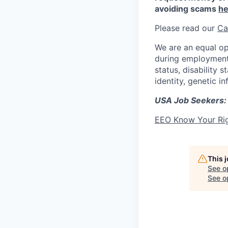
avoiding scams
he
Please read our
Ca
We are an equal op
during employment w
status, disability 
identity, genetic i
USA Job Seekers:
EEO Know Your Ri
This 
See o
See op