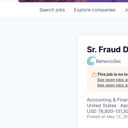
Search
jobs
Explore
companies
J
Sr. Fraud 
BehavioSec
This job is no 
See open jobs a
See open jobs si
Accounting & Finan
United States · Al
USD 78,800-131,30
Posted
on May 13, 2