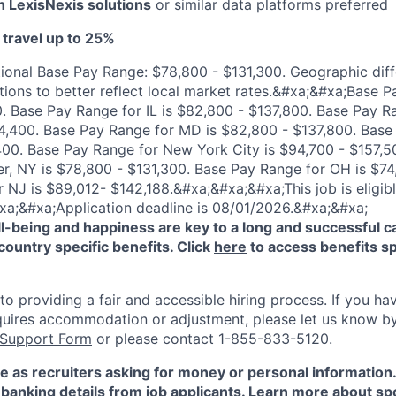
th LexisNexis solutions
or similar data platforms preferred
 travel up to 25%
ional Base Pay Range: $78,800 - $131,300. Geographic diff
tions to better reflect local market rates.&#xa;&#xa;Base P
. Base Pay Range for IL is $82,800 - $137,800. Base Pay R
44,400. Base Pay Range for MD is $82,800 - $137,800. Bas
400. Base Pay Range for New York City is $94,700 - $157,5
r, NY is $78,800 - $131,300. Base Pay Range for OH is $74
 NJ is $89,012- $142,188.&#xa;&#xa;&#xa;This job is eligibl
xa;&#xa;Application deadline is 08/01/2026.&#xa;&#xa;
-being and happiness are key to a long and successful c
country specific benefits. Click
here
to access benefits sp
 providing a fair and accessible hiring process. If you have
quires accommodation or adjustment, please let us know b
 Support Form
or please contact 1-855-833-5120.
e as recruiters asking for money or personal information
banking details from job applicants. Learn more about sp