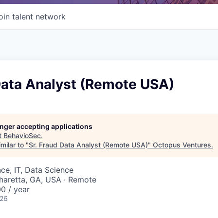
oin talent network
Data Analyst (Remote USA)
longer accepting applications
t
BehavioSec
.
milar to "
Sr. Fraud Data Analyst (Remote USA)
"
Octopus Ventures
.
ce, IT, Data Science
pharetta, GA, USA · Remote
0 / year
026