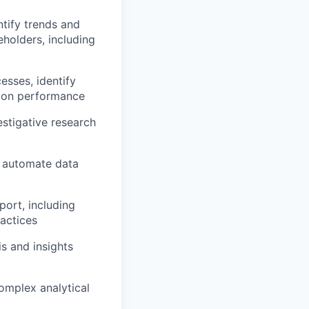
tify trends and
eholders, including
esses, identify
tion performance
stigative research
o automate data
port, including
actices
s and insights
complex analytical