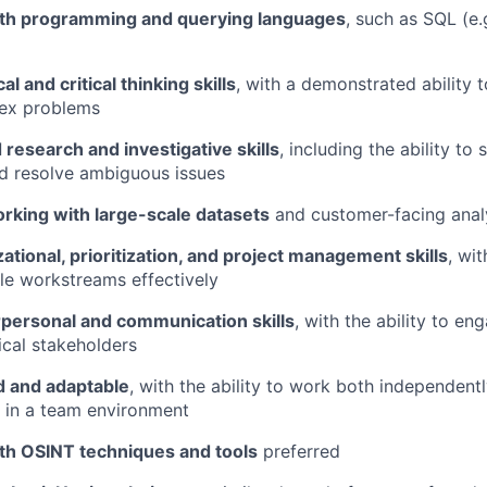
th programming and querying languages
, such as SQL (e.
al and critical thinking skills
, with a demonstrated ability 
lex problems
research and investigative skills
, including the ability to
d resolve ambiguous issues
rking with large-scale datasets
and customer-facing analy
ational, prioritization, and project management skills
, wit
le workstreams effectively
rpersonal and communication skills
, with the ability to en
cal stakeholders
d and adaptable
, with the ability to work both independent
y in a team environment
th OSINT techniques and tools
preferred