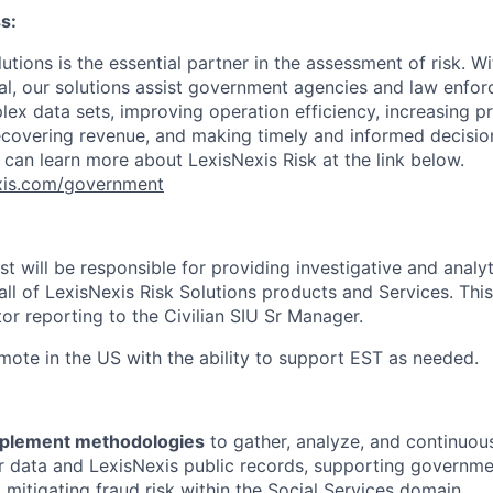
s:
utions is the essential partner in the assessment of risk. Wi
l, our solutions assist government agencies and law enfor
ex data sets, improving operation efficiency, increasing pr
ecovering revenue, and making timely and informed decisi
 can learn more about LexisNexis Risk at the link below.
nexis.com/government
t will be responsible for providing investigative and analy
 all of LexisNexis Risk Solutions products and Services. This
tor reporting to the Civilian SIU Sr Manager.
emote in the US with the ability to support EST as needed.
mplement methodologies
to gather, analyze, and continuous
 data and LexisNexis public records, supporting governmen
d mitigating fraud risk within the Social Services domain