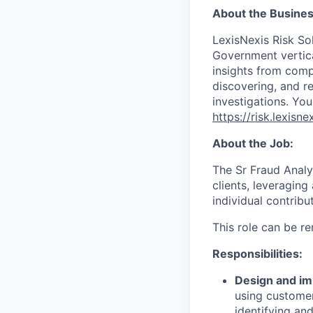
About the Busines
LexisNexis Risk Sol
Government vertica
insights from compl
discovering, and r
investigations. You
https://risk.lexis
About the Job:
The Sr Fraud Analys
clients, leveraging
individual contribu
This role can be r
Responsibilities:
Design and i
using customer
identifying an