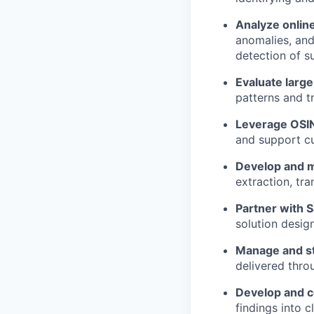
Analyze online
anomalies, and
detection of s
Evaluate large
patterns and t
Leverage OSIN
and support cu
Develop and ma
extraction, tr
Partner with 
solution desig
Manage and st
delivered thro
Develop and c
findings into c