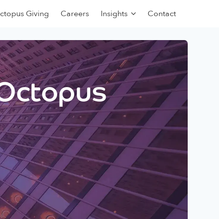
ctopus Giving
Careers
Insights
Contact
 Octopus