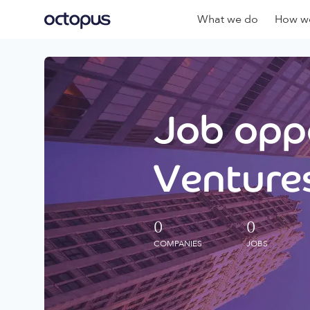
What we do
How we
Job oppo
Ventures
0
0
COMPANIES
JOBS