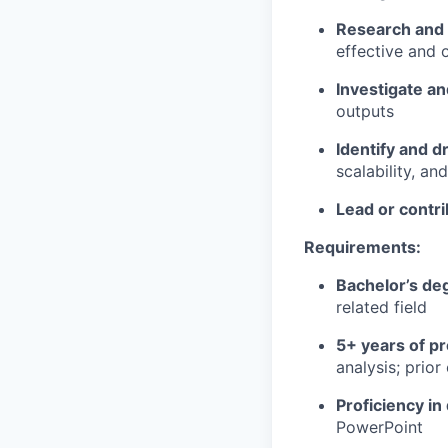
Research and
effective and 
Investigate an
outputs
Identify and 
scalability, and
Lead or contri
Requirements:
Bachelor’s de
related field
5+ years of p
analysis; prio
Proficiency in 
PowerPoint