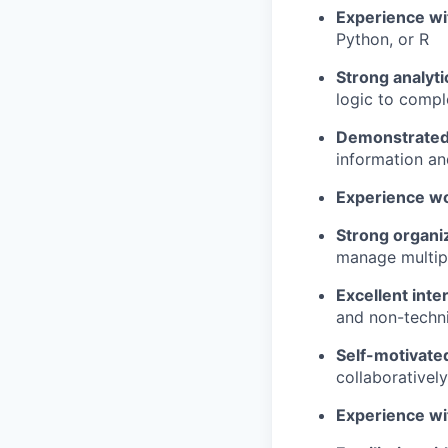
Experience wi
Python, or R
Strong analytic
logic to comp
Demonstrated 
information an
Experience wo
Strong organiz
manage multip
Excellent inte
and non-techni
Self-motivate
collaborativel
Experience wi