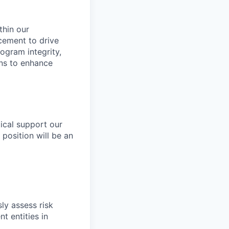
thin our
cement to drive
ogram integrity,
ons to enhance
tical support our
 position will be an
ly assess risk
t entities in