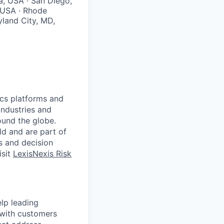
a, USA · San Diego,
, USA · Rhode
yland City, MD,
ics platforms and
industries and
ound the globe.
ld and are part of
s and decision
isit
LexisNexis Risk
elp leading
y with customers