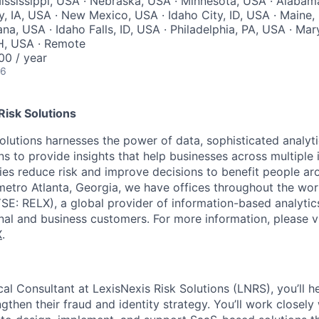
ssissippi, USA · Nebraska, USA · Minnesota, USA · Alabam
y, IA, USA · New Mexico, USA · Idaho City, ID, USA · Maine
na, USA · Idaho Falls, ID, USA · Philadelphia, PA, USA · Mar
H, USA · Remote
0 / year
26
Risk Solutions
olutions harnesses the power of data, sophisticated analyt
s to provide insights that help businesses across multiple 
ies reduce risk and improve decisions to benefit people ar
etro Atlanta, Georgia, we have offices throughout the wor
E: RELX), a global provider of information-based analytic
onal and business customers. For more information, please v
X
.
al Consultant at LexisNexis Risk Solutions (LNRS), you’ll h
gthen their fraud and identity strategy. You’ll work closel