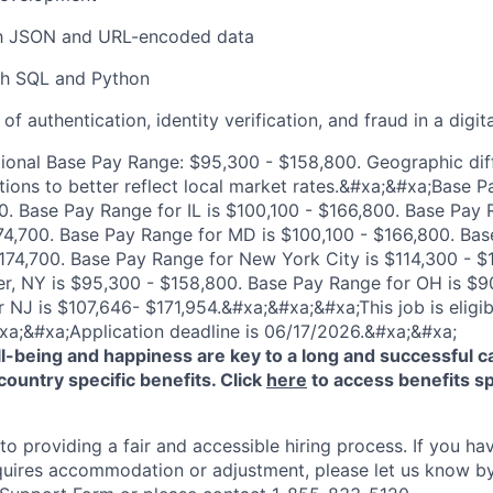
ith JSON and URL-encoded data
th SQL and Python
f authentication, identity verification, and fraud in a digit
ional Base Pay Range: $95,300 - $158,800. Geographic dif
tions to better reflect local market rates.&#xa;&#xa;Base P
. Base Pay Range for IL is $100,100 - $166,800. Base Pay 
174,700. Base Pay Range for MD is $100,100 - $166,800. Ba
174,700. Base Pay Range for New York City is $114,300 - $
r, NY is $95,300 - $158,800. Base Pay Range for OH is $9
 NJ is $107,646- $171,954.&#xa;&#xa;&#xa;This job is eligib
xa;&#xa;Application deadline is 06/17/2026.&#xa;&#xa;
-being and happiness are key to a long and successful c
country specific benefits. Click
here
to access benefits sp
 providing a fair and accessible hiring process. If you have
quires accommodation or adjustment, please let us know b