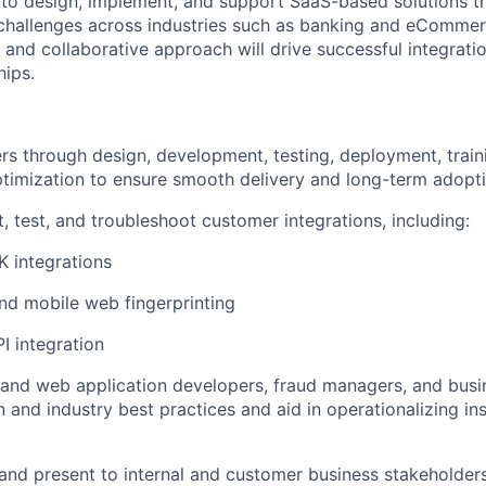
 to design, implement, and support SaaS-based solutions t
challenges across industries such as banking and eCommer
 and collaborative approach will drive successful integrati
hips.
s through design, development, testing, deployment, train
timization to ensure smooth delivery and long-term adopt
, test, and troubleshoot customer integrations, including:
 integrations
nd mobile web fingerprinting
I integration
and web application developers, fraud managers, and busi
 and industry best practices and aid in operationalizing i
nd present to internal and customer business stakeholder