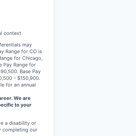
al context
ferentials may
ay Range for CO is
Range for Chicago,
se Pay Range for
190,500. Base Pay
0,500 - $150,900.
le for an annual
areer. We are
ecific to your
 a disability or
y completing our