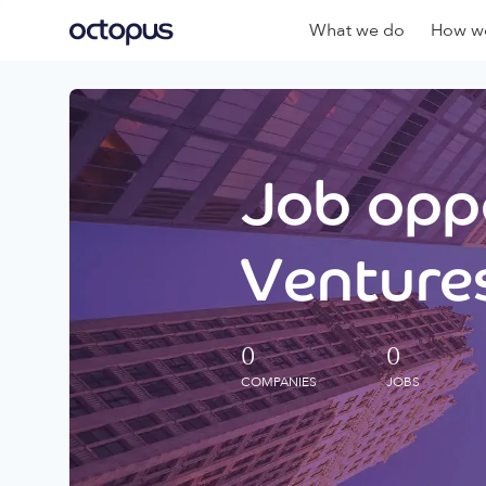
What we do
How we
Job oppo
Ventures
0
0
COMPANIES
JOBS