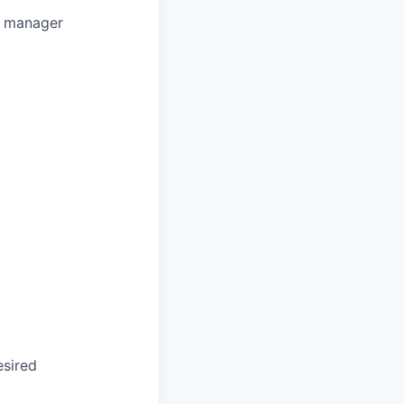
t manager
esired