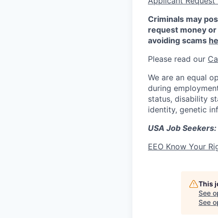
Applicant Request
Criminals may pos
request money or 
avoiding scams
he
Please read our
Ca
We are an equal op
during employment w
status, disability 
identity, genetic i
USA Job Seekers:
EEO Know Your Ri
This 
See o
See op