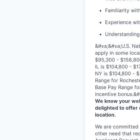
Familiarity w
Experience wi
Understanding o
&#xa;&#xa;U.S. Nat
apply in some loca
$95,300 - $158,800
IL is $104,800 - $
NY is $104,800 - $
Range for Rocheste
Base Pay Range for
incentive bonus.&#
We know your well
delighted to offer 
location.
We are committed to
other need that re