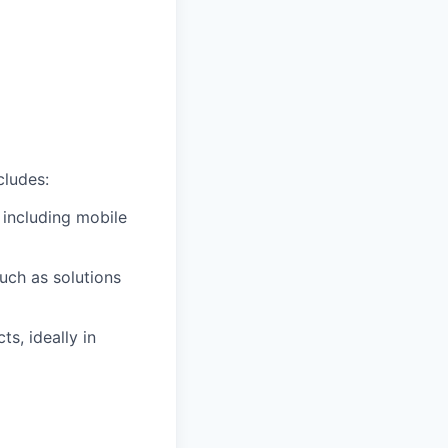
cludes:
 including mobile
uch as solutions
s, ideally in