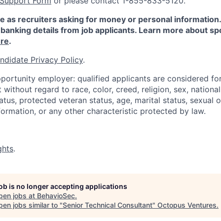
 Support Form
or please contact 1-855-833-5120.
e as recruiters asking for money or personal information
banking details from job applicants. Learn more about sp
re
.
ndidate Privacy Policy
.
portunity employer: qualified applicants are considered fo
ithout regard to race, color, creed, religion, sex, national 
status, protected veteran status, age, marital status, sexual 
nformation, or any other characteristic protected by law.
ghts
.
job is no longer accepting applications
pen jobs at
BehavioSec
.
en jobs similar to "
Senior Technical Consultant
"
Octopus Ventures
.