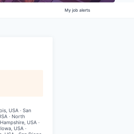
My
job
alerts
ois, USA · San
USA · North
 Hampshire, USA ·
 Iowa, USA ·