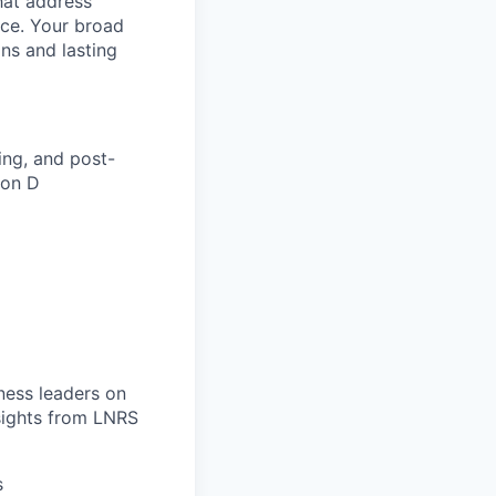
hat address
ce. Your broad
ons and lasting
ing, and post-
ion D
ness leaders on
nsights from LNRS
s