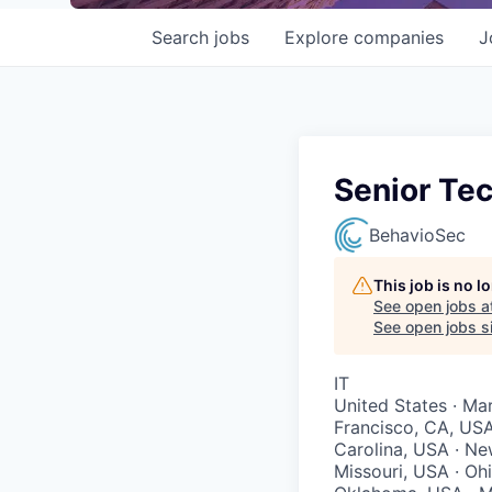
Search
jobs
Explore
companies
J
Senior Tec
BehavioSec
This job is no 
See open jobs a
See open jobs si
IT
United States · Mar
Francisco, CA, USA
Carolina, USA · Ne
Missouri, USA · Oh