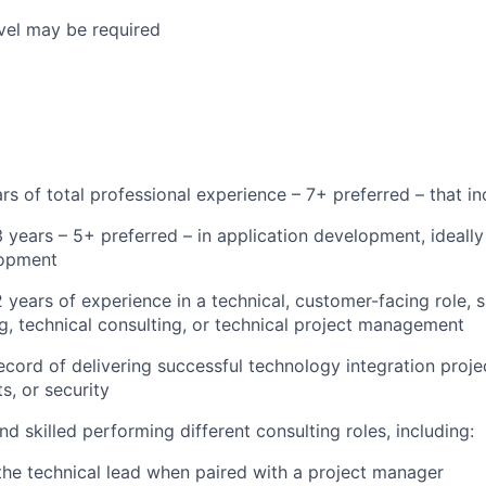
vel may be required
s of total professional experience – 7+ preferred – that in
years – 5+ preferred – in application development, ideally
opment
years of experience in a technical, customer-facing role, s
g, technical consulting, or technical project management
cord of delivering successful technology integration project
s, or security
d skilled performing different consulting roles, including:
the technical lead when paired with a project manager