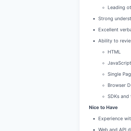
Leading ot
Strong underst
Excellent verb
Ability to rev
HTML
JavaScrip
Single Pag
Browser D
SDKs and t
Nice to Have
Experience wit
Web and API 