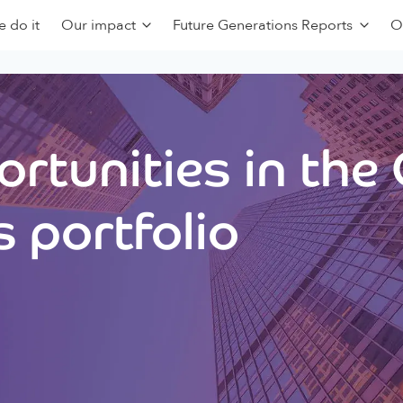
 do it
Our impact
Future Generations Reports
O
rtunities in the
 portfolio