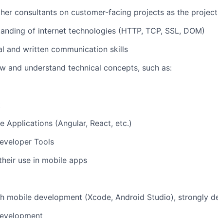
her consultants on customer-facing projects as the projec
anding of internet technologies (HTTP, TCP, SSL, DOM)
al and written communication skills
iew and understand technical concepts, such as:
t
e Applications (Angular, React, etc.)
eveloper Tools
heir use in mobile apps
h mobile development (Xcode, Android Studio), strongly d
development