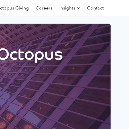
ctopus Giving
Careers
Insights
Contact
 Octopus