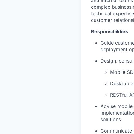
and internal teams
complex business 
technical expertise
customer relations
Responsibilities
Guide customer
deployment op
Design, consult
Mobile SDK
Desktop a
RESTful AP
Advise mobile 
implementation
solutions
Communicate a