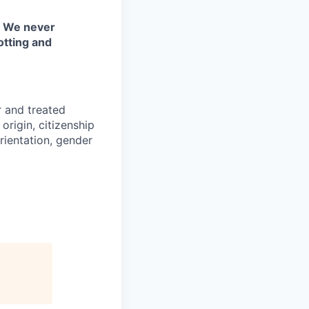
. We never
otting and
r and treated
origin, citizenship
orientation, gender