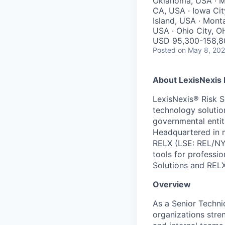
Oklahoma, USA · Mi
CA, USA · Iowa Cit
Island, USA · Monta
USA · Ohio City, O
USD 95,300-158,80
Posted
on May 8, 20
About LexisNexis 
LexisNexis® Risk S
technology solution
governmental entit
Headquartered in m
RELX (LSE: REL/NYS
tools for professi
Solutions
and
REL
Overview
As a Senior Technic
organizations stren