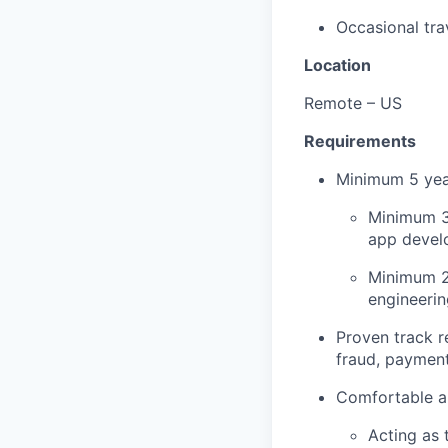
Occasional tra
Location
Remote – US
Requirements
Minimum 5 year
Minimum 3 
app devel
Minimum 2 
engineerin
Proven track re
fraud, payment
Comfortable an
Acting as 