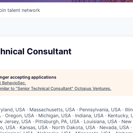
oin talent network
hnical Consultant
longer accepting applications
t
BehavioSec
.
milar to "
Senior Technical Consultant
"
Octopus Ventures
.
yland, USA · Massachusetts, USA · Pennsylvania, USA · Illin
 · Oregon, USA · Michigan, USA · Indiana, USA · Kentucky, 
w Jersey, USA · Pittsburgh, PA, USA · Louisiana, USA · New
io, USA · Kansas, USA · North Dakota, USA · Nevada, USA ·