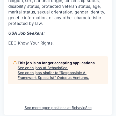
religion, sex, national origin, citizenship status,
disability status, protected veteran status, age,
marital status, sexual orientation, gender identity,
genetic information, or any other characteristic
protected by law.
USA Job Seekers:
EEO Know Your Rights
.
This job is no longer accepting applications
See open jobs at
BehavioSec
.
See open jobs similar to "
Responsible AI
Framework Specialist
"
Octopus Ventures
.
See more open positions at
BehavioSec