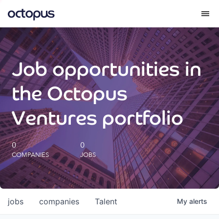
What we do
Job opportunities in
How we do it
the Octopus
Our impact
Ventures portfolio
Future Generations Reports
0
0
COMPANIES
JOBS
Octopus Giving
Careers
jobs
companies
Talent
My
alerts
Insights