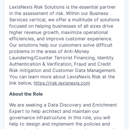
LexisNexis Risk Solutions is the essential partner
in the assessment of risk. Within our Business
Services vertical, we offer a multitude of solutions
focused on helping businesses of all sizes drive
higher revenue growth, maximize operational
efficiencies, and improve customer experience.
Our solutions help our customers solve difficult
problems in the areas of Anti-Money
Laundering/Counter Terrorist Financing, Identity
Authentication & Verification, Fraud and Credit
Risk mitigation and Customer Data Management.
You can learn more about LexisNexis Risk at the
link below,
https://risk.lexisnexis.com
About the Role
We are seeking a Data Discovery and Enrichment
Expert to help architect and maintain our
governance infrastructure. In this role, you will
help to design and implement the policies and