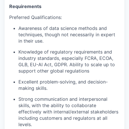
Requirements
Preferred Qualifications:
Awareness of data science methods and
techniques, though not necessarily in expert
in their use.
Knowledge of regulatory requirements and
industry standards, especially FCRA, ECOA,
GLB, EU-AI Act, GDPR. Ability to scale up to
support other global regulations
Excellent problem-solving, and decision-
making skills.
Strong communication and interpersonal
skills, with the ability to collaborate
effectively with internal/external stakeholders
including customers and regulators at all
levels.