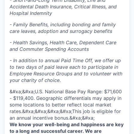
- Short-and-Long Term Disability, Life and
Accidental Death Insurance, Critical Illness, and
Hospital Indemnity
- Family Benefits, including bonding and family
care leaves, adoption and surrogacy benefits
- Health Savings, Health Care, Dependent Care
and Commuter Spending Accounts
- In addition to annual Paid Time Off, we offer up
to two days of paid leave each to participate in
Employee Resource Groups and to volunteer with
your charity of choice
.
&#xa;&#xa;U.S. National Base Pay Range: $71,600
- $119,400. Geographic differentials may apply in
some locations to better reflect local market
rates.&#xa;&#xa;&#xa;&#xa;This job is eligible for
an annual incentive bonus.&#xa;&#xa;
We know your well-being and happiness are key
to a long and successful career. We are