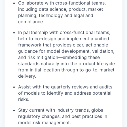
Collaborate with cross-functional teams,
including data science, product, market
planning, technology and legal and
compliance.
In partnership with cross-functional teams,
help to co-design and implement a unified
framework that provides clear, actionable
guidance for model development, validation,
and risk mitigation—embedding these
standards naturally into the product lifecycle
from initial ideation through to go-to-market
delivery.
Assist with the quarterly reviews and audits
of models to identify and address potential
risks.
Stay current with industry trends, global
regulatory changes, and best practices in
model risk management.