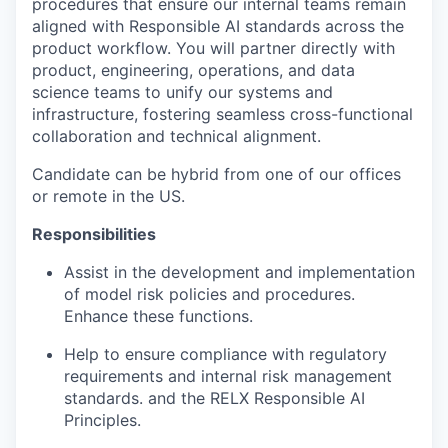
procedures that ensure our internal teams remain
aligned with Responsible AI standards across the
product workflow. You will partner directly with
product, engineering, operations, and data
science teams to unify our systems and
infrastructure, fostering seamless cross-functional
collaboration and technical alignment.
Candidate can be hybrid from one of our offices
or remote in the US.
Responsibilities
Assist in the development and implementation
of model risk policies and procedures.
Enhance these functions.
Help to ensure compliance with regulatory
requirements and internal risk management
standards. and the RELX Responsible AI
Principles.