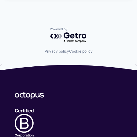
Powered by Getro.com
Privacy policy
Cookie policy