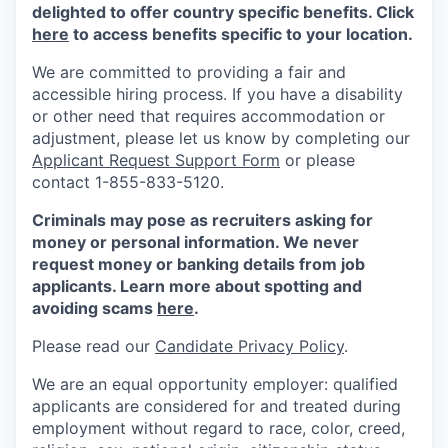
delighted to offer country specific benefits. Click
here
to access benefits specific to your location.
We are committed to providing a fair and
accessible hiring process. If you have a disability
or other need that requires accommodation or
adjustment, please let us know by completing our
Applicant Request Support Form
or please
contact 1-855-833-5120.
Criminals may pose as recruiters asking for
money or personal information. We never
request money or banking details from job
applicants. Learn more about spotting and
avoiding scams
here
.
Please read our
Candidate Privacy Policy
.
We are an equal opportunity employer: qualified
applicants are considered for and treated during
employment without regard to race, color, creed,