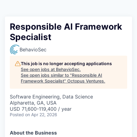
Contact
Responsible AI Framework
Specialist
BehavioSec
This job is no longer accepting applications
See open jobs at
BehavioSec
.
See open jobs similar to "
Responsible AI
Framework Specialist
"
Octopus Ventures
.
Software Engineering, Data Science
Alpharetta, GA, USA
USD 71,600-119,400 / year
Posted
on Apr 22, 2026
About the Business