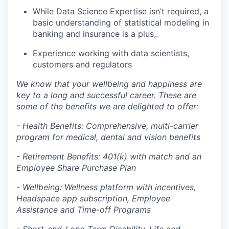
While Data Science Expertise isn’t required, a
basic understanding of statistical modeling in
banking and insurance is a plus,.
Experience working with data scientists,
customers and regulators
We know that your wellbeing and happiness are
key to a long and successful career. These are
some of the benefits we are delighted to offer:
- Health Benefits: Comprehensive, multi-carrier
program for medical, dental and vision benefits
- Retirement Benefits: 401(k) with match and an
Employee Share Purchase Plan
- Wellbeing: Wellness platform with incentives,
Headspace app subscription, Employee
Assistance and Time-off Programs