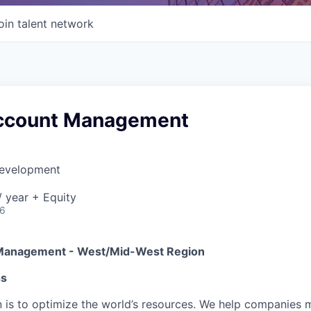
oin talent network
ccount Management
Development
 year + Equity
26
Management - West/Mid-West Region
ss
on is to optimize the world’s resources. We help companies 