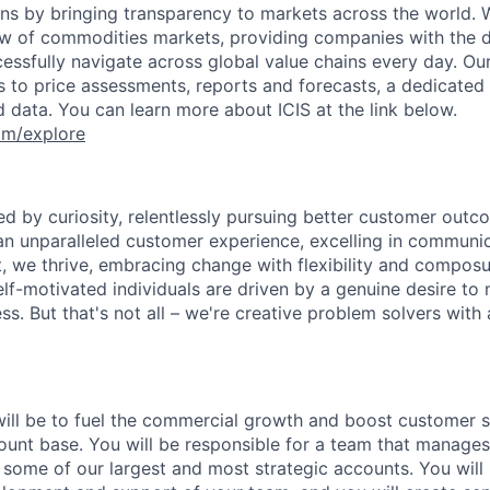
ons by bringing transparency to markets across the world. 
w of commodities markets, providing companies with the 
ccessfully navigate across global value chains every day. Ou
s to price assessments, reports and forecasts, a dedicate
data. You can learn more about ICIS at the link below.
om/explore
ed by curiosity, relentlessly pursuing better customer outc
an unparalleled customer experience, excelling in communica
 we thrive, embracing change with flexibility and composu
elf-motivated individuals are driven by a genuine desire to
s. But that's not all – we're creative problem solvers with 
will be to fuel the commercial growth and boost customer s
ount base. You will be responsible for a team that manage
 some of our largest and most strategic accounts. You will 