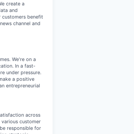
We create a
data and
r customers benefit
d news channel and
omes. We're on a
tion. In a fast-
re under pressure.
 make a positive
an entrepreneurial
atisfaction across
s various customer
be responsible for