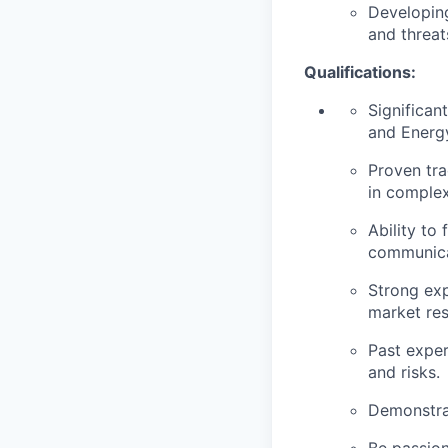
Developin
and threat
Qualifications:
Significan
and Energ
Proven tra
in complex
Ability to
communica
Strong exp
market res
Past exper
and risks.
Demonstrat