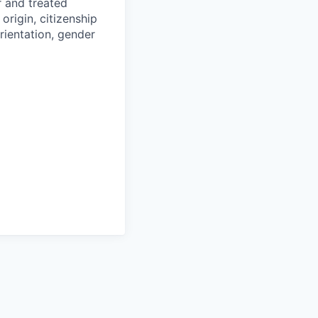
r and treated
origin, citizenship
orientation, gender