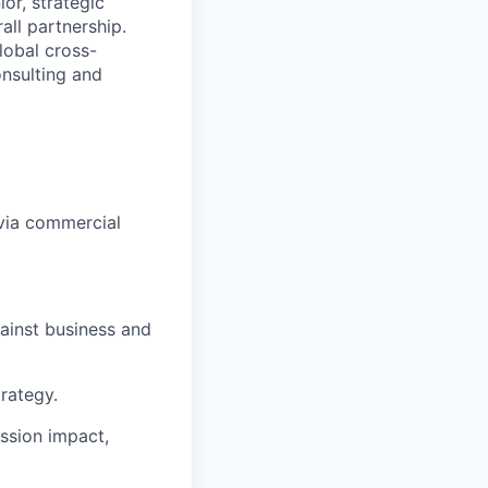
or, strategic
all partnership.
global cross-
onsulting and
 via commercial
gainst business and
rategy.
ssion impact,