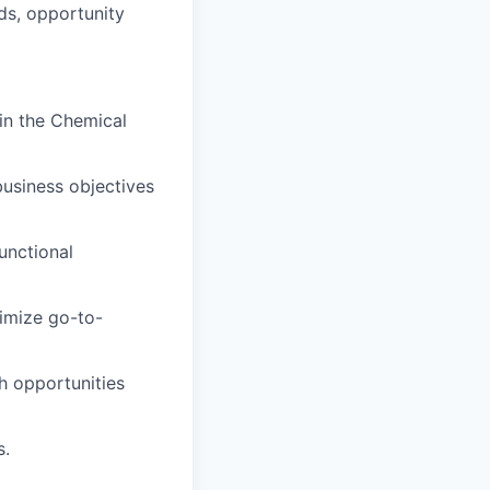
ds, opportunity
in the Chemical
business objectives
functional
ximize go-to-
h opportunities
s.