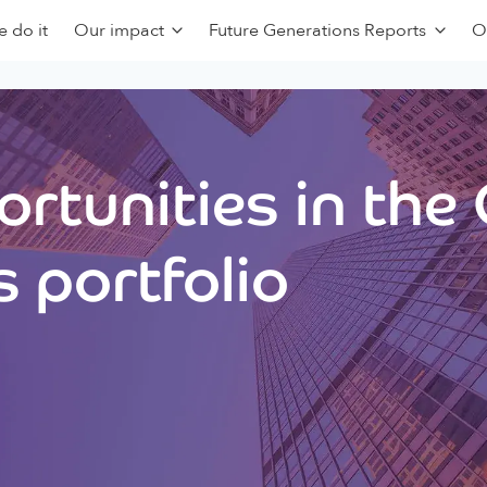
 do it
Our impact
Future Generations Reports
O
rtunities in the
 portfolio