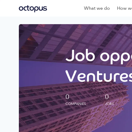
What we do
How we
Job oppo
Ventures
0
0
COMPANIES
JOBS