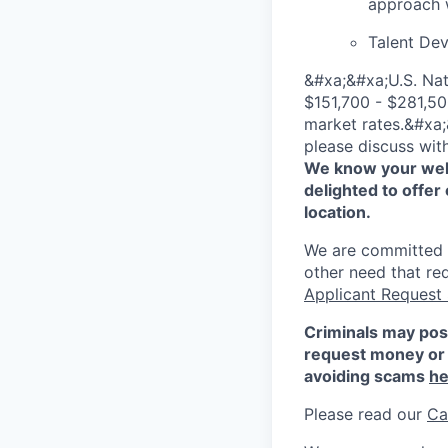
approach w
Talent Dev
&#xa;&#xa;U.S. Nat
$151,700 - $281,500
market rates.&#xa;
please discuss with
We know your well
delighted to offer 
location.
We are committed to
other need that re
Applicant Request
Criminals may pos
request money or 
avoiding scams
he
Please read our
Ca