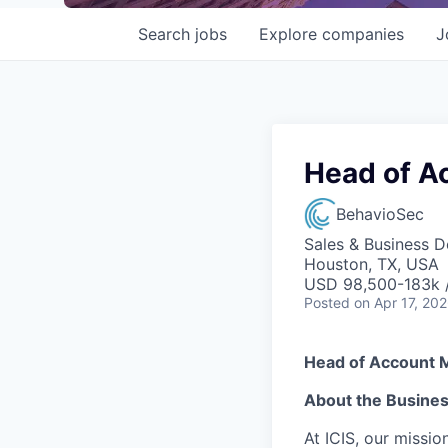
Search
jobs
Explore
companies
J
Head of A
BehavioSec
Sales & Business 
Houston, TX, USA
USD 98,500-183k /
Posted
on Apr 17, 20
Head of Account 
About the Busine
At ICIS, our missi