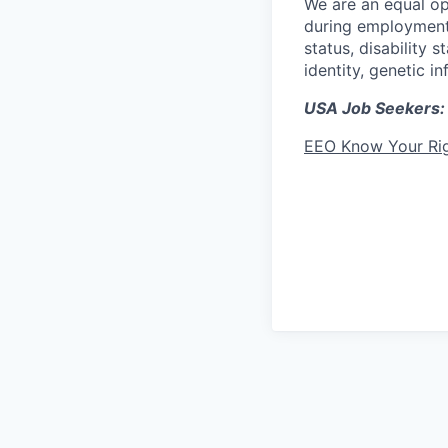
We are an equal op
during employment w
status, disability 
identity, genetic i
USA Job Seekers:
EEO Know Your Ri