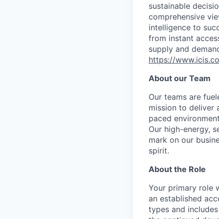
sustainable decisi
comprehensive vie
intelligence to su
from instant acces
supply and demand 
https://www.icis.c
About our Team
Our teams are fuel
mission to deliver 
paced environment,
Our high-energy, s
mark on our busines
spirit.
About the Role
Your primary role 
an established acc
types and includes