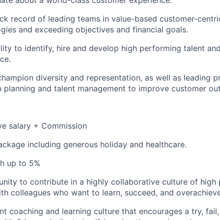
ate about a world-class customer experience.
ck record of leading teams in value-based customer-centri
ies and exceeding objectives and financial goals.
lity to identify, hire and develop high performing talent a
ce.
 champion diversity and representation, as well as leading p
n planning and talent management to improve customer ou
ve salary + Commission
ackage including generous holiday and healthcare.
h up to 5%
nity to contribute in a highly collaborative culture of hig
th colleagues who want to learn, succeed, and overachieve
ant coaching and learning culture that encourages a try, fail