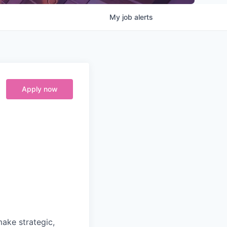
My
job
alerts
Apply now
make strategic,