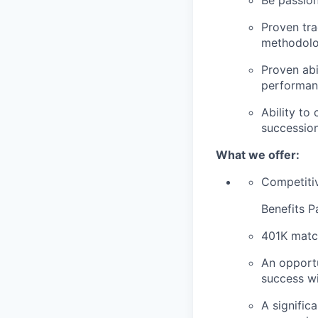
Be passion
Proven tra
methodolog
Proven abi
performan
Ability to
successio
What we offer:
Competiti
Benefits P
401K matc
An opportu
success wi
A signific