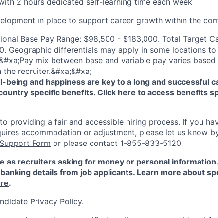
ith 2 hours dedicated self-learning time each week
elopment in place to support career growth within the co
ional Base Pay Range: $98,500 - $183,000. Total Target C
. Geographic differentials may apply in some locations to b
&#xa;Pay mix between base and variable pay varies based o
 the recruiter.&#xa;&#xa;
-being and happiness are key to a long and successful c
country specific benefits. Click
here
to access benefits sp
 providing a fair and accessible hiring process. If you have
quires accommodation or adjustment, please let us know b
 Support Form
or please contact 1-855-833-5120.
e as recruiters asking for money or personal information
banking details from job applicants. Learn more about sp
re
.
ndidate Privacy Policy
.