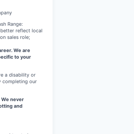
mpany
ash Range:
etter reflect local
n sales role;
areer. We are
ecific to your
 a disability or
y completing our
. We never
otting and