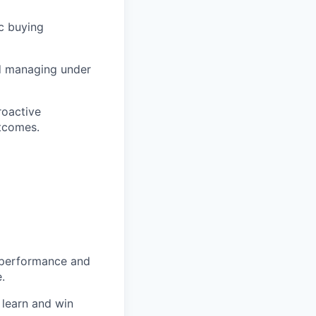
c buying
nd managing under
roactive
tcomes.
h performance and
.
, learn and win