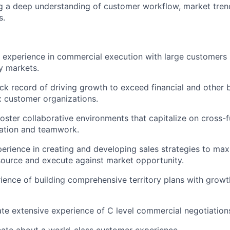
g a deep understanding of customer workflow, market tren
s.
t experience in commercial execution with large customers 
y markets.
ck record of driving growth to exceed financial and other 
 customer organizations.
 foster collaborative environments that capitalize on cross-
tion and teamwork.
erience in creating and developing sales strategies to ma
ource and execute against market opportunity.
ience of building comprehensive territory plans with growt
e extensive experience of C level commercial negotiation