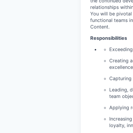
the continued deve
relationships withi
You will be pivotal
functional teams i
Content.
Responsibilities
Exceeding 
Creating a
excellence
Capturing 
Leading, d
team objec
Applying r
Increasing
loyalty, i