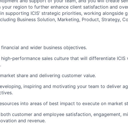
lopment and support of your team, and you will create seni
n your region to further enhance client satisfaction and over
 in supporting ICIS’ strategic priorities, working alongside 
ncluding Business Solution, Marketing, Product, Strategy, C
financial and wider business objectives.
 high-performance sales culture that will differentiate ICIS
.
market share and delivering customer value.
eveloping, inspiring and motivating your team to deliver a
tives.
esources into areas of best impact to execute on market st
 both customer and employee satisfaction, engagement, mi
nnovation and revenue.