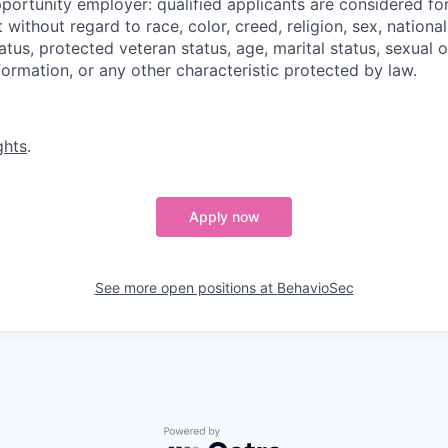
portunity employer: qualified applicants are considered fo
ithout regard to race, color, creed, religion, sex, national 
status, protected veteran status, age, marital status, sexual 
nformation, or any other characteristic protected by law.
ghts
.
Apply now
See more open positions at
BehavioSec
Powered by Getro.com