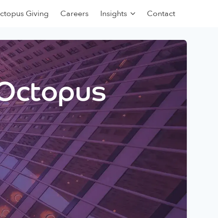
ctopus Giving
Careers
Insights
Contact
 Octopus