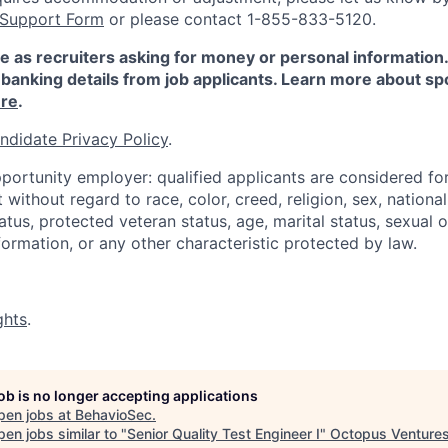
 Support Form
or please contact 1-855-833-5120.
e as recruiters asking for money or personal information
banking details from job applicants. Learn more about sp
re
.
ndidate Privacy Policy
.
portunity employer: qualified applicants are considered fo
ithout regard to race, color, creed, religion, sex, national 
status, protected veteran status, age, marital status, sexual 
nformation, or any other characteristic protected by law.
ghts
.
job is no longer accepting applications
pen jobs at
BehavioSec
.
en jobs similar to "
Senior Quality Test Engineer I
"
Octopus Venture