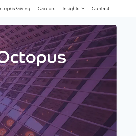
ctopus Giving
Careers
Insights
Contact
 Octopus