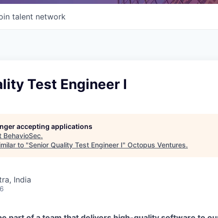
oin talent network
lity Test Engineer I
longer accepting applications
t
BehavioSec
.
milar to "
Senior Quality Test Engineer I
"
Octopus Ventures
.
a, India
26
be part of a team that delivers high-quality software to 