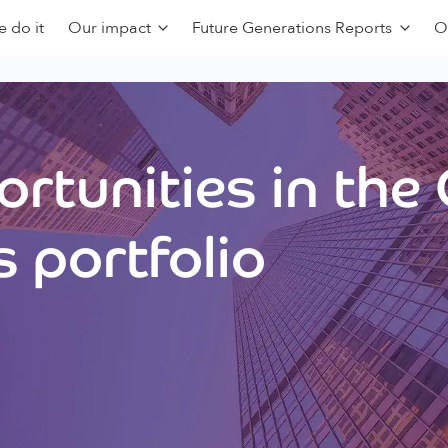
 do it
Our impact
Future Generations Reports
O
rtunities in the
 portfolio