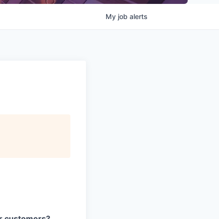
My
job
alerts
our customers?