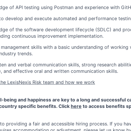
ge of API testing using Postman and experience with GitH
 to develop and execute automated and performance testin
dge of the software development lifecycle (SDLC) and pr
luding continuous improvement implementation.
 management skills with a basic understanding of working 
ndustry trends.
en and verbal communication skills, strong research abiliti
), and effective oral and written communication skills.
the LexisNexis Risk team and how we work
-being and happiness are key to a long and successful c
country specific benefits. Click
here
to access benefits sp
 providing a fair and accessible hiring process. If you have
quires accommodation or adjustment, please let us know b