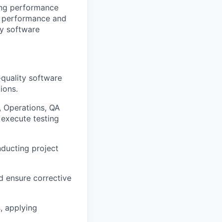
ting performance
nt performance and
ty software
quality software
ions.
 Operations, QA
 execute testing
nducting project
d ensure corrective
s, applying