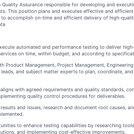
 in Quality Assurance responsible for developing and execu
ts. This position plans and executes effective and efficie
 to accomplish on-time and efficient delivery of high-quali
ata
ecute automated and performance testing to deliver high-
ervices on time, within budget, and according to specificat
ith Product Management, Project Management, Engineering,
l leads, and subject matter experts to plan, coordinate, and
 aligns with agreed requirements and quality standards, co
plementing quality control procedures for deliverables.
 results and issues, research and document root causes, an
plemented.
tunities to enhance testing capabilities by researching tool
utions, and implementing cost-effective improvements.