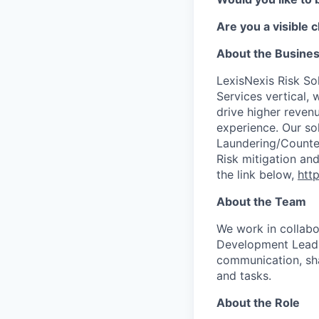
Are you a visible 
About the Busine
LexisNexis Risk Sol
Services vertical, 
drive higher reven
experience. Our so
Laundering/Counter 
Risk mitigation a
the link below,
http
About the Team
We work in collabo
Development Lead, 
communication, sh
and tasks.
About the Role