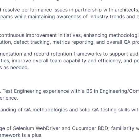
d resolve performance issues in partnership with architects
 teams while maintaining awareness of industry trends and
continuous improvement initiatives, enhancing methodologie
ution, defect tracking, metrics reporting, and overall QA pr
entation and record retention frameworks to support audi
ities, improve overall team capability and efficiency, and p
s as needed.
 Test Engineering experience with a BS in Engineering/Co
erience.
anding of QA methodologies and solid QA testing skills with
e of Selenium WebDriver and Cucumber BDD; familiarity wi
amework is a plus.