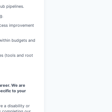
ub pipelines.
g.
ocess improvement
within budgets and
es (tools and root
areer. We are
ecific to your
 a disability or
y completing our