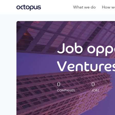
What we do
How we
Job oppo
Ventures
0
0
COMPANIES
JOBS