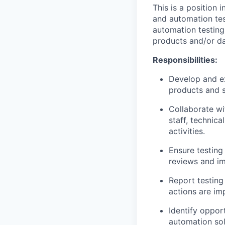
This is a position
and automation tes
automation testing
products and/or d
Responsibilities:
Develop and ex
products and s
Collaborate w
staff, technica
activities.
Ensure testing
reviews and im
Report testing
actions are im
Identify oppor
automation sol