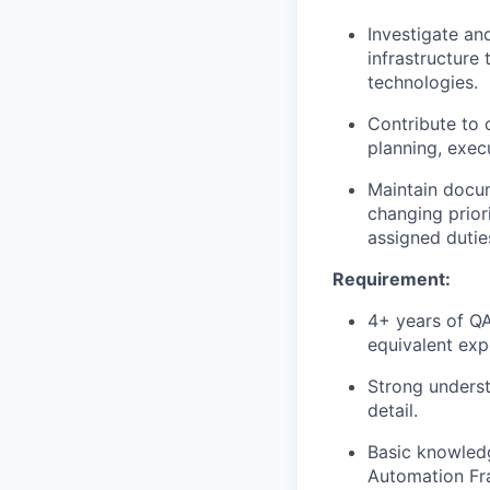
Investigate an
infrastructure
technologies.
Contribute to 
planning, exec
Maintain docum
changing prior
assigned dutie
Requirement:
4+ years of QA
equivalent exp
Strong underst
detail.
Basic knowledg
Automation Fr