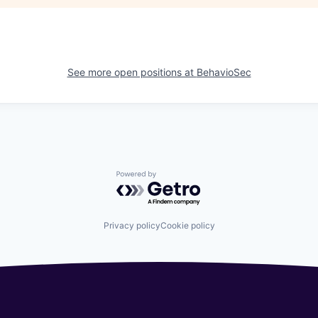
See more open positions at
BehavioSec
Powered by Getro.com
Privacy policy
Cookie policy