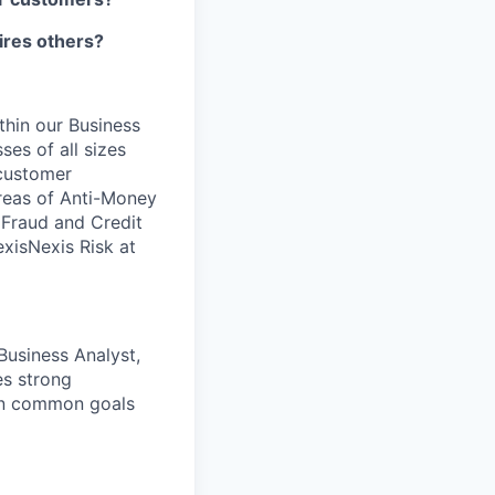
pires others?
ithin our Business
ses of all sizes
 customer
areas of Anti-Money
, Fraud and Credit
xisNexis Risk at
Business Analyst,
es strong
 on common goals