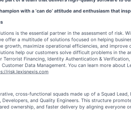
champion with a ‘can do’ attitude and enthusiasm that ins
ss
utions is the essential partner in the assessment of risk. W
we offer a multitude of solutions focused on helping busines
ue growth, maximize operational efficiencies, and improve
lutions help our customers solve difficult problems in the 
Terrorist Financing, Identity Authentication & Verification
nd Customer Data Management. You can learn more about Le
s://risk.lexisnexis.com
rative, cross-functional squads made up of a Squad Lead, 
Developers, and Quality Engineers. This structure promot
ared ownership, and faster delivery by aligning everyone