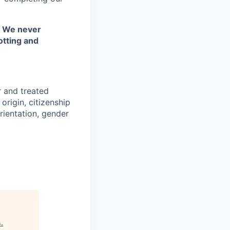
. We never
otting and
r and treated
origin, citizenship
orientation, gender
s
.