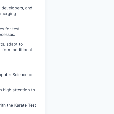
, developers, and
 emerging
s for test
ocesses.
ts, adapt to
erform additional
mputer Science or
 high attention to
th the Karate Test