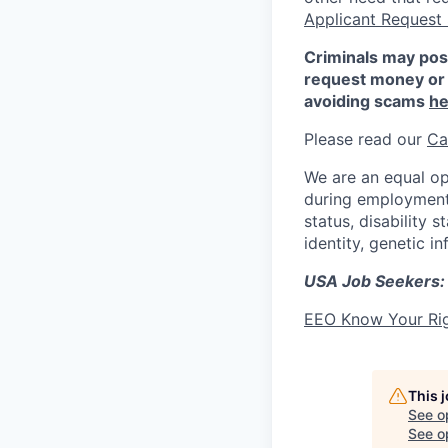
Applicant Request
Criminals may pos
request money or 
avoiding scams
he
Please read our
Ca
We are an equal op
during employment w
status, disability 
identity, genetic i
USA Job Seekers:
EEO Know Your Ri
This 
See o
See op