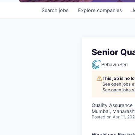
Search
jobs
Explore
companies
J
Senior Qua
BehavioSec
This job is no 
See open jobs a
See open jobs si
Quality Assurance
Mumbai, Maharashtr
Posted
on Apr 11, 20
Would you like to 