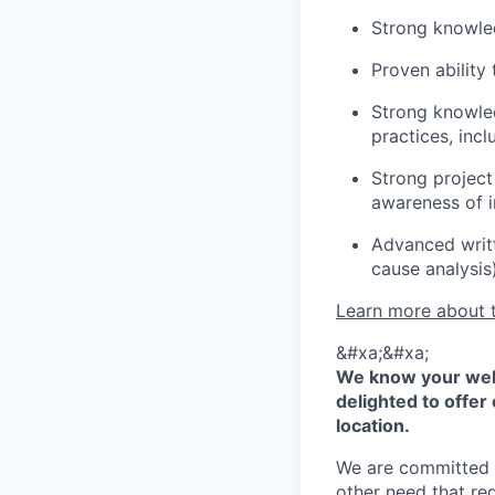
Strong knowled
Proven ability
Strong knowle
practices, inc
Strong project
awareness of i
Advanced writt
cause analysis
Learn more about 
&#xa;&#xa;
We know your well
delighted to offer 
location.
We are committed to
other need that re