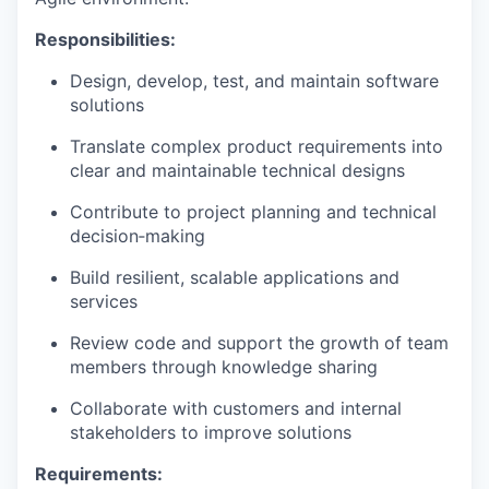
Responsibilities:
Design, develop, test, and maintain software
solutions
Translate complex product requirements into
clear and maintainable technical designs
Contribute to project planning and technical
decision‑making
Build resilient, scalable applications and
services
Review code and support the growth of team
members through knowledge sharing
Collaborate with customers and internal
stakeholders to improve solutions
Requirements: