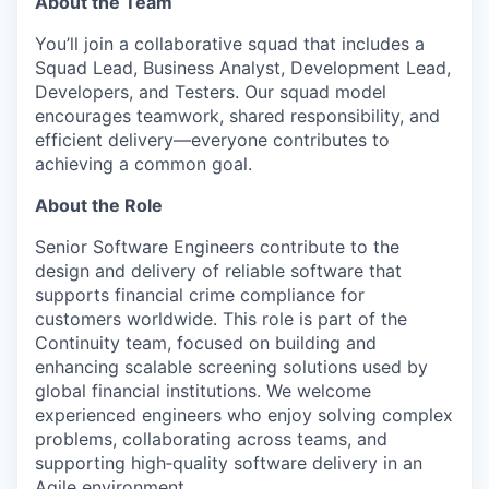
About the Team
You’ll join a collaborative squad that includes a
Squad Lead, Business Analyst, Development Lead,
Developers, and Testers. Our squad model
encourages teamwork, shared responsibility, and
efficient delivery—everyone contributes to
achieving a common goal.
About the Role
Senior Software Engineers contribute to the
design and delivery of reliable software that
supports financial crime compliance for
customers worldwide. This role is part of the
Continuity team, focused on building and
enhancing scalable screening solutions used by
global financial institutions. We welcome
experienced engineers who enjoy solving complex
problems, collaborating across teams, and
supporting high‑quality software delivery in an
Agile environment.