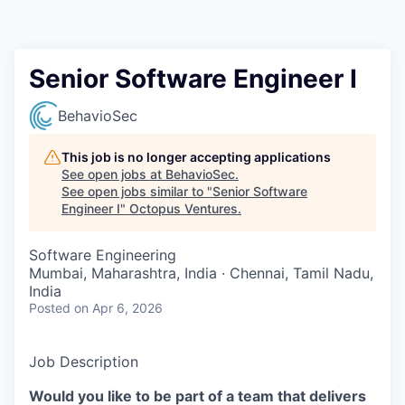
Contact
Senior Software Engineer I
BehavioSec
This job is no longer accepting applications
See open jobs at
BehavioSec
.
See open jobs similar to "
Senior Software
Engineer I
"
Octopus Ventures
.
Software Engineering
Mumbai, Maharashtra, India · Chennai, Tamil Nadu,
India
Posted
on Apr 6, 2026
Job Description
Would you like to be part of a team that delivers