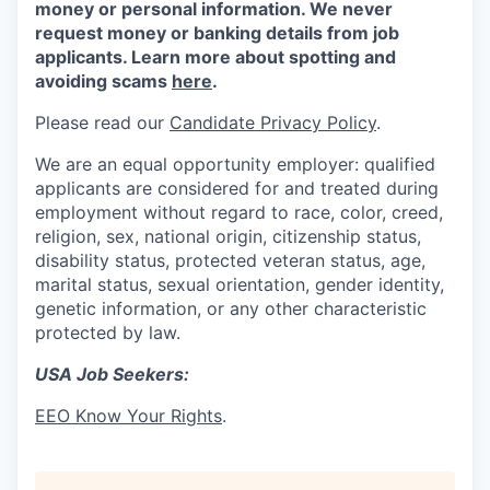
money or personal information. We never
request money or banking details from job
applicants. Learn more about spotting and
avoiding scams
here
.
Please read our
Candidate Privacy Policy
.
We are an equal opportunity employer: qualified
applicants are considered for and treated during
employment without regard to race, color, creed,
religion, sex, national origin, citizenship status,
disability status, protected veteran status, age,
marital status, sexual orientation, gender identity,
genetic information, or any other characteristic
protected by law.
USA Job Seekers:
EEO Know Your Rights
.