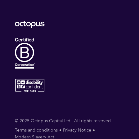
© 2025 Octopus Capital Ltd - All rights reserved
Terms and conditions
Privacy Notice
Modern Slavery Act