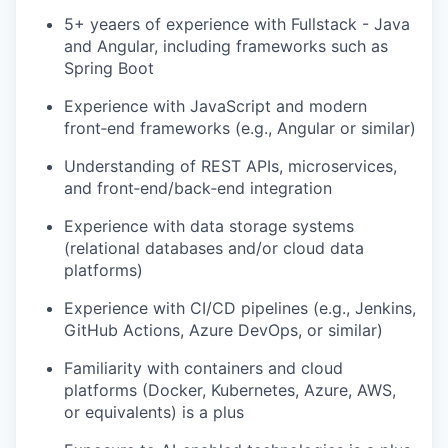
5+ yeaers of experience with Fullstack - Java
and Angular, including frameworks such as
Spring Boot
Experience with JavaScript and modern
front‑end frameworks (e.g., Angular or similar)
Understanding of REST APIs, microservices,
and front‑end/back‑end integration
Experience with data storage systems
(relational databases and/or cloud data
platforms)
Experience with CI/CD pipelines (e.g., Jenkins,
GitHub Actions, Azure DevOps, or similar)
Familiarity with containers and cloud
platforms (Docker, Kubernetes, Azure, AWS,
or equivalents) is a plus