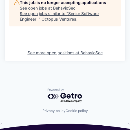
This job is no longer accepting applications
See open jobs at
BehavioSec
.
See open jobs similar to "
Senior Software
Engineer I
"
Octopus Ventures
.
See more open positions at
BehavioSec
Powered by Getro.com
Privacy policy
Cookie policy