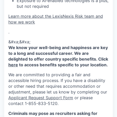
Exposure to AI‑enabled technologies is a plus,
but not required
Learn more about the LexisNexis Risk team and
how we work
.
&#xa;&#xa;
We know your well-being and happiness are key
to a long and successful career. We are
delighted to offer country specific benefits. Click
here
to access benefits specific to your location.
We are committed to providing a fair and
accessible hiring process. If you have a disability
or other need that requires accommodation or
adjustment, please let us know by completing our
Applicant Request Support Form
or please
contact 1-855-833-5120.
Criminals may pose as recruiters asking for