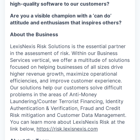
high-quality software to our customers?
Are you a visible champion with a ‘can do’
attitude and enthusiasm that inspires others?
About the Business
LexisNexis Risk Solutions is the essential partner
in the assessment of risk. Within our Business
Services vertical, we offer a multitude of solutions
focused on helping businesses of all sizes drive
higher revenue growth, maximize operational
efficiencies, and improve customer experience.
Our solutions help our customers solve difficult
problems in the areas of Anti-Money
Laundering/Counter Terrorist Financing, Identity
Authentication & Verification, Fraud and Credit
Risk mitigation and Customer Data Management.
You can learn more about LexisNexis Risk at the
link below,
https://risk.lexisnexis.com