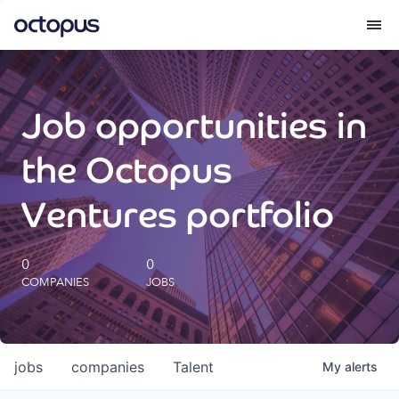
What we do
Job opportunities in
How we do it
the Octopus
Our impact
Ventures portfolio
Future Generations Reports
0
0
COMPANIES
JOBS
Octopus Giving
Careers
jobs
companies
Talent
My
alerts
Insights