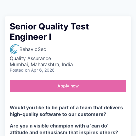
Contact
Senior Quality Test
Engineer I
BehavioSec
Quality Assurance
Mumbai, Maharashtra, India
Posted
on Apr 6, 2026
Apply now
Would you like to be part of a team that delivers
high-quality software to our customers?
Are you a visible champion with a ‘can do’
attitude and enthusiasm that inspires others?