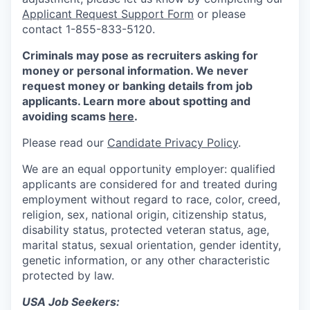
Applicant Request Support Form
or please
contact 1-855-833-5120.
Criminals may pose as recruiters asking for
money or personal information. We never
request money or banking details from job
applicants. Learn more about spotting and
avoiding scams
here
.
Please read our
Candidate Privacy Policy
.
We are an equal opportunity employer: qualified
applicants are considered for and treated during
employment without regard to race, color, creed,
religion, sex, national origin, citizenship status,
disability status, protected veteran status, age,
marital status, sexual orientation, gender identity,
genetic information, or any other characteristic
protected by law.
USA Job Seekers: