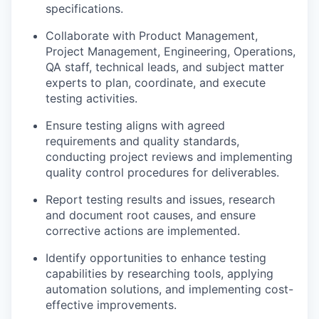
specifications.
Collaborate with Product Management,
Project Management, Engineering, Operations,
QA staff, technical leads, and subject matter
experts to plan, coordinate, and execute
testing activities.
Ensure testing aligns with agreed
requirements and quality standards,
conducting project reviews and implementing
quality control procedures for deliverables.
Report testing results and issues, research
and document root causes, and ensure
corrective actions are implemented.
Identify opportunities to enhance testing
capabilities by researching tools, applying
automation solutions, and implementing cost-
effective improvements.