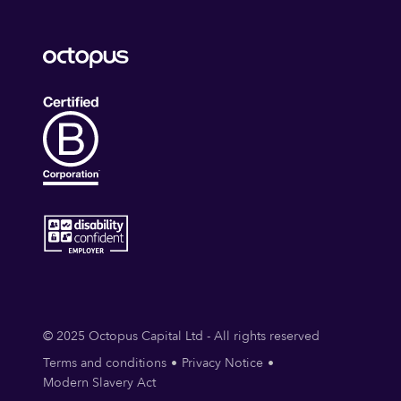
© 2025 Octopus Capital Ltd - All rights reserved
Terms and conditions
Privacy Notice
Modern Slavery Act