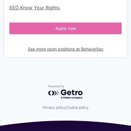
EEO Know Your Rights
.
Apply now
See more open positions at
BehavioSec
Powered by Getro.com
Privacy policy
Cookie policy