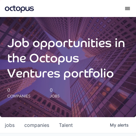
What we do
Job opportunities in
How we do it
the Octopus
Our impact
Ventures portfolio
Future Generations Reports
0
0
COMPANIES
JOBS
Octopus Giving
Careers
jobs
companies
Talent
My
alerts
Insights