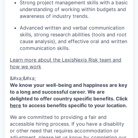
Strong project management skills with a basic
understanding of working within budgets and
awareness of industry trends.
Advanced written and verbal communication
skills, strong research abilities (tools and root
cause analysis), and effective oral and written
communication skills.
Learn more about the LexisNexis Risk team and
how we work
&#xa;&#xa;
We know your well-being and happiness are key
to a long and successful career. We are
delighted to offer country specific benefits. Click
here
to access benefits specific to your location.
We are committed to providing a fair and
accessible hiring process. If you have a disability
or other need that requires accommodation or
adjustment, please let us know by completing our