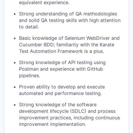
equivalent experience.
Strong understanding of QA methodologies
and solid QA testing skills with high attention
to detail.
Basic knowledge of Selenium WebDriver and
Cucumber BDD; familiarity with the Karate
Test Automation Framework is a plus.
Strong knowledge of API testing using
Postman and experience with GitHub
pipelines.
Proven ability to develop and execute
automated and performance testing.
Strong knowledge of the software
development lifecycle (SDLC) and process
improvement practices, including continuous
improvement implementation.