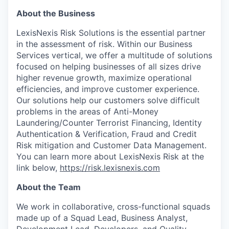
About the Business
LexisNexis Risk Solutions is the essential partner
in the assessment of risk. Within our Business
Services vertical, we offer a multitude of solutions
focused on helping businesses of all sizes drive
higher revenue growth, maximize operational
efficiencies, and improve customer experience.
Our solutions help our customers solve difficult
problems in the areas of Anti-Money
Laundering/Counter Terrorist Financing, Identity
Authentication & Verification, Fraud and Credit
Risk mitigation and Customer Data Management.
You can learn more about LexisNexis Risk at the
link below,
https://risk.lexisnexis.com
About the Team
We work in collaborative, cross-functional squads
made up of a Squad Lead, Business Analyst,