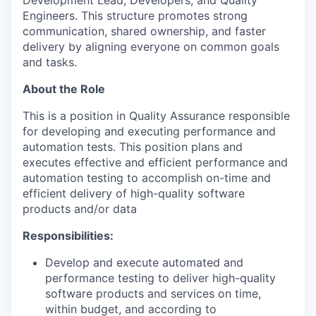
Development Lead, Developers, and Quality
Engineers. This structure promotes strong
communication, shared ownership, and faster
delivery by aligning everyone on common goals
and tasks.
About the Role
This is a position in Quality Assurance responsible
for developing and executing performance and
automation tests. This position plans and
executes effective and efficient performance and
automation testing to accomplish on-time and
efficient delivery of high-quality software
products and/or data
Responsibilities:
Develop and execute automated and
performance testing to deliver high-quality
software products and services on time,
within budget, and according to