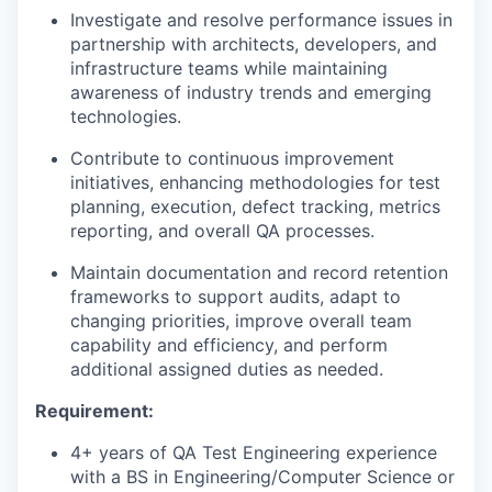
Investigate and resolve performance issues in
partnership with architects, developers, and
infrastructure teams while maintaining
awareness of industry trends and emerging
technologies.
Contribute to continuous improvement
initiatives, enhancing methodologies for test
planning, execution, defect tracking, metrics
reporting, and overall QA processes.
Maintain documentation and record retention
frameworks to support audits, adapt to
changing priorities, improve overall team
capability and efficiency, and perform
additional assigned duties as needed.
Requirement:
4+ years of QA Test Engineering experience
with a BS in Engineering/Computer Science or