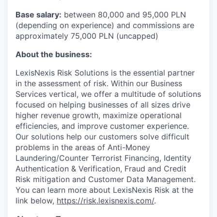
Base salary:
between 80,000 and 95,000 PLN
(depending on experience) and commissions are
approximately 75,000 PLN (uncapped)
About the business:
LexisNexis Risk Solutions is the essential partner
in the assessment of risk. Within our Business
Services vertical, we offer a multitude of solutions
focused on helping businesses of all sizes drive
higher revenue growth, maximize operational
efficiencies, and improve customer experience.
Our solutions help our customers solve difficult
problems in the areas of Anti-Money
Laundering/Counter Terrorist Financing, Identity
Authentication & Verification, Fraud and Credit
Risk mitigation and Customer Data Management.
You can learn more about LexisNexis Risk at the
link below,
https://risk.lexisnexis.com/
.