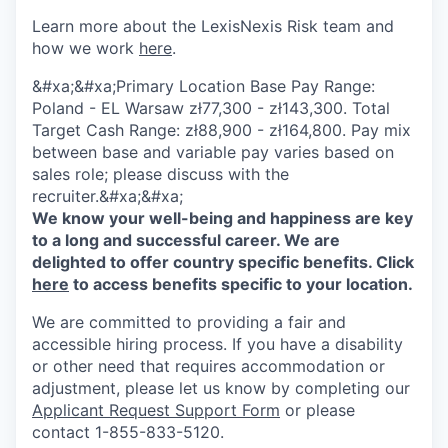
Learn more about the LexisNexis Risk team and
how we work
here
.
&#xa;&#xa;Primary Location Base Pay Range:
Poland - EL Warsaw zł77,300 - zł143,300. Total
Target Cash Range: zł88,900 - zł164,800. Pay mix
between base and variable pay varies based on
sales role; please discuss with the
recruiter.&#xa;&#xa;
We know your well-being and happiness are key
to a long and successful career. We are
delighted to offer country specific benefits. Click
here
to access benefits specific to your location.
We are committed to providing a fair and
accessible hiring process. If you have a disability
or other need that requires accommodation or
adjustment, please let us know by completing our
Applicant Request Support Form
or please
contact 1-855-833-5120.