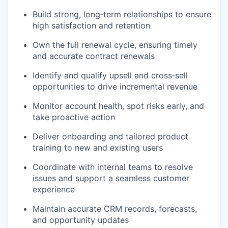
Build strong, long‑term relationships to ensure
high satisfaction and retention
Own the full renewal cycle, ensuring timely
and accurate contract renewals
Identify and qualify upsell and cross‑sell
opportunities to drive incremental revenue
Monitor account health, spot risks early, and
take proactive action
Deliver onboarding and tailored product
training to new and existing users
Coordinate with internal teams to resolve
issues and support a seamless customer
experience
Maintain accurate CRM records, forecasts,
and opportunity updates