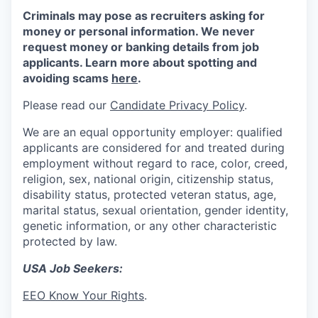
Criminals may pose as recruiters asking for
money or personal information. We never
request money or banking details from job
applicants. Learn more about spotting and
avoiding scams
here
.
Please read our
Candidate Privacy Policy
.
We are an equal opportunity employer: qualified
applicants are considered for and treated during
employment without regard to race, color, creed,
religion, sex, national origin, citizenship status,
disability status, protected veteran status, age,
marital status, sexual orientation, gender identity,
genetic information, or any other characteristic
protected by law.
USA Job Seekers:
EEO Know Your Rights
.