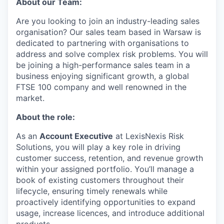
About our Team:
Are you looking to join an industry-leading sales
organisation? Our sales team based in Warsaw is
dedicated to partnering with organisations to
address and solve complex risk problems. You will
be joining a high-performance sales team in a
business enjoying significant growth, a global
FTSE 100 company and well renowned in the
market.
About the role:
As an
Account Executive
at LexisNexis Risk
Solutions, you will play a key role in driving
customer success, retention, and revenue growth
within your assigned portfolio. You’ll manage a
book of existing customers throughout their
lifecycle, ensuring timely renewals while
proactively identifying opportunities to expand
usage, increase licences, and introduce additional