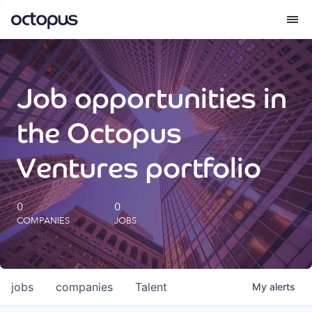
What we do
Job opportunities in
How we do it
the Octopus
Our impact
Ventures portfolio
Future Generations Reports
0
0
COMPANIES
JOBS
Octopus Giving
Careers
jobs
companies
Talent
My
alerts
Insights