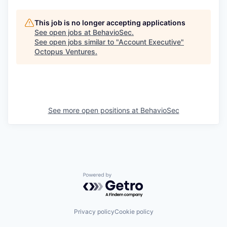
This job is no longer accepting applications
See open jobs at
BehavioSec
.
See open jobs similar to "
Account Executive
"
Octopus Ventures
.
See more open positions at
BehavioSec
Powered by Getro.com
Privacy policy
Cookie policy