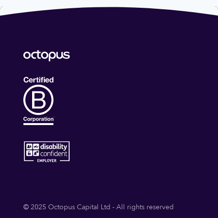
© 2025 Octopus Capital Ltd - All rights reserved