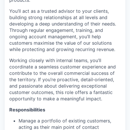
products.
You’ll act as a trusted advisor to your clients,
building strong relationships at all levels and
developing a deep understanding of their needs.
Through regular engagement, training, and
ongoing account management, you’ll help
customers maximise the value of our solutions
while protecting and growing recurring revenue.
Working closely with internal teams, you’ll
coordinate a seamless customer experience and
contribute to the overall commercial success of
the territory. If you’re proactive, detail‑oriented,
and passionate about delivering exceptional
customer outcomes, this role offers a fantastic
opportunity to make a meaningful impact.
Responsibilities
Manage a portfolio of existing customers,
acting as their main point of contact