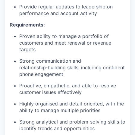
Provide regular updates to leadership on
performance and account activity
Requirements:
Proven ability to manage a portfolio of
customers and meet renewal or revenue
targets
Strong communication and
relationship‑building skills, including confident
phone engagement
Proactive, empathetic, and able to resolve
customer issues effectively
Highly organised and detail‑oriented, with the
ability to manage multiple priorities
Strong analytical and problem‑solving skills to
identify trends and opportunities