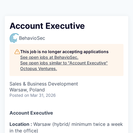
Contact
Account Executive
BehavioSec
This job is no longer accepting applications
See open jobs at
BehavioSec
.
See open jobs similar to "
Account Executive
"
Octopus Ventures
.
Sales & Business Development
Warsaw, Poland
Posted
on Mar 31, 2026
Account Executive
Location :
Warsaw (hybrid/ minimum twice a week
in the office)