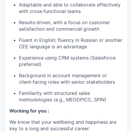
Adaptable and able to collaborate effectively
with cross‑functional teams
Results‑driven, with a focus on customer
satisfaction and commercial growth
Fluent in English; fluency in Russian or another
CEE language is an advantage
Experience using CRM systems (Salesforce
preferred)
Background in account management or
client‑facing roles with senior stakeholders
Familiarity with structured sales
methodologies (e.g., MEDDPICC, SPIN)
Working for you :
We know that your wellbeing and happiness are
key to a long and successful career.