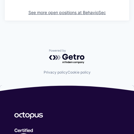
See more open positions at
BehavioSec
Powered by Getro.com
Privacy policy
Cookie policy