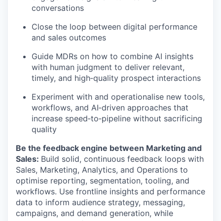
conversations
Close the loop between digital performance
and sales outcomes
Guide MDRs on how to combine AI insights
with human judgment to deliver relevant,
timely, and high‑quality prospect interactions
Experiment with and operationalise new tools,
workflows, and AI‑driven approaches that
increase speed‑to‑pipeline without sacrificing
quality
Be the feedback engine between Marketing and
Sales:
Build solid, continuous feedback loops with
Sales, Marketing, Analytics, and Operations to
optimise reporting, segmentation, tooling, and
workflows. Use frontline insights and performance
data to inform audience strategy, messaging,
campaigns, and demand generation, while