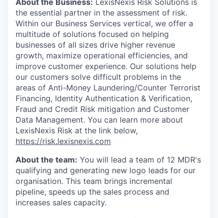
About the Business:
LexisNexis Risk Solutions is
the essential partner in the assessment of risk.
Within our Business Services vertical, we offer a
multitude of solutions focused on helping
businesses of all sizes drive higher revenue
growth, maximize operational efficiencies, and
improve customer experience. Our solutions help
our customers solve difficult problems in the
areas of Anti-Money Laundering/Counter Terrorist
Financing, Identity Authentication & Verification,
Fraud and Credit Risk mitigation and Customer
Data Management. You can learn more about
LexisNexis Risk at the link below,
https://risk.lexisnexis.com
About the team:
You will lead a team of 12 MDR's
qualifying and generating new logo leads for our
organisation. This team brings incremental
pipeline, speeds up the sales process and
increases sales capacity.