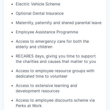
Electric Vehicle Scheme
Optional Dental Insurance
Maternity, paternity and shared parental leave
Employee Assistance Programme
Access to emergency care for both the
elderly and children
RECARES days, giving you time to support
the charities and causes that matter to you
Access to employee resource groups with
dedicated time to volunteer
Access to extensive learning and
development resources
Access to employee discounts scheme via
Perks at Work