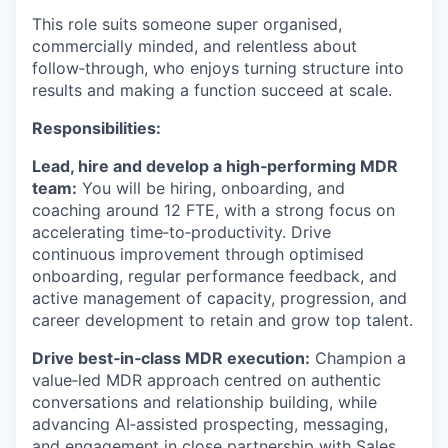
This role suits someone super organised,
commercially minded, and relentless about
follow‑through, who enjoys turning structure into
results and making a function succeed at scale.
Responsibilities:
Lead, hire and develop a high‑performing MDR
team:
You will be hiring, onboarding, and
coaching around 12 FTE, with a strong focus on
accelerating time‑to‑productivity. Drive
continuous improvement through optimised
onboarding, regular performance feedback, and
active management of capacity, progression, and
career development to retain and grow top talent.
Drive best‑in‑class MDR execution:
Champion a
value‑led MDR approach centred on authentic
conversations and relationship building, while
advancing AI‑assisted prospecting, messaging,
and engagement in close partnership with Sales,