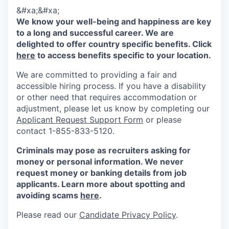
&#xa;&#xa;
We know your well-being and happiness are key
to a long and successful career. We are
delighted to offer country specific benefits. Click
here
to access benefits specific to your location.
We are committed to providing a fair and
accessible hiring process. If you have a disability
or other need that requires accommodation or
adjustment, please let us know by completing our
Applicant Request Support Form
or please
contact 1-855-833-5120.
Criminals may pose as recruiters asking for
money or personal information. We never
request money or banking details from job
applicants. Learn more about spotting and
avoiding scams
here
.
Please read our
Candidate Privacy Policy
.