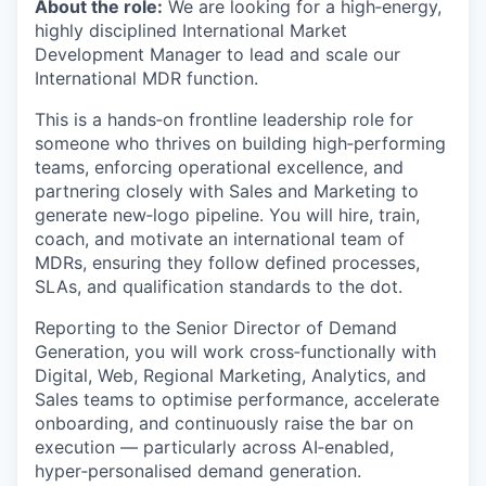
About the role:
We are looking for a high‑energy,
highly disciplined International Market
Development Manager to lead and scale our
International MDR function.
This is a hands‑on frontline leadership role for
someone who thrives on building high‑performing
teams, enforcing operational excellence, and
partnering closely with Sales and Marketing to
generate new‑logo pipeline. You will hire, train,
coach, and motivate an international team of
MDRs, ensuring they follow defined processes,
SLAs, and qualification standards to the dot.
Reporting to the Senior Director of Demand
Generation, you will work cross‑functionally with
Digital, Web, Regional Marketing, Analytics, and
Sales teams to optimise performance, accelerate
onboarding, and continuously raise the bar on
execution — particularly across AI‑enabled,
hyper‑personalised demand generation.