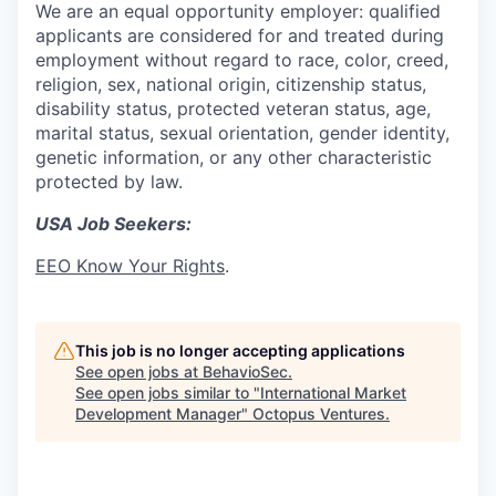
We are an equal opportunity employer: qualified
applicants are considered for and treated during
employment without regard to race, color, creed,
religion, sex, national origin, citizenship status,
disability status, protected veteran status, age,
marital status, sexual orientation, gender identity,
genetic information, or any other characteristic
protected by law.
USA Job Seekers:
EEO Know Your Rights
.
This job is no longer accepting applications
See open jobs at
BehavioSec
.
See open jobs similar to "
International Market
Development Manager
"
Octopus Ventures
.