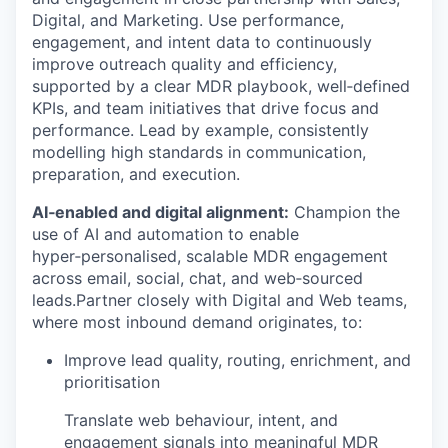
Digital, and Marketing. Use performance,
engagement, and intent data to continuously
improve outreach quality and efficiency,
supported by a clear MDR playbook, well‑defined
KPIs, and team initiatives that drive focus and
performance. Lead by example, consistently
modelling high standards in communication,
preparation, and execution.
AI‑enabled and digital alignment:
Champion the
use of AI and automation to enable
hyper‑personalised, scalable MDR engagement
across email, social, chat, and web‑sourced
leads.Partner closely with Digital and Web teams,
where most inbound demand originates, to:
Improve lead quality, routing, enrichment, and
prioritisation
Translate web behaviour, intent, and
engagement signals into meaningful MDR