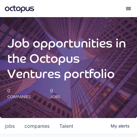
What we do
Job opportunities in
How we do it
the Octopus
Our impact
Ventures portfolio
Future Generations Reports
0
0
COMPANIES
JOBS
Octopus Giving
Careers
jobs
companies
Talent
My
alerts
Insights