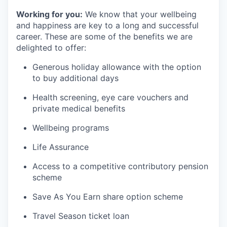
Working for you:
We know that your wellbeing
and happiness are key to a long and successful
career. These are some of the benefits we are
delighted to offer:
Generous holiday allowance with the option
to buy additional days
Health screening, eye care vouchers and
private medical benefits
Wellbeing programs
Life Assurance
Access to a competitive contributory pension
scheme
Save As You Earn share option scheme
Travel Season ticket loan