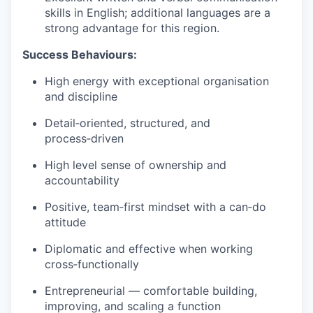
skills in English; additional languages are a
strong advantage for this region.
Success Behaviours:
High energy with exceptional organisation
and discipline
Detail‑oriented, structured, and
process‑driven
High level sense of ownership and
accountability
Positive, team‑first mindset with a can‑do
attitude
Diplomatic and effective when working
cross‑functionally
Entrepreneurial — comfortable building,
improving, and scaling a function