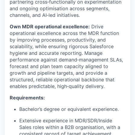
partnering cross‑functionally on experimentation
and ongoing optimisation across segments,
channels, and AI‑led initiatives.
Own MDR operational excellence:
Drive
operational excellence across the MDR function
by improving processes, productivity, and
scalability, while ensuring rigorous Salesforce
hygiene and accurate reporting. Manage
performance against demand‑management SLAs,
forecast and plan team capacity aligned to
growth and pipeline targets, and provide a
structured, reliable operational backbone that
enables predictable, high‑quality delivery.
Requirements:
Bachelor’s degree or equivalent experience.
Extensive experience in MDR/SDR/Inside
Sales roles within a B2B organisation, with a
consistent record of target achievement.