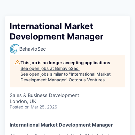
Contact
International Market
Development Manager
BehavioSec
This job is no longer accepting applications
See open jobs at
BehavioSec
.
See open jobs similar to "
International Market
Development Manager
"
Octopus Ventures
.
Sales & Business Development
London, UK
Posted
on Mar 25, 2026
International Market Development Manager