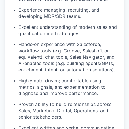
Experience managing, recruiting, and
developing MDR/SDR teams.
Excellent understanding of modern sales and
qualification methodologies.
Hands‑on experience with Salesforce,
workflow tools (e.g. Groove, SalesLoft or
equivalent), chat tools, Sales Navigator, and
AI‑enabled tools (e.g. building agents/GPTs,
enrichment, intent, or automation solutions).
Highly data‑driven; comfortable using
metrics, signals, and experimentation to
diagnose and improve performance.
Proven ability to build relationships across
Sales, Marketing, Digital, Operations, and
senior stakeholders.
Excellent written and verbal communication