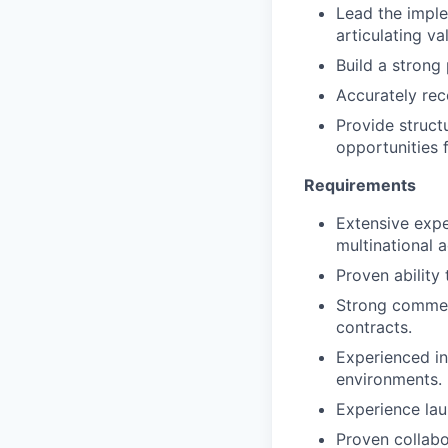
Lead the imple
articulating v
Build a strong 
Accurately rec
Provide struct
opportunities f
Requirements
Extensive expe
multinational 
Proven ability
Strong commer
contracts.
Experienced in
environments.
Experience lau
Proven collabo