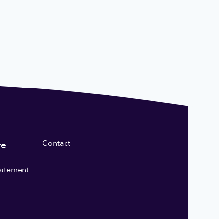
Contact
re
statement