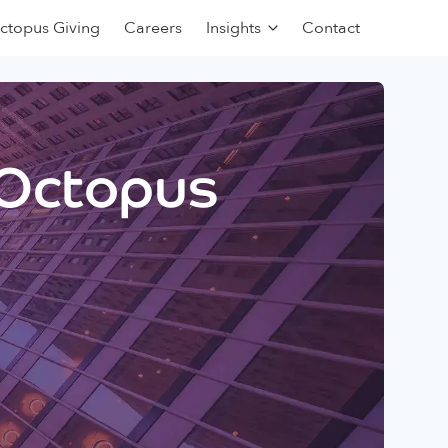
ctopus Giving
Careers
Insights
Contact
 Octopus