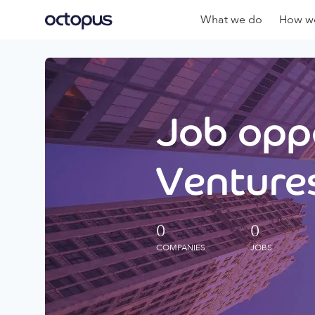
What we do
How we
Job oppo
Ventures
0
0
COMPANIES
JOBS