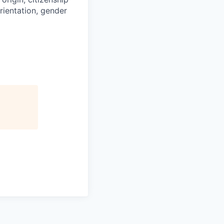
orientation, gender