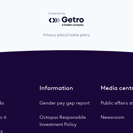
Powered by Getro.com
Privacy policy
Cookie policy
Information
Media cent
do
Gender pay gap report
Public affairs 
 it
Octopus Responsible
Newsroom
Investment Policy
ct