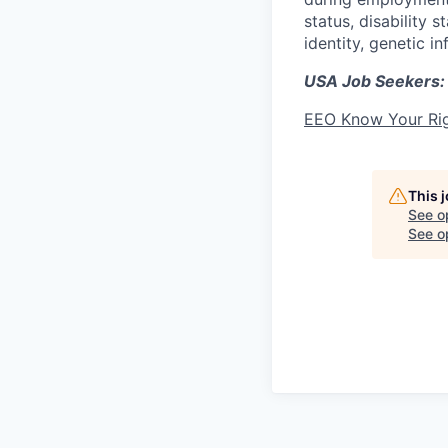
status, disability 
identity, genetic i
USA Job Seekers:
EEO Know Your Ri
This 
See o
See op