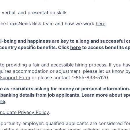
 verbal, and presentation skills.
the LexisNexis Risk team and how we work
here
-being and happiness are key to a long and successful c
country specific benefits. Click
here
to access benefits sp
 providing a fair and accessible hiring process. If you have
quires accommodation or adjustment, please let us know b
 Support Form
or please contact 1-855-833-5120.
e as recruiters asking for money or personal information
banking details from job applicants. Learn more about sp
re
.
ndidate Privacy Policy
.
portunity employer: qualified applicants are considered fo
ithout regard to race, color, creed, religion, sex, national 