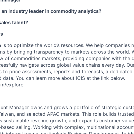
in an industry leader in commodity analytics?
ales talent?
ss
on is to optimize the world’s resources. We help companies 
ons by bringing transparency to markets across the world. 
w of commodities markets, providing companies with the 
ccessfully navigate across global value chains every day. Ou
s to price assessments, reports and forecasts, a dedicate
data. You can learn more about ICIS at the link below.
om/explore
ount Manager owns and grows a portfolio of strategic cus
aiwan, and selected APAC markets. This role builds trusted,
ves sustainable revenue growth, and expands customer valu
‑based selling. Working with complex, multinational account
th internal teams, particularly Business Development, to ide