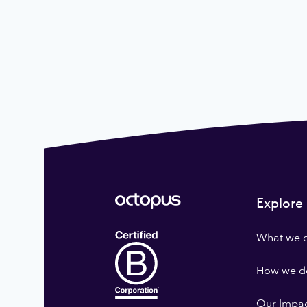
Explore
What we 
How we do
Our Impa