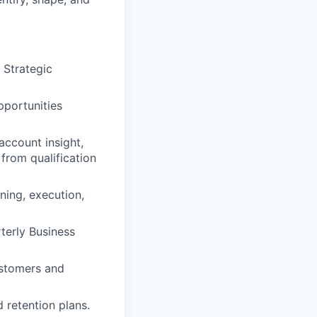
 Strategic
pportunities
account insight,
from qualification
ning, execution,
terly Business
ustomers and
 retention plans.