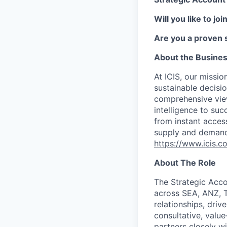
Will you like to jo
Are you a proven s
About the Busine
At ICIS, our missi
sustainable decisi
comprehensive vie
intelligence to su
from instant acces
supply and demand 
https://www.icis.c
About The Role
The Strategic Acc
across SEA, ANZ, T
relationships, dri
consultative, value
partners closely wi