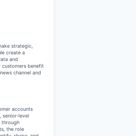
make strategic,
We create a
data and
r customers benefit
d news channel and
tomer accounts
 senior-level
e through
s, the role
ntify, shape, and