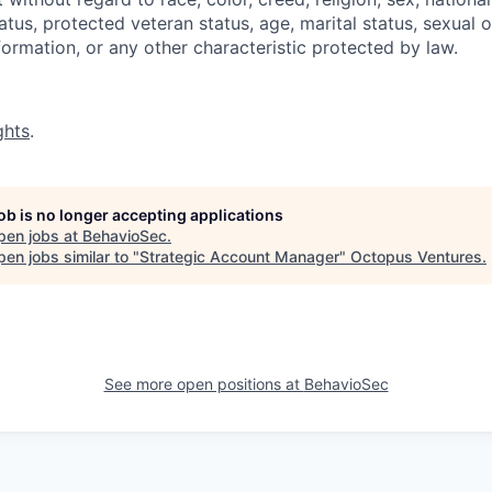
status, protected veteran status, age, marital status, sexual 
nformation, or any other characteristic protected by law.
ghts
.
job is no longer accepting applications
pen jobs at
BehavioSec
.
en jobs similar to "
Strategic Account Manager
"
Octopus Ventures
.
See more open positions at
BehavioSec