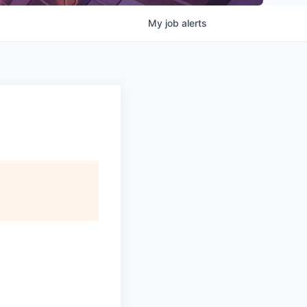
My
job
alerts