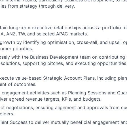
ies from strategy through delivery.
tain long-term executive relationships across a portfolio of
EA, ANZ, TW, and selected APAC markets.
growth by identifying optimisation, cross-sell, and upsell o
omer priorities.
osely with the Business Development team on contributing 
solutions, supporting pitches, and executing opportunities 
ecute value-based Strategic Account Plans, including plan
nt of outcomes.
engagement activities such as Planning Sessions and Quar
iver agreed revenue targets, KPIs, and budgets.
ct negotiations, ensuring alignment and approvals from c
olders.
lient Success to deliver mutually beneficial engagement and