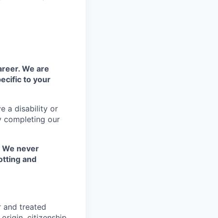
areer. We are
ecific to your
 a disability or
y completing our
. We never
otting and
r and treated
origin, citizenship