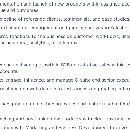
mentation and launch of new products within assigned acco
alue and outcomes.
pipeline of reference clients, testimonials, and case studies
ord customer engagement and pipeline activity in Salesfo
ured feedback to the business on customer workflows, unc
or new data, analytics, or solutions.
rience delivering growth in B2B consultative sales within 
accounts.
 to engage, influence, and manage C‑suite and senior execu
cial acumen with demonstrated success negotiating enterp
 navigating complex buying cycles and multi‑stakeholder d
nching and positioning new products with clear customer v
ration with Marketing and Business Development to drive g