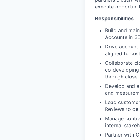
execute opportunit
Responsibilities
Build and main
Accounts in S
Drive account 
aligned to cust
Collaborate cl
co‑developing 
through close.
Develop and ex
and measureme
Lead customer 
Reviews to del
Manage contra
internal stakeh
Partner with C