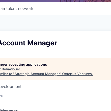
oin talent network
 Account Manager
longer accepting applications
t
BehavioSec
.
milar to "
Strategic Account Manager
"
Octopus Ventures
.
Development
26
t Manager