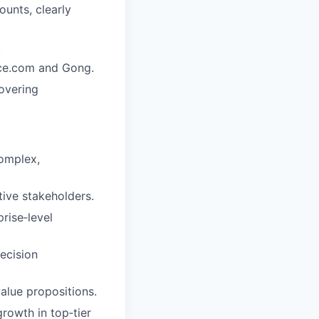
unts, clearly
.
rce.com and Gong.
overing
complex,
tive stakeholders.
rise‑level
ecision
alue propositions.
rowth in top‑tier