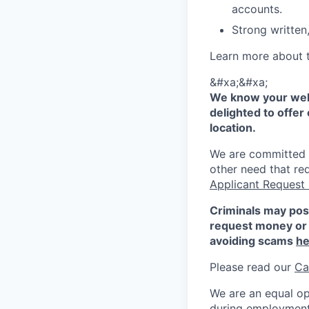
accounts.
Strong written,
Learn more about 
&#xa;&#xa;
We know your well
delighted to offer 
location.
We are committed to
other need that re
Applicant Request
Criminals may pos
request money or 
avoiding scams
he
Please read our
Ca
We are an equal op
during employment w