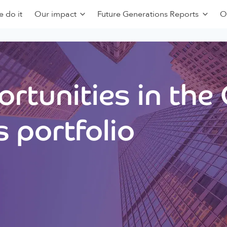
 do it
Our impact
Future Generations Reports
O
rtunities in the
 portfolio