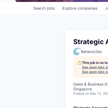
Search
jobs
Explore
companies
J
Strategic
BehavioSec
This job is no 
See open jobs a
See open jobs si
Sales & Business 
Singapore
Posted
on Mar 13, 20
Strategic Accoun