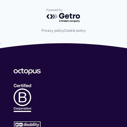
Powered by Getro.com
Privacy policy
Cookie policy