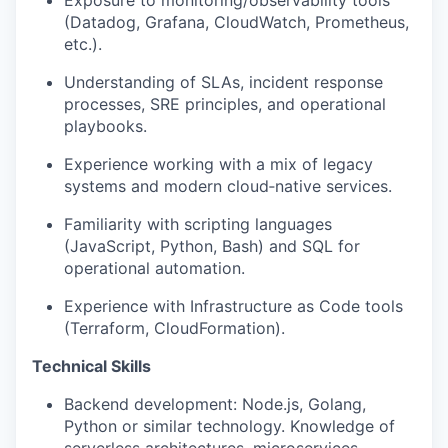
Exposure to monitoring/observability tools
(Datadog, Grafana, CloudWatch, Prometheus,
etc.).
Understanding of SLAs, incident response
processes, SRE principles, and operational
playbooks.
Experience working with a mix of legacy
systems and modern cloud‑native services.
Familiarity with scripting languages
(JavaScript, Python, Bash) and SQL for
operational automation.
Experience with Infrastructure as Code tools
(Terraform, CloudFormation).
Technical Skills
Backend development: Node.js, Golang,
Python or similar technology. Knowledge of