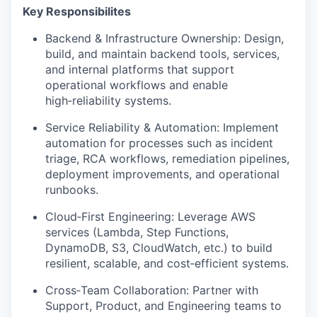
Key Responsibilites
Backend & Infrastructure Ownership: Design,
build, and maintain backend tools, services,
and internal platforms that support
operational workflows and enable
high‑reliability systems.
Service Reliability & Automation: Implement
automation for processes such as incident
triage, RCA workflows, remediation pipelines,
deployment improvements, and operational
runbooks.
Cloud‑First Engineering: Leverage AWS
services (Lambda, Step Functions,
DynamoDB, S3, CloudWatch, etc.) to build
resilient, scalable, and cost‑efficient systems.
Cross‑Team Collaboration: Partner with
Support, Product, and Engineering teams to