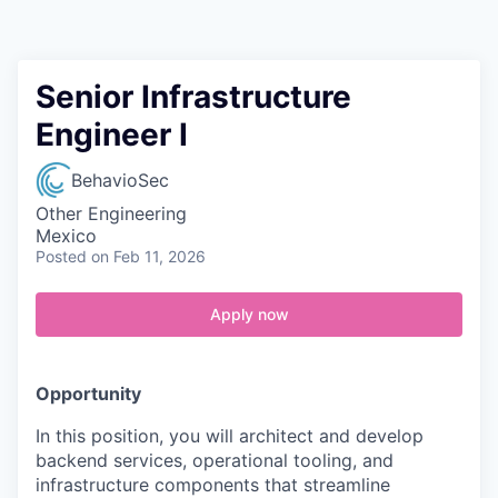
Contact
Senior Infrastructure
Engineer I
BehavioSec
Other Engineering
Mexico
Posted
on Feb 11, 2026
Apply now
Opportunity
In this position, you will architect and develop
backend services, operational tooling, and
infrastructure components that streamline