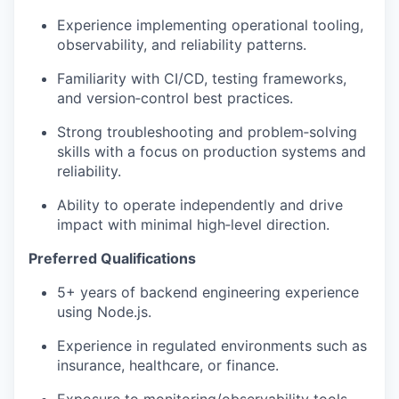
Experience implementing operational tooling,
observability, and reliability patterns.
Familiarity with CI/CD, testing frameworks,
and version‑control best practices.
Strong troubleshooting and problem‑solving
skills with a focus on production systems and
reliability.
Ability to operate independently and drive
impact with minimal high‑level direction.
Preferred Qualifications
5+ years of backend engineering experience
using Node.js.
Experience in regulated environments such as
insurance, healthcare, or finance.