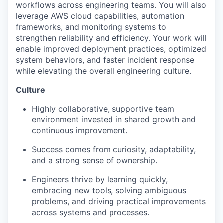
workflows across engineering teams. You will also
leverage AWS cloud capabilities, automation
frameworks, and monitoring systems to
strengthen reliability and efficiency. Your work will
enable improved deployment practices, optimized
system behaviors, and faster incident response
while elevating the overall engineering culture.
Culture
Highly collaborative, supportive team
environment invested in shared growth and
continuous improvement.
Success comes from curiosity, adaptability,
and a strong sense of ownership.
Engineers thrive by learning quickly,
embracing new tools, solving ambiguous
problems, and driving practical improvements
across systems and processes.