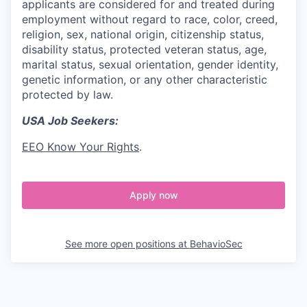
applicants are considered for and treated during
employment without regard to race, color, creed,
religion, sex, national origin, citizenship status,
disability status, protected veteran status, age,
marital status, sexual orientation, gender identity,
genetic information, or any other characteristic
protected by law.
USA Job Seekers:
EEO Know Your Rights
.
Apply now
See more open positions at
BehavioSec