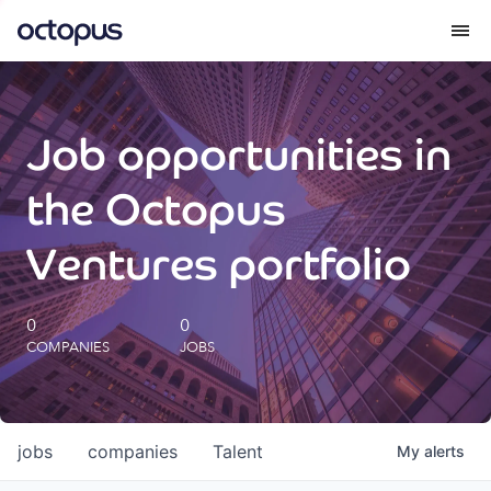
What we do
Job opportunities in
How we do it
the Octopus
Our impact
Ventures portfolio
Future Generations Reports
0
0
COMPANIES
JOBS
Octopus Giving
Careers
jobs
companies
Talent
My
alerts
Insights