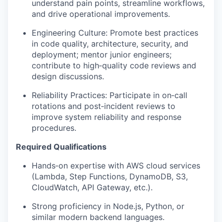
understand pain points, streamline workflows,
and drive operational improvements.
Engineering Culture: Promote best practices
in code quality, architecture, security, and
deployment; mentor junior engineers;
contribute to high‑quality code reviews and
design discussions.
Reliability Practices: Participate in on‑call
rotations and post‑incident reviews to
improve system reliability and response
procedures.
Required Qualifications
Hands‑on expertise with AWS cloud services
(Lambda, Step Functions, DynamoDB, S3,
CloudWatch, API Gateway, etc.).
Strong proficiency in Node.js, Python, or
similar modern backend languages.