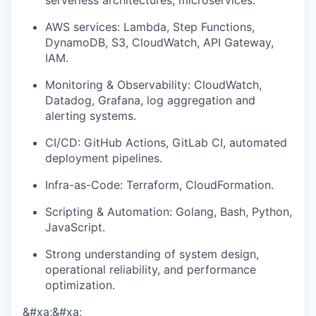
serverless architectures, microservices.
AWS services: Lambda, Step Functions,
DynamoDB, S3, CloudWatch, API Gateway,
IAM.
Monitoring & Observability: CloudWatch,
Datadog, Grafana, log aggregation and
alerting systems.
CI/CD: GitHub Actions, GitLab CI, automated
deployment pipelines.
Infra-as-Code: Terraform, CloudFormation.
Scripting & Automation: Golang, Bash, Python,
JavaScript.
Strong understanding of system design,
operational reliability, and performance
optimization.
&#xa;&#xa;