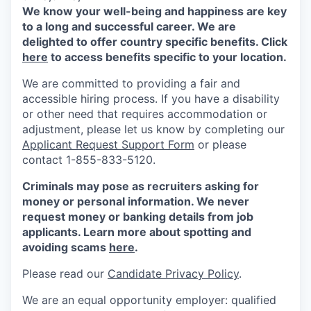
We know your well-being and happiness are key
to a long and successful career. We are
delighted to offer country specific benefits. Click
here
to access benefits specific to your location.
We are committed to providing a fair and
accessible hiring process. If you have a disability
or other need that requires accommodation or
adjustment, please let us know by completing our
Applicant Request Support Form
or please
contact 1-855-833-5120.
Criminals may pose as recruiters asking for
money or personal information. We never
request money or banking details from job
applicants. Learn more about spotting and
avoiding scams
here
.
Please read our
Candidate Privacy Policy
.
We are an equal opportunity employer: qualified