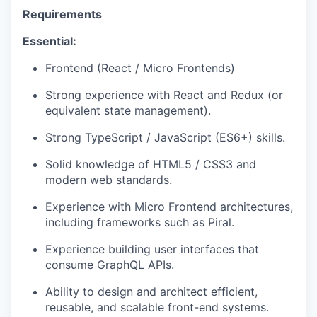
Requirements
Essential:
Frontend (React / Micro Frontends)
Strong experience with React and Redux (or
equivalent state management).
Strong TypeScript / JavaScript (ES6+) skills.
Solid knowledge of HTML5 / CSS3 and
modern web standards.
Experience with Micro Frontend architectures,
including frameworks such as Piral.
Experience building user interfaces that
consume GraphQL APIs.
Ability to design and architect efficient,
reusable, and scalable front-end systems.