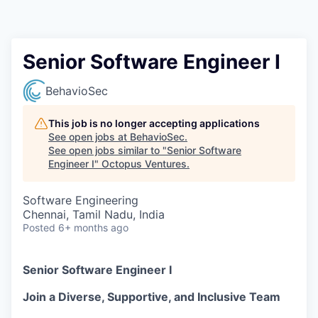
Contact
Senior Software Engineer I
BehavioSec
This job is no longer accepting applications
See open jobs at
BehavioSec
.
See open jobs similar to "
Senior Software
Engineer I
"
Octopus Ventures
.
Software Engineering
Chennai, Tamil Nadu, India
Posted
6+ months ago
Senior Software Engineer I
Join a Diverse, Supportive, and Inclusive Team