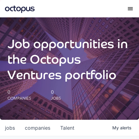
What we do
Job opportunities in
How we do it
the Octopus
Our impact
Ventures portfolio
Future Generations Reports
0
0
COMPANIES
JOBS
Octopus Giving
Careers
jobs
companies
Talent
My
alerts
Insights