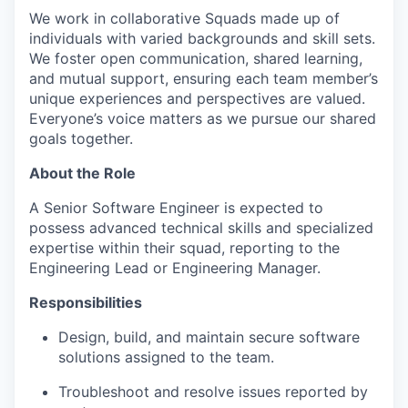
We work in collaborative Squads made up of
individuals with varied backgrounds and skill sets.
We foster open communication, shared learning,
and mutual support, ensuring each team member’s
unique experiences and perspectives are valued.
Everyone’s voice matters as we pursue our shared
goals together.
About the Role
A Senior Software Engineer is expected to
possess advanced technical skills and specialized
expertise within their squad, reporting to the
Engineering Lead or Engineering Manager.
Responsibilities
Design, build, and maintain secure software
solutions assigned to the team.
Troubleshoot and resolve issues reported by