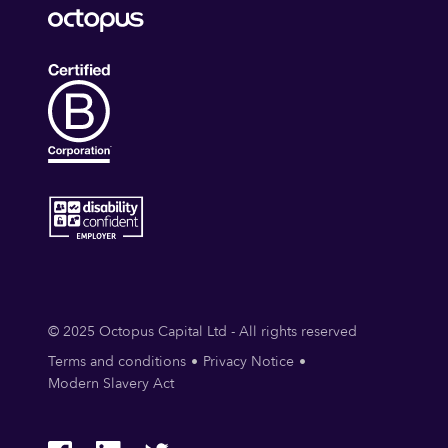
© 2025 Octopus Capital Ltd - All rights reserved
Terms and conditions
Privacy Notice
Modern Slavery Act