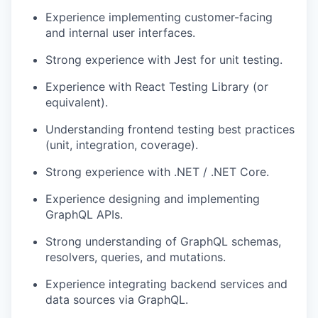
Experience implementing customer-facing
and internal user interfaces.
Strong experience with Jest for unit testing.
Experience with React Testing Library (or
equivalent).
Understanding frontend testing best practices
(unit, integration, coverage).
Strong experience with .NET / .NET Core.
Experience designing and implementing
GraphQL APIs.
Strong understanding of GraphQL schemas,
resolvers, queries, and mutations.
Experience integrating backend services and
data sources via GraphQL.