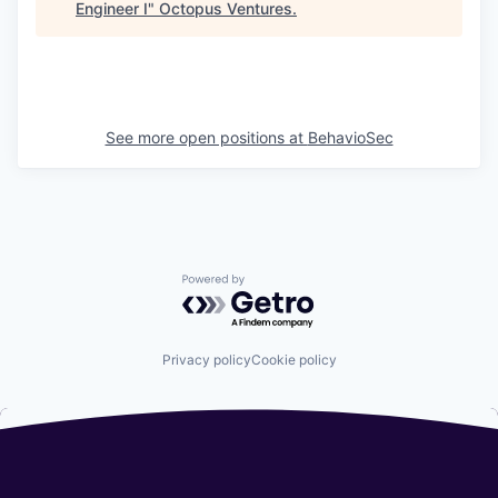
Engineer I
"
Octopus Ventures
.
See more open positions at
BehavioSec
Powered by Getro.com
Privacy policy
Cookie policy