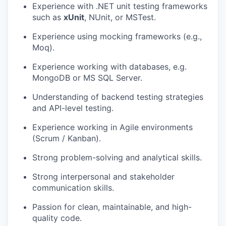
Experience with .NET unit testing frameworks
such as
xUnit
, NUnit, or MSTest.
Experience using mocking frameworks (e.g.,
Moq).
Experience working with databases, e.g.
MongoDB or MS SQL Server.
Understanding of backend testing strategies
and API-level testing.
Experience working in Agile environments
(Scrum / Kanban).
Strong problem-solving and analytical skills.
Strong interpersonal and stakeholder
communication skills.
Passion for clean, maintainable, and high-
quality code.