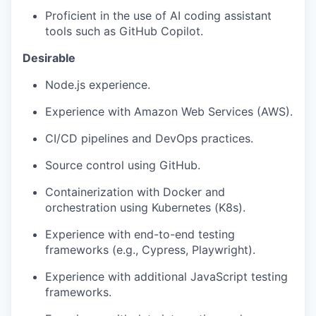
Proficient in the use of AI coding assistant
tools such as GitHub Copilot.
Desirable
Node.js experience.
Experience with Amazon Web Services (AWS).
CI/CD pipelines and DevOps practices.
Source control using GitHub.
Containerization with Docker and
orchestration using Kubernetes (K8s).
Experience with end-to-end testing
frameworks (e.g., Cypress, Playwright).
Experience with additional JavaScript testing
frameworks.