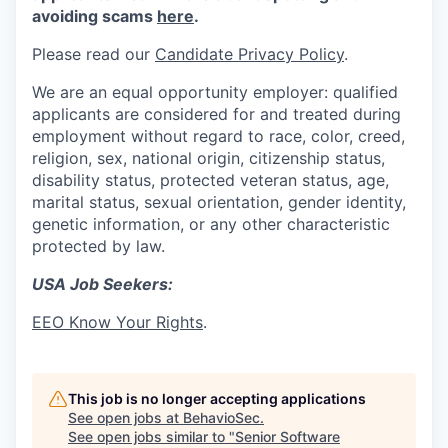
avoiding scams
here
.
Please read our
Candidate Privacy Policy
.
We are an equal opportunity employer: qualified
applicants are considered for and treated during
employment without regard to race, color, creed,
religion, sex, national origin, citizenship status,
disability status, protected veteran status, age,
marital status, sexual orientation, gender identity,
genetic information, or any other characteristic
protected by law.
USA Job Seekers:
EEO Know Your Rights
.
This job is no longer accepting applications
See open jobs at
BehavioSec
.
See open jobs similar to "
Senior Software