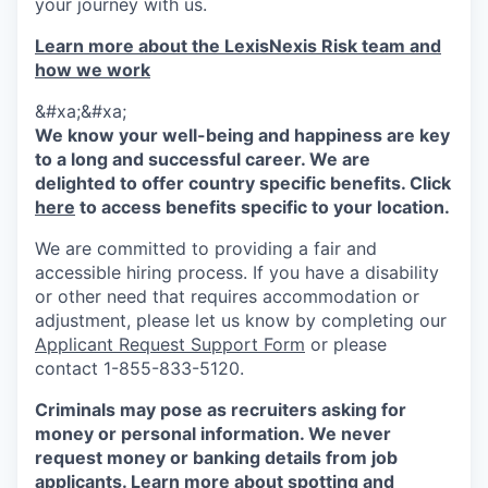
your journey with us.
Learn more about the LexisNexis Risk team and
how we work
&#xa;&#xa;
We know your well-being and happiness are key
to a long and successful career. We are
delighted to offer country specific benefits. Click
here
to access benefits specific to your location.
We are committed to providing a fair and
accessible hiring process. If you have a disability
or other need that requires accommodation or
adjustment, please let us know by completing our
Applicant Request Support Form
or please
contact 1-855-833-5120.
Criminals may pose as recruiters asking for
money or personal information. We never
request money or banking details from job
applicants. Learn more about spotting and