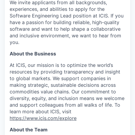
We invite applicants from all backgrounds,
experiences, and abilities to apply for the
Software Engineering Lead position at ICIS. If you
have a passion for building reliable, high-quality
software and want to help shape a collaborative
and inclusive environment, we want to hear from
you.
About the Business
At ICIS, our mission is to optimize the world’s
resources by providing transparency and insight
to global markets. We support companies in
making strategic, sustainable decisions across
commodities value chains. Our commitment to
diversity, equity, and inclusion means we welcome
and support colleagues from all walks of life. To
learn more about ICIS, visit
https://www.icis.com/explore
About the Team