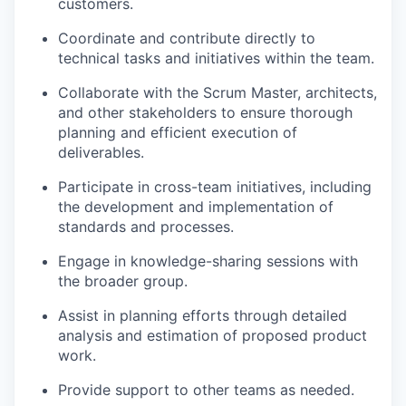
customers.
Coordinate and contribute directly to
technical tasks and initiatives within the team.
Collaborate with the Scrum Master, architects,
and other stakeholders to ensure thorough
planning and efficient execution of
deliverables.
Participate in cross-team initiatives, including
the development and implementation of
standards and processes.
Engage in knowledge-sharing sessions with
the broader group.
Assist in planning efforts through detailed
analysis and estimation of proposed product
work.
Provide support to other teams as needed.