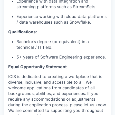
Experience with data integration and
streaming platforms such as StreamSets.
Experience working with cloud data platforms
/ data warehouses such as Snowflake.
Qualifications:
Bachelor’s degree (or equivalent) in a
technical / IT field.
5+ years of Software Engineering experience.
Equal Opportunity Statement
ICIS is dedicated to creating a workplace that is
diverse, inclusive, and accessible to all. We
welcome applications from candidates of all
backgrounds, abilities, and experiences. If you
require any accommodations or adjustments
during the application process, please let us know.
We are committed to supporting you throughout