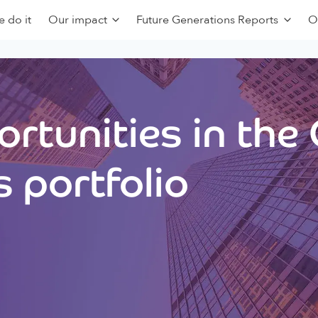
 do it
Our impact
Future Generations Reports
O
rtunities in the
 portfolio