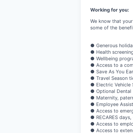
Working for you:
We know that your 
some of the benefit
● Generous holiday
● Health screening
● Wellbeing prog
● Access to a com
● Save As You Ear
● Travel Season ti
● Electric Vehicl
● Optional Dental 
● Maternity, pater
● Employee Assis
● Access to emerge
● RECARES days, gi
● Access to emplo
● Access to exten