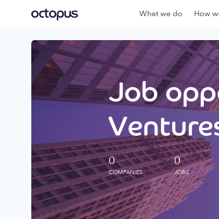
What we do
How we
Job oppo
Ventures
0
0
COMPANIES
JOBS