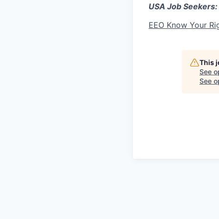
USA Job Seekers:
EEO Know Your Ri
This 
See o
See op