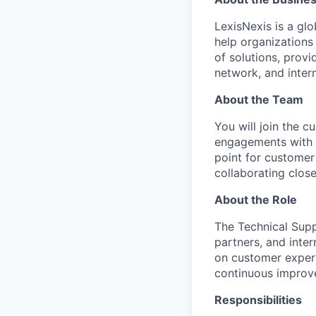
LexisNexis is a glo
help organizations
of solutions, prov
network, and intern
About the Team
You will join the c
engagements with a
point for customer
collaborating close
About the Role
The Technical Supp
partners, and inte
on customer experi
continuous improve
Responsibilities