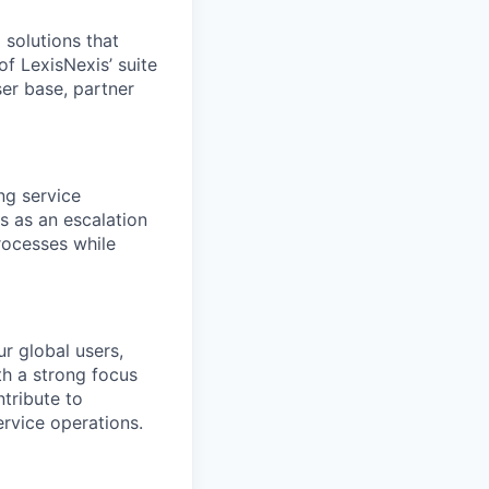
 solutions that
f LexisNexis’ suite
er base, partner
ng service
s as an escalation
rocesses while
r global users,
th a strong focus
tribute to
rvice operations.