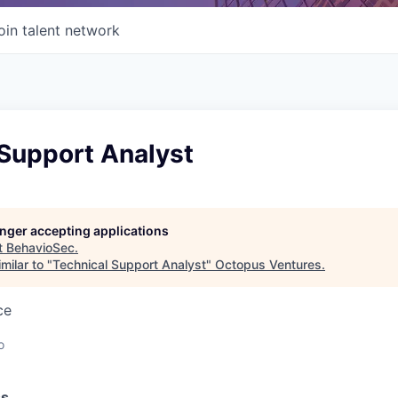
oin talent network
 Support Analyst
longer accepting applications
t
BehavioSec
.
milar to "
Technical Support Analyst
"
Octopus Ventures
.
ce
o
ss