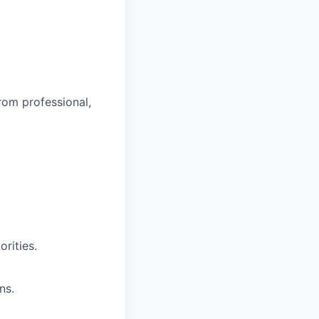
rom professional,
rities.
ns.