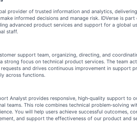
bal provider of trusted information and analytics, delivering
 make informed decisions and manage risk. IDVerse is part o
iding advanced product services and support for a global us
al staff.
ustomer support team, organizing, directing, and coordinati
 strong focus on technical product services. The team act
 requests and drives continuous improvement in support p
ly across functions.
ort Analyst provides responsive, high‑quality support to ou
rnal teams. This role combines technical problem‑solving wi
ence. You will help users achieve successful outcomes, con
ment, and support the effectiveness of our product and se