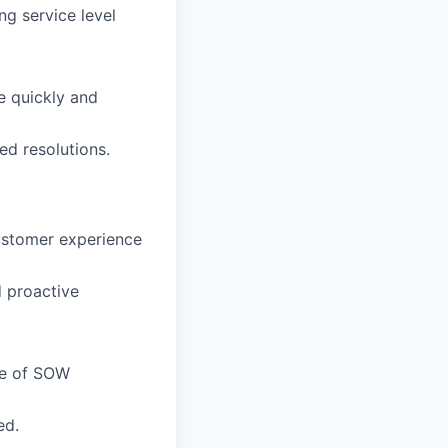
g service level
e quickly and
ed resolutions.
customer experience
 proactive
de of SOW
ed.