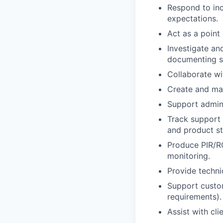
Respond to inc
expectations.
Act as a point
Investigate an
documenting so
Collaborate wi
Create and mai
Support admini
Track support 
and product sta
Produce PIR/R
monitoring.
Provide techni
Support custom
requirements).
Assist with cl