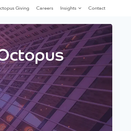
ctopus Giving
Careers
Insights
Contact
 Octopus