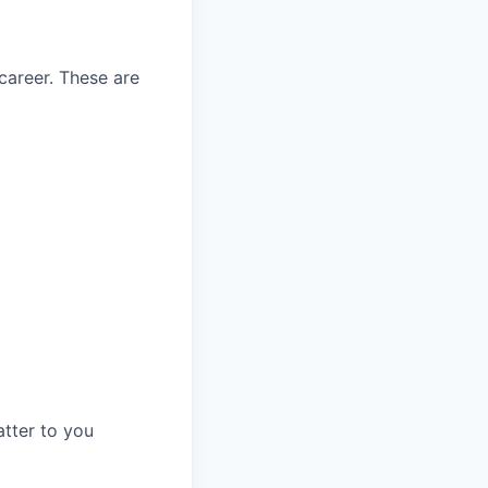
career. These are
tter to you