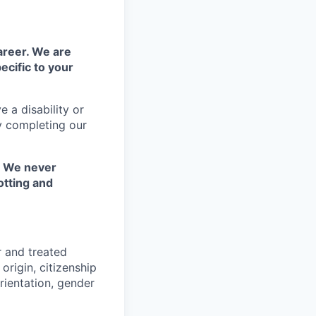
areer. We are
ecific to your
 a disability or
y completing our
. We never
otting and
r and treated
origin, citizenship
orientation, gender