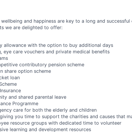
wellbeing and happiness are key to a long and successful 
s we are delighted to offer:
 allowance with the option to buy additional days
, eye care vouchers and private medical benefits
rams
petitive contributory pension scheme
n share option scheme
cket loan
e Scheme
Insurance
nity and shared parental leave
tance Programme
ncy care for both the elderly and children
ving you time to support the charities and causes that ma
yee resource groups with dedicated time to volunteer
sive learning and development resources