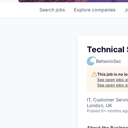
Search
jobs
Explore
companies
J
Technical
BehavioSec
This job is no 
See open jobs a
See open jobs si
IT, Customer Servi
London, UK
Posted
6+ months ag
About the Busine