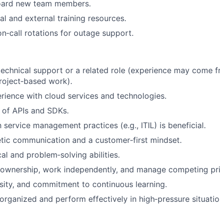
oard new team members.
al and external training resources.
on‑call rotations for outage support.
technical support or a related role (experience may come f
project‑based work).
ience with cloud services and technologies.
 of APIs and SDKs.
h service management practices (e.g., ITIL) is beneficial.
tic communication and a customer‑first mindset.
al and problem‑solving abilities.
e ownership, work independently, and manage competing prio
iosity, and commitment to continuous learning.
 organized and perform effectively in high‑pressure situatio