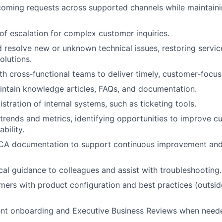
oming requests across supported channels while maintainin
 of escalation for complex customer inquiries.
d resolve new or unknown technical issues, restoring servic
lutions.
th cross‑functional teams to deliver timely, customer‑focus
ntain knowledge articles, FAQs, and documentation.
stration of internal systems, such as ticketing tools.
trends and metrics, identifying opportunities to improve 
bility.
CA documentation to support continuous improvement and
cal guidance to colleagues and assist with troubleshooting.
ers with product configuration and best practices (outsi
ient onboarding and Executive Business Reviews when need