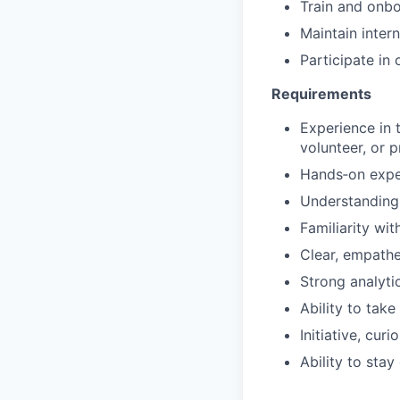
Train and onb
Maintain intern
Participate in 
Requirements
Experience in 
volunteer, or 
Hands‑on exper
Understanding
Familiarity wit
Clear, empathe
Strong analytic
Ability to tak
Initiative, cur
Ability to stay