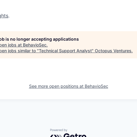
ghts
.
job is no longer accepting applications
pen jobs at
BehavioSec
.
en jobs similar to "
Technical Support Analyst
"
Octopus Ventures
.
See more open positions at
BehavioSec
Powered by Getro.com