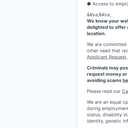
● Access to emplo
&#xa;&#xa;
We know your well
delighted to offer 
location.
We are committed to
other need that re
Applicant Request
Criminals may pos
request money or 
avoiding scams
he
Please read our
Ca
We are an equal op
during employment w
status, disability 
identity, genetic i