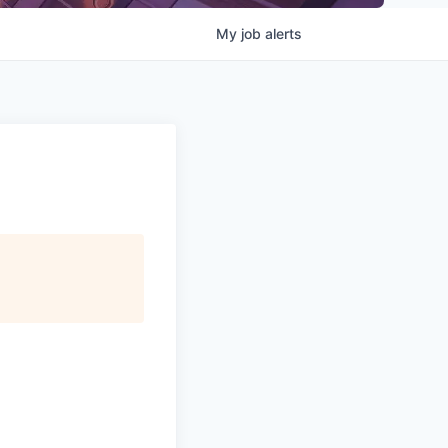
My
job
alerts