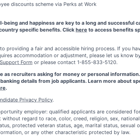
yee discounts scheme via Perks at Work
-being and happiness are key to a long and successful c
country specific benefits. Click
here
to access benefits sp
 providing a fair and accessible hiring process. If you have
quires accommodation or adjustment, please let us know b
 Support Form
or please contact 1-855-833-5120.
e as recruiters asking for money or personal information
banking details from job applicants. Learn more about sp
re
.
ndidate Privacy Policy
.
portunity employer: qualified applicants are considered fo
ithout regard to race, color, creed, religion, sex, national 
status, protected veteran status, age, marital status, sexual 
nformation, or any other characteristic protected by law.