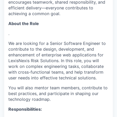
encourages teamwork, shared responsibility, and
efficient delivery—everyone contributes to
achieving a common goal.
About the Role
.
We are looking for a Senior Software Engineer to
contribute to the design, development, and
enhancement of enterprise web applications for
LexisNexis Risk Solutions. In this role, you will
work on complex engineering tasks, collaborate
with cross-functional teams, and help transform
user needs into effective technical solutions.
You will also mentor team members, contribute to
best practices, and
participate
in shaping our
technology roadmap.
Responsibilities: