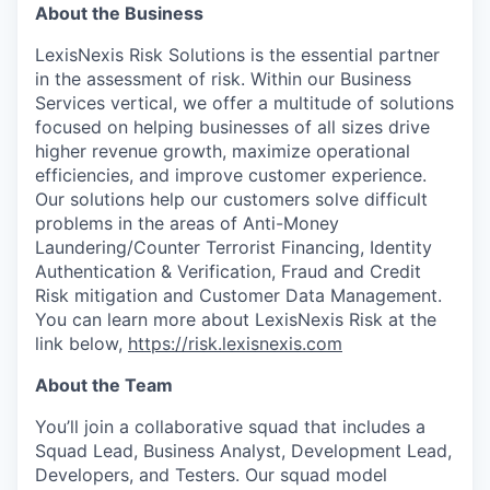
About the Business
LexisNexis Risk Solutions is the essential partner
in the assessment of risk. Within our Business
Services vertical, we offer a multitude of solutions
focused on helping businesses of all sizes drive
higher revenue growth, maximize operational
efficiencies, and improve customer experience.
Our solutions help our customers solve difficult
problems in the areas of Anti-Money
Laundering/Counter Terrorist Financing, Identity
Authentication & Verification, Fraud and Credit
Risk mitigation and Customer Data Management.
You can learn more about LexisNexis Risk at the
link below,
https://risk.lexisnexis.com
About the Team
You’ll
join a collaborative squad that includes a
Squad Lead, Business Analyst, Development Lead,
Developers, and Testers. Our squad model