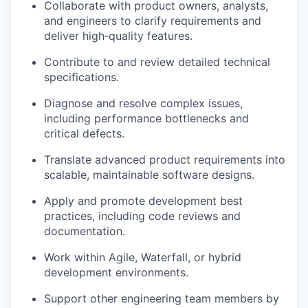
C
ollaborate with product owners, analysts,
and engineers to clarify requirements and
deliver high‑quality features.
Contribute to and review detailed technical
specifications.
Diagnose and resolve complex issues,
including performance bottlenecks and
critical defects.
Translate advanced product requirements into
scalable, maintainable software designs.
Apply and promote development best
practices, including code reviews and
documentation.
Work within Agile, Waterfall, or hybrid
development environments.
Support other engineering team members by