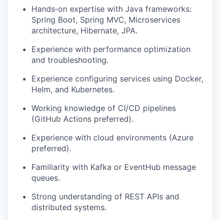
Hands‑on
expertise
with Java frameworks:
Spring Boot, Spring MVC, Microservices
architecture, Hibernate, JPA.
Experience with performance optimization
and troubleshooting.
Experience configuring services using Docker,
Helm, and Kubernetes.
Working knowledge of CI/CD pipelines
(GitHub Actions preferred).
Experience with cloud environments (Azure
preferred).
Familiarity with Kafka or EventHub message
queues.
Strong understanding of REST APIs and
d
istributed systems.