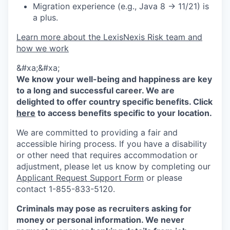
Migration experience (e.g., Java 8 → 11/21) is
a plus.
Learn more about the LexisNexis Risk team and
how we work
&#xa;&#xa;
We know your well-being and happiness are key
to a long and successful career. We are
delighted to offer country specific benefits. Click
here
to access benefits specific to your location.
We are committed to providing a fair and
accessible hiring process. If you have a disability
or other need that requires accommodation or
adjustment, please let us know by completing our
Applicant Request Support Form
or please
contact 1-855-833-5120.
Criminals may pose as recruiters asking for
money or personal information. We never