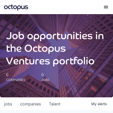
What we do
Job opportunities in
How we do it
the Octopus
Our impact
Ventures portfolio
Future Generations Reports
0
0
COMPANIES
JOBS
Octopus Giving
Careers
jobs
companies
Talent
My
alerts
Insights