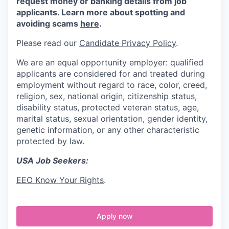
request money or banking details from job
applicants. Learn more about spotting and
avoiding scams
here
.
Please read our
Candidate Privacy Policy
.
We are an equal opportunity employer: qualified
applicants are considered for and treated during
employment without regard to race, color, creed,
religion, sex, national origin, citizenship status,
disability status, protected veteran status, age,
marital status, sexual orientation, gender identity,
genetic information, or any other characteristic
protected by law.
USA Job Seekers:
EEO Know Your Rights
.
Apply now