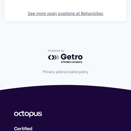
See more open positions at
BehavioSec
Powered by Getro.com
Privacy policy
Cookie policy