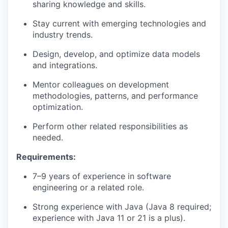
sharing knowledge and skills.
Stay current with emerging technologies and
industry trends.
Design, develop, and
optimize
data models
and integrations.
Mentor colleagues on development
methodologies, patterns, and performance
optimization.
Perform other related responsibilities as
needed.
Requirements:
7–9 years of experience in software
engineering or a related role.
Strong experience with Java (Java 8
required
;
experience with Java 11 or 21 is a plus).