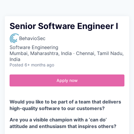
Contact
Senior Software Engineer I
BehavioSec
Software Engineering
Mumbai, Maharashtra, India · Chennai, Tamil Nadu,
India
Posted
6+ months ago
Apply now
Would you like to be part of a team that delivers
high-quality software to our customers?
Are you a visible champion with a ‘can do’
attitude and enthusiasm that inspires others?