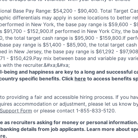
tional Base Pay Range: $54,200 - $90,400. Total Target C
phic differentials may apply in some locations to better re
 performed in New York, the base pay range is $59,600 - $9
is $91,700 - $152,900.If performed in New York City, the ba
, the total target cash range is $95,900 - $159,800.If per
 base pay range is $51,400 - $85,900, the total target cash
med in New Jersey, the base pay range is $61,292 - $97,908,
171 - $150,429.Pay mix between base and variable pay vari
s with the recruiter.&#xa;&#xa;
-being and happiness are key to a long and successful c
country specific benefits. Click
here
to access benefits sp
 providing a fair and accessible hiring process. If you have
quires accommodation or adjustment, please let us know b
 Support Form
or please contact 1-855-833-5120.
e as recruiters asking for money or personal information
banking details from job applicants. Learn more about sp
re
.