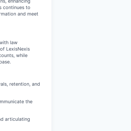
ons, enhancing
 continues to
ormation and meet
with law
 of LexisNexis
counts, while
base.
ls, retention, and
communicate the
d articulating