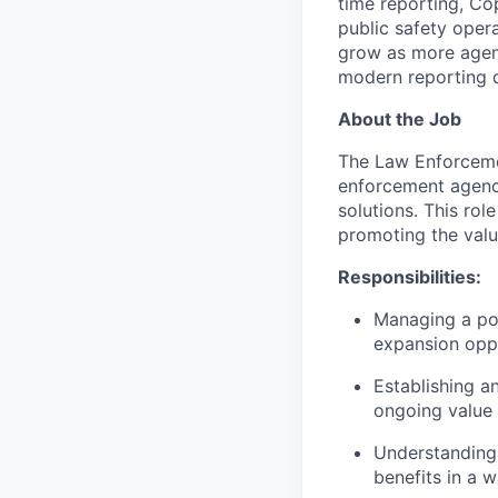
time reporting, Co
public safety oper
grow as more agen
modern reporting
About the Job
The Law Enforcemen
enforcement agenci
solutions. This rol
promoting the valu
Responsibilities:
Managing a por
expansion oppo
Establishing a
ongoing value 
Understanding 
benefits in a 