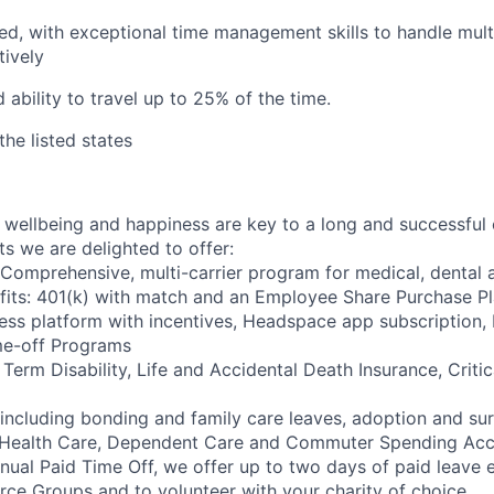
ed, with exceptional time management skills to handle mul
tively
 ability to travel up to 25% of the time.
the listed states
wellbeing and happiness are key to a long and successful 
s we are delighted to offer:
 Comprehensive, multi-carrier program for medical, dental a
fits: 401(k) with match and an Employee Share Purchase P
ess platform with incentives, Headspace app subscription
me-off Programs
rm Disability, Life and Accidental Death Insurance, Critica
 including bonding and family care leaves, adoption and su
 Health Care, Dependent Care and Commuter Spending Ac
nnual Paid Time Off, we offer up to two days of paid leave 
ce Groups and to volunteer with your charity of choice