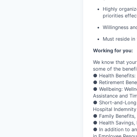
Highly organiz
priorities effec
Willingness and
Must reside in 
Working for you:
We know that your 
some of the benefit
● Health Benefits:
● Retirement Bene
● Wellbeing: Welln
Assistance and Ti
● Short-and-Long Te
Hospital Indemnity
● Family Benefits,
● Health Savings,
● In addition to a
in Employee Resour