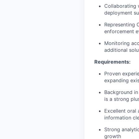
Collaborating 
deployment su
Representing C
enforcement ev
Monitoring acc
additional solu
Requirements:
Proven experie
expanding exist
Background in
is a strong plu
Excellent oral
information cl
Strong analytic
growth