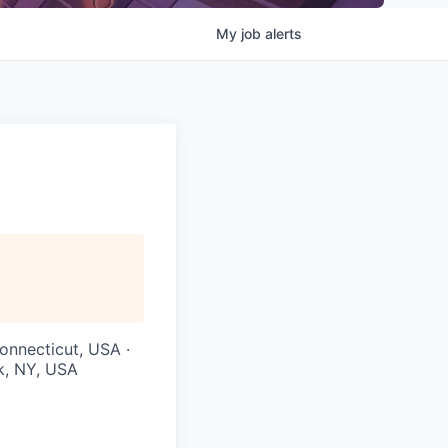
My
job
alerts
onnecticut, USA ·
k, NY, USA