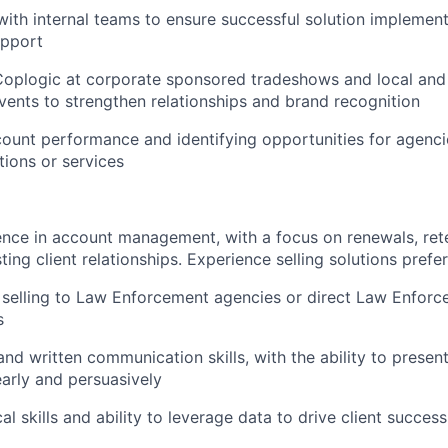
with internal teams to ensure successful solution implemen
pport
oplogic at corporate sponsored tradeshows and local and 
ents to strengthen relationships and brand recognition
ount performance and identifying opportunities for agenci
tions or services
nce in account management, with a focus on renewals, ret
ing client relationships. Experience selling solutions prefe
 selling to Law Enforcement agencies or direct Law Enfor
s
 and written communication skills, with the ability to prese
early and persuasively
al skills and ability to leverage data to drive client succes