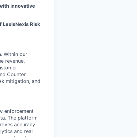
with innovative
f LexisNexis Risk
. Within our
se revenue,
customer
and Counter
isk mitigation, and
law enforcement
ta. The platform
proves accuracy
ytics and real