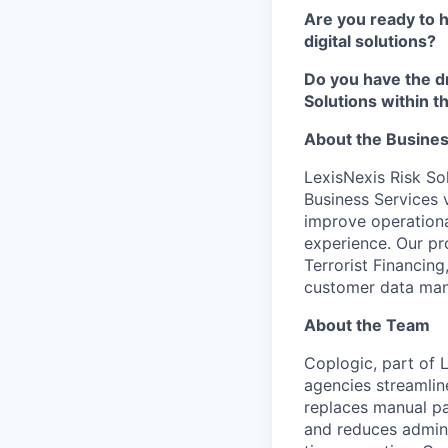
Are you ready to 
digital solutions?
Do you have the dr
Solutions within 
About the Busine
LexisNexis Risk Sol
Business Services v
improve operational
experience. Our p
Terrorist Financing
customer data ma
About the Team
Coplogic, part of L
agencies streamlin
replaces manual pa
and reduces admini