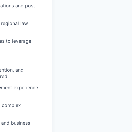
tations and post
regional law
es to leverage
ention, and
rred
cement experience
nt complex
s and business