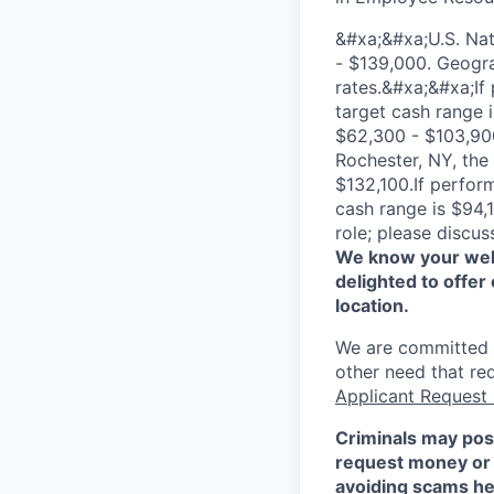
&#xa;&#xa;U.S. Na
- $139,000. Geogra
rates.&#xa;&#xa;If
target cash range 
$62,300 - $103,900
Rochester, NY, the
$132,100.If perfor
cash range is $94,
role; please discus
We know your well
delighted to offer 
location.
We are committed to
other need that re
Applicant Request
Criminals may pos
request money or 
avoiding scams
he