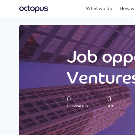
What we do
How we
Job oppo
Ventures
0
0
COMPANIES
JOBS