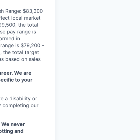
ash Range: $83,300
flect local market
9,500, the total
se pay range is
formed in
 range is $79,200 -
 the total target
es based on sales
areer. We are
ecific to your
 a disability or
y completing our
. We never
otting and