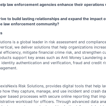
help law enforcement agencies enhance their operations 
ive to build lasting relationships and expand the impact o
the law enforcement community?
ss
utions is a global leader in risk assessment and compliance
ertical, we deliver solutions that help organizations increa
 efficiency, mitigate financial crime risk, and strengthen 
roducts support key areas such as Anti Money Laundering 
, identity authentication and verification, fraud and credit r
nagement.
exisNexis Risk Solutions, provides digital tools that help 
e how they capture, manage, and use incident and crash da
per based processes with secure online reporting that im
strative workload for officers. Through advanced data anal