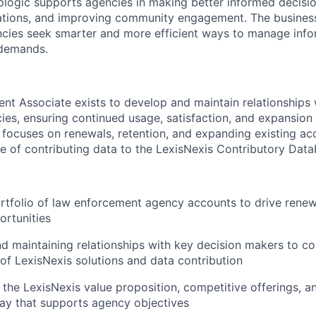
plogic supports agencies in making better informed decisi
ations, and improving community engagement. The business
cies seek smarter and more efficient ways to manage inf
 demands.
t Associate exists to develop and maintain relationships 
es, ensuring continued usage, satisfaction, and expansion
e focuses on renewals, retention, and expanding existing ac
e of contributing data to the LexisNexis Contributory Data
tfolio of law enforcement agency accounts to drive renewa
rtunities
nd maintaining relationships with key decision makers to 
of LexisNexis solutions and data contribution
the LexisNexis value proposition, competitive offerings, an
way that supports agency objectives