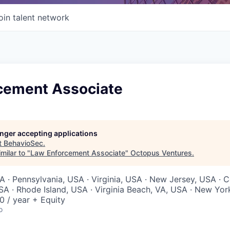
oin talent network
cement Associate
longer accepting applications
t
BehavioSec
.
milar to "
Law Enforcement Associate
"
Octopus Ventures
.
 · Pennsylvania, USA · Virginia, USA · New Jersey, USA · C
 · Rhode Island, USA · Virginia Beach, VA, USA · New Yor
 / year + Equity
o