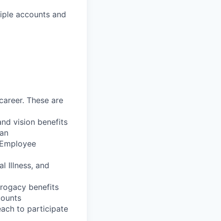
tiple accounts and
career. These are
nd vision benefits
lan
, Employee
l Illness, and
rrogacy benefits
counts
each to participate