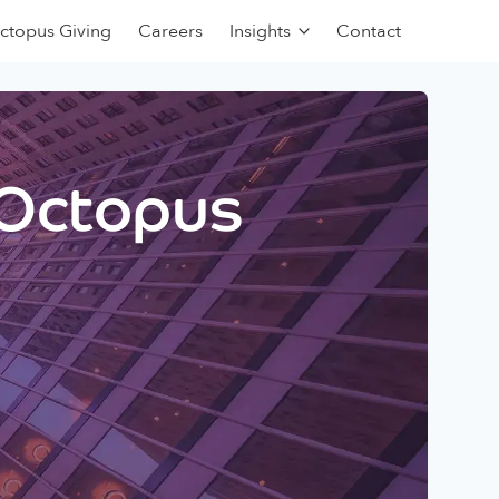
ctopus Giving
Careers
Insights
Contact
 Octopus