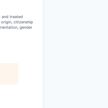
r and treated
origin, citizenship
orientation, gender