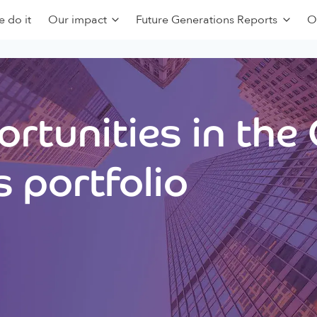
 do it
Our impact
Future Generations Reports
O
rtunities in the
 portfolio