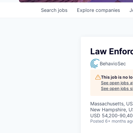
Search
jobs
Explore
companies
J
Law Enfor
BehavioSec
This job is no 
See open jobs a
See open jobs si
Massachusetts, USA
New Hampshire, USA
USD 54,200-90,400
Posted
6+ months ag