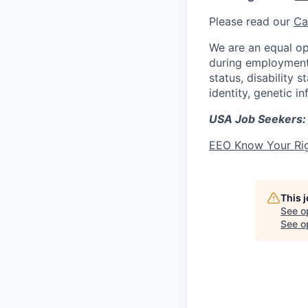
Please read our
Ca
We are an equal op
during employment w
status, disability 
identity, genetic i
USA Job Seekers:
EEO Know Your Ri
This 
See o
See op