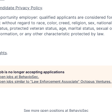
ndidate Privacy Policy
.
portunity employer: qualified applicants are considered fo
ithout regard to race, color, creed, religion, sex, national 
status, protected veteran status, age, marital status, sexual 
nformation, or any other characteristic protected by law.
ghts
.
job is no longer accepting applications
pen jobs at
BehavioSec
.
en jobs similar to "
Law Enforcement Associate
"
Octopus Ventures
.
See more open positions at
BehavioSec