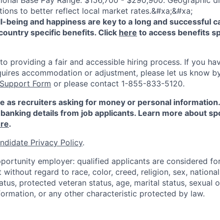
ional Base Pay Range: $156,700 - $290,900. Geographic di
ions to better reflect local market rates.&#xa;&#xa;
-being and happiness are key to a long and successful c
country specific benefits. Click
here
to access benefits sp
 providing a fair and accessible hiring process. If you have
quires accommodation or adjustment, please let us know b
 Support Form
or please contact 1-855-833-5120.
e as recruiters asking for money or personal information
banking details from job applicants. Learn more about sp
re
.
ndidate Privacy Policy
.
portunity employer: qualified applicants are considered fo
ithout regard to race, color, creed, religion, sex, national 
status, protected veteran status, age, marital status, sexual 
nformation, or any other characteristic protected by law.