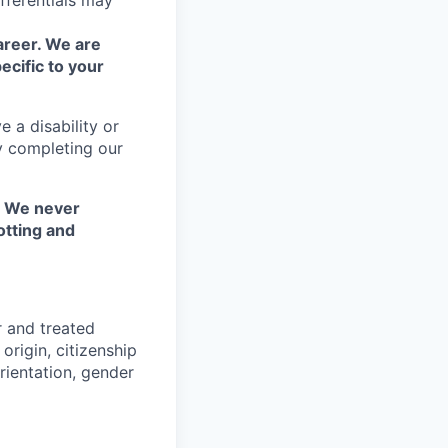
fferentials may
areer. We are
ecific to your
 a disability or
y completing our
. We never
otting and
r and treated
origin, citizenship
orientation, gender