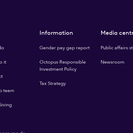
Information
Media cent
do
Gender pay gap report
Public affairs 
 it
Octopus Responsible
Newsroom
Investment Policy
ct
Tax Strategy
p team
iving