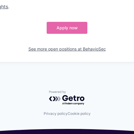
ghts
.
Apply now
See more open positions at
BehavioSec
Powered by Getro.com
Privacy policy
Cookie policy