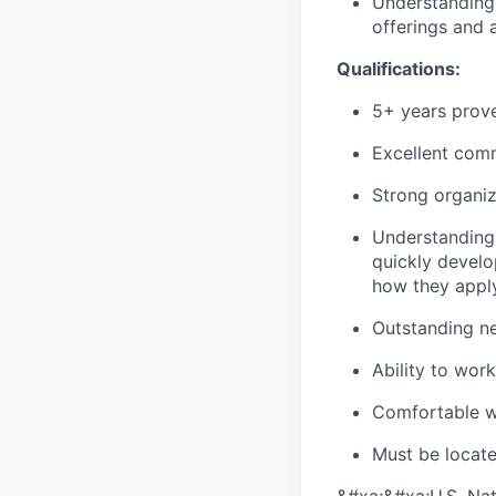
Understanding 
offerings and 
Qualifications:
5+ years prove
Excellent commu
Strong organiza
Understanding 
quickly develo
how they apply
Outstanding ne
Ability to wor
Comfortable wi
Must be located