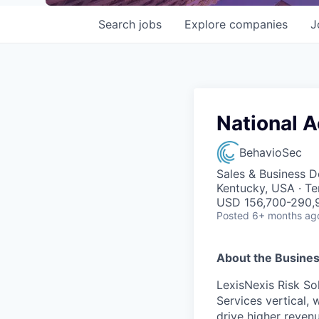
Search
jobs
Explore
companies
J
National 
BehavioSec
Sales & Business 
Kentucky, USA · T
USD 156,700-290,9
Posted
6+ months ag
About the Busines
LexisNexis Risk Sol
Services vertical, 
drive higher reven