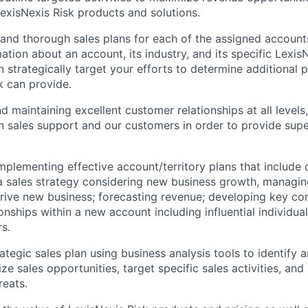
exisNexis Risk products and solutions.
 and thorough sales plans for each of the assigned accounts 
ation about an account, its industry, and its specific Lexis
n strategically target your efforts to determine additional 
k can provide.
d maintaining excellent customer relationships at all levels
n sales support and our customers in order to provide supe
mplementing effective account/territory plans that include
 sales strategy considering new business growth, managing
rive new business; forecasting revenue; developing key co
onships within a new account including influential individua
s.
ategic sales plan using business analysis tools to identify 
ze sales opportunities, target specific sales activities, and
reats.