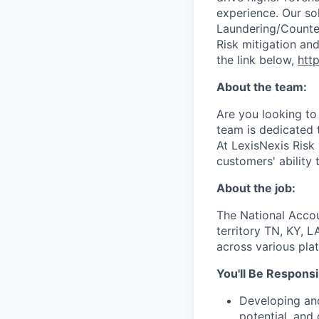
experience. Our so
Laundering/Counter 
Risk mitigation a
the link below,
http
About the team:
Are you looking to
team is dedicated 
At LexisNexis Risk 
customers' ability 
About the job:
The National Accou
territory
TN, KY, L
across various pla
You'll Be Responsi
Developing and
potential, and