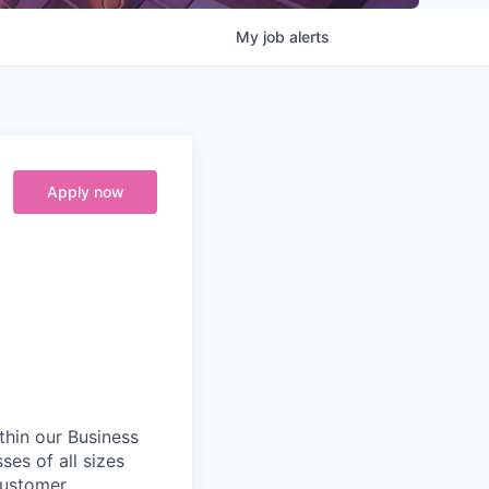
My
job
alerts
Apply now
ithin our Business
ses of all sizes
customer