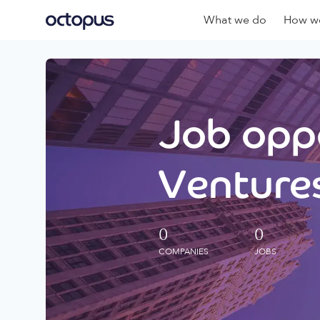
What we do
How we
Job oppo
Ventures
0
0
COMPANIES
JOBS