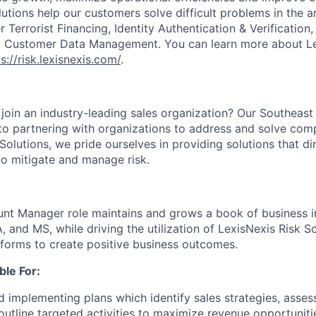
lutions help our customers solve difficult problems in the 
Terrorist Financing, Identity Authentication & Verification
nd Customer Data Management. You can learn more about Le
s://risk.lexisnexis.com/
.
 join an industry-leading sales organization? Our Southeast
to partnering with organizations to address and solve comp
Solutions, we pride ourselves in providing solutions that di
to mitigate and manage risk.
nt Manager role maintains and grows a book of business i
A, and MS
, while driving the utilization of LexisNexis Risk 
tforms to create positive business outcomes.
ble For:
 implementing plans which identify sales strategies, asses
 outline targeted activities to maximize revenue opportunit