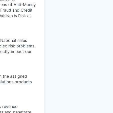
areas of Anti-Money
, Fraud and Credit
xisNexis Risk at
 National sales
lex risk problems.
rectly impact our
n the assigned
Solutions products
s revenue
ies and penetrate