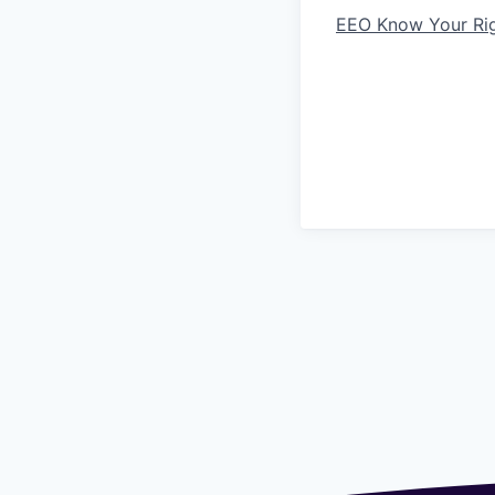
EEO Know Your Ri