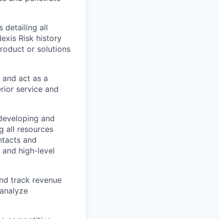
detailing all
Nexis Risk history
product or solutions
, and act as a
rior service and
 developing and
 all resources
ntacts and
l and high-level
and track revenue
 analyze