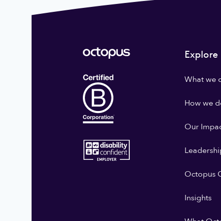
Explore
What we 
How we do
Our Impa
Leadershi
Octopus G
Insights