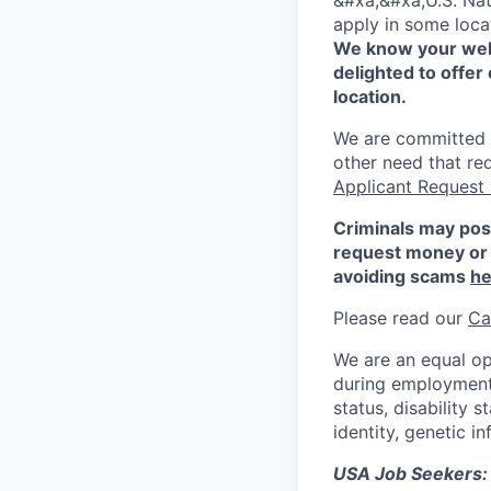
&#xa;&#xa;U.S. Nat
apply in some locat
We know your well
delighted to offer 
location.
We are committed to
other need that re
Applicant Request
Criminals may pos
request money or 
avoiding scams
he
Please read our
Ca
We are an equal op
during employment w
status, disability 
identity, genetic i
USA Job Seekers: