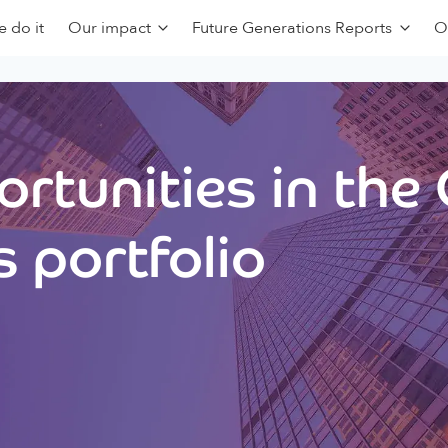
 do it
Our impact
Future Generations Reports
O
rtunities in the
 portfolio