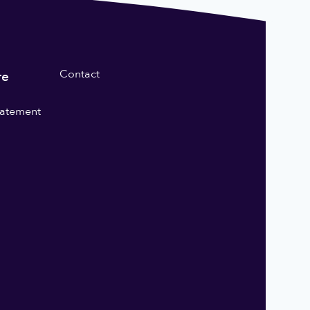
Contact
re
statement