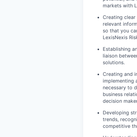
markets with L
Creating clear
relevant inform
so that you ca
LexisNexis Ris
Establishing an
liaison betwee
solutions.
Creating and i
implementing a
necessary to d
business relati
decision maker
Developing str
trends, recogni
competitive th