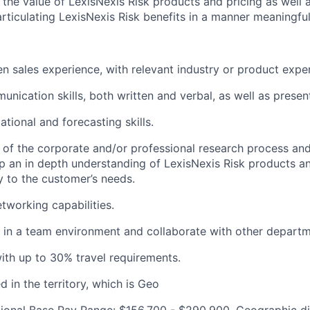
the value of LexisNexis Risk products and pricing as well 
articulating LexisNexis Risk benefits in a manner meaningfu
n sales experience, with relevant industry or product expe
nication skills, both written and verbal, as well as presenta
tional and forecasting skills.
of the corporate and/or professional research process and 
p an in depth understanding of LexisNexis Risk products a
 to the customer’s needs.
tworking capabilities.
k in a team environment and collaborate with other departm
th up to 30% travel requirements.
 in the territory, which is Geo