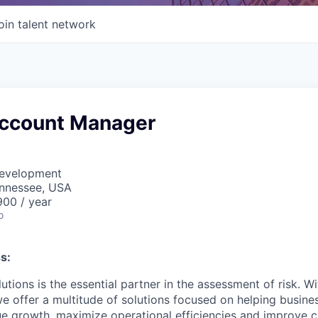
oin talent network
Account Manager
Development
ennessee, USA
00 / year
o
s:
utions is the essential partner in the assessment of risk. W
we offer a multitude of solutions focused on helping busines
ue growth, maximize operational efficiencies and improve 