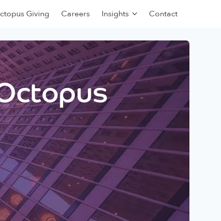
ctopus Giving
Careers
Insights
Contact
 Octopus