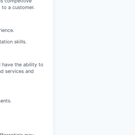
as competitive
l to a customer.
rience.
tion skills.
have the ability to
nd services and
ents.