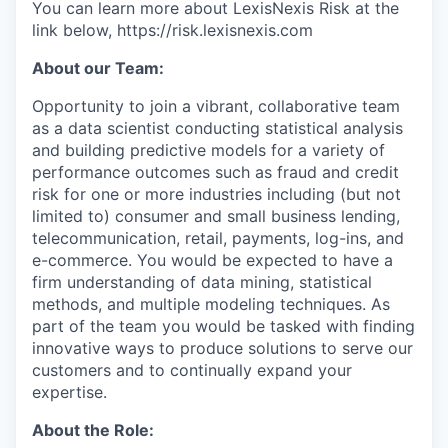
You can learn more about LexisNexis Risk at the
link below, https://risk.lexisnexis.com
About our Team:
Opportunity to join a vibrant, collaborative team
as a data scientist conducting statistical analysis
and building predictive models for a variety of
performance outcomes such as fraud and credit
risk for one or more industries including (but not
limited to) consumer and small business lending,
telecommunication, retail, payments, log-ins, and
e-commerce. You would be expected to have a
firm understanding of data mining, statistical
methods, and multiple modeling techniques. As
part of the team you would be tasked with finding
innovative ways to produce solutions to serve our
customers and to continually expand your
expertise.
About the Role: