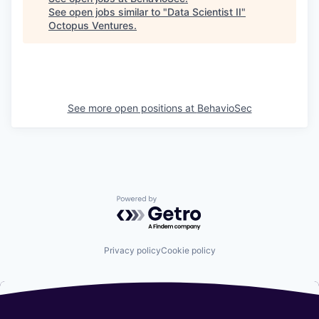
See open jobs similar to "
Data Scientist II
"
Octopus Ventures
.
See more open positions at
BehavioSec
Powered by Getro.com
Privacy policy
Cookie policy