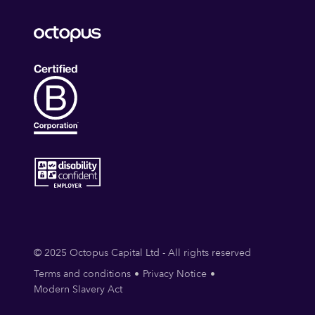
© 2025 Octopus Capital Ltd - All rights reserved
Terms and conditions
Privacy Notice
Modern Slavery Act