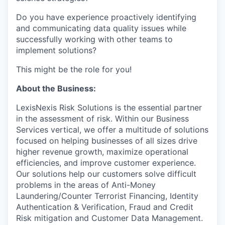
Do you have experience proactively identifying
and communicating data quality issues while
successfully working with other teams to
implement solutions?
This might be the role for you!
About the Business:
LexisNexis Risk Solutions is the essential partner
in the assessment of risk. Within our Business
Services vertical, we offer a multitude of solutions
focused on helping businesses of all sizes drive
higher revenue growth, maximize operational
efficiencies, and improve customer experience.
Our solutions help our customers solve difficult
problems in the areas of Anti-Money
Laundering/Counter Terrorist Financing, Identity
Authentication & Verification, Fraud and Credit
Risk mitigation and Customer Data Management.