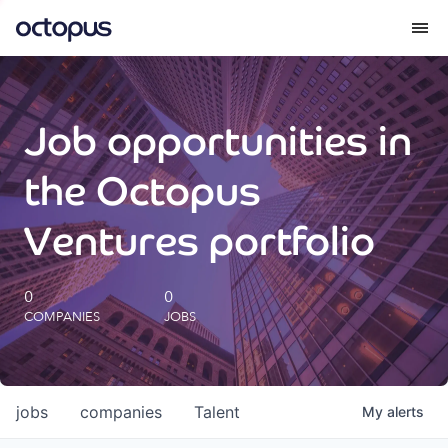
What we do
Job opportunities in
How we do it
the Octopus
Our impact
Ventures portfolio
Future Generations Reports
0
0
COMPANIES
JOBS
Octopus Giving
Careers
jobs
companies
Talent
My
alerts
Insights