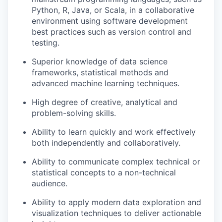
Python, R, Java, or Scala, in a collaborative
environment using software development
best practices such as version control and
testing.
Superior knowledge of data science
frameworks, statistical methods and
advanced machine learning techniques.
High degree of creative, analytical and
problem-solving skills.
Ability to learn quickly and work effectively
both independently and collaboratively.
Ability to communicate complex technical or
statistical concepts to a non-technical
audience.
Ability to apply modern data exploration and
visualization techniques to deliver actionable