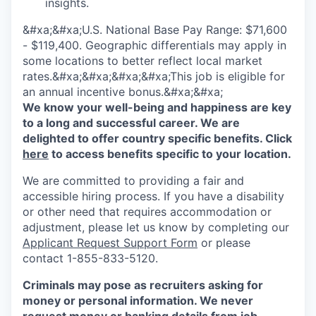
insights.
&#xa;&#xa;U.S. National Base Pay Range: $71,600
- $119,400. Geographic differentials may apply in
some locations to better reflect local market
rates.&#xa;&#xa;&#xa;&#xa;This job is eligible for
an annual incentive bonus.&#xa;&#xa;
We know your well-being and happiness are key
to a long and successful career. We are
delighted to offer country specific benefits. Click
here
to access benefits specific to your location.
We are committed to providing a fair and
accessible hiring process. If you have a disability
or other need that requires accommodation or
adjustment, please let us know by completing our
Applicant Request Support Form
or please
contact 1-855-833-5120.
Criminals may pose as recruiters asking for
money or personal information. We never