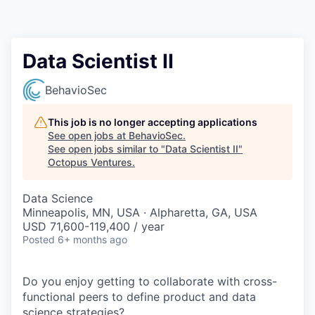
Contact
Data Scientist II
BehavioSec
This job is no longer accepting applications
See open jobs at
BehavioSec
.
See open jobs similar to "
Data Scientist II
"
Octopus Ventures
.
Data Science
Minneapolis, MN, USA · Alpharetta, GA, USA
USD 71,600-119,400 / year
Posted
6+ months ago
Do you enjoy getting to collaborate with cross-
functional peers to define product and data
science strategies?