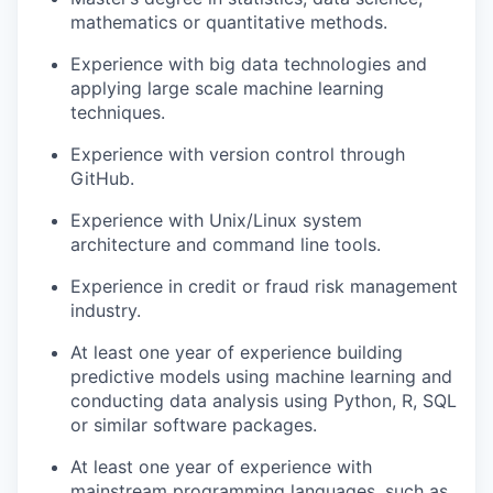
mathematics or quantitative methods.
Experience with big data technologies and
applying large scale machine learning
techniques.
Experience with version control through
GitHub.
Experience with Unix/Linux system
architecture and command line tools.
Experience in credit or fraud risk management
industry.
At least one year of experience building
predictive models using machine learning and
conducting data analysis using Python, R, SQL
or similar software packages.
At least one year of experience with
mainstream programming languages, such as