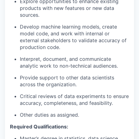
Explore opportunities to enhance existing
products with new features or new data
sources.
Develop machine learning models, create
model code, and work with internal or
external stakeholders to validate accuracy of
production code.
Interpret, document, and communicate
analytic work to non-technical audiences.
Provide support to other data scientists
across the organization.
Critical reviews of data experiments to ensure
accuracy, completeness, and feasibility.
Other duties as assigned.
Required Qualifications:
Master’s degree in statistics, data science,