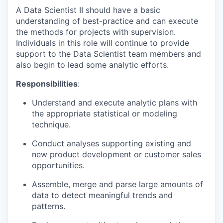
A Data Scientist II should have a basic
understanding of best-practice and can execute
the methods for projects with supervision.
Individuals in this role will continue to provide
support to the Data Scientist team members and
also begin to lead some analytic efforts.
Responsibilities
:
Understand and execute analytic plans with
the appropriate statistical or modeling
technique.
Conduct analyses supporting existing and
new product development or customer sales
opportunities.
Assemble, merge and parse large amounts of
data to detect meaningful trends and
patterns.