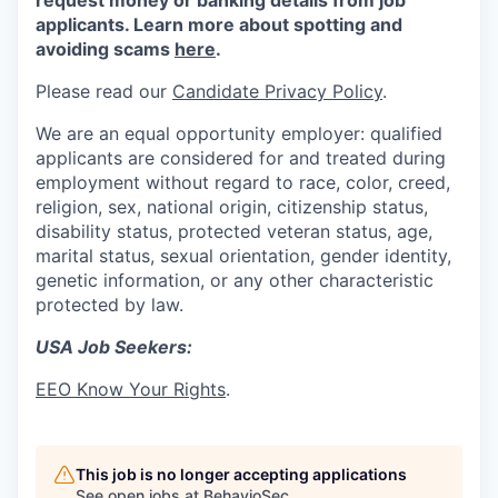
request money or banking details from job
applicants. Learn more about spotting and
avoiding scams
here
.
Please read our
Candidate Privacy Policy
.
We are an equal opportunity employer: qualified
applicants are considered for and treated during
employment without regard to race, color, creed,
religion, sex, national origin, citizenship status,
disability status, protected veteran status, age,
marital status, sexual orientation, gender identity,
genetic information, or any other characteristic
protected by law.
USA Job Seekers:
EEO Know Your Rights
.
This job is no longer accepting applications
See open jobs at
BehavioSec
.