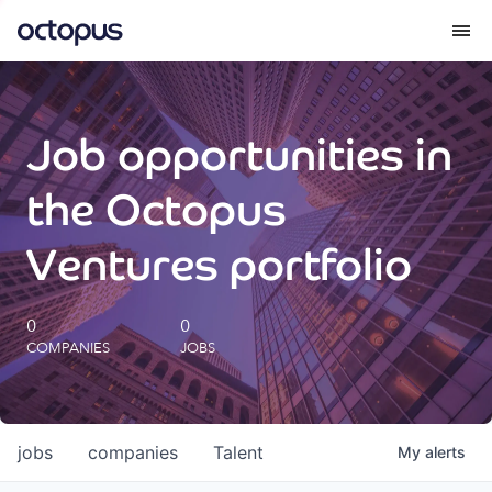
What we do
Job opportunities in
How we do it
the Octopus
Our impact
Ventures portfolio
Future Generations Reports
0
0
COMPANIES
JOBS
Octopus Giving
Careers
jobs
companies
Talent
My
alerts
Insights