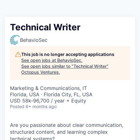
Contact
Technical Writer
BehavioSec
This job is no longer accepting applications
See open jobs at
BehavioSec
.
See open jobs similar to "
Technical Writer
"
Octopus Ventures
.
Marketing & Communications, IT
Florida, USA · Florida City, FL, USA
USD 58k-96,700 / year + Equity
Posted
6+ months ago
Are you passionate about clear communication,
structured content, and learning complex
technical systems?