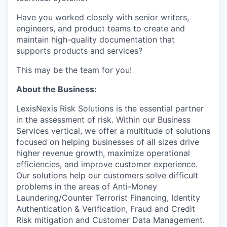
Have you worked closely with senior writers,
engineers, and product teams to create and
maintain high-quality documentation that
supports products and services?
This may be the team for you!
About the Business:
LexisNexis Risk Solutions is the essential partner
in the assessment of risk. Within our Business
Services vertical, we offer a multitude of solutions
focused on helping businesses of all sizes drive
higher revenue growth, maximize operational
efficiencies, and improve customer experience.
Our solutions help our customers solve difficult
problems in the areas of Anti-Money
Laundering/Counter Terrorist Financing, Identity
Authentication & Verification, Fraud and Credit
Risk mitigation and Customer Data Management.