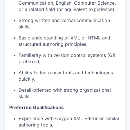
Communication, English, Computer Science,
or a related field (or equivalent experience).
Strong written and verbal communication
skills.
Basic understanding of XML or HTML and
structured authoring principles.
Familiarity with version control systems (Git
preferred).
Ability to learn new tools and technologies
quickly.
Detail-oriented with strong organizational
skills.
Preferred Qualifications
Experience with Oxygen XML Editor or similar
authoring tools.