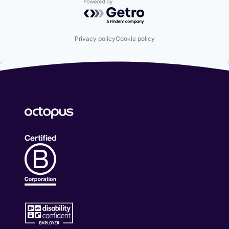
Powered by Getro.com
Privacy policy
Cookie policy