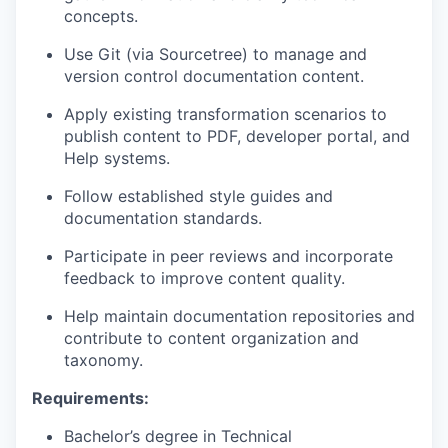
concepts.
Use Git (via Sourcetree) to manage and
version control documentation content.
Apply existing transformation scenarios to
publish content to PDF, developer portal, and
Help systems.
Follow established style guides and
documentation standards.
Participate in peer reviews and incorporate
feedback to improve content quality.
Help maintain documentation repositories and
contribute to content organization and
taxonomy.
Requirements:
Bachelor’s degree in Technical