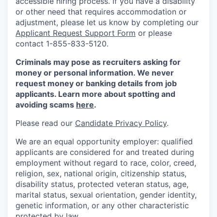
accessible hiring process. If you have a disability
or other need that requires accommodation or
adjustment, please let us know by completing our
Applicant Request Support Form
or please
contact 1-855-833-5120.
Criminals may pose as recruiters asking for
money or personal information. We never
request money or banking details from job
applicants. Learn more about spotting and
avoiding scams
here
.
Please read our
Candidate Privacy Policy
.
We are an equal opportunity employer: qualified
applicants are considered for and treated during
employment without regard to race, color, creed,
religion, sex, national origin, citizenship status,
disability status, protected veteran status, age,
marital status, sexual orientation, gender identity,
genetic information, or any other characteristic
protected by law.