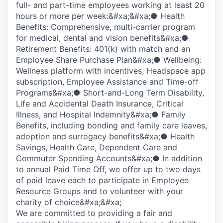
full- and part-time employees working at least 20
hours or more per week:&#xa;&#xa;● Health
Benefits: Comprehensive, multi-carrier program
for medical, dental and vision benefits&#xa;●
Retirement Benefits: 401(k) with match and an
Employee Share Purchase Plan&#xa;● Wellbeing:
Wellness platform with incentives, Headspace app
subscription, Employee Assistance and Time-off
Programs&#xa;● Short-and-Long Term Disability,
Life and Accidental Death Insurance, Critical
Illness, and Hospital Indemnity&#xa;● Family
Benefits, including bonding and family care leaves,
adoption and surrogacy benefits&#xa;● Health
Savings, Health Care, Dependent Care and
Commuter Spending Accounts&#xa;● In addition
to annual Paid Time Off, we offer up to two days
of paid leave each to participate in Employee
Resource Groups and to volunteer with your
charity of choice&#xa;&#xa;
We are committed to providing a fair and