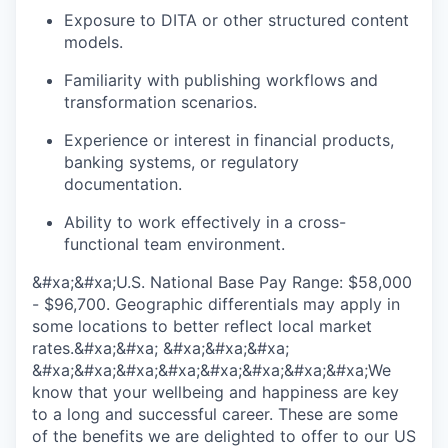
Exposure to DITA or other structured content
models.
Familiarity with publishing workflows and
transformation scenarios.
Experience or interest in financial products,
banking systems, or regulatory
documentation.
Ability to work effectively in a cross-
functional team environment.
&#xa;&#xa;U.S. National Base Pay Range: $58,000
- $96,700. Geographic differentials may apply in
some locations to better reflect local market
rates.&#xa;&#xa; &#xa;&#xa;&#xa;
&#xa;&#xa;&#xa;&#xa;&#xa;&#xa;&#xa;&#xa;We
know that your wellbeing and happiness are key
to a long and successful career. These are some
of the benefits we are delighted to offer to our US