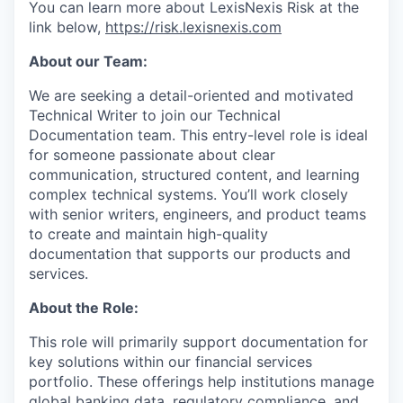
You can learn more about LexisNexis Risk at the
link below,
https://risk.lexisnexis.com
About our Team:
We are seeking a detail-oriented and motivated
Technical Writer to join our Technical
Documentation team. This entry-level role is ideal
for someone passionate about clear
communication, structured content, and learning
complex technical systems. You’ll work closely
with senior writers, engineers, and product teams
to create and maintain high-quality
documentation that supports our products and
services.
About the Role:
This role will primarily support documentation for
key solutions within our financial services
portfolio. These offerings help institutions manage
global banking data, regulatory compliance, and