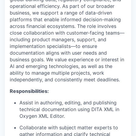
operational efficiency. As part of our broader
business, we support a range of data-driven
platforms that enable informed decision-making
across financial ecosystems. The role involves
close collaboration with customer-facing teams—
including product managers, support, and
implementation specialists—to ensure
documentation aligns with user needs and
business goals. We value experience or interest in
AI and emerging technologies, as well as the
ability to manage multiple projects, work
independently, and consistently meet deadlines.
Responsibilities:
Assist in authoring, editing, and publishing
technical documentation using DITA XML in
Oxygen XML Editor.
Collaborate with subject matter experts to
gather information and clarify technical