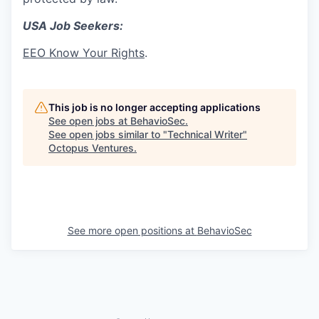
USA Job Seekers:
EEO Know Your Rights
.
This job is no longer accepting applications
See open jobs at
BehavioSec
.
See open jobs similar to "
Technical Writer
"
Octopus Ventures
.
See more open positions at
BehavioSec