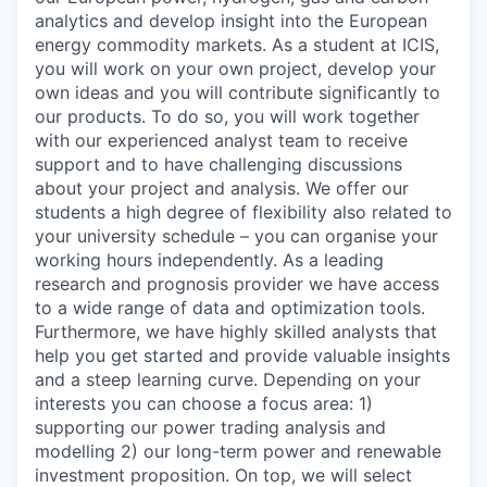
analytics and develop insight into the European
energy commodity markets. As a student at ICIS,
you will work on your own project, develop your
own ideas and you will contribute significantly to
our products. To do so, you will work together
with our experienced analyst team to receive
support and to have challenging discussions
about your project and analysis.
We offer our
students a high degree of flexibility also related to
your university schedule – you can organise your
working hours independently.
As a leading
research and prognosis provider we have access
to a wide range of data and optimization tools.
Furthermore, we have highly skilled analysts that
help you get started and provide valuable insights
and a steep learning curve.
Depending on your
interests you can choose a focus area: 1)
supporting our power trading analysis and
modelling 2) our long-term power and renewable
investment proposition. On top, we will select