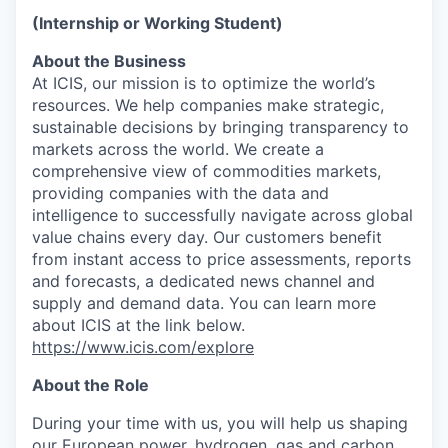
(Internship or Working Student)
About the Business
At ICIS, our mission is to optimize the world’s
resources. We help companies make strategic,
sustainable decisions by bringing transparency to
markets across the world. We create a
comprehensive view of commodities markets,
providing companies with the data and
intelligence to successfully navigate across global
value chains every day. Our customers benefit
from instant access to price assessments, reports
and forecasts, a dedicated news channel and
supply and demand data. You can learn more
about ICIS at the link below.
https://www.icis.com/explore
About the Role
During your time with us, you will help us shaping
our European power, hydrogen, gas and carbon