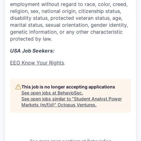
employment without regard to race, color, creed,
religion, sex, national origin, citizenship status,
disability status, protected veteran status, age,
marital status, sexual orientation, gender identity,
genetic information, or any other characteristic
protected by law.
USA Job Seekers:
EEO Know Your Rights
.
This job is no longer accepting applications
See open jobs at
BehavioSec
.
See open jobs similar to "
Student Analyst Power
Markets (m/f/d)
"
Octopus Ventures
.