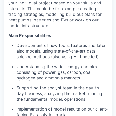
your individual project based on your skills and
interests. This could be for example creating
trading strategies, modelling build out plans for
heat pumps, batteries and EVs or work on our
model infrastructure.
Main Responsibilities:
Development of new tools, features and later
also models, using state-of-the-art data
science methods (also using AI if needed)
Understanding the wider energy complex
consisting of power, gas, carbon, coal,
hydrogen and ammonia markets
Supporting the analyst team in the day-to-
day business, analyzing the market, running
the fundamental model, operations
Implementation of model results on our client-
facing EU analytics portal