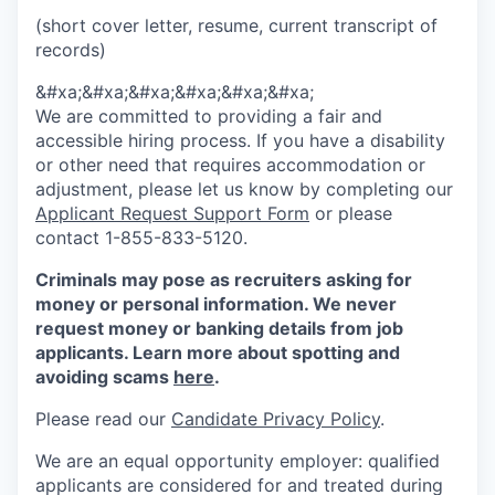
(short cover letter, resume, current transcript of
records)
&#xa;&#xa;&#xa;&#xa;&#xa;&#xa;
We are committed to providing a fair and
accessible hiring process. If you have a disability
or other need that requires accommodation or
adjustment, please let us know by completing our
Applicant Request Support Form
or please
contact 1-855-833-5120.
Criminals may pose as recruiters asking for
money or personal information. We never
request money or banking details from job
applicants. Learn more about spotting and
avoiding scams
here
.
Please read our
Candidate Privacy Policy
.
We are an equal opportunity employer: qualified
applicants are considered for and treated during