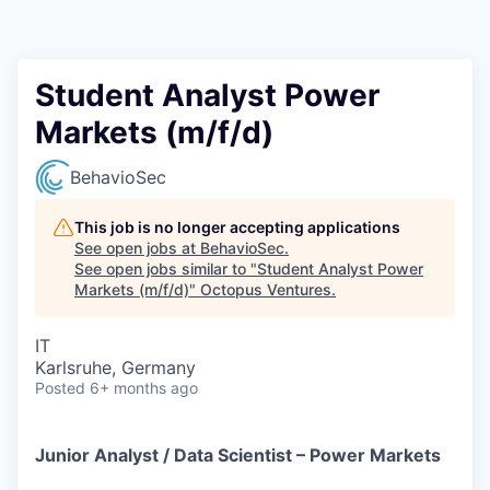
Contact
Student Analyst Power
Markets (m/f/d)
BehavioSec
This job is no longer accepting applications
See open jobs at
BehavioSec
.
See open jobs similar to "
Student Analyst Power
Markets (m/f/d)
"
Octopus Ventures
.
IT
Karlsruhe, Germany
Posted
6+ months ago
Junior Analyst / Data Scientist – Power Markets