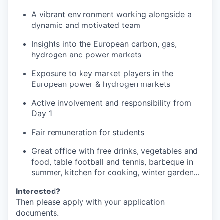
A vibrant environment working alongside a
dynamic and motivated team
Insights into the European carbon, gas,
hydrogen and power markets
Exposure to key market players in the
European power & hydrogen markets
Active involvement and responsibility from
Day 1
Fair remuneration for students
Great office with free drinks, vegetables and
food, table football and tennis, barbeque in
summer, kitchen for cooking, winter garden…
Interested?
Then please apply with your application
documents.