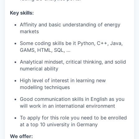
Key skills:
Affinity and basic understanding of energy
markets
Some coding skills be it Python, C++, Java,
GAMS, HTML, SQL, …
Analytical mindset, critical thinking, and solid
numerical ability
High level of interest in learning new
modelling techniques
Good communication skills in English as you
will work in an international environment
To apply for this role you need to be enrolled
at a top 10 university in Germany
We offer: