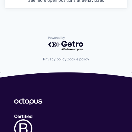
See more open positions at
BehavioSec
Powered by Getro.com
Privacy policy
Cookie policy