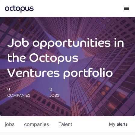
What we do
Job opportunities in
How we do it
the Octopus
Our impact
Ventures portfolio
Future Generations Reports
0
0
COMPANIES
JOBS
Octopus Giving
Careers
jobs
companies
Talent
My
alerts
Insights