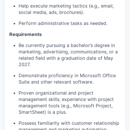
Help execute marketing tactics (e.g., email,
social media, ads, brochures).
Perform administrative tasks as needed.
Requirements
Be currently pursuing a bachelor’s degree in
marketing, advertising, communications, or a
related field with a graduation date of May
2027.
Demonstrate proficiency in Microsoft Office
Suite and other relevant software.
Proven organizational and project
management skills; experience with project
management tools (e.g., Microsoft Project,
SmartSheet) is a plus.
Possess familiarity with customer relationship
management and marketing automation