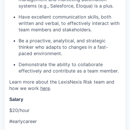
systems (e.g., Salesforce, Eloqua) is a plus.
Have excellent communication skills, both
written and verbal, to effectively interact with
team members and stakeholders.
Be a proactive, analytical, and strategic
thinker who adapts to changes in a fast-
paced environment.
Demonstrate the ability to collaborate
effectively and contribute as a team member.
Learn more about the LexisNexis Risk team and
how we work
here
.
Salary
$20/hour
#earlycareer