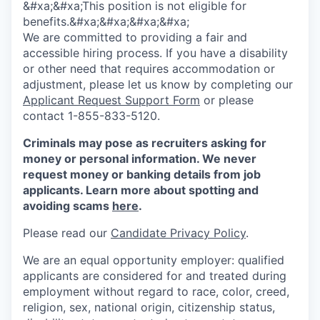
&#xa;&#xa;This position is not eligible for
benefits.&#xa;&#xa;&#xa;&#xa;
We are committed to providing a fair and
accessible hiring process. If you have a disability
or other need that requires accommodation or
adjustment, please let us know by completing our
Applicant Request Support Form
or please
contact 1-855-833-5120.
Criminals may pose as recruiters asking for
money or personal information. We never
request money or banking details from job
applicants. Learn more about spotting and
avoiding scams
here
.
Please read our
Candidate Privacy Policy
.
We are an equal opportunity employer: qualified
applicants are considered for and treated during
employment without regard to race, color, creed,
religion, sex, national origin, citizenship status,