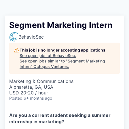
Contact
Segment Marketing Intern
BehavioSec
This job is no longer accepting applications
See open jobs at
BehavioSec
.
See open jobs similar to "
Segment Marketing
Intern
"
Octopus Ventures
.
Marketing & Communications
Alpharetta, GA, USA
USD 20-20 / hour
Posted
6+ months ago
Are you a current student seeking a summer
internship in marketing?