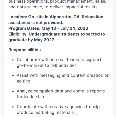
business operations, product management, sales,
and data science, to deliver impactful results.
Location: On-site in Alpharetta, GA. Relocation
assistance is not provided.
Program Dates: May 18 – July 24, 2026
Eligibility: Undergraduate students expected to
graduate by May 2027
Responsibilities
Collaborate with internal teams to support
go-to-market (GTM) activities.
Assist with messaging and content creation or
editing.
Analyze campaign data and compile reports
for leadership.
Coordinate with creative agencies to help
produce marketing materials.