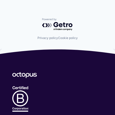
Powered by Getro.com
Privacy policy
Cookie policy