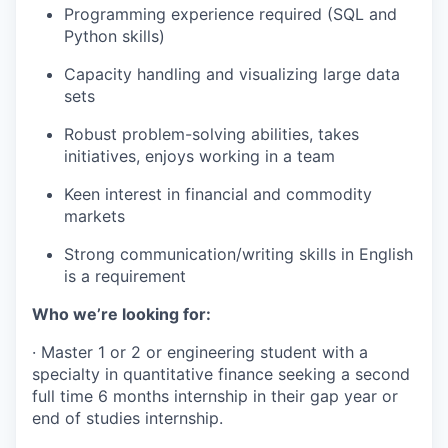
Programming experience required (SQL and
Python skills)
Capacity handling and visualizing large data
sets
Robust problem-solving abilities, takes
initiatives, enjoys working in a team
Keen interest in financial and commodity
markets
Strong communication/writing skills in English
is a requirement
Who we’re looking for:
·
Master 1 or 2 or engineering student with a
specialty in quantitative finance seeking a second
full time 6 months internship in their gap year or
end of studies internship.