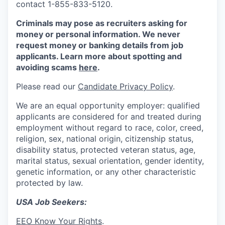
contact 1-855-833-5120.
Criminals may pose as recruiters asking for
money or personal information. We never
request money or banking details from job
applicants. Learn more about spotting and
avoiding scams
here
.
Please read our
Candidate Privacy Policy
.
We are an equal opportunity employer: qualified
applicants are considered for and treated during
employment without regard to race, color, creed,
religion, sex, national origin, citizenship status,
disability status, protected veteran status, age,
marital status, sexual orientation, gender identity,
genetic information, or any other characteristic
protected by law.
USA Job Seekers:
EEO Know Your Rights
.