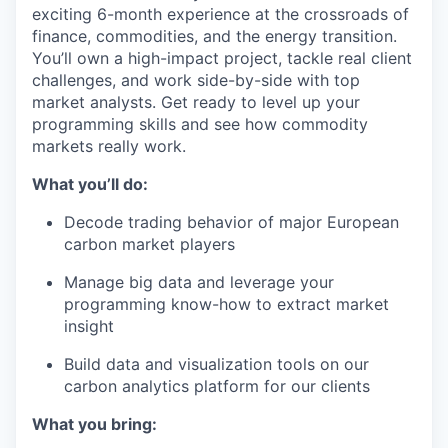
exciting 6-month experience at the crossroads of
finance, commodities, and the energy transition.
You’ll own a high-impact project, tackle real client
challenges, and work side-by-side with top
market analysts. Get ready to level up your
programming skills and see how commodity
markets really work.
What you’ll do:
Decode trading behavior of major European
carbon market players
Manage big data and leverage your
programming know-how to extract market
insight
Build data and visualization tools on our
carbon analytics platform for our clients
What you bring: