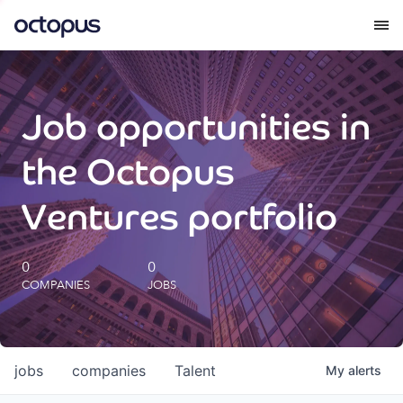
What we do
Job opportunities in
How we do it
the Octopus
Our impact
Ventures portfolio
Future Generations Reports
0
0
COMPANIES
JOBS
Octopus Giving
Careers
jobs
companies
Talent
My
alerts
Insights