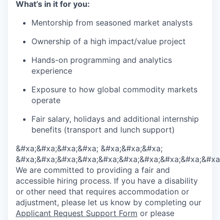
What’s in it for you:
Mentorship from seasoned market analysts
Ownership of a high impact/value project
Hands-on programming and analytics
experience
Exposure to how global commodity markets
operate
Fair salary, holidays and additional internship
benefits (transport and lunch support)
&#xa;&#xa;&#xa;&#xa; &#xa;&#xa;&#xa;
&#xa;&#xa;&#xa;&#xa;&#xa;&#xa;&#xa;&#xa;&#xa;&#xa
We are committed to providing a fair and
accessible hiring process. If you have a disability
or other need that requires accommodation or
adjustment, please let us know by completing our
Applicant Request Support Form
or please