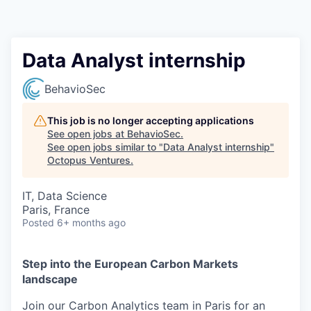
Contact
Data Analyst internship
BehavioSec
This job is no longer accepting applications
See open jobs at
BehavioSec
.
See open jobs similar to "
Data Analyst internship
"
Octopus Ventures
.
IT, Data Science
Paris, France
Posted
6+ months ago
Step into the European Carbon Markets
landscape
Join our Carbon Analytics team in Paris for an