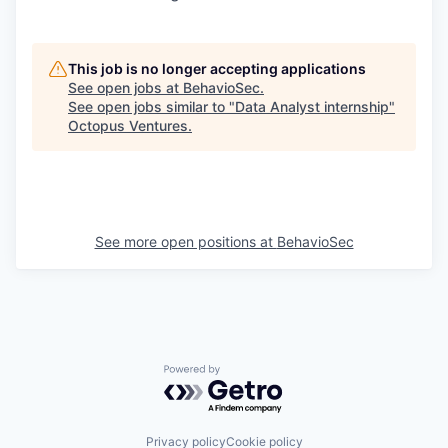
This job is no longer accepting applications
See open jobs at
BehavioSec
.
See open jobs similar to "
Data Analyst internship
"
Octopus Ventures
.
See more open positions at
BehavioSec
Powered by Getro.com
Privacy policy
Cookie policy