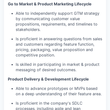
Go to Market & Product Marketing Lifecycle
Able to independently support GTM strategy
by communicating customer value
propositions, requirements, and timelines to
stakeholders.
Is proficient in answering questions from sales
and customers regarding feature function,
pricing, packaging, value proposition and
competitive position.
Is skilled in participating in market & product
messaging of desired outcomes.
Product Delivery & Development Lifecycle
Able to advance prototypes or MVPs based
on a deep understanding of their feature area.
Is proficient in the company's SDLC
processes, including agile and lean