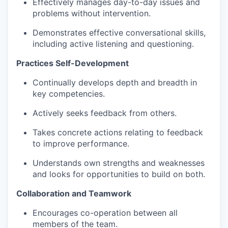
Effectively manages day-to-day issues and
problems without intervention.
Demonstrates effective conversational skills,
including active listening and questioning.
Practices Self-Development
Continually develops depth and breadth in
key competencies​.
Actively seeks feedback from others​.
Takes concrete actions relating to feedback
to improve performance​.
Understands own strengths and weaknesses
and looks for opportunities to build on both​.
Collaboration and Teamwork
Encourages co-operation between all
members of the team​.