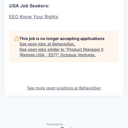
USA Job Seekers:
EEO Know Your Rights
.
This job is no longer accepting applications
See open jobs at
BehavioSec
.
See open jobs similar to "
Product Manager II
(Remote USA - EST)
"
Octopus Ventures
.
See more open positions at
BehavioSec
Powered by Getro.com