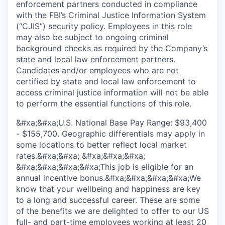
enforcement partners conducted in compliance
with the FBI’s Criminal Justice Information System
(“CJIS”) security policy. Employees in this role
may also be subject to ongoing criminal
background checks as required by the Company’s
state and local law enforcement partners.
Candidates and/or employees who are not
certified by state and local law enforcement to
access criminal justice information will not be able
to perform the essential functions of this role.
&#xa;&#xa;U.S. National Base Pay Range: $93,400
- $155,700. Geographic differentials may apply in
some locations to better reflect local market
rates.&#xa;&#xa; &#xa;&#xa;&#xa;
&#xa;&#xa;&#xa;&#xa;This job is eligible for an
annual incentive bonus.&#xa;&#xa;&#xa;&#xa;We
know that your wellbeing and happiness are key
to a long and successful career. These are some
of the benefits we are delighted to offer to our US
full- and part-time employees working at least 20