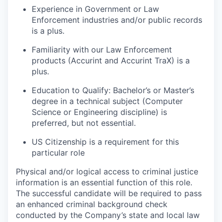
Experience in Government or Law
Enforcement industries and/or public records
is a plus.
Familiarity with our Law Enforcement
products (Accurint and Accurint TraX) is a
plus.
Education to Qualify: Bachelor’s or Master’s
degree in a technical subject (Computer
Science or Engineering discipline) is
preferred, but not essential.
US Citizenship is a requirement for this
particular role
Physical and/or logical access to criminal justice
information is an essential function of this role.
The successful candidate will be required to pass
an enhanced criminal background check
conducted by the Company’s state and local law