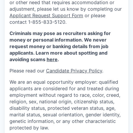
or other need that requires accommodation or
adjustment, please let us know by completing our
Applicant Request Support Form
or please
contact 1-855-833-5120.
Criminals may pose as recruiters asking for
money or personal information. We never
request money or banking details from job
applicants. Learn more about spotting and
avoiding scams
here
.
Please read our
Candidate Privacy Policy
.
We are an equal opportunity employer: qualified
applicants are considered for and treated during
employment without regard to race, color, creed,
religion, sex, national origin, citizenship status,
disability status, protected veteran status, age,
marital status, sexual orientation, gender identity,
genetic information, or any other characteristic
protected by law.