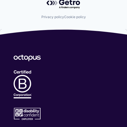
Privacy policy
Cookie policy