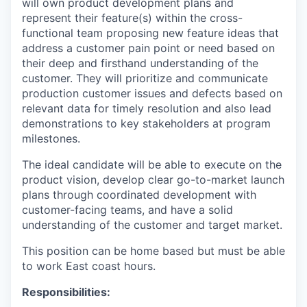
will own product development plans and
represent their feature(s) within the cross-
functional team proposing new feature ideas that
address a customer pain point or need based on
their deep and firsthand understanding of the
customer. They will prioritize and communicate
production customer issues and defects based on
relevant data for timely resolution and also lead
demonstrations to key stakeholders at program
milestones.
The ideal candidate will be able to execute on the
product vision, develop clear go-to-market launch
plans through coordinated development with
customer-facing teams, and have a solid
understanding of the customer and target market.
This position can be home based but must be able
to work East coast hours. ​​​​​​​
Responsibilities: