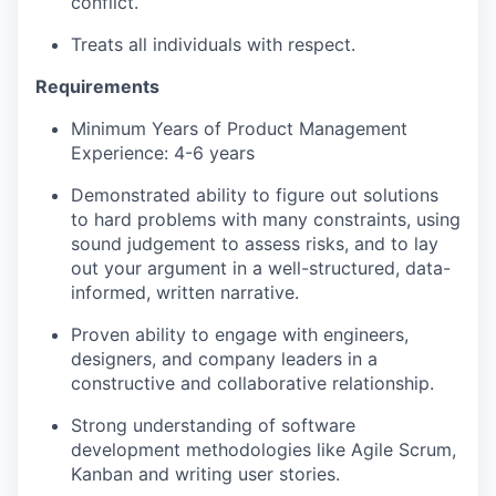
conflict​.
Treats all individuals with respect​.
Requirements
Minimum Years of Product Management
Experience: 4-6 years
Demonstrated ability to figure out solutions
to hard problems with many constraints, using
sound judgement to assess risks, and to lay
out your argument in a well-structured, data-
informed, written narrative.
Proven ability to engage with engineers,
designers, and company leaders in a
constructive and collaborative relationship.
Strong understanding of software
development methodologies like Agile Scrum,
Kanban and writing user stories.