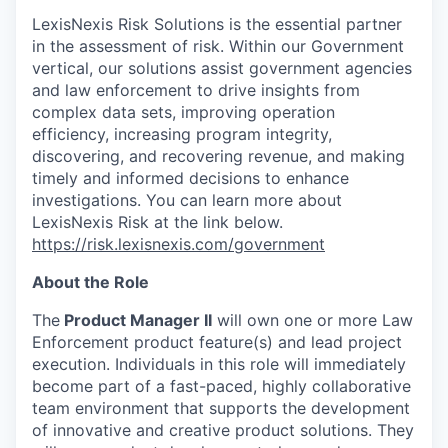
LexisNexis Risk Solutions is the essential partner
in the assessment of risk. Within our Government
vertical, our solutions assist government agencies
and law enforcement to drive insights from
complex data sets, improving operation
efficiency, increasing program integrity,
discovering, and recovering revenue, and making
timely and informed decisions to enhance
investigations. You can learn more about
LexisNexis Risk at the link below.
https://risk.lexisnexis.com/government
About the Role
The
Product Manager II
will own one or more Law
Enforcement product feature(s) and lead project
execution. Individuals in this role will immediately
become part of a fast-paced, highly collaborative
team environment that supports the development
of innovative and creative product solutions. They