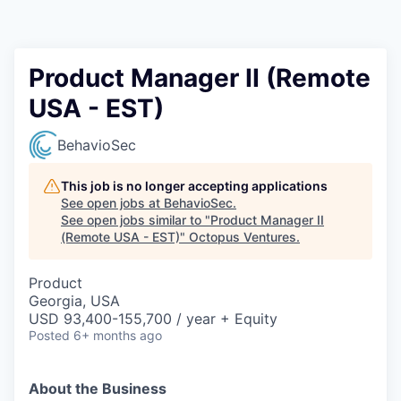
Contact
Product Manager II (Remote
USA - EST)
BehavioSec
This job is no longer accepting applications
See open jobs at
BehavioSec
.
See open jobs similar to "
Product Manager II
(Remote USA - EST)
"
Octopus Ventures
.
Product
Georgia, USA
USD 93,400-155,700 / year + Equity
Posted
6+ months ago
About the Business