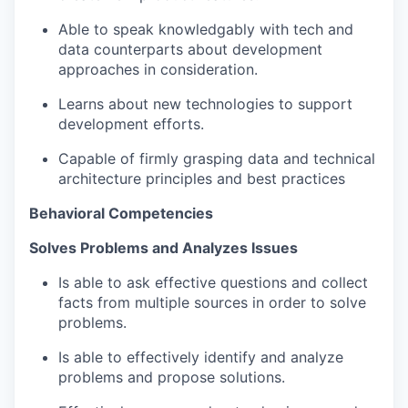
Able to speak knowledgably with tech and
data counterparts about development
approaches in consideration.
Learns about new technologies to support
development efforts.
Capable of firmly grasping data and technical
architecture principles and best practices
Behavioral Competencies
Solves Problems and Analyzes Issues​
Is able to ask effective questions and collect
facts from multiple sources in order to solve
problems​.
Is able to effectively identify and analyze
problems and propose solutions​.