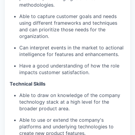
methodologies.
Able to capture customer goals and needs
using different frameworks and techniques
and can prioritize those needs for the
organization.
Can interpret events in the market to actional
intelligence for features and enhancements.
Have a good understanding of how the role
impacts customer satisfaction.
Technical Skills
Able to draw on knowledge of the company
technology stack at a high level for the
broader product area.
Able to use or extend the company's
platforms and underlying technologies to
create new product features.