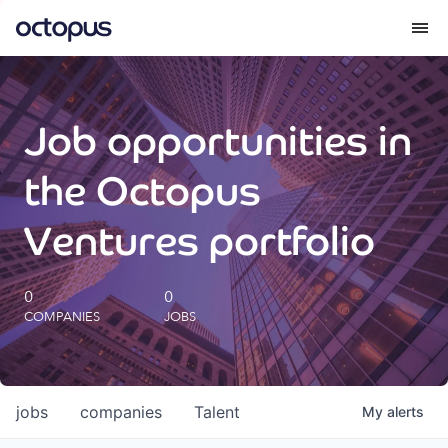
What we do
Job opportunities in
How we do it
the Octopus
Our impact
Ventures portfolio
Future Generations Reports
0
0
COMPANIES
JOBS
Octopus Giving
Careers
jobs
companies
Talent
My
alerts
Insights