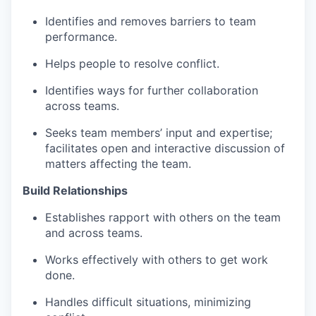
Identifies and removes barriers to team
performance​.
Helps people to resolve conflict​.
Identifies ways for further collaboration
across teams​.
Seeks team members’ input and expertise;
facilitates open and interactive discussion of
matters affecting the team​.
Build Relationships
Establishes rapport with others on the team
and across teams​.
Works effectively with others to get work
done.
Handles difficult situations, minimizing