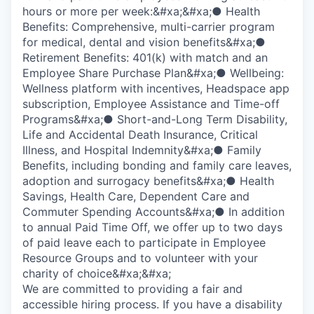
hours or more per week:&#xa;&#xa;● Health
Benefits: Comprehensive, multi-carrier program
for medical, dental and vision benefits&#xa;●
Retirement Benefits: 401(k) with match and an
Employee Share Purchase Plan&#xa;● Wellbeing:
Wellness platform with incentives, Headspace app
subscription, Employee Assistance and Time-off
Programs&#xa;● Short-and-Long Term Disability,
Life and Accidental Death Insurance, Critical
Illness, and Hospital Indemnity&#xa;● Family
Benefits, including bonding and family care leaves,
adoption and surrogacy benefits&#xa;● Health
Savings, Health Care, Dependent Care and
Commuter Spending Accounts&#xa;● In addition
to annual Paid Time Off, we offer up to two days
of paid leave each to participate in Employee
Resource Groups and to volunteer with your
charity of choice&#xa;&#xa;
We are committed to providing a fair and
accessible hiring process. If you have a disability