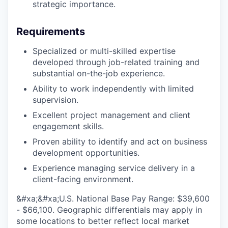
strategic importance.
Requirements
Specialized or multi-skilled expertise
developed through job-related training and
substantial on-the-job experience.
Ability to work independently with limited
supervision.
Excellent project management and client
engagement skills.
Proven ability to identify and act on business
development opportunities.
Experience managing service delivery in a
client-facing environment.
&#xa;&#xa;U.S. National Base Pay Range: $39,600
- $66,100. Geographic differentials may apply in
some locations to better reflect local market