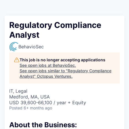
Contact
Regulatory Compliance
Analyst
BehavioSec
This job is no longer accepting applications
See open jobs at
BehavioSec
.
See open jobs similar to "
Regulatory Compliance
Analyst
"
Octopus Ventures
.
IT, Legal
Medford, MA, USA
USD 39,600-66,100 / year + Equity
Posted
6+ months ago
About the Business: