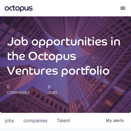
What we do
Job opportunities in
How we do it
the Octopus
Our impact
Ventures portfolio
Future Generations Reports
0
0
COMPANIES
JOBS
Octopus Giving
Careers
jobs
companies
Talent
My
alerts
Insights