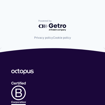
Powered by Getro.com
Privacy policy
Cookie policy