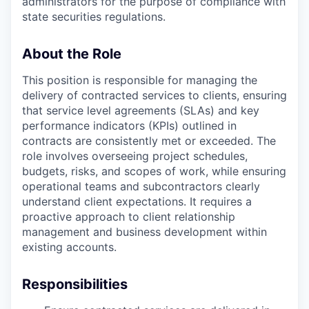
administrators for the purpose of compliance with
state securities regulations.
About the Role
This position is responsible for managing the
delivery of contracted services to clients, ensuring
that service level agreements (SLAs) and key
performance indicators (KPIs) outlined in
contracts are consistently met or exceeded. The
role involves overseeing project schedules,
budgets, risks, and scopes of work, while ensuring
operational teams and subcontractors clearly
understand client expectations. It requires a
proactive approach to client relationship
management and business development within
existing accounts.
Responsibilities