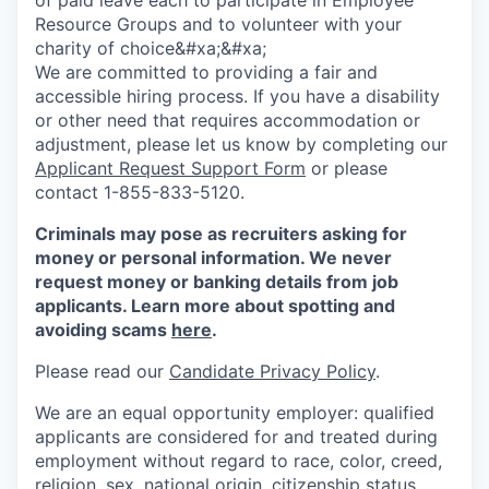
Resource Groups and to volunteer with your
charity of choice&#xa;&#xa;
We are committed to providing a fair and
accessible hiring process. If you have a disability
or other need that requires accommodation or
adjustment, please let us know by completing our
Applicant Request Support Form
or please
contact 1-855-833-5120.
Criminals may pose as recruiters asking for
money or personal information. We never
request money or banking details from job
applicants. Learn more about spotting and
avoiding scams
here
.
Please read our
Candidate Privacy Policy
.
We are an equal opportunity employer: qualified
applicants are considered for and treated during
employment without regard to race, color, creed,
religion, sex, national origin, citizenship status,