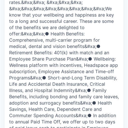
rates.&#xa;&#xa; &#xa;&#xa;&#xa;
&#xa;&#xa;&#xa;&#xa;&#xa;&#xa;&#xa;&#xa;We
know that your wellbeing and happiness are key
to a long and successful career. These are some
of the benefits we are delighted to
offer:&#xa;&#xa;● Health Benefits:
Comprehensive, multi-carrier program for
medical, dental and vision benefits&#xa;●
Retirement Benefits: 401(k) with match and an
Employee Share Purchase Plan&#xa;● Wellbeing:
Wellness platform with incentives, Headspace app
subscription, Employee Assistance and Time-off
Programs&#xa;● Short-and-Long Term Disability,
Life and Accidental Death Insurance, Critical
Illness, and Hospital Indemnity&#xa;● Family
Benefits, including bonding and family care leaves,
adoption and surrogacy benefits&#xa;● Health
Savings, Health Care, Dependent Care and
Commuter Spending Accounts&#xa;● In addition
to annual Paid Time Off, we offer up to two days
of paid leave each to participate in Employee