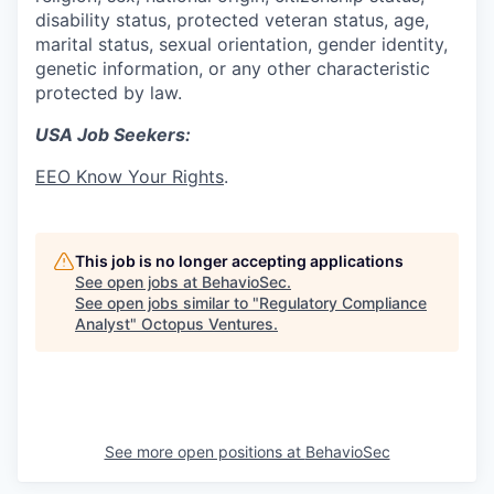
disability status, protected veteran status, age,
marital status, sexual orientation, gender identity,
genetic information, or any other characteristic
protected by law.
USA Job Seekers:
EEO Know Your Rights
.
This job is no longer accepting applications
See open jobs at
BehavioSec
.
See open jobs similar to "
Regulatory Compliance
Analyst
"
Octopus Ventures
.
See more open positions at
BehavioSec