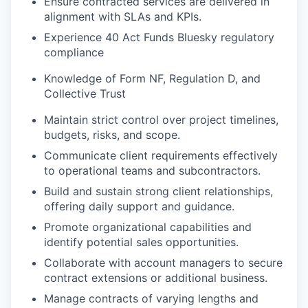
Ensure contracted services are delivered in
alignment with SLAs and KPIs.
Experience 40 Act Funds Bluesky regulatory
compliance
Knowledge of Form NF, Regulation D, and
Collective Trust
Maintain strict control over project timelines,
budgets, risks, and scope.
Communicate client requirements effectively
to operational teams and subcontractors.
Build and sustain strong client relationships,
offering daily support and guidance.
Promote organizational capabilities and
identify potential sales opportunities.
Collaborate with account managers to secure
contract extensions or additional business.
Manage contracts of varying lengths and