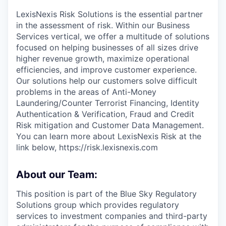
LexisNexis Risk Solutions is the essential partner
in the assessment of risk. Within our Business
Services vertical, we offer a multitude of solutions
focused on helping businesses of all sizes drive
higher revenue growth, maximize operational
efficiencies, and improve customer experience.
Our solutions help our customers solve difficult
problems in the areas of Anti-Money
Laundering/Counter Terrorist Financing, Identity
Authentication & Verification, Fraud and Credit
Risk mitigation and Customer Data Management.
You can learn more about LexisNexis Risk at the
link below, https://risk.lexisnexis.com
About our Team:
This position is part of the Blue Sky Regulatory
Solutions group which provides regulatory
services to investment companies and third-party