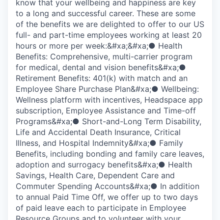
know that your wellbeing and happiness are key
to a long and successful career. These are some
of the benefits we are delighted to offer to our US
full- and part-time employees working at least 20
hours or more per week:&#xa;&#xa;● Health
Benefits: Comprehensive, multi-carrier program
for medical, dental and vision benefits&#xa;●
Retirement Benefits: 401(k) with match and an
Employee Share Purchase Plan&#xa;● Wellbeing:
Wellness platform with incentives, Headspace app
subscription, Employee Assistance and Time-off
Programs&#xa;● Short-and-Long Term Disability,
Life and Accidental Death Insurance, Critical
Illness, and Hospital Indemnity&#xa;● Family
Benefits, including bonding and family care leaves,
adoption and surrogacy benefits&#xa;● Health
Savings, Health Care, Dependent Care and
Commuter Spending Accounts&#xa;● In addition
to annual Paid Time Off, we offer up to two days
of paid leave each to participate in Employee
Resource Groups and to volunteer with your