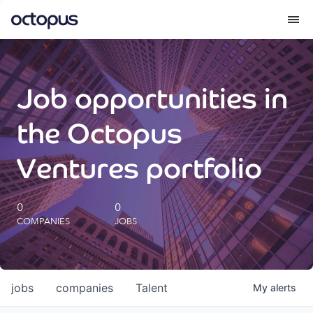
What we do
Job opportunities in
How we do it
the Octopus
Our impact
Ventures portfolio
Future Generations Reports
0
0
COMPANIES
JOBS
Octopus Giving
Careers
jobs
companies
Talent
My
alerts
Insights