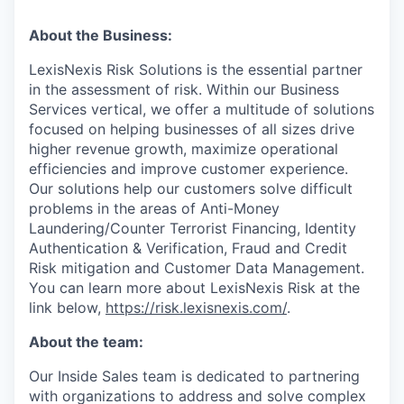
About the Business:
LexisNexis Risk Solutions is the essential partner
in the assessment of risk. Within our Business
Services vertical, we offer a multitude of solutions
focused on helping businesses of all sizes drive
higher revenue growth, maximize operational
efficiencies and improve customer experience.
Our solutions help our customers solve difficult
problems in the areas of Anti-Money
Laundering/Counter Terrorist Financing, Identity
Authentication & Verification, Fraud and Credit
Risk mitigation and Customer Data Management.
You can learn more about LexisNexis Risk at the
link below,
https://risk.lexisnexis.com/
.
About the team:
Our Inside Sales team is dedicated to partnering
with organizations to address and solve complex