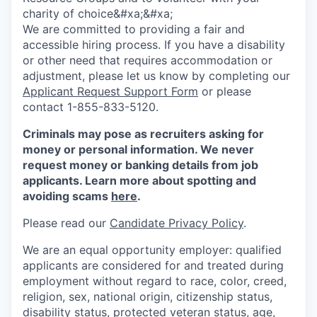
charity of choice&#xa;&#xa;
We are committed to providing a fair and
accessible hiring process. If you have a disability
or other need that requires accommodation or
adjustment, please let us know by completing our
Applicant Request Support Form
or please
contact 1-855-833-5120.
Criminals may pose as recruiters asking for
money or personal information. We never
request money or banking details from job
applicants. Learn more about spotting and
avoiding scams
here
.
Please read our
Candidate Privacy Policy
.
We are an equal opportunity employer: qualified
applicants are considered for and treated during
employment without regard to race, color, creed,
religion, sex, national origin, citizenship status,
disability status, protected veteran status, age,