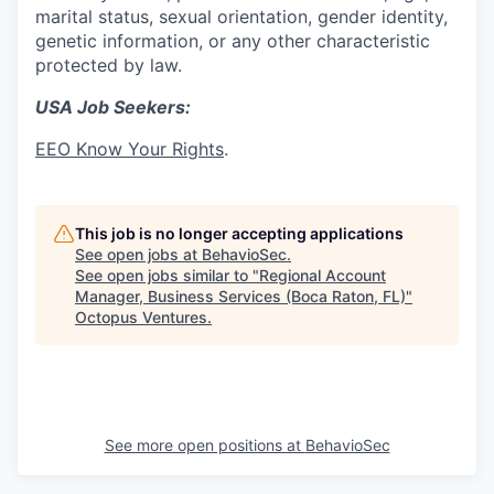
marital status, sexual orientation, gender identity,
genetic information, or any other characteristic
protected by law.
USA Job Seekers:
EEO Know Your Rights
.
This job is no longer accepting applications
See open jobs at
BehavioSec
.
See open jobs similar to "
Regional Account
Manager, Business Services (Boca Raton, FL)
"
Octopus Ventures
.
See more open positions at
BehavioSec