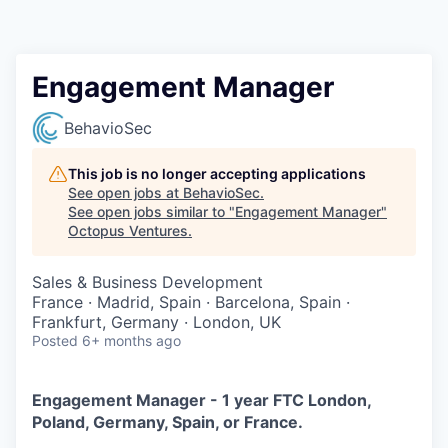
Contact
Engagement Manager
BehavioSec
This job is no longer accepting applications
See open jobs at
BehavioSec
.
See open jobs similar to "
Engagement Manager
"
Octopus Ventures
.
Sales & Business Development
France · Madrid, Spain · Barcelona, Spain ·
Frankfurt, Germany · London, UK
Posted
6+ months ago
Engagement Manager - 1 year FTC London,
Poland, Germany, Spain, or France.