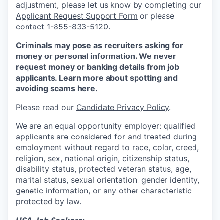
adjustment, please let us know by completing our
Applicant Request Support Form
or please
contact 1-855-833-5120.
Criminals may pose as recruiters asking for
money or personal information. We never
request money or banking details from job
applicants. Learn more about spotting and
avoiding scams
here
.
Please read our
Candidate Privacy Policy
.
We are an equal opportunity employer: qualified
applicants are considered for and treated during
employment without regard to race, color, creed,
religion, sex, national origin, citizenship status,
disability status, protected veteran status, age,
marital status, sexual orientation, gender identity,
genetic information, or any other characteristic
protected by law.