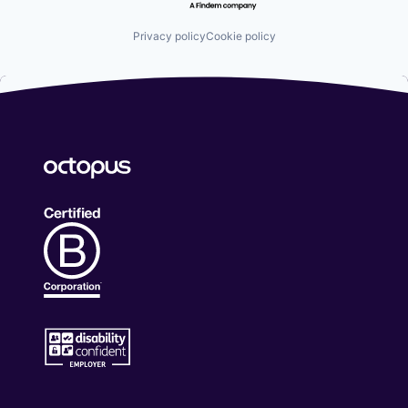
Privacy policy
Cookie policy