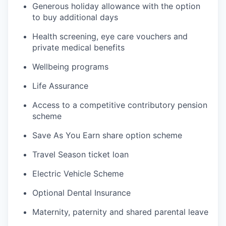
Generous holiday allowance with the option
to buy additional days
Health screening, eye care vouchers and
private medical benefits
Wellbeing programs
Life Assurance
Access to a competitive contributory pension
scheme
Save As You Earn share option scheme
Travel Season ticket loan
Electric Vehicle Scheme
Optional Dental Insurance
Maternity, paternity and shared parental leave