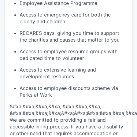
Employee Assistance Programme
Access to emergency care for both the
elderly and children
RECARES days, giving you time to support
the charities and causes that matter to you
Access to employee resource groups with
dedicated time to volunteer
Access to extensive learning and
development resources
Access to employee discounts scheme via
Perks at Work
&#xa;&#xa;&#xa;&#xa; &#xa;&#xa;&#xa;
&#xa;&#xa;&#xa;&#xa;&#xa;&#xa;&#xa;&#xa;&#xa;&#xa
We are committed to providing a fair and
accessible hiring process. If you have a disability
or other need that requires accommodation or