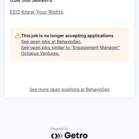
USA Job Seekers:
EEO Know Your Rights
.
This job is no longer accepting applications
See open jobs at
BehavioSec
.
See open jobs similar to "
Engagement Manager
"
Octopus Ventures
.
See more open positions at
BehavioSec
Powered by Getro.com