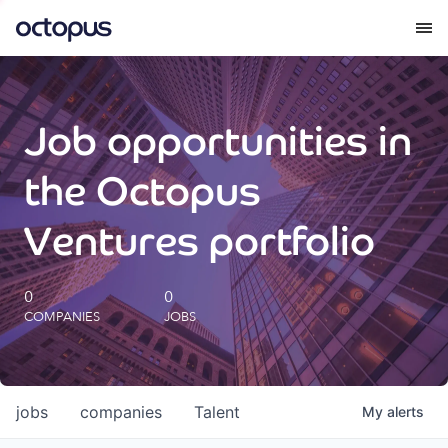
What we do
Job opportunities in
How we do it
the Octopus
Our impact
Ventures portfolio
Future Generations Reports
0
0
COMPANIES
JOBS
Octopus Giving
Careers
jobs
companies
Talent
My
alerts
Insights