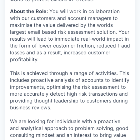
About the Role
:
You will work in collaboration
with our customers and account managers to
maximise the value delivered by the worlds
largest email based risk assessment solution. Your
results will lead to immediate real-world impact in
the form of lower customer friction, reduced fraud
losses and as a result, increased customer
profitability.
This is achieved through a range of activities. This
includes proactive analysis of accounts to identify
improvements, optimising the risk assessment to
more accurately detect high risk transactions and
providing thought leadership to customers during
business reviews.
We are looking for individuals with a proactive
and analytical approach to problem solving, good
consulting mindset and an interest to bring value