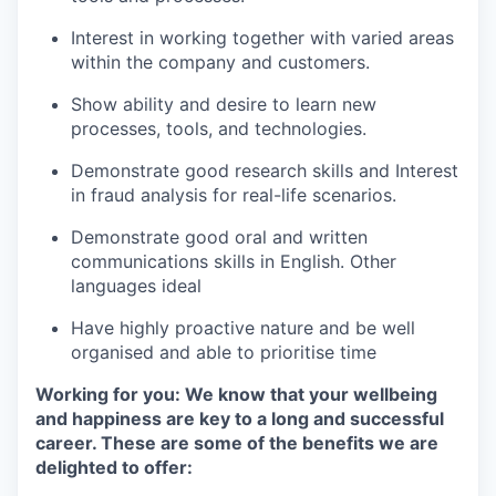
Interest in working together with varied areas
within the company and customers.
Show ability and desire to learn new
processes, tools, and technologies.
Demonstrate good research skills and Interest
in fraud analysis for real-life scenarios.
Demonstrate good oral and written
communications skills in English. Other
languages ideal
Have highly proactive nature and be well
organised and able to prioritise time
Working for you: We know that your wellbeing
and happiness are key to a long and successful
career. These are some of the benefits we are
delighted to offer: