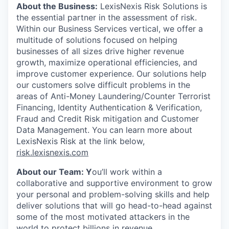
About the Business
:
LexisNexis Risk Solutions is
the essential partner in the assessment of risk.
Within our Business Services vertical, we offer a
multitude of solutions focused on helping
businesses of all sizes drive higher revenue
growth, maximize operational efficiencies, and
improve customer experience. Our solutions help
our customers solve difficult problems in the
areas of Anti-Money Laundering/Counter Terrorist
Financing, Identity Authentication & Verification,
Fraud and Credit Risk mitigation and Customer
Data Management. You can learn more about
LexisNexis Risk at the link below,
risk.lexisnexis.com
About our Team
: Y
ou’ll work within a
collaborative and supportive environment to grow
your personal and problem-solving skills and help
deliver solutions that will go head-to-head against
some of the most motivated attackers in the
world to protect billions in revenue.