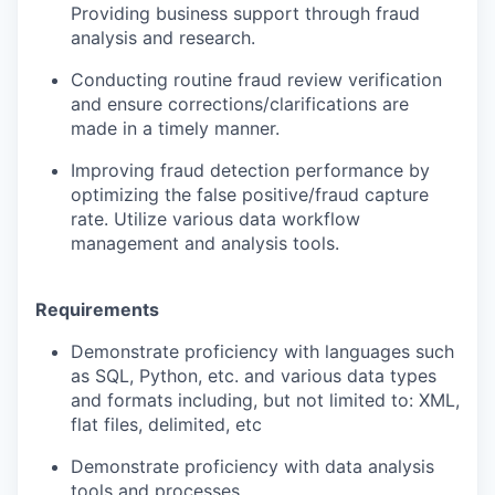
Providing business support through fraud
analysis and research.
Conducting routine fraud review verification
and ensure corrections/clarifications
are
made in a timely manner.
Improving fraud detection performance by
optimizing the false positive/fraud capture
rate. Utilize various data workflow
management and analysis tools.
Requirements
Demonstrate proficiency with languages such
as SQL, Python, etc. and various data types
and formats including, but not limited to: XML,
flat files, delimited, etc
Demonstrate proficiency with data analysis
tools and processes.