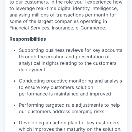
to our customers. In the role you’ll experience how
to leverage real-time digital identity intelligence,
analysing millions of transactions per month for
some of the largest companies operating in
Financial Services, Insurance, e-Commerce.
Responsibilities
Supporting business reviews for key accounts
through the creation and presentation of
analytical insights relating to the customers
deployment
Conducting proactive monitoring and analysis
to ensure key customers solution
performance is maintained and improved
Performing targeted rule adjustments to help
our customers address emerging risks
Developing an action plan for key customers
which improves their maturity on the solution.