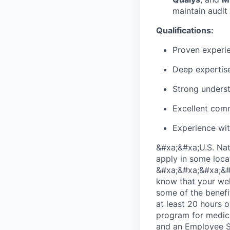
maintain audit
Qualifications:
Proven experi
Deep expertise
Strong underst
Excellent comm
Experience wit
&#xa;&#xa;U.S. Nat
apply in some loca
&#xa;&#xa;&#xa;&#x
know that your wel
some of the benefi
at least 20 hours 
program for medica
and an Employee Sh