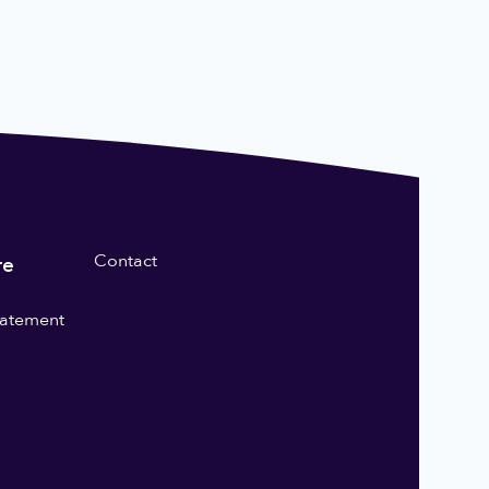
Contact
re
statement