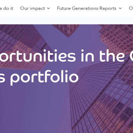
 do it
Our impact
Future Generations Reports
O
rtunities in the
 portfolio