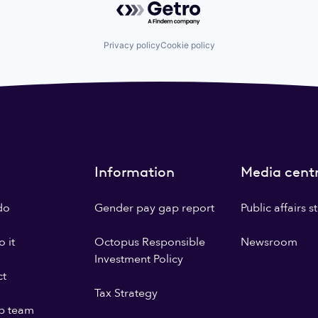
Privacy policy
Cookie policy
Information
Media cent
do
Gender pay gap report
Public affairs 
 it
Octopus Responsible
Newsroom
Investment Policy
ct
Tax Strategy
p team