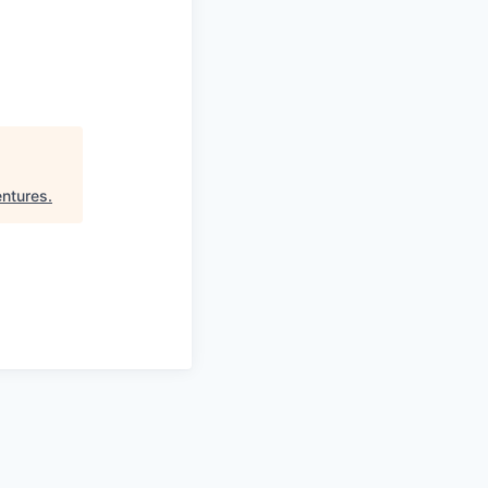
ntures
.