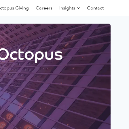
ctopus Giving
Careers
Insights
Contact
 Octopus