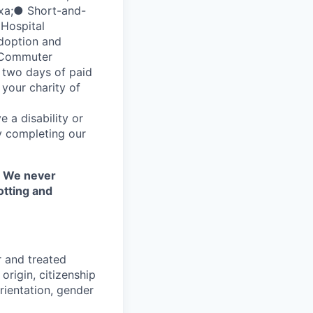
xa;● Short-and-
 Hospital
adoption and
d Commuter
 two days of paid
your charity of
 a disability or
y completing our
. We never
otting and
r and treated
origin, citizenship
orientation, gender