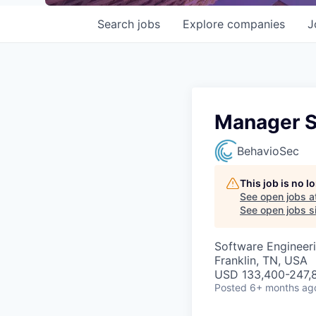
Search
jobs
Explore
companies
J
Manager Si
BehavioSec
This job is no 
See open jobs a
See open jobs si
Software Engineeri
Franklin, TN, USA
USD 133,400-247,8
Posted
6+ months ag