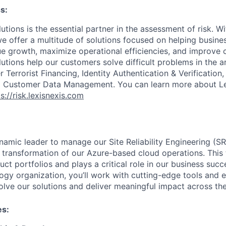
s:
utions is the essential partner in the assessment of risk. W
we offer a multitude of solutions focused on helping busines
ue growth, maximize operational efficiencies, and improve
lutions help our customers solve difficult problems in the 
Terrorist Financing, Identity Authentication & Verification
nd Customer Data Management. You can learn more about Le
s://risk.lexisnexis.com
namic leader to manage our Site Reliability Engineering (S
 transformation of our Azure-based cloud operations. This
uct portfolios and plays a critical role in our business succ
ogy organization, you’ll work with cutting-edge tools and 
olve our solutions and deliver meaningful impact across the
es: