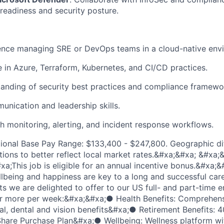
 readiness and security posture.
ence managing SRE or DevOps teams in a cloud-native env
 in Azure, Terraform, Kubernetes, and CI/CD practices.
anding of security best practices and compliance framewo
unication and leadership skills.
h monitoring, alerting, and incident response workflows.
ional Base Pay Range: $133,400 - $247,800. Geographic di
tions to better reflect local market rates.&#xa;&#xa; &#xa;
a;This job is eligible for an annual incentive bonus.&#xa
lbeing and happiness are key to a long and successful care
ts we are delighted to offer to our US full- and part-time
or more per week:&#xa;&#xa;● Health Benefits: Comprehensi
l, dental and vision benefits&#xa;● Retirement Benefits: 4
are Purchase Plan&#xa;● Wellbeing: Wellness platform wit