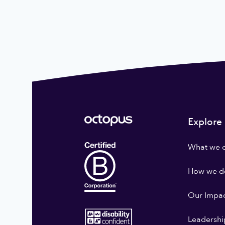
Explore
What we 
How we do
Our Impa
Leadershi