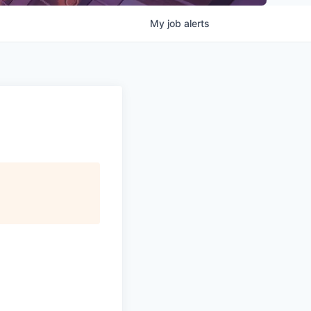
My
job
alerts