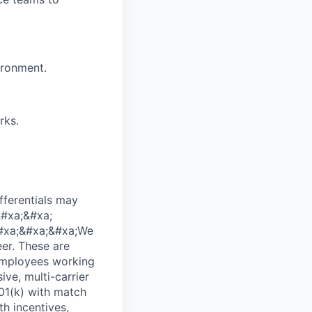
ironment.
rks.
fferentials may
&#xa;&#xa;
;&#xa;&#xa;&#xa;We
er. These are
 employees working
ve, multi-carrier
01(k) with match
h incentives,