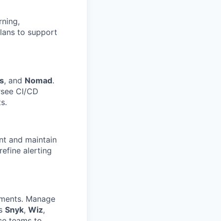
rning,
plans to support
s
, and
Nomad
.
rsee CI/CD
s.
nt and maintain
refine alerting
ments. Manage
as
Snyk
,
Wiz
,
ce teams to