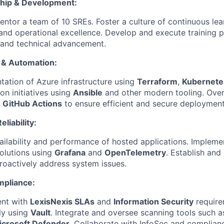
hip & Development:
tor a team of 10 SREs. Foster a culture of continuous lea
 and operational excellence. Develop and execute training 
 and technical advancement.
e & Automation:
ation of Azure infrastructure using
Terraform
,
Kubernete
on initiatives using
Ansible
and other modern tooling. Ove
g
GitHub Actions
to ensure efficient and secure deployment
liability:
ailability and performance of hosted applications. Impleme
solutions using
Grafana
and
OpenTelemetry
. Establish and 
proactively address system issues.
mpliance:
ent with
LexisNexis SLAs
and
Information Security
require
ly using
Vault
. Integrate and oversee scanning tools such 
icrosoft Defender
. Collaborate with InfoSec and complian