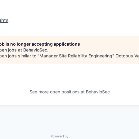
ghts
.
job is no longer accepting applications
pen jobs at
BehavioSec
.
en jobs similar to "
Manager Site Reliability Engineering
"
Octopus Ve
See more open positions at
BehavioSec
Powered by Getro.com