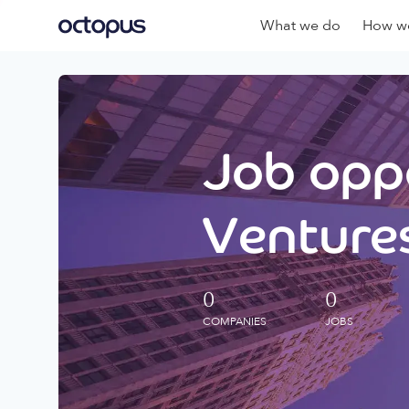
What we do
How we
Job oppo
Ventures
0
0
COMPANIES
JOBS