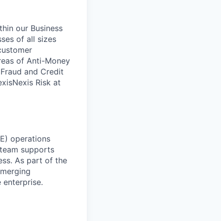
ithin our Business
ses of all sizes
 customer
areas of Anti-Money
, Fraud and Credit
xisNexis Risk at
RE) operations
 team supports
ess. As part of the
emerging
 enterprise.