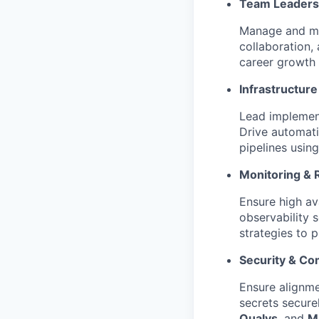
Team Leaders
Manage and men
collaboration,
career growth
Infrastructur
Lead implement
Drive automati
pipelines usin
Monitoring & Re
Ensure high av
observability 
strategies to 
Security & Co
Ensure alignm
secrets secure
Qualys
, and
M