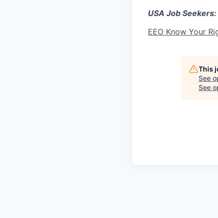
USA Job Seekers:
EEO Know Your Ri
This 
See o
See op