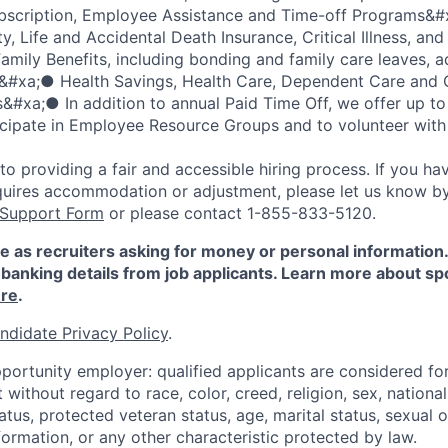
scription, Employee Assistance and Time-off Programs&#
y, Life and Accidental Death Insurance, Critical Illness, and
mily Benefits, including bonding and family care leaves, 
s&#xa;● Health Savings, Health Care, Dependent Care an
#xa;● In addition to annual Paid Time Off, we offer up to
icipate in Employee Resource Groups and to volunteer with 
 providing a fair and accessible hiring process. If you have
quires accommodation or adjustment, please let us know b
 Support Form
or please contact 1-855-833-5120.
e as recruiters asking for money or personal information
banking details from job applicants. Learn more about sp
re
.
ndidate Privacy Policy
.
portunity employer: qualified applicants are considered fo
ithout regard to race, color, creed, religion, sex, national 
status, protected veteran status, age, marital status, sexual 
nformation, or any other characteristic protected by law.