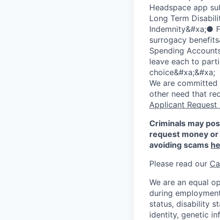
Headspace app sub
Long Term Disabilit
Indemnity&#xa;● Fa
surrogacy benefit
Spending Accounts&
leave each to part
choice&#xa;&#xa;
We are committed to
other need that re
Applicant Request
Criminals may pos
request money or 
avoiding scams
he
Please read our
Ca
We are an equal op
during employment w
status, disability 
identity, genetic i