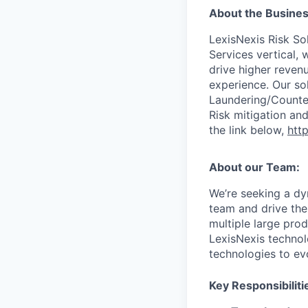
About the Busines
LexisNexis Risk Sol
Services vertical, 
drive higher reven
experience. Our so
Laundering/Counter 
Risk mitigation a
the link below,
http
About our Team:
We’re seeking a dy
team and drive the
multiple large prod
LexisNexis technol
technologies to ev
Key Responsibiliti