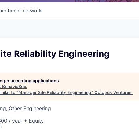
oin talent network
te Reliability Engineering
longer accepting applications
t
BehavioSec
.
milar to "
Manager Site Reliability Engineering
"
Octopus Ventures
.
ng, Other Engineering
00 / year + Equity
o