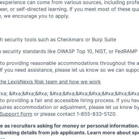
experience can come from various sources, including profe
eer, or self-directed learning. If you meet most of these qua
e, we encourage you to apply.
h security tools such as
Checkmarx
or Burp Suite
th security standards like OWASP Top 10, NIST, or FedRAMP
to providing reasonable
accommodations
throughout the a
 If you need
assistance
, please let us know so we can suppo
the LexisNexis Risk team and how we work
xa; &#xa;&#xa;&#xa; &#xa;&#xa;&#xa;&#xa;&#xa;&#xa;&#xa
 providing a fair and accessible hiring process. If you have
quires accommodation or adjustment, please let us know b
 Support Form
or please contact 1-855-833-5120.
e as recruiters asking for money or personal information
banking details from job applicants. Learn more about sp