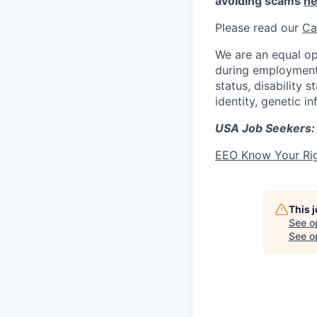
avoiding scams
he
Please read our
Ca
We are an equal op
during employment w
status, disability 
identity, genetic i
USA Job Seekers:
EEO Know Your Ri
This 
See o
See op