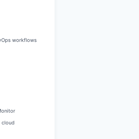
evOps workflows
Monitor
n cloud