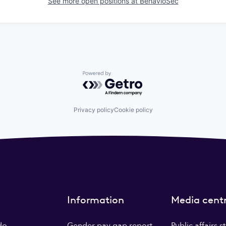
See more open positions at
BehavioSec
Powered by Getro.com
Privacy policy
Cookie policy
Information
Media cent
do
Gender pay gap report
Public affairs 