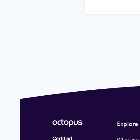
Explore
What we 