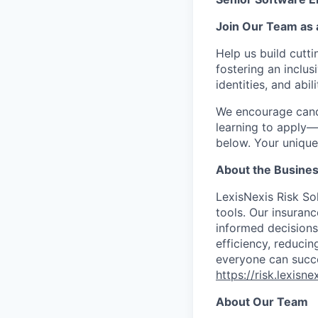
Join Our Team as 
Help us build
cutt
fostering an inclu
identities, and abili
We encourage cand
learning to apply—
below. Your unique 
About the Busine
LexisNexis Risk So
tools. Our insuran
informed decisions
efficiency, reducing
everyone can succe
https://risk.lexisn
About Our Team