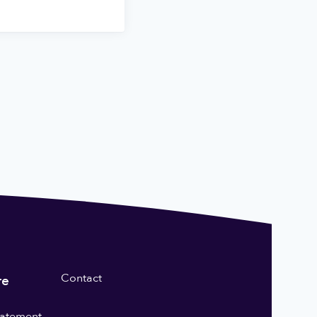
Contact
re
statement