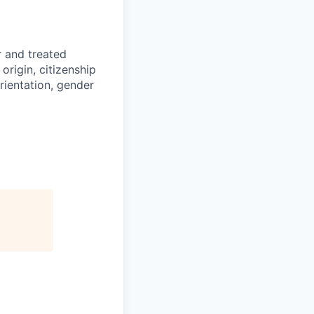
r and treated
origin, citizenship
orientation, gender