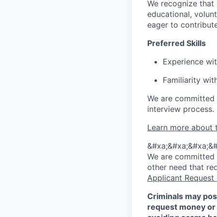
We recognize that 
educational, volunt
eager to contribut
Preferred Skills
Experience wit
Familiarity wi
We are committed 
interview process.
Learn more about 
&#xa;&#xa;&#xa;&#
We are committed to
other need that re
Applicant Request
Criminals may pos
request money or 