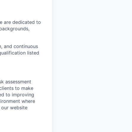
We are dedicated to
l backgrounds,
n, and continuous
ualification listed
isk assessment
clients to make
ed to improving
nvironment where
t our website