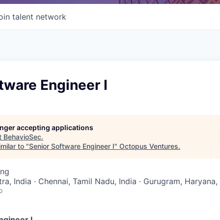
oin talent network
tware Engineer I
longer accepting applications
t
BehavioSec
.
milar to "
Senior Software Engineer I
"
Octopus Ventures
.
ing
a, India · Chennai, Tamil Nadu, India · Gurugram, Haryana, 
o
ngineer I