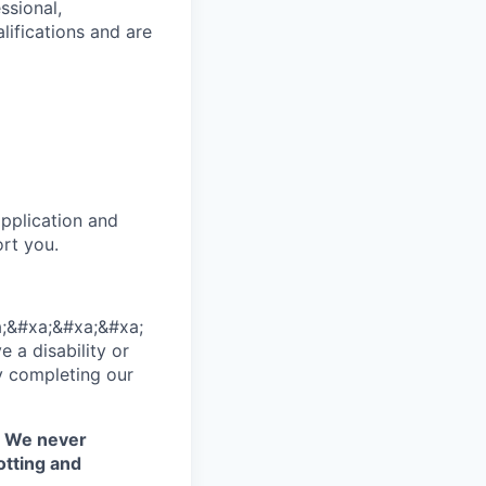
ssional,
lifications and are
pplication and
rt you.
;&#xa;&#xa;&#xa;
 a disability or
y completing our
. We never
otting and