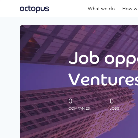
What we do
How we
Job oppo
Ventures
0
0
COMPANIES
JOBS