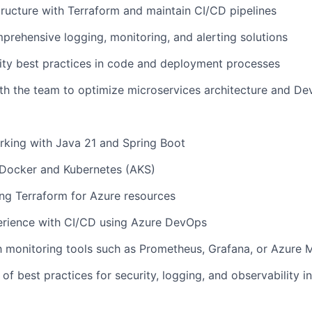
ructure with Terraform and
maintain
CI/CD pipelines
rehensive logging, monitoring, and alerting solutions
ity best practices in code and deployment processes
th the team to
optimize
microservices architecture and D
rking with Java 21 and Spring Boot
Docker and Kubernetes (AKS)
ng Terraform for Azure resources
rience with CI/CD using Azure DevOps
th monitoring tools such as Prometheus, Grafana, or Azure 
of best practices for security, logging, and observability i