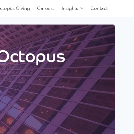
ctopus Giving
Careers
Insights
Contact
 Octopus