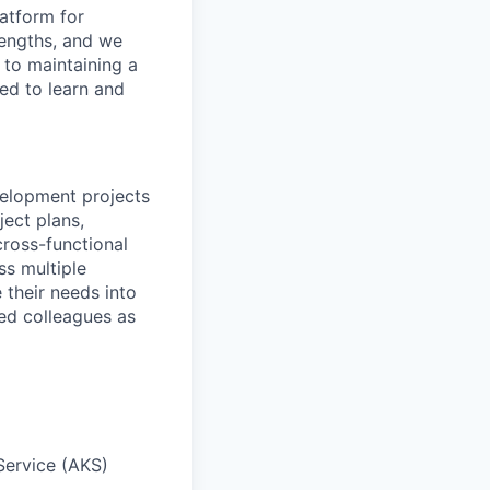
latform for
engths,
and we
 to
maintaining
a
ed to learn and
evelopment projects
ject plans,
ross-functional
ss multiple
their needs into
ced colleagues as
Service (AKS)