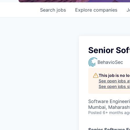
Search
jobs
Explore
companies
J
Senior Sof
BehavioSec
This job is no 
See open jobs a
See open jobs si
Software Engineer
Mumbai, Maharashtr
Posted
6+ months ag
Senior Software E