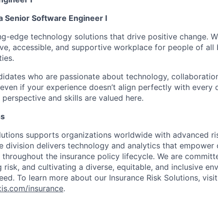
a Senior Software Engineer I
ing-edge
technology solutions that drive positive change. 
sive, accessible, and supportive workplace for people of al
ties.
idates who are passionate about technology, collaboratio
even if your experience
doesn’t
align perfectly with every q
perspective and skills are valued here.
ss
lutions supports organizations worldwide with advanced r
ce division delivers technology and analytics that empower 
 throughout the insurance policy lifecycle. We are committ
 risk, and cultivating a diverse,
equitable
, and inclusive e
ed. To learn more about our Insurance Risk Solutions, visi
exis.com/insurance
.