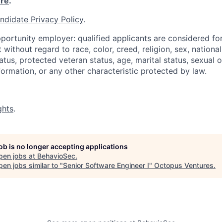
re
.
ndidate Privacy Policy
.
portunity employer: qualified applicants are considered fo
ithout regard to race, color, creed, religion, sex, national 
status, protected veteran status, age, marital status, sexual 
nformation, or any other characteristic protected by law.
ghts
.
job is no longer accepting applications
pen jobs at
BehavioSec
.
en jobs similar to "
Senior Software Engineer I
"
Octopus Ventures
.