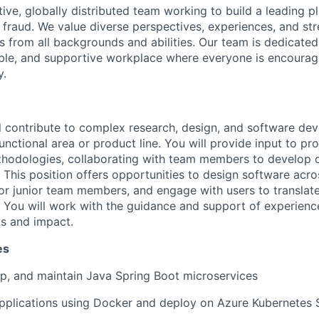
ive, globally distributed team working to build a leading p
 fraud. We value diverse perspectives, experiences, and str
 from all backgrounds and abilities. Our team is dedicated
ible, and supportive workplace where everyone is encourag
y.
will contribute to complex research, design, and software d
unctional area or product line. You will provide input to pro
hodologies, collaborating with team members to develop c
 This position offers opportunities to design software acro
 junior team members, and engage with users to translate 
s. You will work with the guidance and support of experien
ls and impact.
es
p, and
maintain
Java Spring Boot microservices
pplications using Docker and deploy on Azure Kubernetes 