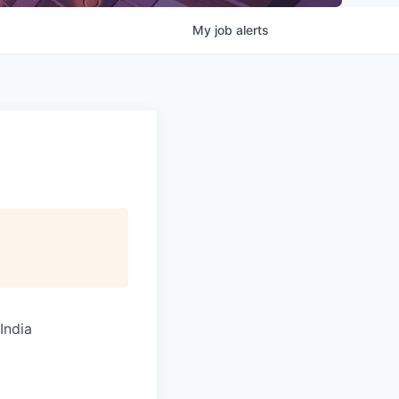
My
job
alerts
India