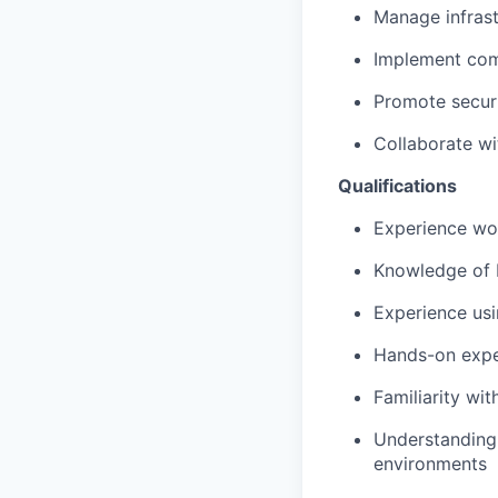
Manage infrast
Implement comp
Promote secur
Collaborate wi
Qualifications
Experience wo
Knowledge of 
Experience usi
Hands-on expe
Familiarity wi
Understanding 
environments