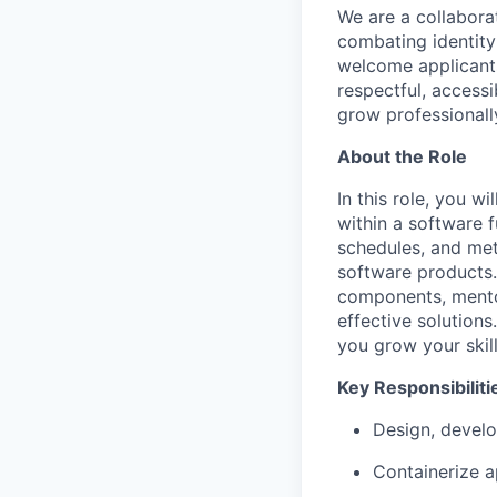
We are a collaborat
combating identity
welcome applicants
respectful, access
grow professionall
About the Role
In this role, you 
within a software f
schedules, and met
software products.
components, mentor
effective solution
you grow your skil
Key Responsibiliti
Design, develo
Containerize a