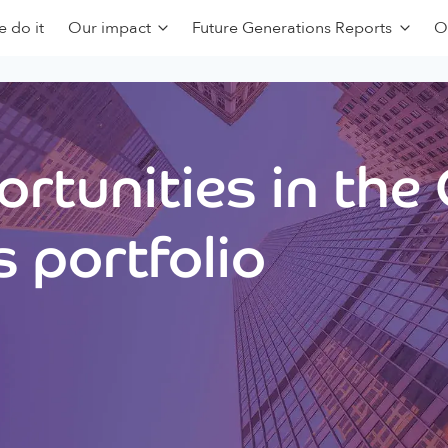
 do it
Our impact
Future Generations Reports
O
rtunities in the
 portfolio