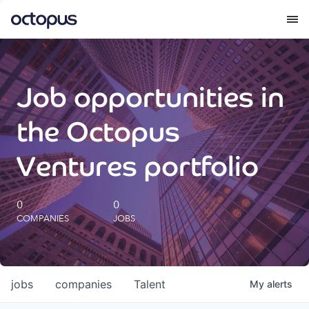
What we do
Job opportunities in
How we do it
the Octopus
Our impact
Ventures portfolio
Future Generations Reports
0
0
COMPANIES
JOBS
Octopus Giving
Careers
jobs
companies
Talent
My
alerts
Insights