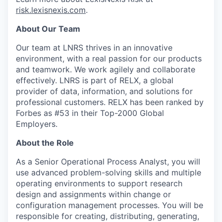
risk.lexisnexis.com
.
About Our Team
Our team at LNRS thrives in an innovative
environment, with a real passion for our products
and teamwork. We work agilely and collaborate
effectively. LNRS is part of RELX, a global
provider of data, information, and solutions for
professional customers. RELX has been ranked by
Forbes as #53 in their Top-2000 Global
Employers.
About the Role
As a Senior Operational Process Analyst, you will
use advanced problem-solving skills and multiple
operating environments to support research
design and assignments within change or
configuration management processes. You will be
responsible for creating, distributing, generating,