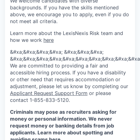
We welcome candidates with diverse
backgrounds. If you have the skills mentioned
above, we encourage you to apply, even if you do
not meet all criteria.
Learn more about the LexisNexis Risk team and
how we work
here
&#xa;&#xa;&#xa;&#xa; &#xa;&#xa;&#xa;
&#xa;&#xa;&#xa;&#xa;&#xa;&#xa;&#xa;&#xa;&#xa;&#xa
We are committed to providing a fair and
accessible hiring process. If you have a disability
or other need that requires accommodation or
adjustment, please let us know by completing our
Applicant Request Support Form
or please
contact 1-855-833-5120.
Criminals may pose as recruiters asking for
money or personal information. We never
request money or banking details from job
applicants. Learn more about spotting and
avoiding scams
here
.