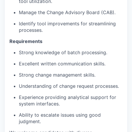
tool utilization.
Manage the Change Advisory Board (CAB).
Identify tool improvements for streamlining
processes.
Requirements
Strong knowledge of batch processing.
Excellent written communication skills.
Strong change management skills.
Understanding of change request processes.
Experience providing analytical support for
system interfaces.
Ability to escalate issues using good
judgment.