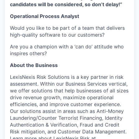
candidates will be considered, so don’t delay!”
Operational Process Analyst
Would you like to be part of a team that delivers
high-quality software to our customers?
Are you a champion with a ‘can do’ attitude who
inspires others?
About the Business
LexisNexis Risk Solutions is a key partner in risk
assessment. Within our Business Services vertical,
we offer solutions that help businesses of all sizes
drive revenue growth, maximize operational
efficiencies, and improve customer experience.
Our solutions assist in areas such as Anti-Money
Laundering/Counter Terrorist Financing, Identity
Authentication & Verification, Fraud and Credit
Risk mitigation, and Customer Data Management.
Learn more about LexisNexis Risk at