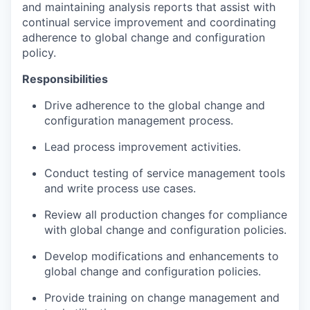
and maintaining analysis reports that assist with
continual service improvement and coordinating
adherence to global change and configuration
policy.
Responsibilities
Drive adherence to the global change and
configuration management process.
Lead process improvement activities.
Conduct testing of service management tools
and write process use cases.
Review all production changes for compliance
with global change and configuration policies.
Develop modifications and enhancements to
global change and configuration policies.
Provide training on change management and