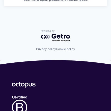
Powered by Getro.com
Privacy policy
Cookie policy