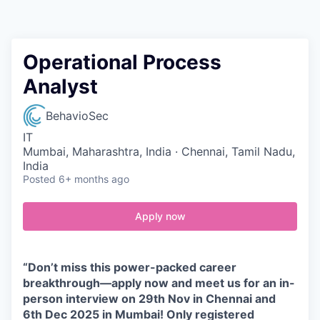
Contact
Operational Process
Analyst
BehavioSec
IT
Mumbai, Maharashtra, India · Chennai, Tamil Nadu,
India
Posted
6+ months ago
Apply now
“Don’t miss this power-packed career
breakthrough—apply now and meet us for an in-
person interview on 29th Nov in Chennai and
6th Dec 2025 in Mumbai! Only registered