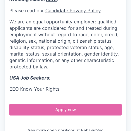
Please read our
Candidate Privacy Policy
.
We are an equal opportunity employer: qualified
applicants are considered for and treated during
employment without regard to race, color, creed,
religion, sex, national origin, citizenship status,
disability status, protected veteran status, age,
marital status, sexual orientation, gender identity,
genetic information, or any other characteristic
protected by law.
USA Job Seekers:
EEO Know Your Rights
.
Apply now
See more open positions at
BehavioSec