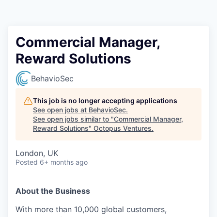
Contact
Commercial Manager,
Reward Solutions
BehavioSec
This job is no longer accepting applications
See open jobs at
BehavioSec
.
See open jobs similar to "
Commercial Manager,
Reward Solutions
"
Octopus Ventures
.
London, UK
Posted
6+ months ago
About the Business
With more than 10,000 global customers,