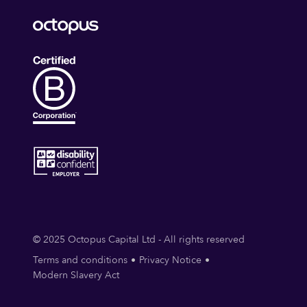
© 2025 Octopus Capital Ltd - All rights reserved
Terms and conditions
Privacy Notice
Modern Slavery Act