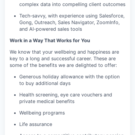
complex data into compelling client outcomes
Tech-savvy, with experience using Salesforce,
Gong, Outreach, Sales Navigator, ZoomInfo,
and AI-powered sales tools
Work in a Way That Works for You
We know that your wellbeing and happiness are
key to a long and successful career. These are
some of the benefits we are delighted to offer:
Generous holiday allowance with the option
to buy additional days
Health screening, eye care vouchers and
private medical benefits
Wellbeing programs
Life assurance