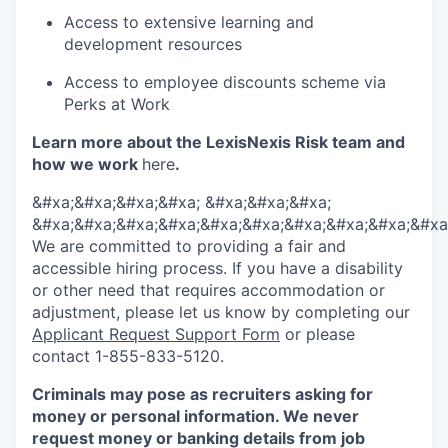
Access to extensive learning and
development resources
Access to employee discounts scheme via
Perks at Work
Learn more about the LexisNexis Risk team and
how we work
here
.
&#xa;&#xa;&#xa;&#xa; &#xa;&#xa;&#xa;
&#xa;&#xa;&#xa;&#xa;&#xa;&#xa;&#xa;&#xa;&#xa;&#xa
We are committed to providing a fair and
accessible hiring process. If you have a disability
or other need that requires accommodation or
adjustment, please let us know by completing our
Applicant Request Support Form
or please
contact 1-855-833-5120.
Criminals may pose as recruiters asking for
money or personal information. We never
request money or banking details from job