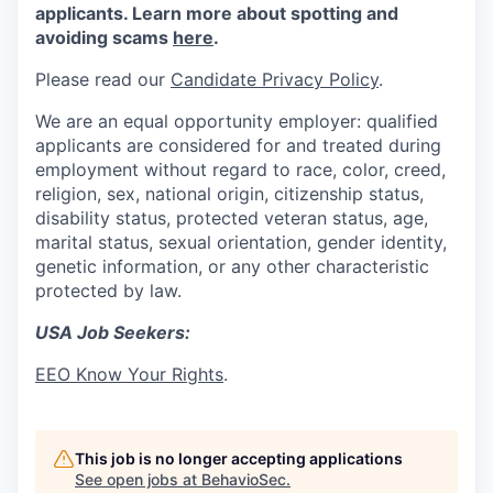
applicants. Learn more about spotting and
avoiding scams
here
.
Please read our
Candidate Privacy Policy
.
We are an equal opportunity employer: qualified
applicants are considered for and treated during
employment without regard to race, color, creed,
religion, sex, national origin, citizenship status,
disability status, protected veteran status, age,
marital status, sexual orientation, gender identity,
genetic information, or any other characteristic
protected by law.
USA Job Seekers:
EEO Know Your Rights
.
This job is no longer accepting applications
See open jobs at
BehavioSec
.