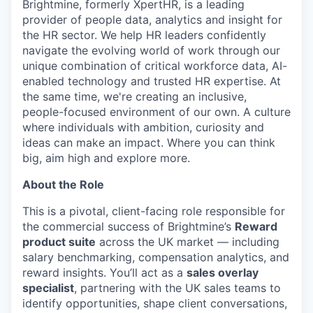
Brightmine, formerly XpertHR, is a leading
provider of people data, analytics and insight for
the HR sector. We help HR leaders confidently
navigate the evolving world of work through our
unique combination of critical workforce data, AI-
enabled technology and trusted HR expertise. At
the same time, we're creating an inclusive,
people-focused environment of our own. A culture
where individuals with ambition, curiosity and
ideas can make an impact. Where you can think
big, aim high and explore more.
About the Role
This is a pivotal, client-facing role responsible for
the commercial success of Brightmine’s
Reward
product suite
across the UK market — including
salary benchmarking, compensation analytics, and
reward insights. You’ll act as a
sales overlay
specialist
, partnering with the UK sales teams to
identify opportunities, shape client conversations,