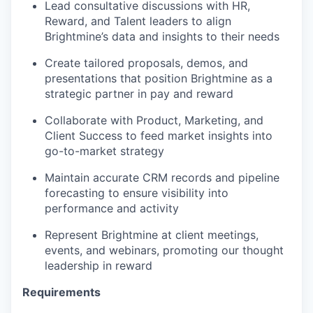
Lead consultative discussions with HR,
Reward, and Talent leaders to align
Brightmine’s data and insights to their needs
Create tailored proposals, demos, and
presentations that position Brightmine as a
strategic partner in pay and reward
Collaborate with Product, Marketing, and
Client Success to feed market insights into
go-to-market strategy
Maintain accurate CRM records and pipeline
forecasting to ensure visibility into
performance and activity
Represent Brightmine at client meetings,
events, and webinars, promoting our thought
leadership in reward
Requirements