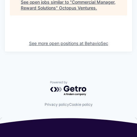
See open jobs similar to "
Commercial Manager,
Reward Solutions
"
Octopus Ventures
.
See more open positions at
BehavioSec
Powered by Getro.com
Privacy policy
Cookie policy