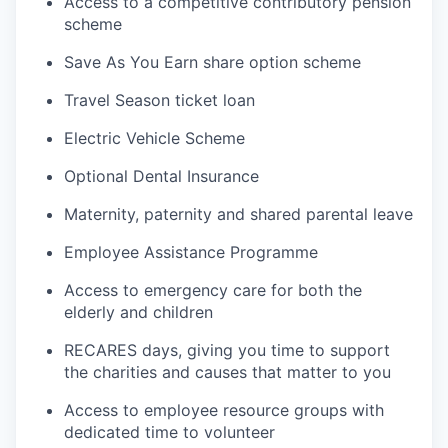
Access to a competitive contributory pension
scheme
Save As You Earn share option scheme
Travel Season ticket loan
Electric Vehicle Scheme
Optional Dental Insurance
Maternity, paternity and shared parental leave
Employee Assistance Programme
Access to emergency care for both the
elderly and children
RECARES days, giving you time to support
the charities and causes that matter to you
Access to employee resource groups with
dedicated time to volunteer