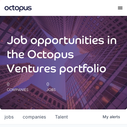
What we do
Job opportunities in
How we do it
the Octopus
Our impact
Ventures portfolio
Future Generations Reports
0
0
COMPANIES
JOBS
Octopus Giving
Careers
jobs
companies
Talent
My
alerts
Insights