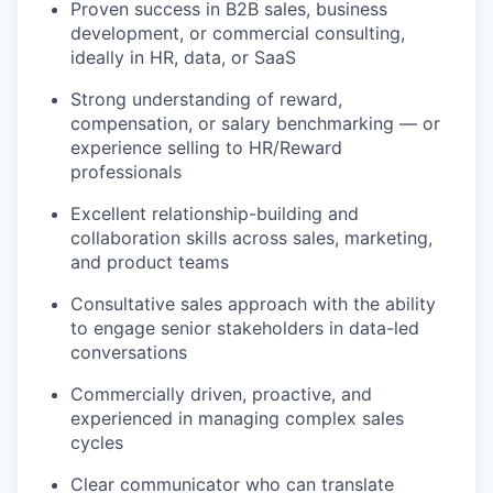
Proven success in B2B sales, business
development, or commercial consulting,
ideally in HR, data, or SaaS
Strong understanding of reward,
compensation, or salary benchmarking — or
experience selling to HR/Reward
professionals
Excellent relationship-building and
collaboration skills across sales, marketing,
and product teams
Consultative sales approach with the ability
to engage senior stakeholders in data-led
conversations
Commercially driven, proactive, and
experienced in managing complex sales
cycles
Clear communicator who can translate