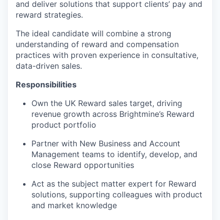
and deliver solutions that support clients’ pay and
reward strategies.
The ideal candidate will combine a strong
understanding of reward and compensation
practices with proven experience in consultative,
data-driven sales.
Responsibilities
Own the UK Reward sales target, driving
revenue growth across Brightmine’s Reward
product portfolio
Partner with New Business and Account
Management teams to identify, develop, and
close Reward opportunities
Act as the subject matter expert for Reward
solutions, supporting colleagues with product
and market knowledge