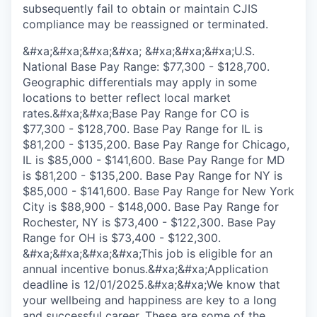
subsequently fail to obtain or maintain CJIS
compliance may be reassigned or terminated.
&#xa;&#xa;&#xa;&#xa; &#xa;&#xa;&#xa;U.S.
National Base Pay Range: $77,300 - $128,700.
Geographic differentials may apply in some
locations to better reflect local market
rates.&#xa;&#xa;Base Pay Range for CO is
$77,300 - $128,700. Base Pay Range for IL is
$81,200 - $135,200. Base Pay Range for Chicago,
IL is $85,000 - $141,600. Base Pay Range for MD
is $81,200 - $135,200. Base Pay Range for NY is
$85,000 - $141,600. Base Pay Range for New York
City is $88,900 - $148,000. Base Pay Range for
Rochester, NY is $73,400 - $122,300. Base Pay
Range for OH is $73,400 - $122,300.
&#xa;&#xa;&#xa;&#xa;This job is eligible for an
annual incentive bonus.&#xa;&#xa;Application
deadline is 12/01/2025.&#xa;&#xa;We know that
your wellbeing and happiness are key to a long
and successful career. These are some of the