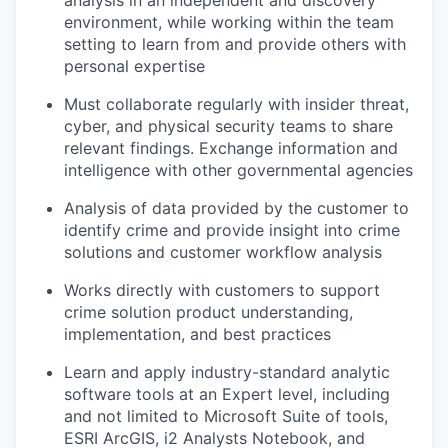
analysis in an independent and discovery
environment, while working within the team
setting to learn from and provide others with
personal expertise
Must collaborate regularly with insider threat,
cyber, and physical security teams to share
relevant findings. Exchange information and
intelligence with other governmental agencies
Analysis of data provided by the customer to
identify crime and provide insight into crime
solutions and customer workflow analysis
Works directly with customers to support
crime solution product understanding,
implementation, and best practices
Learn and apply industry-standard analytic
software tools at an Expert level, including
and not limited to Microsoft Suite of tools,
ESRI ArcGIS, i2 Analysts Notebook, and