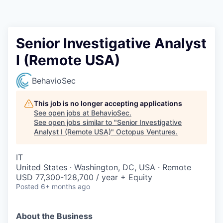
Contact
Senior Investigative Analyst
I (Remote USA)
BehavioSec
This job is no longer accepting applications
See open jobs at
BehavioSec
.
See open jobs similar to "
Senior Investigative
Analyst I (Remote USA)
"
Octopus Ventures
.
IT
United States · Washington, DC, USA · Remote
USD 77,300-128,700 / year + Equity
Posted
6+ months ago
About the Business