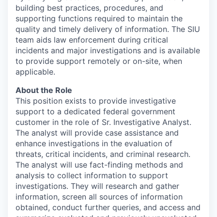
building best practices, procedures, and
supporting functions required to maintain the
quality and timely delivery of information. The SIU
team aids law enforcement during critical
incidents and major investigations and is available
to provide support remotely or on-site, when
applicable.
About the Role
This position exists to provide investigative
support to a dedicated federal government
customer in the role of Sr. Investigative Analyst.
The analyst will provide case assistance and
enhance investigations in the evaluation of
threats, critical incidents, and criminal research.
The analyst will use fact-finding methods and
analysis to collect information to support
investigations. They will research and gather
information, screen all sources of information
obtained, conduct further queries, and access and