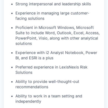
Strong interpersonal and leadership skills
Experience in managing large customer-
facing solutions
Proficient in Microsoft Windows, Microsoft
Suite to include Word, Outlook, Excel, Access,
PowerPoint, Visio, along with other analytical
solutions
Experience with i2 Analyst Notebook, Power
BI, and ESRI is a plus
Preferred experience in LexisNexis Risk
Solutions
Ability to provide well-thought-out
recommendations
Ability to work in a team setting and
independently