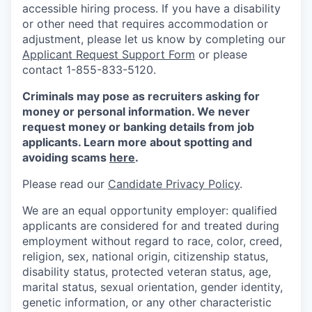
accessible hiring process. If you have a disability
or other need that requires accommodation or
adjustment, please let us know by completing our
Applicant Request Support Form
or please
contact 1-855-833-5120.
Criminals may pose as recruiters asking for
money or personal information. We never
request money or banking details from job
applicants. Learn more about spotting and
avoiding scams
here
.
Please read our
Candidate Privacy Policy
.
We are an equal opportunity employer: qualified
applicants are considered for and treated during
employment without regard to race, color, creed,
religion, sex, national origin, citizenship status,
disability status, protected veteran status, age,
marital status, sexual orientation, gender identity,
genetic information, or any other characteristic