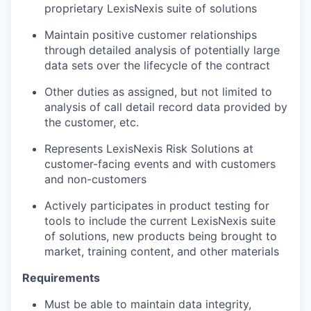
proprietary LexisNexis suite of solutions
Maintain positive customer relationships
through detailed analysis of potentially large
data sets over the lifecycle of the contract
Other duties as assigned, but not limited to
analysis of call detail record data provided by
the customer, etc.
Represents LexisNexis Risk Solutions at
customer-facing events and with customers
and non-customers
Actively participates in product testing for
tools to include the current LexisNexis suite
of solutions, new products being brought to
market, training content, and other materials
Requirements
Must be able to maintain data integrity,