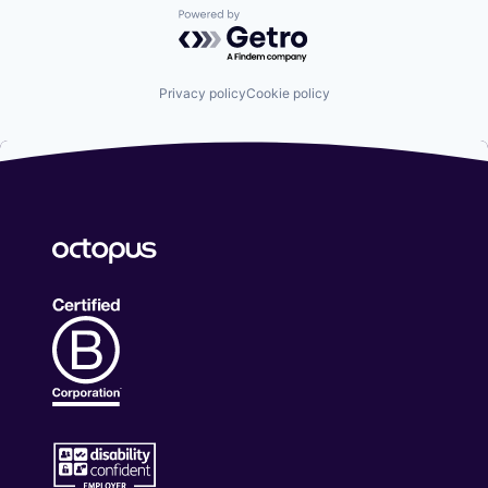
Powered by Getro.com
Privacy policy
Cookie policy