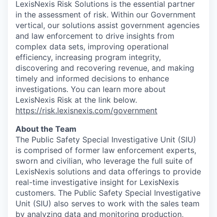
LexisNexis Risk Solutions is the essential partner
in the assessment of risk. Within our Government
vertical, our solutions assist government agencies
and law enforcement to drive insights from
complex data sets, improving operational
efficiency, increasing program integrity,
discovering and recovering revenue, and making
timely and informed decisions to enhance
investigations. You can learn more about
LexisNexis Risk at the link below.
https://risk.lexisnexis.com/government
About the Team
The Public Safety Special Investigative Unit (SIU)
is comprised of former law enforcement experts,
sworn and civilian, who leverage the full suite of
LexisNexis solutions and data offerings to provide
real-time investigative insight for LexisNexis
customers. The Public Safety Special Investigative
Unit (SIU) also serves to work with the sales team
by analyzing data and monitoring production,