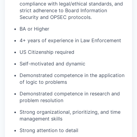
compliance with legal/ethical standards, and
strict adherence to Board Information
Security and OPSEC protocols.
BA or Higher
4+ years of experience in Law Enforcement
US Citizenship required
Self-motivated and dynamic
Demonstrated competence in the application
of logic to problems
Demonstrated competence in research and
problem resolution
Strong organizational, prioritizing, and time
management skills
Strong attention to detail