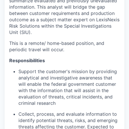
summarize evaluated and previously unevaluated
information. This analyst will bridge the gap
between customer requirements and production
outcome as a subject matter expert on LexisNexis
Risk Solutions within the Special Investigations
Unit (SIU).
This is a remote/ home-based position, and
periodic travel will occur.
Responsibilities
Support the customer's mission by providing
analytical and investigative awareness that
will enable the federal government customer
with the information that will assist in the
evaluation of threats, critical incidents, and
criminal research
Collect, process, and evaluate information to
identify potential threats, risks, and emerging
threats affecting the customer. Expected to