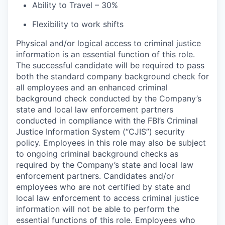
Ability to Travel – 30%
Flexibility to work shifts
Physical and/or logical access to criminal justice
information is an essential function of this role.
The successful candidate will be required to pass
both the standard company background check for
all employees and an enhanced criminal
background check conducted by the Company’s
state and local law enforcement partners
conducted in compliance with the FBI’s Criminal
Justice Information System (“CJIS”) security
policy. Employees in this role may also be subject
to ongoing criminal background checks as
required by the Company’s state and local law
enforcement partners. Candidates and/or
employees who are not certified by state and
local law enforcement to access criminal justice
information will not be able to perform the
essential functions of this role. Employees who