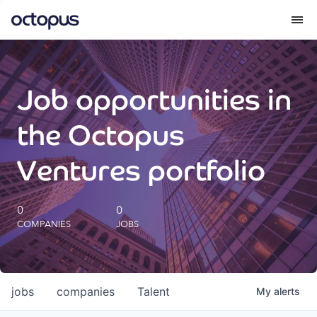
What we do
Job opportunities in
How we do it
the Octopus
Our impact
Ventures portfolio
Future Generations Reports
0
0
COMPANIES
JOBS
Octopus Giving
Careers
jobs
companies
Talent
My
alerts
Insights