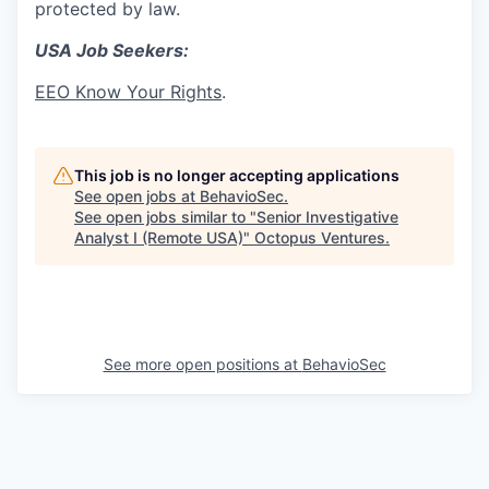
protected by law.
USA Job Seekers:
EEO Know Your Rights
.
This job is no longer accepting applications
See open jobs at
BehavioSec
.
See open jobs similar to "
Senior Investigative
Analyst I (Remote USA)
"
Octopus Ventures
.
See more open positions at
BehavioSec