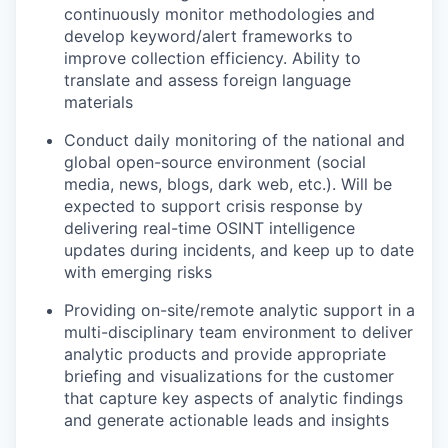
continuously monitor methodologies and
develop keyword/alert frameworks to
improve collection efficiency. Ability to
translate and assess foreign language
materials
Conduct daily monitoring of the national and
global open-source environment (social
media, news, blogs, dark web, etc.). Will be
expected to support crisis response by
delivering real-time OSINT intelligence
updates during incidents, and keep up to date
with emerging risks
Providing on-site/remote analytic support in a
multi-disciplinary team environment to deliver
analytic products and provide appropriate
briefing and visualizations for the customer
that capture key aspects of analytic findings
and generate actionable leads and insights