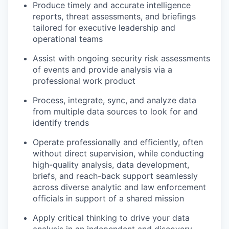
Produce timely and accurate intelligence
reports, threat assessments, and briefings
tailored for executive leadership and
operational teams
Assist with ongoing security risk assessments
of events and provide analysis via a
professional work product
Process, integrate, sync, and analyze data
from multiple data sources to look for and
identify trends
Operate professionally and efficiently, often
without direct supervision, while conducting
high-quality analysis, data development,
briefs, and reach-back support seamlessly
across diverse analytic and law enforcement
officials in support of a shared mission
Apply critical thinking to drive your data