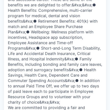
benefits we are delighted to offer:&#xa;&#xa;●
Health Benefits: Comprehensive, multi-carrier
program for medical, dental and vision
benefits&#xa;● Retirement Benefits: 401(k) with
match and an Employee Share Purchase
Plan&#xa;● Wellbeing: Wellness platform with
incentives, Headspace app subscription,
Employee Assistance and Time-off
Programs&#xa;● Short-and-Long Term Disability,
Life and Accidental Death Insurance, Critical
Illness, and Hospital Indemnity&#xa;● Family
Benefits, including bonding and family care leaves,
adoption and surrogacy benefits&#xa;● Health
Savings, Health Care, Dependent Care and
Commuter Spending Accounts&#xa;● In addition
to annual Paid Time Off, we offer up to two days
of paid leave each to participate in Employee
Resource Groups and to volunteer with your
charity of choice&#xa;&#xa;
We are committed to providing a fair and