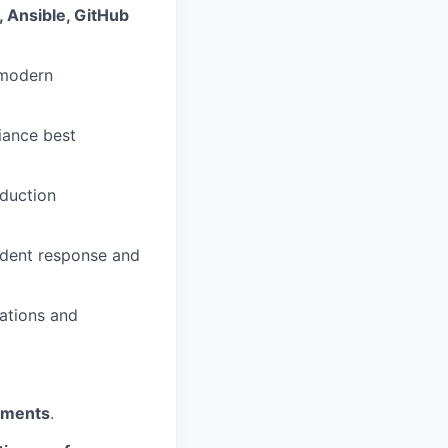
 Ansible, GitHub
 modern
iance best
duction
cident response and
ations and
nments
.