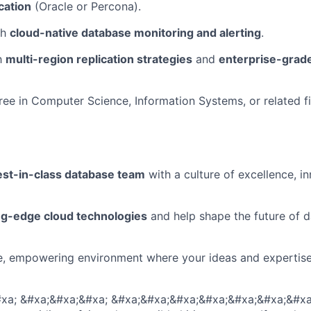
cation
(Oracle or Percona).
th
cloud-native database monitoring and alerting
.
th
multi-region replication strategies
and
enterprise-grad
ree in Computer Science, Information Systems, or related fi
est-in-class database team
with a culture of excellence, i
ng-edge cloud technologies
and help shape the future of 
le, empowering environment where your ideas and expertis
xa; &#xa;&#xa;&#xa; &#xa;&#xa;&#xa;&#xa;&#xa;&#xa;&#xa