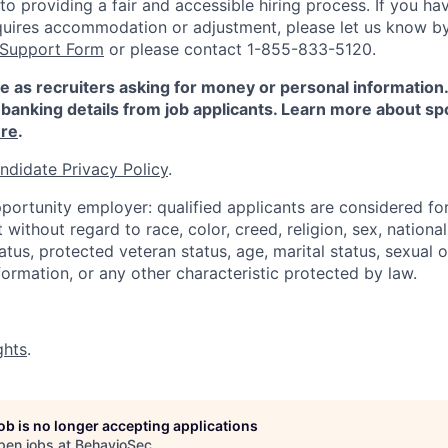
 providing a fair and accessible hiring process. If you have
quires accommodation or adjustment, please let us know b
 Support Form
or please contact 1-855-833-5120.
e as recruiters asking for money or personal information
banking details from job applicants. Learn more about sp
re
.
ndidate Privacy Policy
.
portunity employer: qualified applicants are considered fo
ithout regard to race, color, creed, religion, sex, national 
status, protected veteran status, age, marital status, sexual 
nformation, or any other characteristic protected by law.
ghts
.
job is no longer accepting applications
pen jobs at
BehavioSec
.