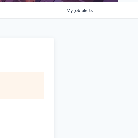
My
job
alerts