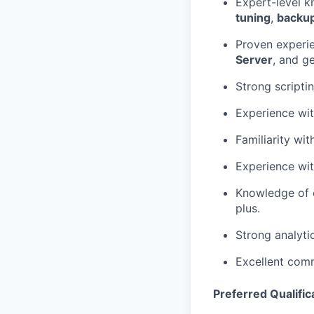
Expert-level 
tuning
,
backu
Proven experi
Server
, and g
Strong scripti
Experience wi
Familiarity wi
Experience wi
Knowledge of o
plus.
Strong analyti
Excellent comm
Preferred Qualific