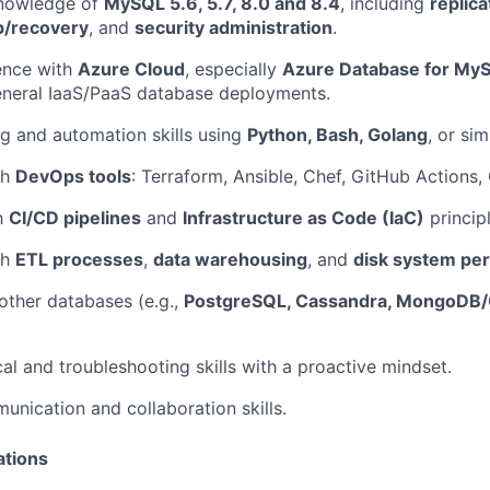
knowledge of
MySQL 5.6, 5.7, 8.0 and 8.4
, including
replica
p/recovery
, and
security administration
.
ence with
Azure Cloud
, especially
Azure Database for MyS
eneral IaaS/PaaS database deployments.
ng and automation skills using
Python, Bash, Golang
, or simi
th
DevOps tools
: Terraform, Ansible, Chef, GitHub Actions,
th
CI/CD pipelines
and
Infrastructure as Code (IaC)
principl
th
ETL processes
,
data warehousing
, and
disk system pe
ther databases (e.g.,
PostgreSQL, Cassandra, MongoD
cal and troubleshooting skills with a proactive mindset.
unication and collaboration skills.
ations