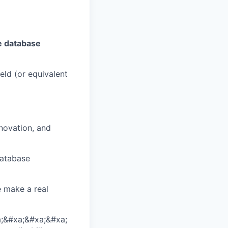
e database
eld (or equivalent
nnovation, and
database
e make a real
;&#xa;&#xa;&#xa;