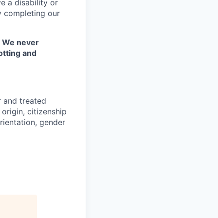
 a disability or
y completing our
. We never
otting and
r and treated
origin, citizenship
orientation, gender