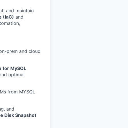
nt, and maintain
e (IaC)
and
tomation,
on-prem and cloud
e for MySQL
and optimal
e VMs from MYSQL
ing, and
e Disk Snapshot