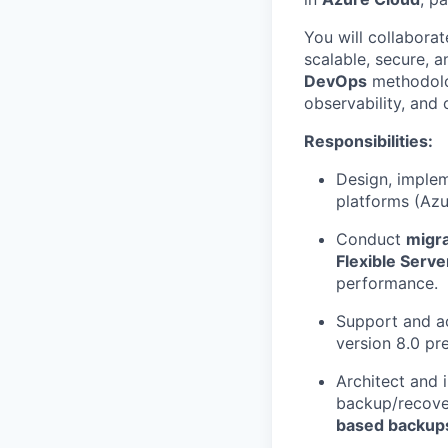
You will collabora
scalable, secure, a
DevOps
methodolog
observability, and 
Responsibilities:
Design, imple
platforms (Azu
Conduct
migra
Flexible Serv
performance.
Support and a
version 8.0 pr
Architect and
backup/recover
based backup