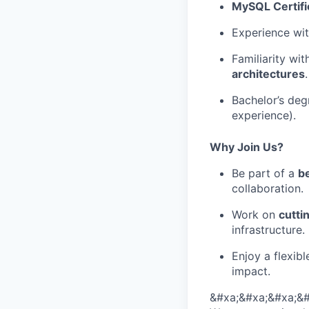
MySQL Certifi
Experience wi
Familiarity wi
architectures
.
Bachelor’s deg
experience).
Why Join Us?
Be part of a
b
collaboration.
Work on
cutti
infrastructure.
Enjoy a flexib
impact.
&#xa;&#xa;&#xa;&#