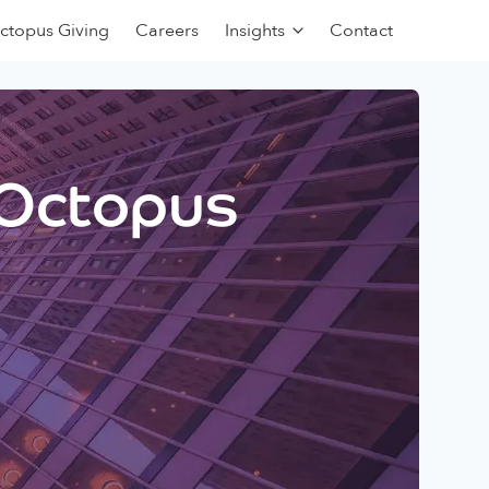
ctopus Giving
Careers
Insights
Contact
 Octopus