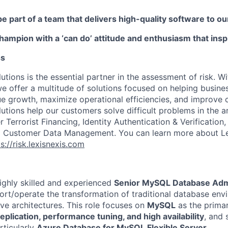
be part of a team that delivers high-quality software to 
champion with a ‘can do’ attitude and enthusiasm that ins
ss
utions is the essential partner in the assessment of risk. W
we offer a multitude of solutions focused on helping busines
ue growth, maximize operational efficiencies, and improve
lutions help our customers solve difficult problems in the 
Terrorist Financing, Identity Authentication & Verification
nd Customer Data Management. You can learn more about Le
s://risk.lexisnexis.com
ighly skilled and experienced
Senior MySQL Database Adm
rt/operate the transformation of traditional database env
ve architectures. This role focuses on
MySQL
as the prima
replication, performance tuning, and high availability
, and 
articularly
Azure Database for MySQL Flexible Server
.