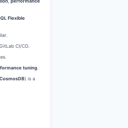
tion
,
performance
QL Flexible
lar.
 GitLab CI/CD.
es.
rformance tuning
.
B/CosmosDB
) is a