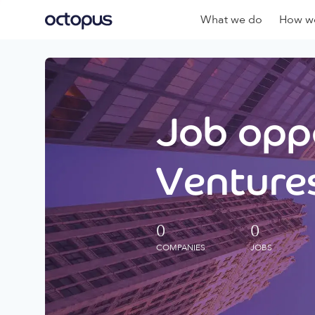
What we do
How we
Job oppo
Ventures
0
0
COMPANIES
JOBS