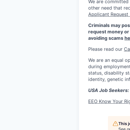
We are committed to
other need that re
Applicant Request
Criminals may pos
request money or 
avoiding scams
he
Please read our
Ca
We are an equal op
during employment w
status, disability 
identity, genetic i
USA Job Seekers:
EEO Know Your Ri
This 
See o