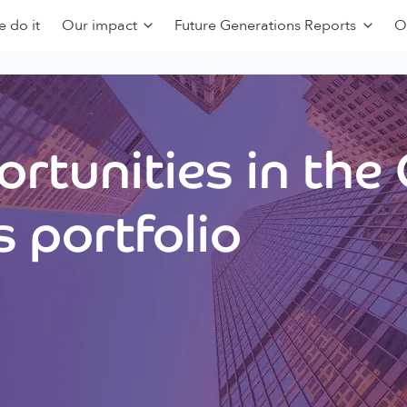
 do it
Our impact
Future Generations Reports
O
rtunities in the
 portfolio