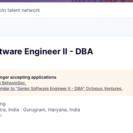
oin talent network
tware Engineer II - DBA
longer accepting applications
t
BehavioSec
.
milar to "
Senior Software Engineer II - DBA
"
Octopus Ventures
.
ing
a, India · Gurugram, Haryana, India
o