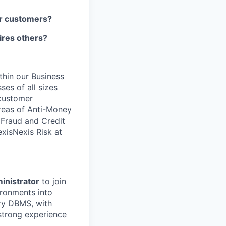
our customers?
pires others?
ithin our Business
ses of all sizes
 customer
areas of Anti-Money
, Fraud and Credit
xisNexis Risk at
inistrator
to join
ironments into
ry DBMS, with
strong experience