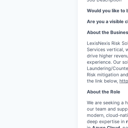
Would you like to 
Are you a visible 
About the Busine
LexisNexis Risk Sol
Services vertical, 
drive higher reven
experience. Our so
Laundering/Counter 
Risk mitigation a
the link below,
http
About the Role
We are seeking a h
our team and suppo
modern, cloud-nati
deep expertise in
in
Azure Cloud
, p