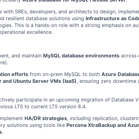
te with SREs, developers, and architects to design, impleme
nd resilient database solutions using
Infrastructure as Cod
ies. This is a hands-on role with a strong emphasis on au
operational excellence.
ment, and maintain
MySQL database environments
across 
re).
tion efforts
from on-prem MySQL to both
Azure Databas
er and Ubuntu Server VMs (IaaS)
, ensuring zero downtime 
ctively participate in an upcoming migration of Databas
evious LTS to current LTS version 8.4.
 implement
HA/DR strategies
, including replication, cluster
y solutions using tools like
Percona XtraBackup and Azur
s
.