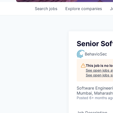
Search
jobs
Explore
companies
J
Senior Sof
BehavioSec
This job is no 
See open jobs a
See open jobs si
Software Engineer
Mumbai, Maharashtr
Posted
6+ months ag
Job Description