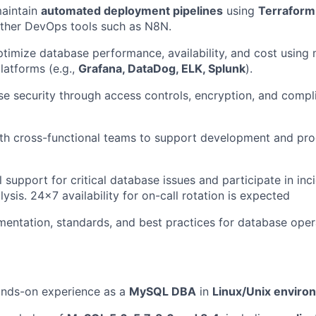
aintain
automated deployment pipelines
using
Terraform,
other DevOps tools such as N8N.
timize database performance, availability, and cost using
latforms (e.g.,
Grafana, DataDog, ELK, Splunk
).
e security through access controls, encryption, and compl
th cross-functional teams to support development and pro
l support for critical database issues and participate in in
ysis. 24x7 availability for on-call rotation is expected
entation, standards, and best practices for database oper
nds-on experience as a
MySQL DBA
in
Linux/Unix enviro