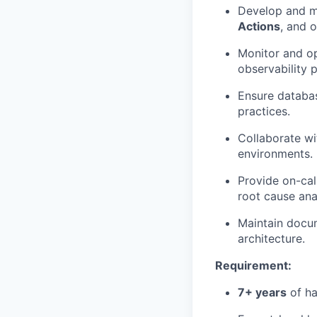
Develop and m
Actions
, and 
Monitor and op
observability p
Ensure databas
practices.
Collaborate wi
environments.
Provide on-cal
root cause anal
Maintain docum
architecture.
Requirement:
7+ years
of ha